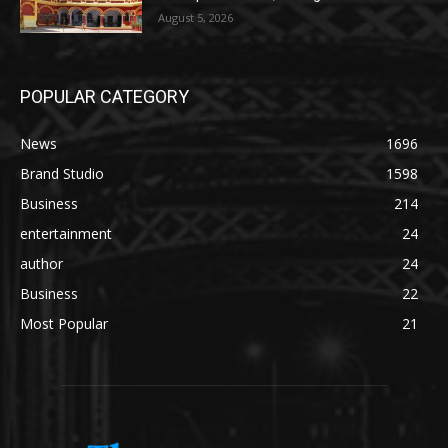
August 5, 2026
POPULAR CATEGORY
News
1696
Brand Studio
1598
Business
214
entertainment
24
author
24
Business
22
Most Popular
21