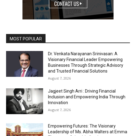
MOST POPULAR
Dr. Venkata Narayanan Srinivasan: A
Visionary Financial Leader Empowering
Businesses Through Strategic Advisory
and Trusted Financial Solutions
August 7, 2026
Jagjeet Singh Arri : Driving Financial
Inclusion and Empowering India Through
Innovation
August 7, 2026
Empowering Futures: The Visionary
Leadership of Ms. Abha Walters at Emma