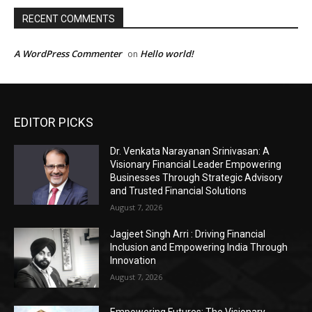
EDITOR PICKS
Dr. Venkata Narayanan Srinivasan: A
Visionary Financial Leader Empowering
Businesses Through Strategic Advisory
and Trusted Financial Solutions
August 7, 2026
Jagjeet Singh Arri : Driving Financial
Inclusion and Empowering India Through
Innovation
August 7, 2026
Empowering Futures: The Visionary