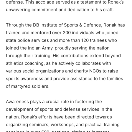
defense. This accolade served as a testament to Ronak’s
unwavering commitment and dedication to his craft.
Through the DB Institute of Sports & Defence, Ronak has
trained and mentored over 200 individuals who joined
state police services and more than 120 trainees who
joined the Indian Army, proudly serving the nation
through their training. His contributions extend beyond
athletics coaching, as he actively collaborates with
various social organizations and charity NGOs to raise
sports awareness and provide assistance to the families
of martyred soldiers.
Awareness plays a crucial role in fostering the
development of sports and defense services in the
nation. Ronak’s efforts have been directed towards
organizing seminars, workshops, and practical training