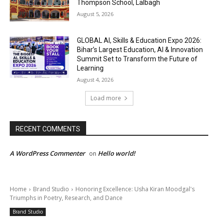
Thompson School, Lalbagh
August 5, 2026
GLOBAL AI, Skills & Education Expo 2026:
Bihar’s Largest Education, AI & Innovation
Summit Set to Transform the Future of
Learning
August 4, 2026
Load more
RECENT COMMENTS
A WordPress Commenter
Hello world!
on