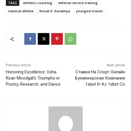
TAGS
athletics coaching
defense service training
national athlete
Ronak D. Kavathiya
youngest trainer
Previous article
Next article
Honoring Excellence: Usha
Ставки На Спорт Онлайн
Kiran Moodgal’s Triumphs in
Букмекерская Компания
Poetry, Research, and Dance
1xbet ᐉ Kz 1xbet Co