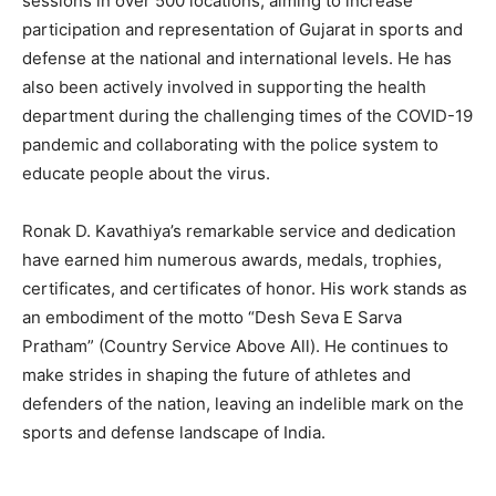
sessions in over 500 locations, aiming to increase
participation and representation of Gujarat in sports and
defense at the national and international levels. He has
also been actively involved in supporting the health
department during the challenging times of the COVID-19
pandemic and collaborating with the police system to
educate people about the virus.
Ronak D. Kavathiya’s remarkable service and dedication
have earned him numerous awards, medals, trophies,
certificates, and certificates of honor. His work stands as
an embodiment of the motto “Desh Seva E Sarva
Pratham” (Country Service Above All). He continues to
make strides in shaping the future of athletes and
defenders of the nation, leaving an indelible mark on the
sports and defense landscape of India.