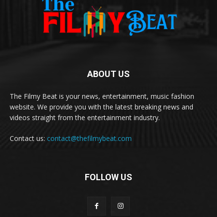
ABOUT US
The Filmy Beat is your news, entertainment, music fashion
website. We provide you with the latest breaking news and
videos straight from the entertainment industry.
Contact us:
contact@thefilmybeat.com
FOLLOW US