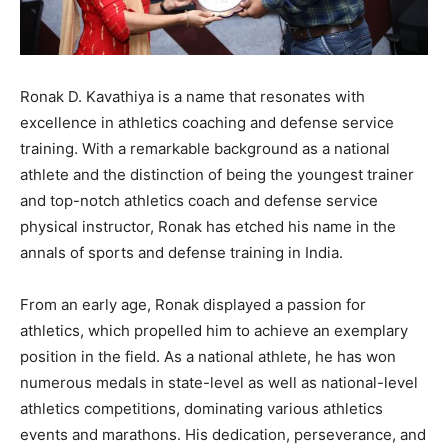
Ronak D. Kavathiya is a name that resonates with
excellence in athletics coaching and defense service
training. With a remarkable background as a national
athlete and the distinction of being the youngest trainer
and top-notch athletics coach and defense service
physical instructor, Ronak has etched his name in the
annals of sports and defense training in India.
From an early age, Ronak displayed a passion for
athletics, which propelled him to achieve an exemplary
position in the field. As a national athlete, he has won
numerous medals in state-level as well as national-level
athletics competitions, dominating various athletics
events and marathons. His dedication, perseverance, and