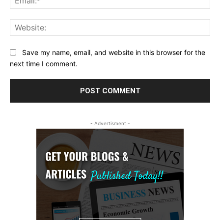
Web
Save my name, email, and website in this browser for the
next time I comment.
- Advertisment -