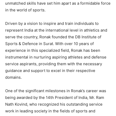
unmatched skills have set him apart as a formidable force
in the world of sports.
Driven by a vision to inspire and train individuals to
represent India at the international level in athletics and
serve the country, Ronak founded the DB Institute of
Sports & Defence in Surat. With over 10 years of
experience in this specialized field, Ronak has been
instrumental in nurturing aspiring athletes and defense
service aspirants, providing them with the necessary
guidance and support to excel in their respective
domains.
One of the significant milestones in Ronak’s career was
being awarded by the 14th President of India, Mr. Ram
Nath Kovind, who recognized his outstanding service
work in leading society in the fields of sports and