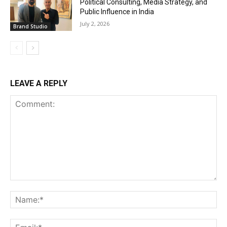
Political Consulting, Media Strategy, and
Public Influence in India
July 2, 2026
Brand Studio
LEAVE A REPLY
Comment:
Na
Ema