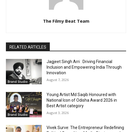
The Filmy Beat Team
RELATED ARTICLES
Jagjeet Singh Arri : Driving Financial
Inclusion and Empowering India Through
Innovation
August 7, 2026
Brand Studio
Young Artist Md Saqib Honoured with
National Icon of Odisha Award 2026 in
Best Artist category
August 3, 2026
Brand Studio
Vivek Surve: The Entrepreneur Redefining