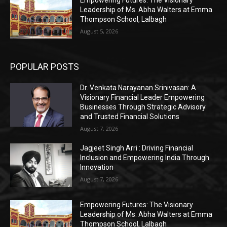
Leadership of Ms. Abha Walters at Emma
Thompson School, Lalbagh
August 5, 2026
POPULAR POSTS
Dr. Venkata Narayanan Srinivasan: A
Visionary Financial Leader Empowering
Businesses Through Strategic Advisory
and Trusted Financial Solutions
August 7, 2026
Jagjeet Singh Arri : Driving Financial
Inclusion and Empowering India Through
Innovation
August 7, 2026
Empowering Futures: The Visionary
Leadership of Ms. Abha Walters at Emma
Thompson School, Lalbagh