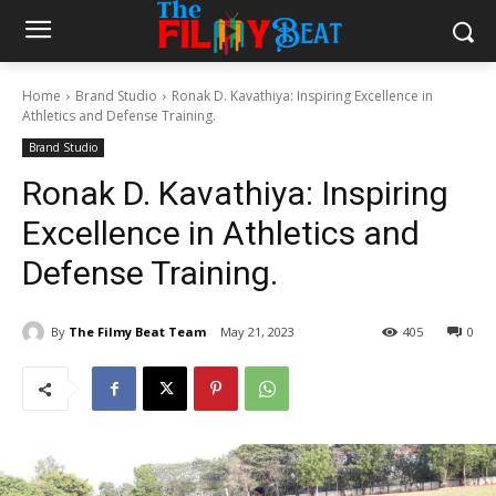
Home
Brand Studio
Ronak D. Kavathiya: Inspiring Excellence in
Athletics and Defense Training.
Brand Studio
Ronak D. Kavathiya: Inspiring
Excellence in Athletics and
Defense Training.
By
The Filmy Beat Team
May 21, 2023
405
0