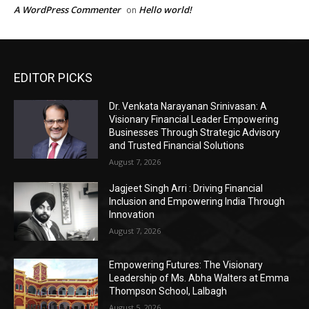
EDITOR PICKS
Dr. Venkata Narayanan Srinivasan: A
Visionary Financial Leader Empowering
Businesses Through Strategic Advisory
and Trusted Financial Solutions
August 7, 2026
Jagjeet Singh Arri : Driving Financial
Inclusion and Empowering India Through
Innovation
August 7, 2026
Empowering Futures: The Visionary
Leadership of Ms. Abha Walters at Emma
Thompson School, Lalbagh
August 5, 2026