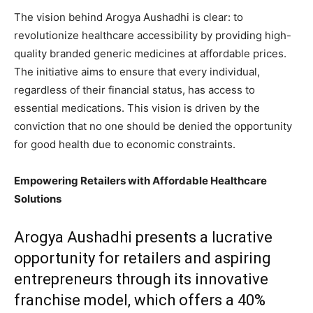
The vision behind Arogya Aushadhi is clear: to
revolutionize healthcare accessibility by providing high-
quality branded generic medicines at affordable prices.
The initiative aims to ensure that every individual,
regardless of their financial status, has access to
essential medications. This vision is driven by the
conviction that no one should be denied the opportunity
for good health due to economic constraints.
Empowering Retailers with Affordable Healthcare
Solutions
Arogya Aushadhi presents a lucrative
opportunity for retailers and aspiring
entrepreneurs through its innovative
franchise model, which offers a 40%