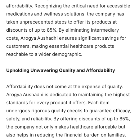
affordability. Recognizing the critical need for accessible
medications and wellness solutions, the company has
taken unprecedented steps to offer its products at
discounts of up to 85%. By eliminating intermediary
costs, Arogya Aushadhi ensures significant savings for
customers, making essential healthcare products
reachable to a wider demographic.
Upholding Unwavering Quality and Affordability
Affordability does not come at the expense of quality.
Arogya Aushadhi is dedicated to maintaining the highest
standards for every product it offers. Each item
undergoes rigorous quality checks to guarantee efficacy,
safety, and reliability. By offering discounts of up to 85%,
the company not only makes healthcare affordable but
also helps in reducing the financial burden on families.