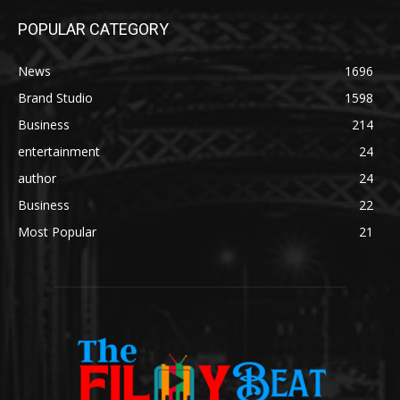
POPULAR CATEGORY
News
1696
Brand Studio
1598
Business
214
entertainment
24
author
24
Business
22
Most Popular
21