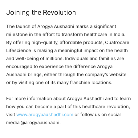
Joining the Revolution
The launch of Arogya Aushadhi marks a significant
milestone in the effort to transform healthcare in India.
By offering high-quality, affordable products, Cuatrocare
Lifescience is making a meaningful impact on the health
and well-being of millions. Individuals and families are
encouraged to experience the difference Arogya
Aushadhi brings, either through the company’s website
or by visiting one of its many franchise locations.
For more information about Arogya Aushadhi and to learn
how you can become a part of this healthcare revolution,
visit
www.arogyaaushadhi.com
or follow us on social
media @arogyaaushadhi.