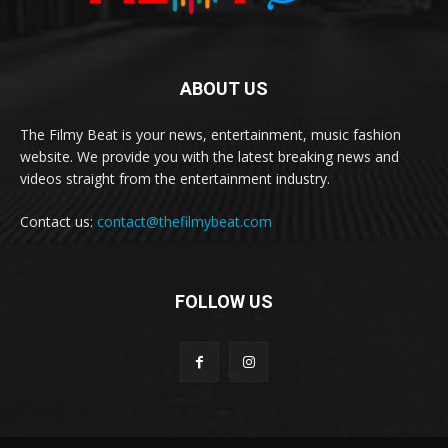
ABOUT US
The Filmy Beat is your news, entertainment, music fashion
website. We provide you with the latest breaking news and
videos straight from the entertainment industry.
Contact us:
contact@thefilmybeat.com
FOLLOW US