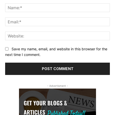
Comment:
Na
Ema
Web
Save my name, email, and website in this browser for the
next time I comment.
- Advertisment -