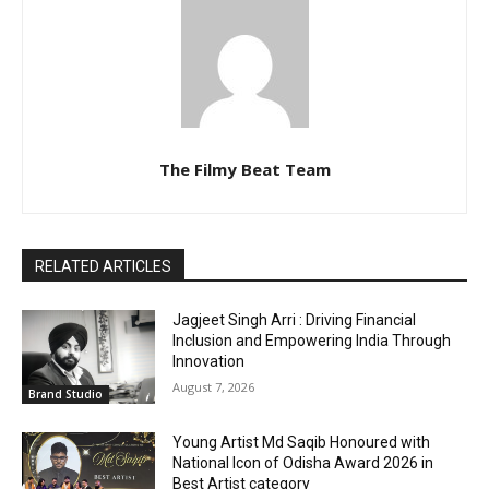
The Filmy Beat Team
RELATED ARTICLES
Jagjeet Singh Arri : Driving Financial
Inclusion and Empowering India Through
Innovation
August 7, 2026
Brand Studio
Young Artist Md Saqib Honoured with
National Icon of Odisha Award 2026 in
Best Artist category