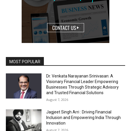
MOST POPULAR
Dr. Venkata Narayanan Srinivasan: A
Visionary Financial Leader Empowering
Businesses Through Strategic Advisory
and Trusted Financial Solutions
August 7, 2026
Jagjeet Singh Arri : Driving Financial
Inclusion and Empowering India Through
Innovation
August 7, 2026