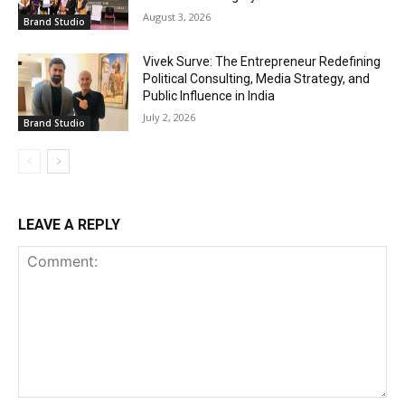
August 3, 2026
Brand Studio
Vivek Surve: The Entrepreneur Redefining
Political Consulting, Media Strategy, and
Public Influence in India
July 2, 2026
Brand Studio
LEAVE A REPLY