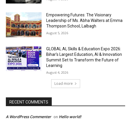
Empowering Futures: The Visionary
Leadership of Ms. Abha Walters at Emma
Thompson School, Lalbagh
August 5, 2026
GLOBAL AI, Skills & Education Expo 2026:
Bihar’s Largest Education, AI & Innovation
Summit Set to Transform the Future of
Learning
August 4, 2026
Load more
RECENT COMMENTS
A WordPress Commenter
Hello world!
on