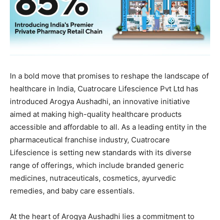
In a bold move that promises to reshape the landscape of
healthcare in India, Cuatrocare Lifescience Pvt Ltd has
introduced Arogya Aushadhi, an innovative initiative
aimed at making high-quality healthcare products
accessible and affordable to all. As a leading entity in the
pharmaceutical franchise industry, Cuatrocare
Lifescience is setting new standards with its diverse
range of offerings, which include branded generic
medicines, nutraceuticals, cosmetics, ayurvedic
remedies, and baby care essentials.
At the heart of Arogya Aushadhi lies a commitment to