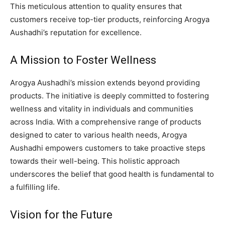
This meticulous attention to quality ensures that
customers receive top-tier products, reinforcing Arogya
Aushadhi’s reputation for excellence.
A Mission to Foster Wellness
Arogya Aushadhi’s mission extends beyond providing
products. The initiative is deeply committed to fostering
wellness and vitality in individuals and communities
across India. With a comprehensive range of products
designed to cater to various health needs, Arogya
Aushadhi empowers customers to take proactive steps
towards their well-being. This holistic approach
underscores the belief that good health is fundamental to
a fulfilling life.
Vision for the Future