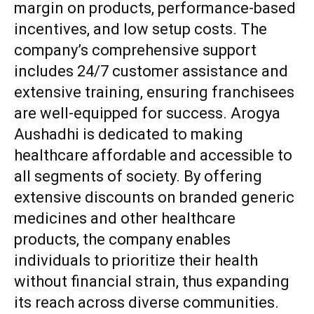
margin on products, performance-based
incentives, and low setup costs. The
company’s comprehensive support
includes 24/7 customer assistance and
extensive training, ensuring franchisees
are well-equipped for success. Arogya
Aushadhi is dedicated to making
healthcare affordable and accessible to
all segments of society. By offering
extensive discounts on branded generic
medicines and other healthcare
products, the company enables
individuals to prioritize their health
without financial strain, thus expanding
its reach across diverse communities.