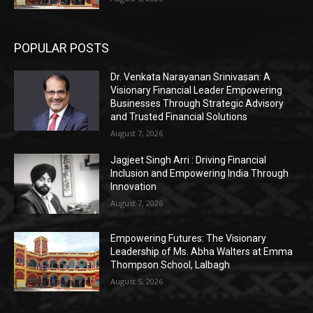
POPULAR POSTS
Dr. Venkata Narayanan Srinivasan: A
Visionary Financial Leader Empowering
Businesses Through Strategic Advisory
and Trusted Financial Solutions
August 7, 2026
Jagjeet Singh Arri : Driving Financial
Inclusion and Empowering India Through
Innovation
August 7, 2026
Empowering Futures: The Visionary
Leadership of Ms. Abha Walters at Emma
Thompson School, Lalbagh
August 5, 2026