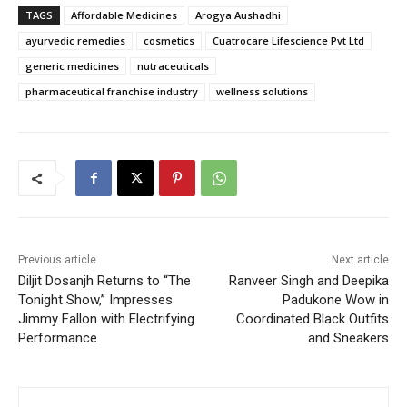
TAGS
Affordable Medicines
Arogya Aushadhi
ayurvedic remedies
cosmetics
Cuatrocare Lifescience Pvt Ltd
generic medicines
nutraceuticals
pharmaceutical franchise industry
wellness solutions
Previous article
Next article
Diljit Dosanjh Returns to “The
Ranveer Singh and Deepika
Tonight Show,” Impresses
Padukone Wow in
Jimmy Fallon with Electrifying
Coordinated Black Outfits
Performance
and Sneakers