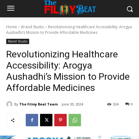
Home
Brand Studio
Revolutionizing Healthcare Accessibility: Arogya
Aushadhi’s Mission to Provide Affordable Medicines
Brand Studio
Revolutionizing Healthcare
Accessibility: Arogya
Aushadhi’s Mission to Provide
Affordable Medicines
By
The Filmy Beat Team
June 20, 2024
324
0