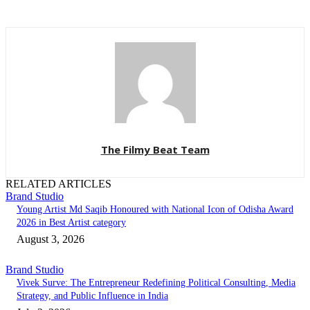
The Filmy Beat Team
RELATED ARTICLES
Brand Studio
Young Artist Md Saqib Honoured with National Icon of Odisha Award
2026 in Best Artist category
August 3, 2026
Brand Studio
Vivek Surve: The Entrepreneur Redefining Political Consulting, Media
Strategy, and Public Influence in India