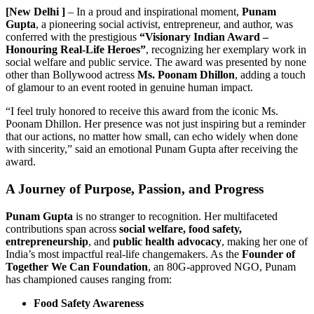
[New Delhi ]
– In a proud and inspirational moment,
Punam
Gupta
, a pioneering social activist, entrepreneur, and author, was
conferred with the prestigious
“Visionary Indian Award –
Honouring Real-Life Heroes”
, recognizing her exemplary work in
social welfare and public service. The award was presented by none
other than Bollywood actress
Ms. Poonam Dhillon
, adding a touch
of glamour to an event rooted in genuine human impact.
“I feel truly honored to receive this award from the iconic Ms.
Poonam Dhillon. Her presence was not just inspiring but a reminder
that our actions, no matter how small, can echo widely when done
with sincerity,” said an emotional Punam Gupta after receiving the
award.
A Journey of Purpose, Passion, and Progress
Punam Gupta
is no stranger to recognition. Her multifaceted
contributions span across
social welfare, food safety,
entrepreneurship
, and
public health advocacy
, making her one of
India’s most impactful real-life changemakers. As the
Founder of
Together We Can Foundation
, an 80G-approved NGO, Punam
has championed causes ranging from:
Food Safety Awareness