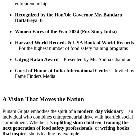
entrepreneurship
Recognized by the Hon’ble Governor Mr. Bandaru
Dattatreya Ji
Women Faces of the Year 2024 (Fox Story India)
Harvard World Records & USA Book of World Records
– For the highest number of food safety training programs
Udyog Ratan Award
– Presented by Ms. Sudha Chandran
Guest of Honor at India International Centre
– Invited by
Fame Finders Media
A Vision That Moves the Nation
Punam Gupta embodies the spirit of a
modern-day visionary
—an
individual who combines entrepreneurial drive with heartfelt social
commitment. Whether it’s
uplifting slum children
,
training the
next generation of food safety professionals
, or
writing books
that inspire
, she is leading by example.