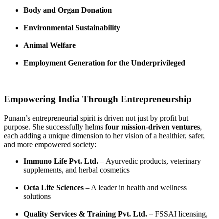
Body and Organ Donation
Environmental Sustainability
Animal Welfare
Employment Generation for the Underprivileged
Empowering India Through Entrepreneurship
Punam’s entrepreneurial spirit is driven not just by profit but
purpose. She successfully helms
four mission-driven ventures
,
each adding a unique dimension to her vision of a healthier, safer,
and more empowered society:
Immuno Life Pvt. Ltd.
– Ayurvedic products, veterinary
supplements, and herbal cosmetics
Octa Life Sciences
– A leader in health and wellness
solutions
Quality Services & Training Pvt. Ltd.
– FSSAI licensing,