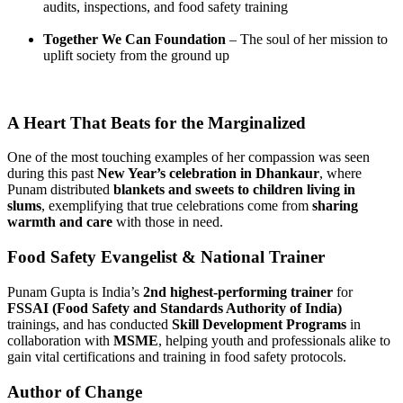
audits, inspections, and food safety training
Together We Can Foundation
– The soul of her mission to
uplift society from the ground up
A Heart That Beats for the Marginalized
One of the most touching examples of her compassion was seen
during this past
New Year’s celebration in Dhankaur
, where
Punam distributed
blankets and sweets to children living in
slums
, exemplifying that true celebrations come from
sharing
warmth and care
with those in need.
Food Safety Evangelist & National Trainer
Punam Gupta is India’s
2nd highest-performing trainer
for
FSSAI (Food Safety and Standards Authority of India)
trainings, and has conducted
Skill Development Programs
in
collaboration with
MSME
, helping youth and professionals alike to
gain vital certifications and training in food safety protocols.
Author of Change