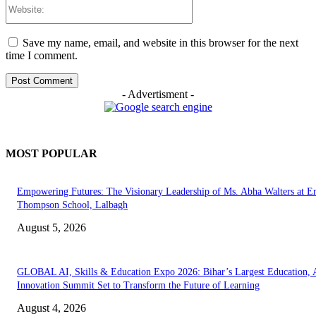
Website:
Save my name, email, and website in this browser for the next
time I comment.
- Advertisment -
MOST POPULAR
Empowering Futures: The Visionary Leadership of Ms. Abha Walters at 
Thompson School, Lalbagh
August 5, 2026
GLOBAL AI, Skills & Education Expo 2026: Bihar’s Largest Education,
Innovation Summit Set to Transform the Future of Learning
August 4, 2026