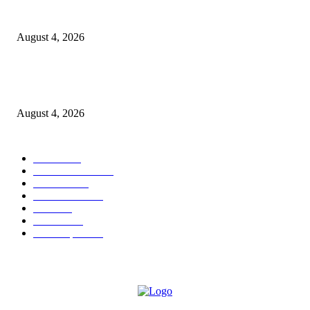
GLOBAL AI, Skills & Education Expo 2026: Bihar’s Largest Education,
Innovation Summit Set to Transform the Future of Learning
August 4, 2026
Shubham Chawda: The 23-Year-Old Entrepreneur Helping Businesses Bui
Their Digital Presence with Shubham X Infotech
August 4, 2026
POPULAR CATEGORY
News
1696
Brand Studio
1597
Business
213
entertainment
24
author
24
Business
22
Most Popular
21