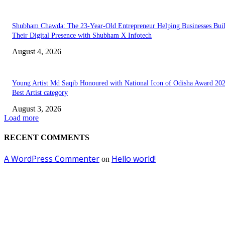
Shubham Chawda: The 23-Year-Old Entrepreneur Helping Businesses Bui
Their Digital Presence with Shubham X Infotech
August 4, 2026
Young Artist Md Saqib Honoured with National Icon of Odisha Award 202
Best Artist category
August 3, 2026
Load more
RECENT COMMENTS
A WordPress Commenter
Hello world!
on
EDITOR PICKS
Empowering Futures: The Visionary Leadership of Ms. Abha Walters at 