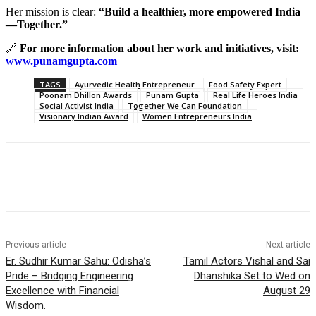
Her mission is clear:
“Build a healthier, more empowered India
—Together.”
🔗
For more information about her work and initiatives, visit:
www.punamgupta.com
TAGS
Ayurvedic Health Entrepreneur
Food Safety Expert
Poonam Dhillon Awards
Punam Gupta
Real Life Heroes India
Social Activist India
Together We Can Foundation
Visionary Indian Award
Women Entrepreneurs India
Previous article
Next article
Er. Sudhir Kumar Sahu: Odisha’s
Tamil Actors Vishal and Sai
Pride – Bridging Engineering
Dhanshika Set to Wed on
Excellence with Financial
August 29
Wisdom.