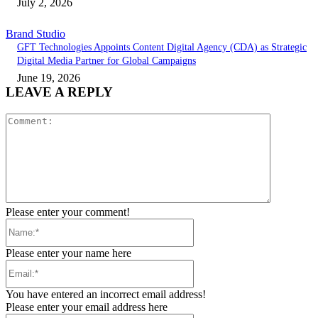
July 2, 2026
Brand Studio
GFT Technologies Appoints Content Digital Agency (CDA) as Strategic
Digital Media Partner for Global Campaigns
June 19, 2026
LEAVE A REPLY
Comment:
Please enter your comment!
Name:*
Please enter your name here
Email:*
You have entered an incorrect email address!
Please enter your email address here