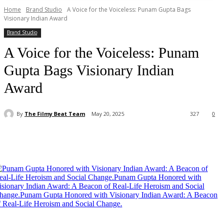
Home
Brand Studio
A Voice for the Voiceless: Punam Gupta Bags
Visionary Indian Award
Brand Studio
A Voice for the Voiceless: Punam
Gupta Bags Visionary Indian
Award
By
The Filmy Beat Team
May 20, 2025
327
0