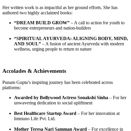
Her written work is as impactful as her ground efforts. She has
authored two highly acclaimed books:
“DREAM BUILD GROW”
– A call to action for youth to
become entrepreneurs and nation-builders
“SPIRITUAL AYURVEDA: ALIGNING BODY, MIND,
AND SOUL”
– A fusion of ancient Ayurveda with modern
wellness, urging people to return to nature
Accolades & Achievements
Punam Gupta’s inspiring journey has been celebrated across
platforms:
Awarded by Bollywood Actress Sonakshi Sinha
– For her
unwavering dedication to social upliftment
Best Healthcare Startup Award
– For her innovation at
Immuno Life Pvt. Ltd.
Mother Teresa Nari Samman Award
– For excellence in