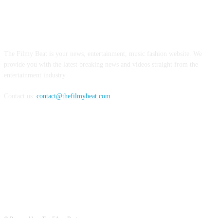
ABOUT US
The Filmy Beat is your news, entertainment, music fashion website. We
provide you with the latest breaking news and videos straight from the
entertainment industry.
Contact us:
contact@thefilmybeat.com
FOLLOW US