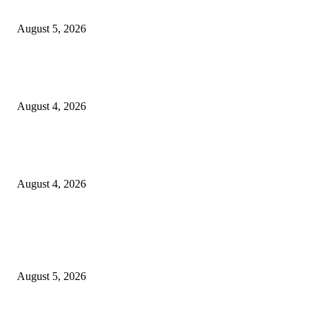
Thompson School, Lalbagh
August 5, 2026
GLOBAL AI, Skills & Education Expo 2026: Bihar’s Largest Education,
Innovation Summit Set to Transform the Future of Learning
August 4, 2026
Shubham Chawda: The 23-Year-Old Entrepreneur Helping Businesses Bui
Their Digital Presence with Shubham X Infotech
August 4, 2026
POPULAR POSTS
Empowering Futures: The Visionary Leadership of Ms. Abha Walters at 
Thompson School, Lalbagh
August 5, 2026