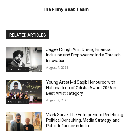
The Filmy Beat Team
RELATED ARTICLES
Jagjeet Singh Arri : Driving Financial
Inclusion and Empowering India Through
Innovation
August 7, 2026
Brand Studio
Young Artist Md Saqib Honoured with
National Icon of Odisha Award 2026 in
Best Artist category
August 3, 2026
Brand Studio
Vivek Surve: The Entrepreneur Redefining
Political Consulting, Media Strategy, and
Public Influence in India