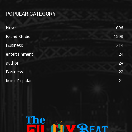
POPULAR CATEGORY
News
1696
Brand Studio
1598
Business
214
entertainment
24
author
24
Business
22
Most Popular
21