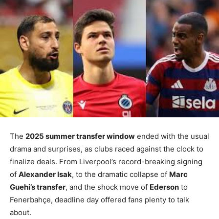
The
2025 summer transfer window
ended with the usual
drama and surprises, as clubs raced against the clock to
finalize deals. From Liverpool’s record-breaking signing
of
Alexander Isak
, to the dramatic collapse of
Marc
Guehi’s transfer
, and the shock move of
Ederson
to
Fenerbahçe, deadline day offered fans plenty to talk
about.