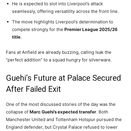
He is expected to slot into Liverpool’s attack
seamlessly, offering versatility across the front line.
The move highlights Liverpool’s determination to
compete strongly for the
Premier League 2025/26
title
.
Fans at Anfield are already buzzing, calling Isak the
“perfect addition” to a squad hungry for silverware.
Guehi’s Future at Palace Secured
After Failed Exit
One of the most discussed stories of the day was the
collapse of
Marc Guehi’s expected transfer
. Both
Manchester United and Tottenham Hotspur pursued the
England defender, but Crystal Palace refused to lower