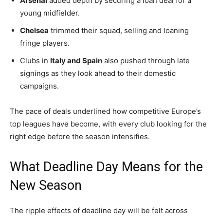
Arsenal
added depth by securing a loan deal for a
young midfielder.
Chelsea
trimmed their squad, selling and loaning
fringe players.
Clubs in
Italy and Spain
also pushed through late
signings as they look ahead to their domestic
campaigns.
The pace of deals underlined how competitive Europe’s
top leagues have become, with every club looking for the
right edge before the season intensifies.
What Deadline Day Means for the
New Season
The ripple effects of deadline day will be felt across