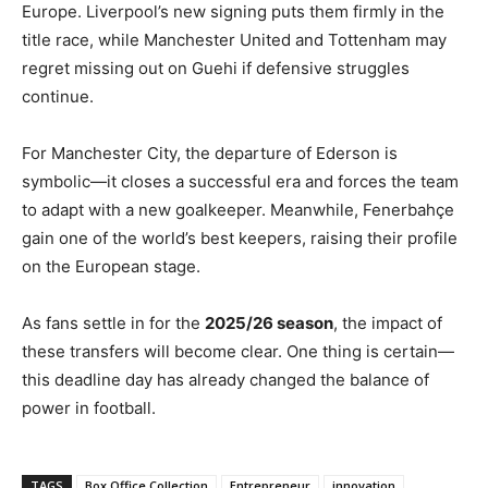
Europe. Liverpool’s new signing puts them firmly in the
title race, while Manchester United and Tottenham may
regret missing out on Guehi if defensive struggles
continue.
For Manchester City, the departure of Ederson is
symbolic—it closes a successful era and forces the team
to adapt with a new goalkeeper. Meanwhile, Fenerbahçe
gain one of the world’s best keepers, raising their profile
on the European stage.
As fans settle in for the
2025/26 season
, the impact of
these transfers will become clear. One thing is certain—
this deadline day has already changed the balance of
power in football.
TAGS
Box Office Collection
Entrepreneur
innovation