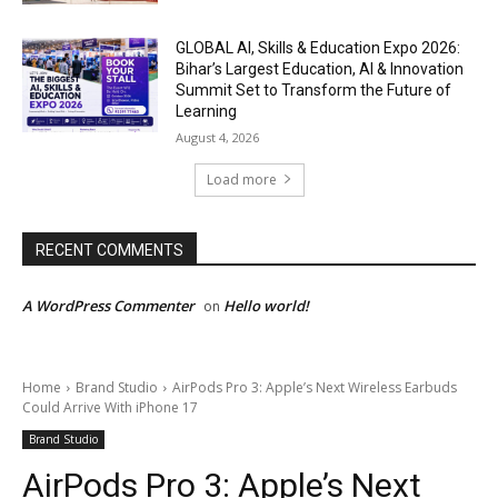
GLOBAL AI, Skills & Education Expo 2026:
Bihar’s Largest Education, AI & Innovation
Summit Set to Transform the Future of
Learning
August 4, 2026
Load more
RECENT COMMENTS
A WordPress Commenter
Hello world!
on