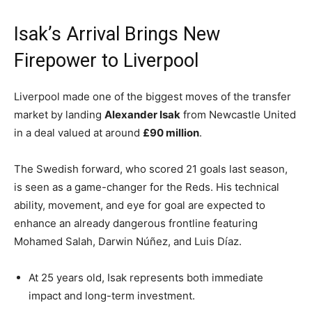
Isak’s Arrival Brings New
Firepower to Liverpool
Liverpool made one of the biggest moves of the transfer
market by landing
Alexander Isak
from Newcastle United
in a deal valued at around
£90 million
.
The Swedish forward, who scored 21 goals last season,
is seen as a game-changer for the Reds. His technical
ability, movement, and eye for goal are expected to
enhance an already dangerous frontline featuring
Mohamed Salah, Darwin Núñez, and Luis Díaz.
At 25 years old, Isak represents both immediate
impact and long-term investment.