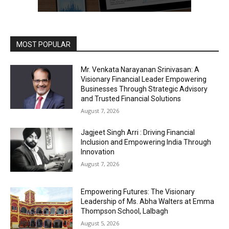
MOST POPULAR
Mr. Venkata Narayanan Srinivasan: A
Visionary Financial Leader Empowering
Businesses Through Strategic Advisory
and Trusted Financial Solutions
August 7, 2026
Jagjeet Singh Arri : Driving Financial
Inclusion and Empowering India Through
Innovation
August 7, 2026
Empowering Futures: The Visionary
Leadership of Ms. Abha Walters at Emma
Thompson School, Lalbagh
August 5, 2026