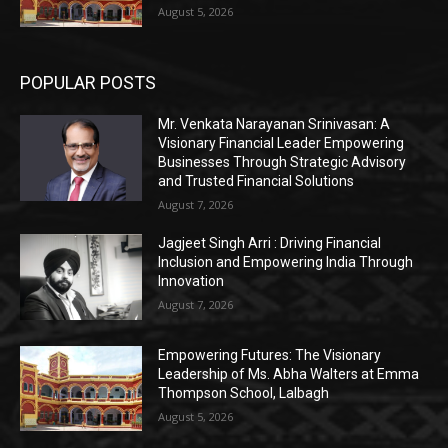
August 5, 2026
POPULAR POSTS
Mr. Venkata Narayanan Srinivasan: A
Visionary Financial Leader Empowering
Businesses Through Strategic Advisory
and Trusted Financial Solutions
August 7, 2026
Jagjeet Singh Arri : Driving Financial
Inclusion and Empowering India Through
Innovation
August 7, 2026
Empowering Futures: The Visionary
Leadership of Ms. Abha Walters at Emma
Thompson School, Lalbagh
August 5, 2026