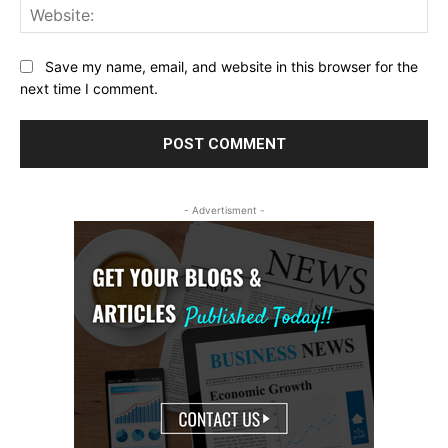
Web
Save my name, email, and website in this browser for the
next time I comment.
- Advertisment -