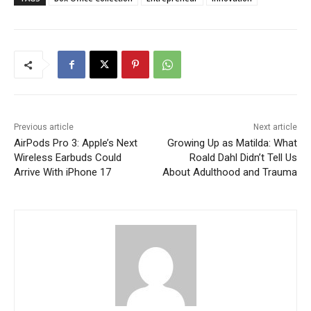
Previous article
Next article
AirPods Pro 3: Apple’s Next
Growing Up as Matilda: What
Wireless Earbuds Could
Roald Dahl Didn’t Tell Us
Arrive With iPhone 17
About Adulthood and Trauma