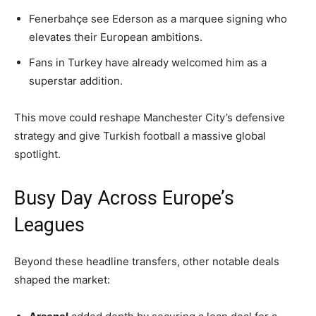
Fenerbahçe see Ederson as a marquee signing who
elevates their European ambitions.
Fans in Turkey have already welcomed him as a
superstar addition.
This move could reshape Manchester City’s defensive
strategy and give Turkish football a massive global
spotlight.
Busy Day Across Europe’s
Leagues
Beyond these headline transfers, other notable deals
shaped the market: