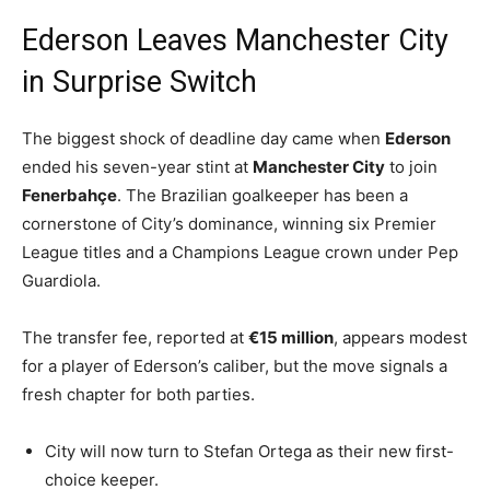
Ederson Leaves Manchester City
in Surprise Switch
The biggest shock of deadline day came when
Ederson
ended his seven-year stint at
Manchester City
to join
Fenerbahçe
. The Brazilian goalkeeper has been a
cornerstone of City’s dominance, winning six Premier
League titles and a Champions League crown under Pep
Guardiola.
The transfer fee, reported at
€15 million
, appears modest
for a player of Ederson’s caliber, but the move signals a
fresh chapter for both parties.
City will now turn to Stefan Ortega as their new first-
choice keeper.