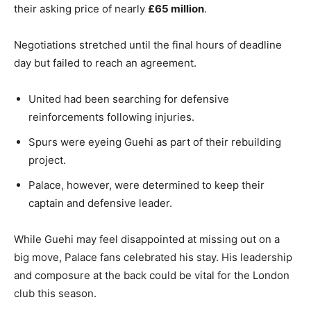
their asking price of nearly
£65 million
.
Negotiations stretched until the final hours of deadline
day but failed to reach an agreement.
United had been searching for defensive
reinforcements following injuries.
Spurs were eyeing Guehi as part of their rebuilding
project.
Palace, however, were determined to keep their
captain and defensive leader.
While Guehi may feel disappointed at missing out on a
big move, Palace fans celebrated his stay. His leadership
and composure at the back could be vital for the London
club this season.