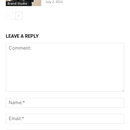
July 2, 2026
Brand Studio
LEAVE A REPLY
Comment:
Na
Ema