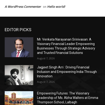
EDITOR PICKS
Mr. Venkata Narayanan Srinivasan: A
Visionary Financial Leader Empowering
Businesses Through Strategic Advisory
and Trusted Financial Solutions
August 7, 2026
Jagjeet Singh Arri : Driving Financial
Inclusion and Empowering India Through
Innovation
August 7, 2026
Empowering Futures: The Visionary
Leadership of Ms. Abha Walters at Emma
Thompson School, Lalbagh