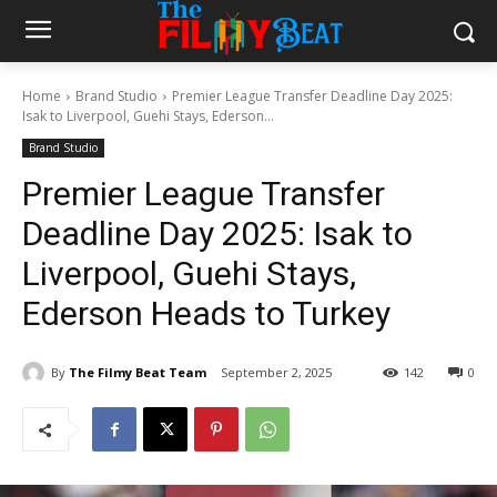
Home
Brand Studio
Premier League Transfer Deadline Day 2025:
Isak to Liverpool, Guehi Stays, Ederson...
Brand Studio
Premier League Transfer
Deadline Day 2025: Isak to
Liverpool, Guehi Stays,
Ederson Heads to Turkey
By
The Filmy Beat Team
September 2, 2025
142
0