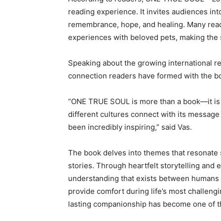
reading experience. It invites audiences int
remembrance, hope, and healing. Many read
experiences with beloved pets, making the s
Speaking about the growing international r
connection readers have formed with the b
“ONE TRUE SOUL is more than a book—it is 
different cultures connect with its message
been incredibly inspiring,” said Vas.
The book delves into themes that resonate
stories. Through heartfelt storytelling and em
understanding that exists between humans 
provide comfort during life’s most challeng
lasting companionship has become one of th