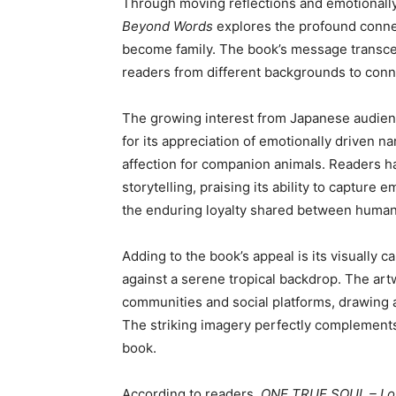
Through moving reflections and emotionally
Beyond Words
explores the profound conne
become family. The book’s message transce
readers from different backgrounds to conne
The growing interest from Japanese audie
for its appreciation of emotionally driven na
affection for companion animals. Readers h
storytelling, praising its ability to captur
the enduring loyalty shared between human
Adding to the book’s appeal is its visually c
against a serene tropical backdrop. The ar
communities and social platforms, drawing at
The striking imagery perfectly complements
book.
According to readers,
ONE TRUE SOUL – Lo