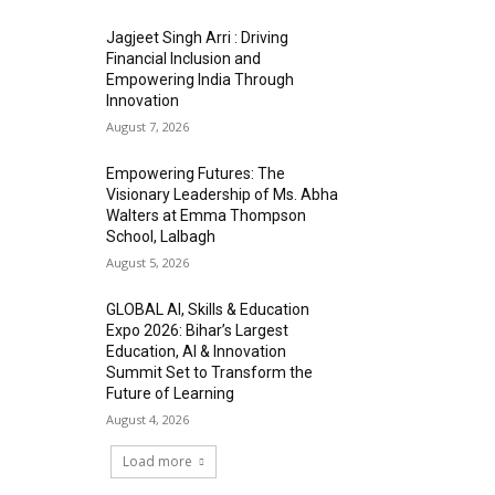
Jagjeet Singh Arri : Driving
Financial Inclusion and
Empowering India Through
Innovation
August 7, 2026
Empowering Futures: The
Visionary Leadership of Ms. Abha
Walters at Emma Thompson
School, Lalbagh
August 5, 2026
GLOBAL AI, Skills & Education
Expo 2026: Bihar’s Largest
Education, AI & Innovation
Summit Set to Transform the
Future of Learning
August 4, 2026
Load more