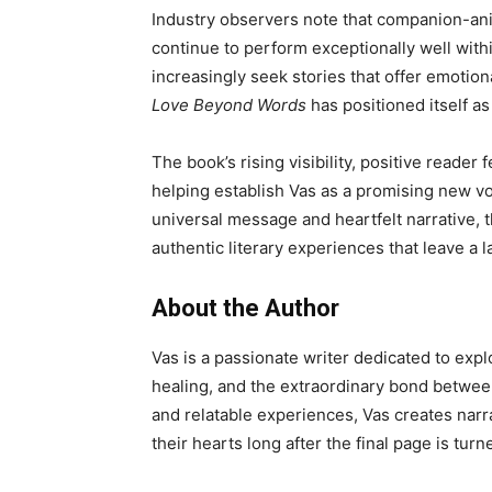
Industry observers note that companion-anim
continue to perform exceptionally well wit
increasingly seek stories that offer emoti
Love Beyond Words
has positioned itself as
The book’s rising visibility, positive reade
helping establish Vas as a promising new vo
universal message and heartfelt narrative, 
authentic literary experiences that leave a 
About the Author
Vas is a passionate writer dedicated to expl
healing, and the extraordinary bond betwee
and relatable experiences, Vas creates narr
their hearts long after the final page is turn