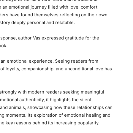
o an emotional journey filled with love, comfort,
ers have found themselves reflecting on their own
tory deeply personal and relatable.
esponse, author Vas expressed gratitude for the
ook.
an emotional experience. Seeing readers from
 of loyalty, companionship, and unconditional love has
 strongly with modern readers seeking meaningful
otional authenticity, it highlights the silent
and animals, showcasing how these relationships can
ing moments. Its exploration of emotional healing and
e key reasons behind its increasing popularity.