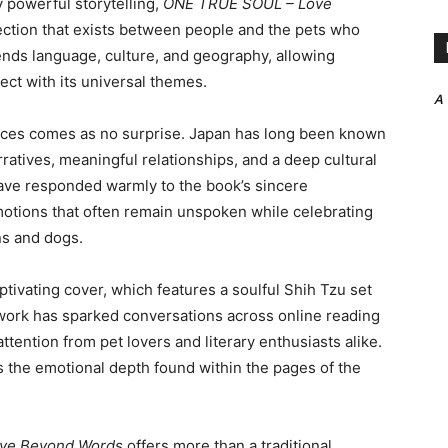
 powerful storytelling,
ONE TRUE SOUL – Love
ction that exists between people and the pets who
nds language, culture, and geography, allowing
ct with its universal themes.
A
nces comes as no surprise. Japan has long been known
rratives, meaningful relationships, and a deep cultural
ave responded warmly to the book’s sincere
e emotions that often remain unspoken while celebrating
s and dogs.
aptivating cover, which features a soulful Shih Tzu set
twork has sparked conversations across online reading
tention from pet lovers and literary enthusiasts alike.
 the emotional depth found within the pages of the
ve Beyond Words
offers more than a traditional