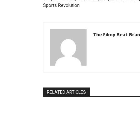
Sports Revolution
The Filmy Beat Bra
RELATED ARTICLES