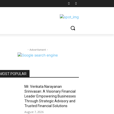
- Advertisment -
MOST POPULAR
Mr. Venkata Narayanan
Srinivasan: A Visionary Financial
Leader Empowering Businesses
Through Strategic Advisory and
Trusted Financial Solutions
August 7, 2026