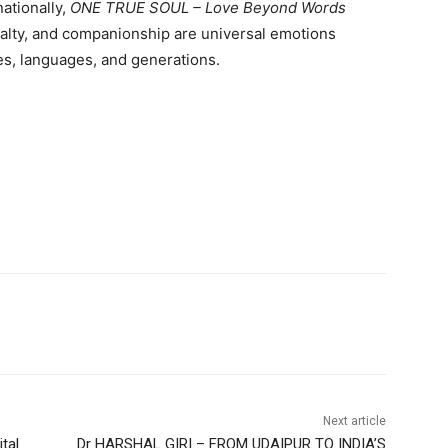
ationally,
ONE TRUE SOUL – Love Beyond Words
yalty, and companionship are universal emotions
es, languages, and generations.
Next article
tal
Dr HARSHAL GIRI – FROM UDAIPUR TO INDIA’S