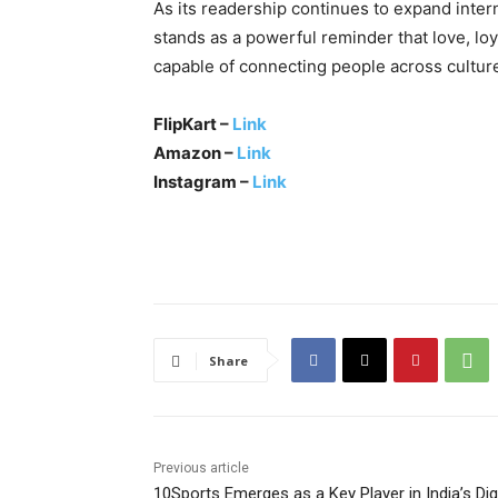
As its readership continues to expand intern
stands as a powerful reminder that love, lo
capable of connecting people across cultur
FlipKart –
Link
Amazon –
Link
Instagram –
Link
Share
Previous article
10Sports Emerges as a Key Player in India’s Digi