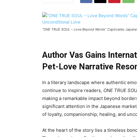
“ONE TRUE SOUL – Love Beyond Words” Captivates Japanese 
Author Vas Gains Interna
Pet-Love Narrative Reson
In a literary landscape where authentic e
continue to inspire readers,
ONE TRUE SOUL
making a remarkable impact beyond borders
significant attention in the Japanese marke
of loyalty, companionship, healing, and unco
At the heart of the story lies a timeless 