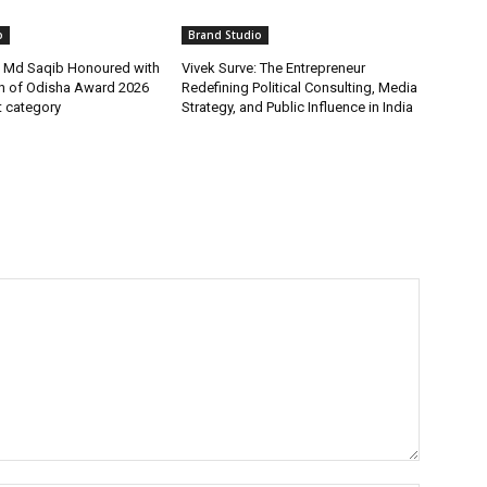
o
Brand Studio
t Md Saqib Honoured with
Vivek Surve: The Entrepreneur
on of Odisha Award 2026
Redefining Political Consulting, Media
st category
Strategy, and Public Influence in India