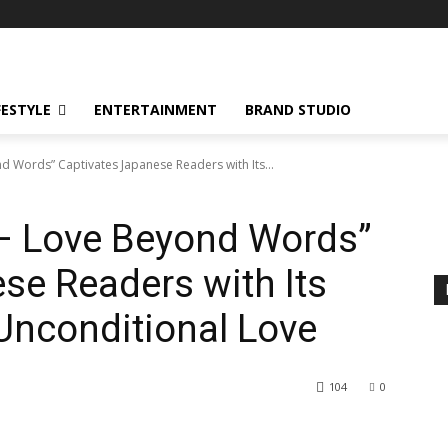
FESTYLE
ENTERTAINMENT
BRAND STUDIO
 Words” Captivates Japanese Readers with Its...
– Love Beyond Words”
se Readers with Its
 Unconditional Love
104
0