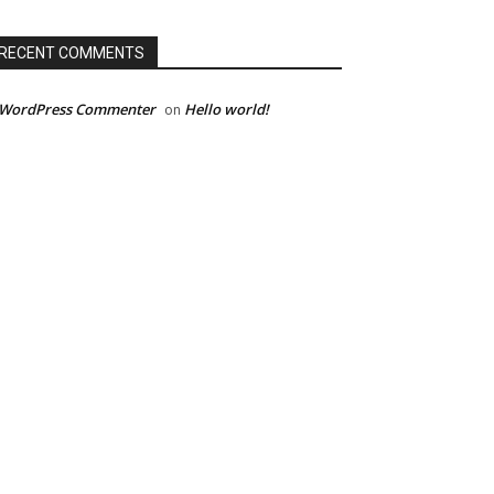
RECENT COMMENTS
 WordPress Commenter
Hello world!
on