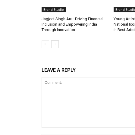
Brand Studio
Brand Studi
Jagjeet Singh Arri : Driving Financial
Young Artis
Inclusion and Empowering India
National Ic
Through Innovation
in Best Arti
LEAVE A REPLY
Comment: