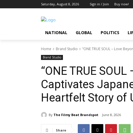
Saturday, August 8, 2026
Sign in / Join
Buy now!
NATIONAL
GLOBAL
POLITICS
LI
Home
Brand Studio
“ONE TRUE SOUL – Love Beyond
Brand Studio
“ONE TRUE SOUL 
Captivates Japane
Heartfelt Story of
By
The Filmy Beat Brandspot
June 8, 2026
Share