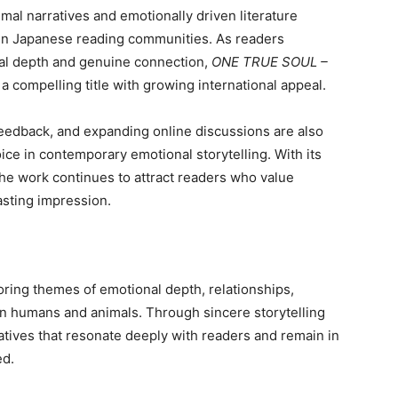
al narratives and emotionally driven literature
hin Japanese reading communities. As readers
onal depth and genuine connection,
ONE TRUE SOUL –
 a compelling title with growing international appeal.
r feedback, and expanding online discussions are also
ice in contemporary emotional storytelling. With its
the work continues to attract readers who value
lasting impression.
oring themes of emotional depth, relationships,
n humans and animals. Through sincere storytelling
atives that resonate deeply with readers and remain in
ed.