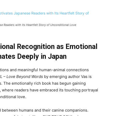
Readers with Its Heartfelt Story of Unconditional Love
tional Recognition as Emotional
ates Deeply in Japan
motions and meaningful human-animal connections
 – Love Beyond Words
by emerging author Vas is
. The emotionally rich book has begun gaining
t, where readers have embraced its touching portrayal
nditional love.
bond between humans and their canine companions.