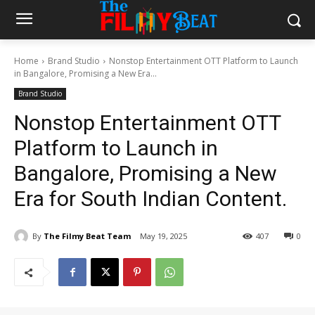
Home
Brand Studio
Nonstop Entertainment OTT Platform to Launch
in Bangalore, Promising a New Era...
Brand Studio
Nonstop Entertainment OTT
Platform to Launch in
Bangalore, Promising a New
Era for South Indian Content.
By
The Filmy Beat Team
May 19, 2025
407
0