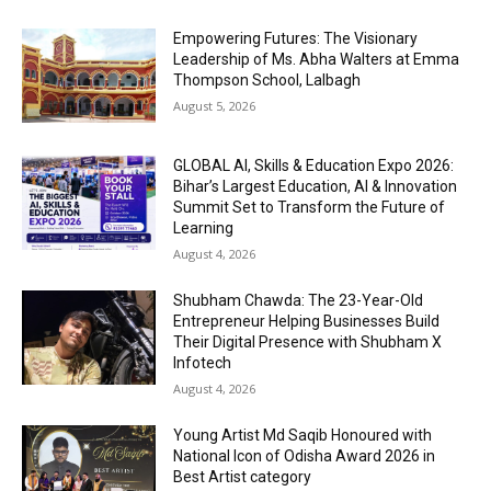
Empowering Futures: The Visionary
Leadership of Ms. Abha Walters at Emma
Thompson School, Lalbagh
August 5, 2026
GLOBAL AI, Skills & Education Expo 2026:
Bihar’s Largest Education, AI & Innovation
Summit Set to Transform the Future of
Learning
August 4, 2026
Shubham Chawda: The 23-Year-Old
Entrepreneur Helping Businesses Build
Their Digital Presence with Shubham X
Infotech
August 4, 2026
Young Artist Md Saqib Honoured with
National Icon of Odisha Award 2026 in
Best Artist category