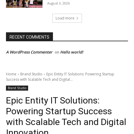
August 3, 2026
Load more
RECENT COMMENTS
A WordPress Commenter
Hello world!
on