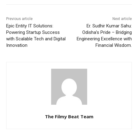
Previous article
Next article
Epic Entity IT Solutions:
Er. Sudhir Kumar Sahu:
Powering Startup Success
Odisha’s Pride – Bridging
with Scalable Tech and Digital
Engineering Excellence with
Innovation
Financial Wisdom.
The Filmy Beat Team