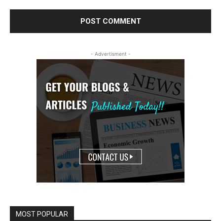
- Advertisment -
MOST POPULAR