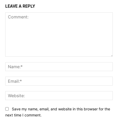
LEAVE A REPLY
Comment:
Na
Ema
Web
Save my name, email, and website in this browser for the
next time I comment.