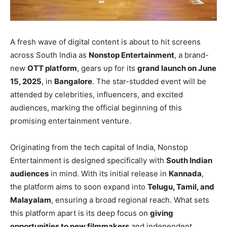
A fresh wave of digital content is about to hit screens
across South India as
Nonstop Entertainment
, a brand-
new
OTT platform
, gears up for its
grand launch on June
15, 2025
, in
Bangalore
. The star-studded event will be
attended by celebrities, influencers, and excited
audiences, marking the official beginning of this
promising entertainment venture.
Originating from the tech capital of India, Nonstop
Entertainment is designed specifically with
South Indian
audiences
in mind. With its initial release in
Kannada
,
the platform aims to soon expand into
Telugu, Tamil, and
Malayalam
, ensuring a broad regional reach. What sets
this platform apart is its deep focus on
giving
opportunities to new filmmakers
and independent