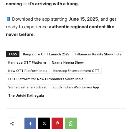
coming — it’s arriving with a bang.
Download the app starting
June 15, 2025
, and get
ready to experience
authentic regional content like
never before
.
TAGS
Bangalore OTT Launch 2025
Influencer Reality Show India
Kannada OTT Platform
Naana Neena Show
New OTT Platform India
Nonstop Entertainment OTT
OTT Platform for New Filmmakers South India
Some Bashane Podcast
South Indian Web Series App
The Untold Kathegalu