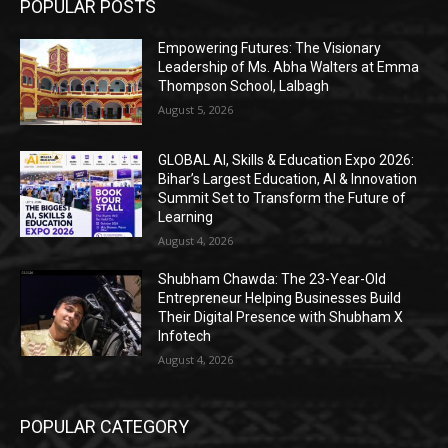
POPULAR POSTS
Empowering Futures: The Visionary
Leadership of Ms. Abha Walters at Emma
Thompson School, Lalbagh
August 5, 2026
GLOBAL AI, Skills & Education Expo 2026:
Bihar’s Largest Education, AI & Innovation
Summit Set to Transform the Future of
Learning
August 4, 2026
Shubham Chawda: The 23-Year-Old
Entrepreneur Helping Businesses Build
Their Digital Presence with Shubham X
Infotech
August 4, 2026
POPULAR CATEGORY