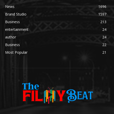
News
1696
Brand Studio
1597
Business
213
entertainment
24
author
24
Business
22
Most Popular
21