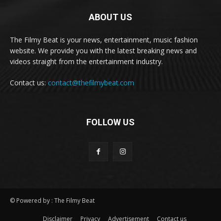
ABOUT US
The Filmy Beat is your news, entertainment, music fashion
website. We provide you with the latest breaking news and
videos straight from the entertainment industry.
Contact us:
contact@thefilmybeat.com
FOLLOW US
© Powered by : The Filmy Beat
Disclaimer
Privacy
Advertisement
Contact us