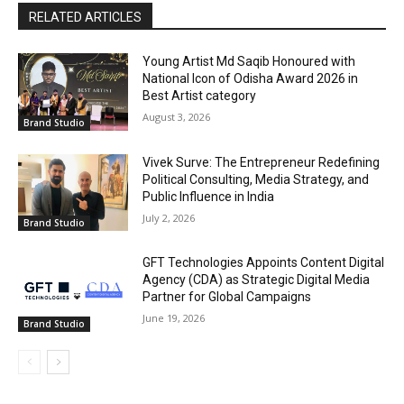
RELATED ARTICLES
Young Artist Md Saqib Honoured with
National Icon of Odisha Award 2026 in
Best Artist category
August 3, 2026
Brand Studio
Vivek Surve: The Entrepreneur Redefining
Political Consulting, Media Strategy, and
Public Influence in India
July 2, 2026
Brand Studio
GFT Technologies Appoints Content Digital
Agency (CDA) as Strategic Digital Media
Partner for Global Campaigns
June 19, 2026
Brand Studio