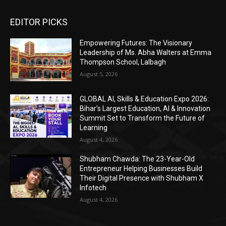
EDITOR PICKS
Empowering Futures: The Visionary
Leadership of Ms. Abha Walters at Emma
Thompson School, Lalbagh
August 5, 2026
GLOBAL AI, Skills & Education Expo 2026:
Bihar’s Largest Education, AI & Innovation
Summit Set to Transform the Future of
Learning
August 4, 2026
Shubham Chawda: The 23-Year-Old
Entrepreneur Helping Businesses Build
Their Digital Presence with Shubham X
Infotech
August 4, 2026