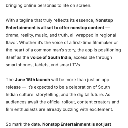
bringing online personas to life on screen.
With a tagline that truly reflects its essence,
Nonstop
Entertainment is all set to offer nonstop content
—
drama, reality, music, and truth, all wrapped in regional
flavor. Whether it’s the voice of a first-time filmmaker or
the heart of a common man’s story, the app is positioning
itself as the
voice of South India
, accessible through
smartphones, tablets, and smart TVs.
The
June 15th launch
will be more than just an app
release — it’s expected to be a celebration of South
Indian culture, storytelling, and the digital future. As
audiences await the official rollout, content creators and
film enthusiasts are already buzzing with excitement.
So mark the date.
Nonstop Entertainment is not just