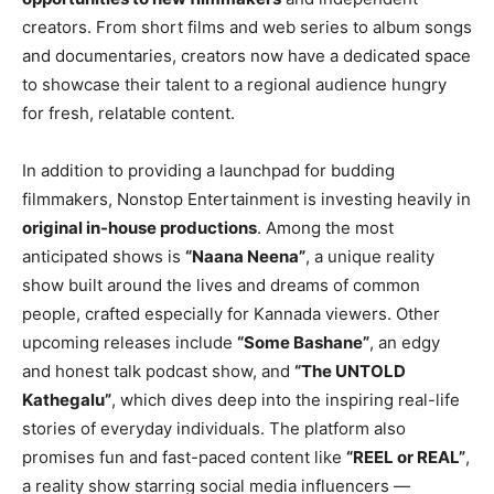
creators. From short films and web series to album songs
and documentaries, creators now have a dedicated space
to showcase their talent to a regional audience hungry
for fresh, relatable content.
In addition to providing a launchpad for budding
filmmakers, Nonstop Entertainment is investing heavily in
original in-house productions
. Among the most
anticipated shows is
“Naana Neena”
, a unique reality
show built around the lives and dreams of common
people, crafted especially for Kannada viewers. Other
upcoming releases include
“Some Bashane”
, an edgy
and honest talk podcast show, and
“The UNTOLD
Kathegalu”
, which dives deep into the inspiring real-life
stories of everyday individuals. The platform also
promises fun and fast-paced content like
“REEL or REAL”
,
a reality show starring social media influencers —