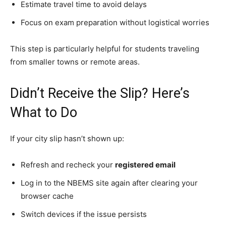
Estimate travel time to avoid delays
Focus on exam preparation without logistical worries
This step is particularly helpful for students traveling
from smaller towns or remote areas.
Didn’t Receive the Slip? Here’s
What to Do
If your city slip hasn’t shown up:
Refresh and recheck your
registered email
Log in to the NBEMS site again after clearing your
browser cache
Switch devices if the issue persists