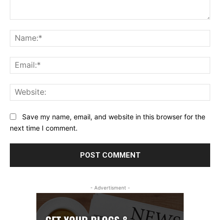
Comment:
Na
Ema
Web
Save my name, email, and website in this browser for the
next time I comment.
- Advertisment -