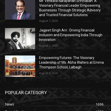
Mr. Venkata Narayanan Srinivasan: A
Visionary Financial Leader Empowering
Businesses Through Strategic Advisory
and Trusted Financial Solutions
August 7, 2026
Jagjeet Singh Arri : Driving Financial
Inclusion and Empowering India Through
Innovation
August 7, 2026
Empowering Futures: The Visionary
Leadership of Ms. Abha Walters at Emma
Thompson School, Lalbagh
August 5, 2026
POPULAR CATEGORY
News
1696