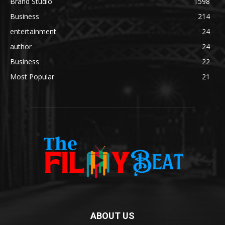
Brand Studio
1598
Business
214
entertainment
24
author
24
Business
22
Most Popular
21
ABOUT US