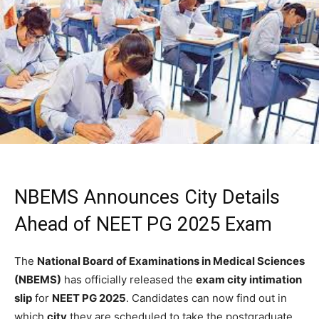
NBEMS Announces City Details
Ahead of NEET PG 2025 Exam
The
National Board of Examinations in Medical Sciences
(NBEMS)
has officially released the
exam city intimation
slip
for
NEET PG 2025
. Candidates can now find out in
which
city
they are scheduled to take the postgraduate