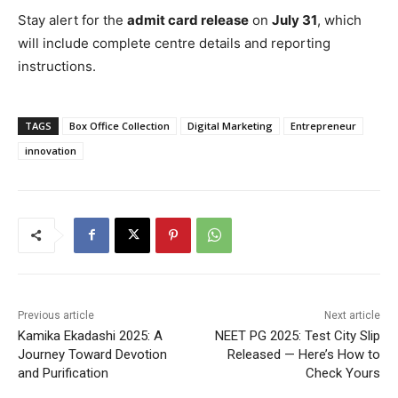
Stay alert for the
admit card release
on
July 31
, which
will include complete centre details and reporting
instructions.
TAGS
Box Office Collection
Digital Marketing
Entrepreneur
innovation
Previous article
Next article
Kamika Ekadashi 2025: A
NEET PG 2025: Test City Slip
Journey Toward Devotion
Released — Here’s How to
and Purification
Check Yours