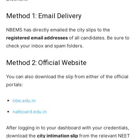
Method 1: Email Delivery
NBEMS has directly emailed the city slips to the
registered email addresses
of all candidates. Be sure to
check your inbox and spam folders.
Method 2: Official Website
You can also download the slip from either of the official
portals:
nbe.edu.in
natboard.edu.in
After logging in to your dashboard with your credentials,
download the
city intimation slip
from the relevant NEET