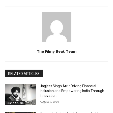
The Filmy Beat Team
RELATED ARTICLES
Jagjeet Singh Arri : Driving Financial
Inclusion and Empowering India Through
Innovation
August 7, 2026
Brand Studio