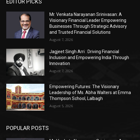
EDITOR PICKS
Mr. Venkata Narayanan Srinivasan: A
Visionary Financial Leader Empowering
Businesses Through Strategic Advisory
and Trusted Financial Solutions
August 7, 2026
Jagjeet Singh Arri : Driving Financial
Inclusion and Empowering India Through
Innovation
August 7, 2026
Empowering Futures: The Visionary
Leadership of Ms. Abha Walters at Emma
Thompson School, Lalbagh
August 5, 2026
POPULAR POSTS