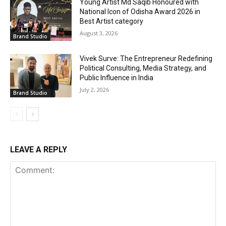
Young Artist Md Saqib Honoured with
National Icon of Odisha Award 2026 in
Best Artist category
August 3, 2026
Brand Studio
Vivek Surve: The Entrepreneur Redefining
Political Consulting, Media Strategy, and
Public Influence in India
July 2, 2026
Brand Studio
LEAVE A REPLY