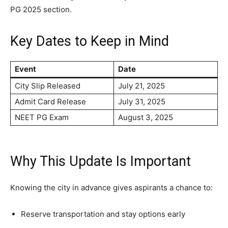
PG 2025 section.
Key Dates to Keep in Mind
Event
Date
City Slip Released
July 21, 2025
Admit Card Release
July 31, 2025
NEET PG Exam
August 3, 2025
Why This Update Is Important
Knowing the city in advance gives aspirants a chance to:
Reserve transportation and stay options early