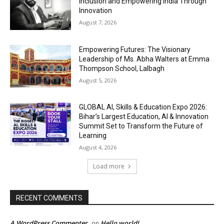
Inclusion and Empowering India Through
Innovation
August 7, 2026
Empowering Futures: The Visionary
Leadership of Ms. Abha Walters at Emma
Thompson School, Lalbagh
August 5, 2026
GLOBAL AI, Skills & Education Expo 2026:
Bihar’s Largest Education, AI & Innovation
Summit Set to Transform the Future of
Learning
August 4, 2026
Load more
RECENT COMMENTS
A WordPress Commenter
Hello world!
on