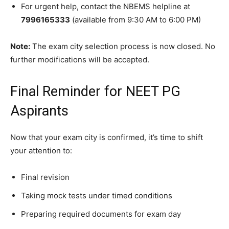
For urgent help, contact the NBEMS helpline at
7996165333
(available from 9:30 AM to 6:00 PM)
Note:
The exam city selection process is now closed. No
further modifications will be accepted.
Final Reminder for NEET PG
Aspirants
Now that your exam city is confirmed, it’s time to shift
your attention to:
Final revision
Taking mock tests under timed conditions
Preparing required documents for exam day