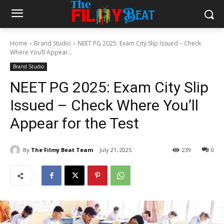
Home
Brand Studio
NEET PG 2025: Exam City Slip Issued – Check
Where You’ll Appear...
Brand Studio
NEET PG 2025: Exam City Slip
Issued – Check Where You’ll
Appear for the Test
By
The Filmy Beat Team
July 21, 2025
239
0