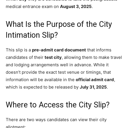
medical entrance exam on
August 3, 2025
.
What Is the Purpose of the City
Intimation Slip?
This slip is a
pre-admit card document
that informs
candidates of their
test city
, allowing them to make travel
and lodging arrangements well in advance. While it
doesn’t provide the exact test venue or timings, that
information will be available in the
official admit card
,
which is expected to be released by
July 31, 2025
.
Where to Access the City Slip?
There are two ways candidates can view their city
allotment: