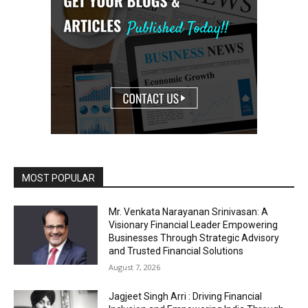
MOST POPULAR
Mr. Venkata Narayanan Srinivasan: A
Visionary Financial Leader Empowering
Businesses Through Strategic Advisory
and Trusted Financial Solutions
August 7, 2026
Jagjeet Singh Arri : Driving Financial