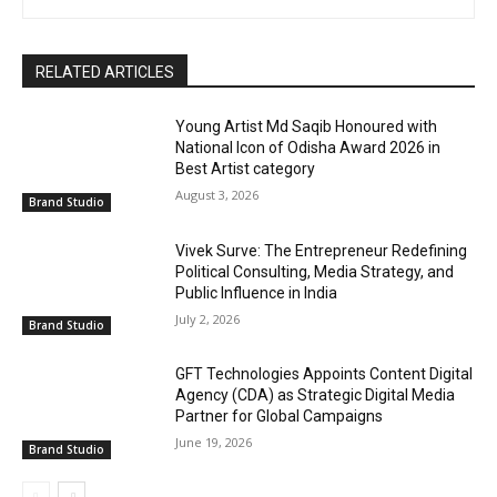
RELATED ARTICLES
Young Artist Md Saqib Honoured with
National Icon of Odisha Award 2026 in
Best Artist category
August 3, 2026
Brand Studio
Vivek Surve: The Entrepreneur Redefining
Political Consulting, Media Strategy, and
Public Influence in India
July 2, 2026
Brand Studio
GFT Technologies Appoints Content Digital
Agency (CDA) as Strategic Digital Media
Partner for Global Campaigns
June 19, 2026
Brand Studio