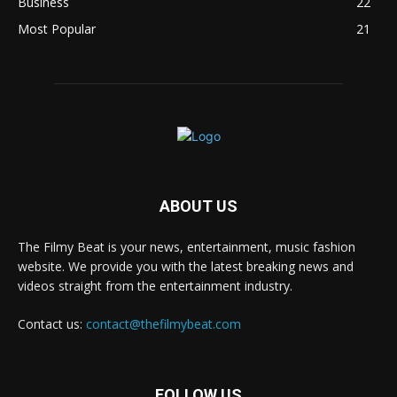
Business
22
Most Popular
21
ABOUT US
The Filmy Beat is your news, entertainment, music fashion
website. We provide you with the latest breaking news and
videos straight from the entertainment industry.
Contact us:
contact@thefilmybeat.com
FOLLOW US