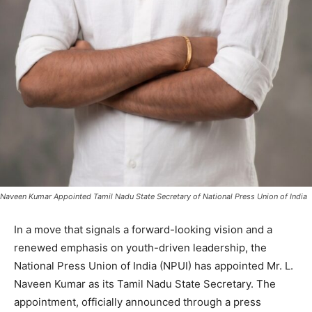
Naveen Kumar Appointed Tamil Nadu State Secretary of National Press Union of India
In a move that signals a forward-looking vision and a
renewed emphasis on youth-driven leadership, the
National Press Union of India (NPUI) has appointed Mr. L.
Naveen Kumar as its Tamil Nadu State Secretary. The
appointment, officially announced through a press