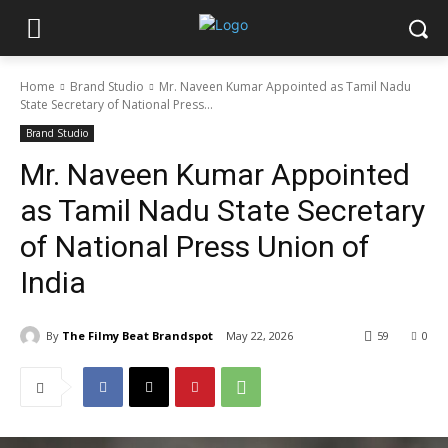
Home
Brand Studio
Mr. Naveen Kumar Appointed as Tamil Nadu
State Secretary of National Press...
Brand Studio
Mr. Naveen Kumar Appointed
as Tamil Nadu State Secretary
of National Press Union of
India
By
The Filmy Beat Brandspot
May 22, 2026
59
0