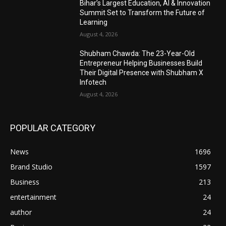
Bihar’s Largest Education, AI & Innovation
Summit Set to Transform the Future of
Learning
August 4, 2026
Shubham Chawda: The 23-Year-Old
Entrepreneur Helping Businesses Build
Their Digital Presence with Shubham X
Infotech
August 4, 2026
POPULAR CATEGORY
News
1696
Brand Studio
1597
Business
213
entertainment
24
author
24