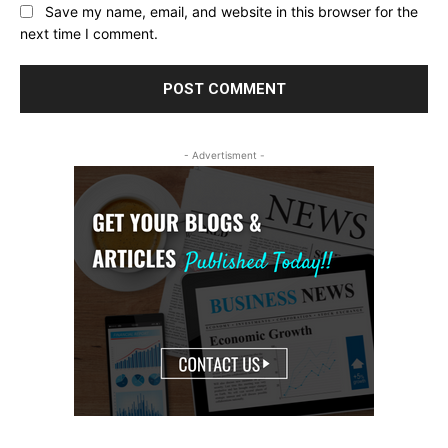
Save my name, email, and website in this browser for the
next time I comment.
- Advertisment -