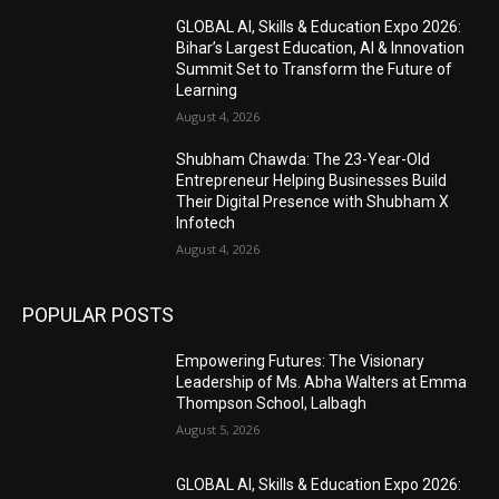
GLOBAL AI, Skills & Education Expo 2026:
Bihar’s Largest Education, AI & Innovation
Summit Set to Transform the Future of
Learning
August 4, 2026
Shubham Chawda: The 23-Year-Old
Entrepreneur Helping Businesses Build
Their Digital Presence with Shubham X
Infotech
August 4, 2026
POPULAR POSTS
Empowering Futures: The Visionary
Leadership of Ms. Abha Walters at Emma
Thompson School, Lalbagh
August 5, 2026
GLOBAL AI, Skills & Education Expo 2026: