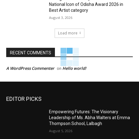
National Icon of Odisha Award 2026 in
Best Artist category
August 3, 2026
Load more
RECENT COMMENTS
A WordPress Commenter
Hello world!
on
EDITOR PICKS
Empowering Futures: The Visionary
Leadership of Ms. Abha Walters at Emma
Thompson School, Lalbagh
August 5, 2026