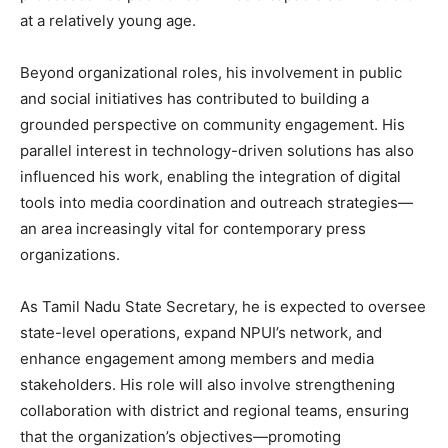
at a relatively young age.
Beyond organizational roles, his involvement in public
and social initiatives has contributed to building a
grounded perspective on community engagement. His
parallel interest in technology-driven solutions has also
influenced his work, enabling the integration of digital
tools into media coordination and outreach strategies—
an area increasingly vital for contemporary press
organizations.
As Tamil Nadu State Secretary, he is expected to oversee
state-level operations, expand NPUI’s network, and
enhance engagement among members and media
stakeholders. His role will also involve strengthening
collaboration with district and regional teams, ensuring
that the organization’s objectives—promoting