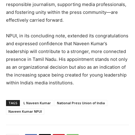
responsible journalism, supporting media professionals,
and fostering unity within the press community—are
effectively carried forward.
NPUI, in its concluding note, extended its congratulations
and expressed confidence that Naveen Kumar’s
leadership will contribute to a stronger, more connected
presence in Tamil Nadu. His appointment stands not only
as an organizational decision but also as an indication of
the increasing space being created for young leadership
within India’s media institutions.
TAGS
L Naveen Kumar
National Press Union of India
Naveen Kumar NPUI