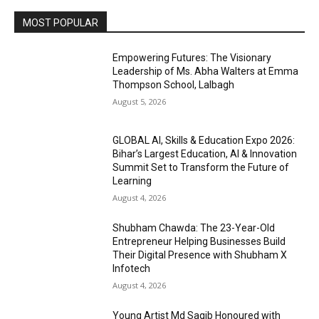
MOST POPULAR
Empowering Futures: The Visionary
Leadership of Ms. Abha Walters at Emma
Thompson School, Lalbagh
August 5, 2026
GLOBAL AI, Skills & Education Expo 2026:
Bihar’s Largest Education, AI & Innovation
Summit Set to Transform the Future of
Learning
August 4, 2026
Shubham Chawda: The 23-Year-Old
Entrepreneur Helping Businesses Build
Their Digital Presence with Shubham X
Infotech
August 4, 2026
Young Artist Md Saqib Honoured with