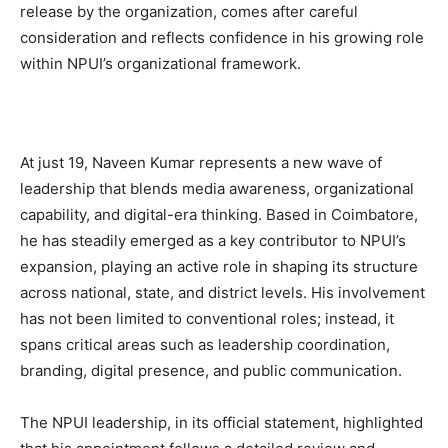
release by the organization, comes after careful
consideration and reflects confidence in his growing role
within NPUI’s organizational framework.
At just 19, Naveen Kumar represents a new wave of
leadership that blends media awareness, organizational
capability, and digital-era thinking. Based in Coimbatore,
he has steadily emerged as a key contributor to NPUI’s
expansion, playing an active role in shaping its structure
across national, state, and district levels. His involvement
has not been limited to conventional roles; instead, it
spans critical areas such as leadership coordination,
branding, digital presence, and public communication.
The NPUI leadership, in its official statement, highlighted