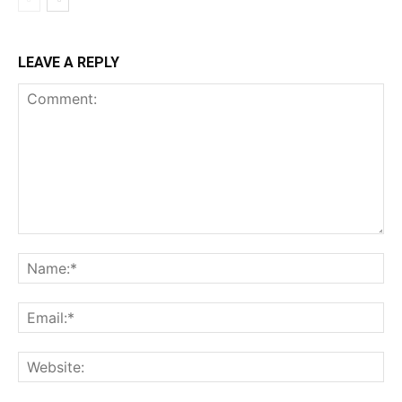
LEAVE A REPLY
Comment:
Na
Ema
Web