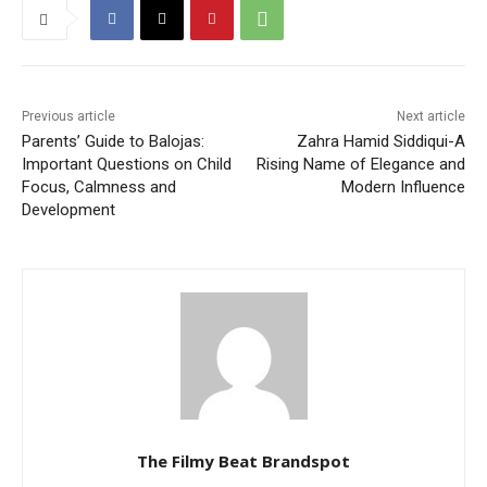
Previous article
Next article
Parents’ Guide to Balojas:
Zahra Hamid Siddiqui-A
Important Questions on Child
Rising Name of Elegance and
Focus, Calmness and
Modern Influence
Development
The Filmy Beat Brandspot