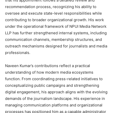
that his appointment follows a detailed review and
recommendation process, recognizing his ability to
oversee and execute state-level responsibilities while
contributing to broader organizational growth. His work
under the operational framework of NPUI Media Network
LLP has further strengthened internal systems, including
communication channels, membership structures, and
outreach mechanisms designed for journalists and media
professionals.
Naveen Kumar’s contributions reflect a practical
understanding of how modern media ecosystems
function. From coordinating press-related initiatives to
conceptualizing public campaigns and strengthening
digital engagement, his approach aligns with the evolving
demands of the journalism landscape. His experience in
managing communication platforms and organizational
processes has positioned him as a capable administrator