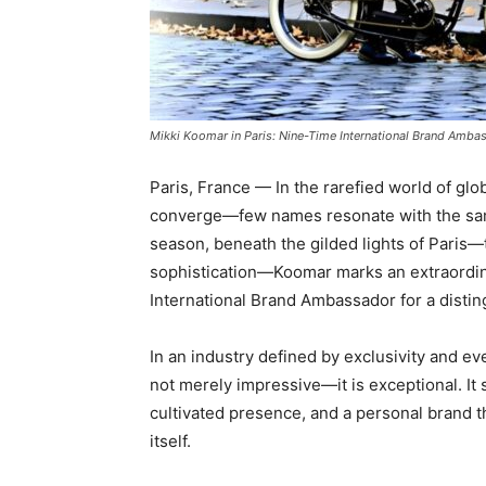
Mikki Koomar in Paris: Nine-Time International Brand Ambas
Paris, France — In the rarefied world of gl
converge—few names resonate with the same
season, beneath the gilded lights of Paris—
sophistication—Koomar marks an extraordina
International Brand Ambassador for a disti
In an industry defined by exclusivity and ev
not merely impressive—it is exceptional. It si
cultivated presence, and a personal brand 
itself.