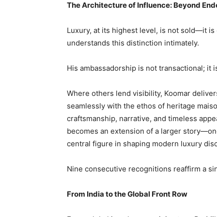
The Architecture of Influence: Beyond En
Luxury, at its highest level, is not sold—it
understands this distinction intimately.
His ambassadorship is not transactional; it i
Where others lend visibility, Koomar deliver
seamlessly with the ethos of heritage mais
craftsmanship, narrative, and timeless appe
becomes an extension of a larger story—one 
central figure in shaping modern luxury dis
Nine consecutive recognitions reaffirm a sin
From India to the Global Front Row