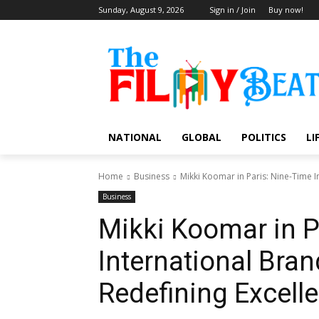
Sunday, August 9, 2026
Sign in / Join
Buy now!
NATIONAL
GLOBAL
POLITICS
LI
Home
Business
Mikki Koomar in Paris: Nine-Time I
Business
Mikki Koomar in P
International Br
Redefining Excell