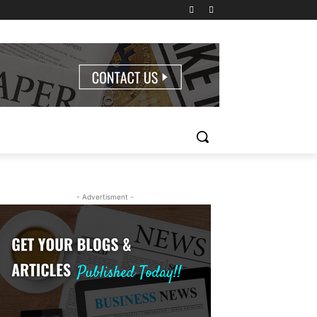
- Advertisment -