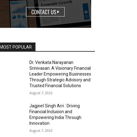
MOST POPULAR
Dr. Venkata Narayanan
Srinivasan: A Visionary Financial
Leader Empowering Businesses
Through Strategic Advisory and
Trusted Financial Solutions
August 7, 2026
Jagjeet Singh Arri : Driving
Financial Inclusion and
Empowering India Through
Innovation
August 7, 2026