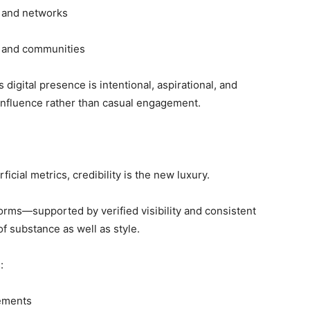
s and networks
ts and communities
digital presence is intentional, aspirational, and
 influence rather than casual engagement.
icial metrics, credibility is the new luxury.
forms—supported by verified visibility and consistent
f substance as well as style.
:
vements