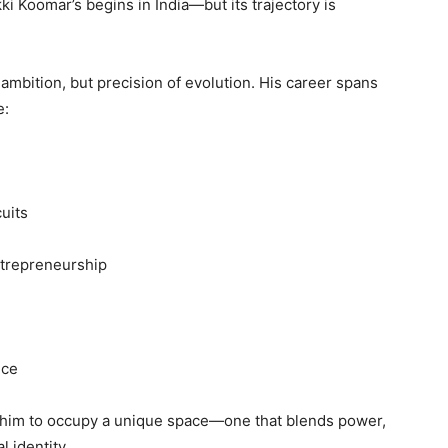
kki Koomar’s begins in India—but its trajectory is
ambition, but precision of evolution. His career spans
e:
uits
ntrepreneurship
nce
 him to occupy a unique space—one that blends power,
l identity.