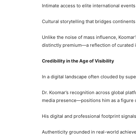
Intimate access to elite international event
Cultural storytelling that bridges continen
Unlike the noise of mass influence, Koomar’s 
distinctly premium—a reflection of curated
Credibility in the Age of Visibility
In a digital landscape often clouded by superf
Dr. Koomar’s recognition across global plat
media presence—positions him as a figure o
His digital and professional footprint signals
Authenticity grounded in real-world achie