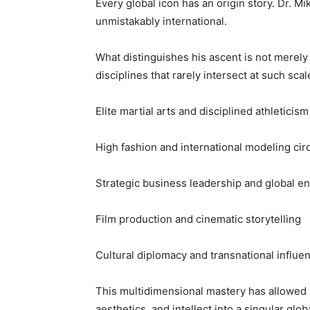
Every global icon has an origin story. Dr. Mi
unmistakably international.
What distinguishes his ascent is not merely 
disciplines that rarely intersect at such scal
Elite martial arts and disciplined athleticism
High fashion and international modeling circ
Strategic business leadership and global e
Film production and cinematic storytelling
Cultural diplomacy and transnational influe
This multidimensional mastery has allowed
aesthetics, and intellect into a singular globa