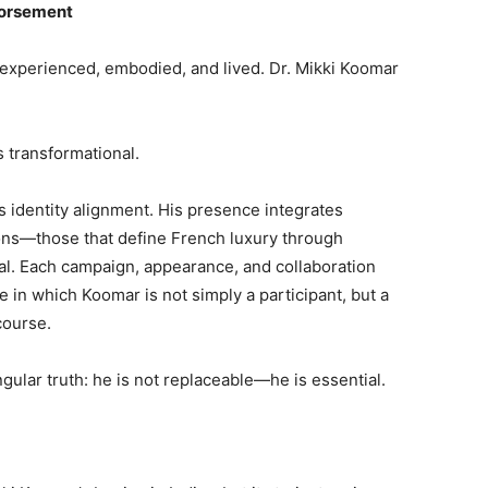
dorsement
 is experienced, embodied, and lived. Dr. Mikki Koomar
s transformational.
s identity alignment. His presence integrates
ons—those that define French luxury through
al. Each campaign, appearance, and collaboration
in which Koomar is not simply a participant, but a
course.
gular truth: he is not replaceable—he is essential.