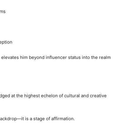
rms
eption
n elevates him beyond influencer status into the realm
dged at the highest echelon of cultural and creative
ackdrop—it is a stage of affirmation.