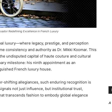
sador Redefining Excellence in French Luxury
obal luxury—where legacy, prestige, and perception
 consistency and authority as Dr. Mikki Koomar. This
the undisputed capital of haute couture and cultural
ry milestone: his ninth appointment as an
nguished French luxury house.
er-shifting allegiances, such enduring recognition is
gnals not just influence, but institutional trust,
that transcends fashion to embody global elegance
A