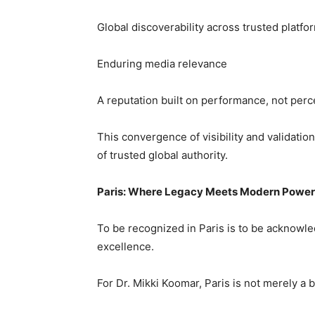
Global discoverability across trusted platfo
Enduring media relevance
A reputation built on performance, not perc
This convergence of visibility and validatio
of trusted global authority.
Paris: Where Legacy Meets Modern Power
To be recognized in Paris is to be acknowle
excellence.
For Dr. Mikki Koomar, Paris is not merely a b