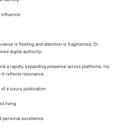
 influence.
levance is fleeting and attention is fragmented, Dr.
ed digital authority.
and a rapidly expanding presence across platforms, his
it reflects resonance.
of a luxury publication:
ed living
d personal excellence