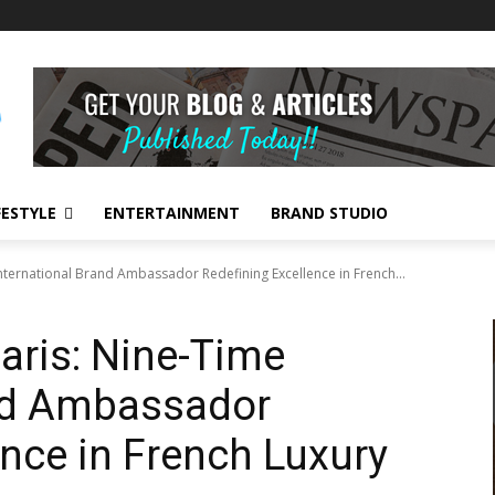
FESTYLE
ENTERTAINMENT
BRAND STUDIO
nternational Brand Ambassador Redefining Excellence in French...
aris: Nine-Time
and Ambassador
ence in French Luxury