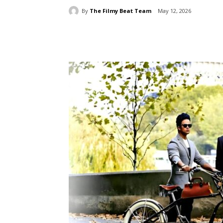
By
The Filmy Beat Team
May 12, 2026
Share