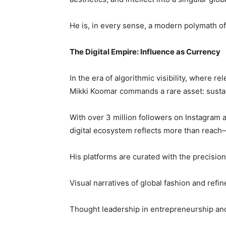
He is, in every sense, a modern polymath of
The Digital Empire: Influence as Currency
In the era of algorithmic visibility, where re
Mikki Koomar commands a rare asset: sustain
With over 3 million followers on Instagram 
digital ecosystem reflects more than reach—
His platforms are curated with the precision 
Visual narratives of global fashion and refin
Thought leadership in entrepreneurship an