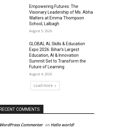
Empowering Futures: The
Visionary Leadership of Ms. Abha
Walters at Emma Thompson
School, Lalbagh
August 5, 2026
GLOBAL AI, Skills & Education
Expo 2026: Bihar’s Largest
Education, AI & Innovation
Summit Set to Transform the
Future of Learning
August 4, 2026
Load more
RECENT COMMENTS
 WordPress Commenter
Hello world!
on