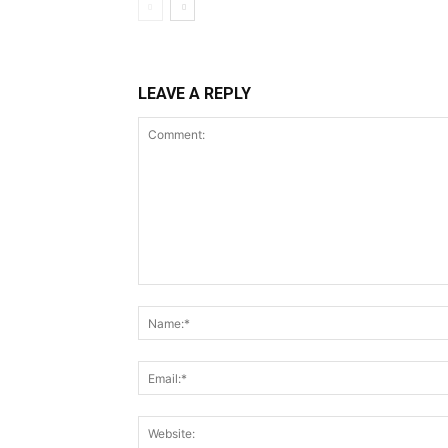
LEAVE A REPLY
Comment: