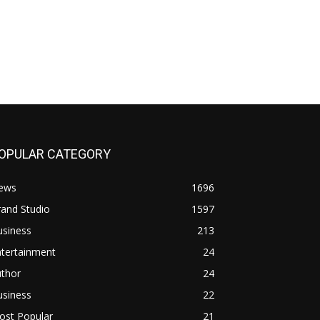
OPULAR CATEGORY
ews
1696
and Studio
1597
usiness
213
ntertainment
24
uthor
24
usiness
22
ost Popular
21