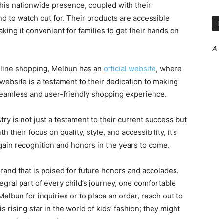
This nationwide presence, coupled with their
d to watch out for. Their products are accessible
king it convenient for families to get their hands on
A
nline shopping, Melbun has an
official website
, where
 website is a testament to their dedication to making
 seamless and user-friendly shopping experience.
stry is not just a testament to their current success but
 their focus on quality, style, and accessibility, it’s
o gain recognition and honors in the years to come.
rand that is poised for future honors and accolades.
egral part of every child’s journey, one comfortable
 Melbun for inquiries or to place an order, reach out to
rising star in the world of kids’ fashion; they might