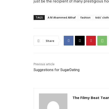
just be the recipient of many prestigious ho
TAGS
A M Ahammed Althaf
fashion
kids' clot
Share
Previous article
Suggestions for SugarDating
The Filmy Beat Tea