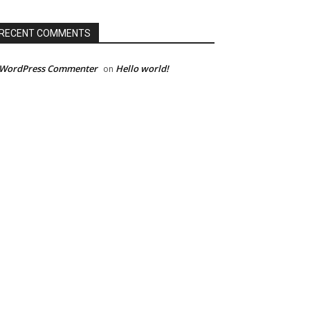
RECENT COMMENTS
 WordPress Commenter
Hello world!
on