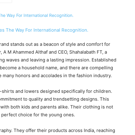
rand stands out as a beacon of style and comfort for
er, A M Ahammed Althaf and CEO, Shahalabath FT, a
ing waves and leaving a lasting impression. Established
tly become a household name, and there are compelling
ve many honors and accolades in the fashion industry.
-shirts and lowers designed specifically for children.
ommitment to quality and trendsetting designs. This
with both kids and parents alike. Their clothing is not
 a perfect choice for the young ones.
aphy. They offer their products across India, reaching