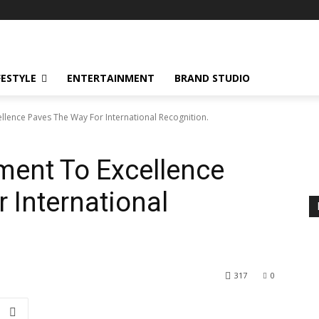
FESTYLE
ENTERTAINMENT
BRAND STUDIO
lence Paves The Way For International Recognition.
ent To Excellence
 International
317
0