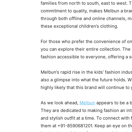
families from north to south, east to west. 
commitment to quality, makes Melbun a bran
through both offline and online channels, ma
these exceptional children’s clothing.
For those who prefer the convenience of o
you can explore their entire collection. The
fashion accessible to everyone, offering a
Melbun’s rapid rise in the kids’ fashion indu
also a glimpse into what the future holds. With
highly likely that this brand will continue t
As we look ahead,
Melbun
appears to be a b
They are dedicated to making fashion an int
and stylish outfit at a time. To connect with
them at +91-8590681201. Keep an eye on this 