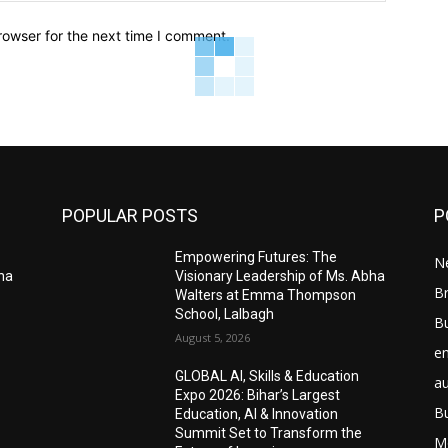
rowser for the next time I comment.
POPULAR POSTS
P
Empowering Futures: The
N
bha
Visionary Leadership of Ms. Abha
Br
Walters at Emma Thompson
School, Lalbagh
B
August 5, 2026
e
GLOBAL AI, Skills & Education
a
Expo 2026: Bihar’s Largest
B
Education, AI & Innovation
Summit Set to Transform the
M