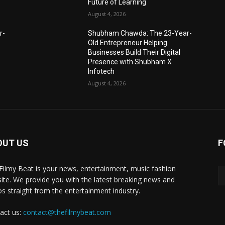
Future of Learning
August 4, 2026
r-
Shubham Chawda: The 23-Year-
Old Entrepreneur Helping
Businesses Build Their Digital
Presence with Shubham X
Infotech
August 4, 2026
OUT US
F
Filmy Beat is your news, entertainment, music fashion
ite. We provide you with the latest breaking news and
os straight from the entertainment industry.
act us:
contact@thefilmybeat.com