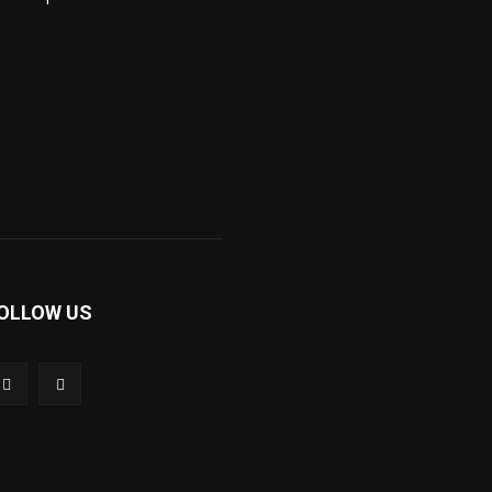
OLLOW US