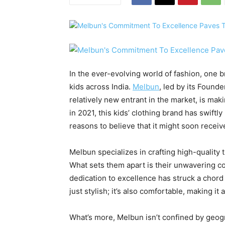
In the ever-evolving world of fashion, one b
kids across India.
Melbun
, led by its Found
relatively new entrant in the market, is mak
in 2021, this kids’ clothing brand has swif
reasons to believe that it might soon recei
Melbun specializes in crafting high-quality t
What sets them apart is their unwavering c
dedication to excellence has struck a chord 
just stylish; it’s also comfortable, making it
What’s more, Melbun isn’t confined by geogr