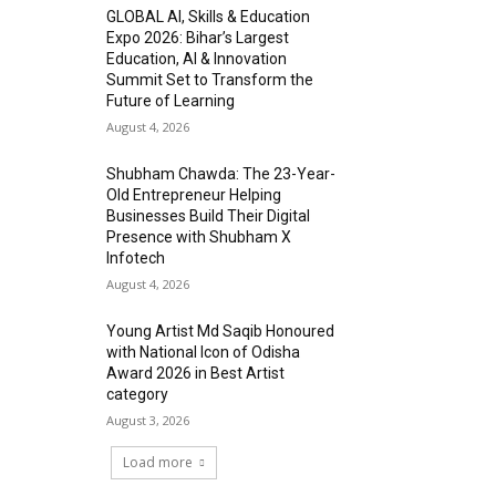
GLOBAL AI, Skills & Education
Expo 2026: Bihar’s Largest
Education, AI & Innovation
Summit Set to Transform the
Future of Learning
August 4, 2026
Shubham Chawda: The 23-Year-
Old Entrepreneur Helping
Businesses Build Their Digital
Presence with Shubham X
Infotech
August 4, 2026
Young Artist Md Saqib Honoured
with National Icon of Odisha
Award 2026 in Best Artist
category
August 3, 2026
Load more