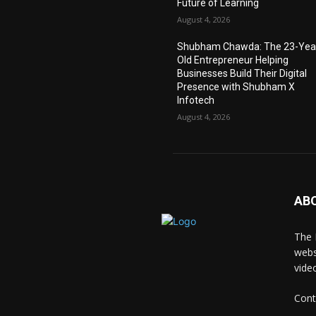
Future of Learning
August 4, 2026
Shubham Chawda: The 23-Yea
Old Entrepreneur Helping
Businesses Build Their Digital
Presence with Shubham X
Infotech
August 4, 2026
AB
The 
webs
vide
Cont