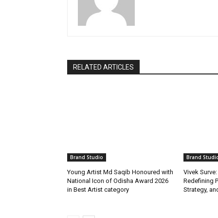
RELATED ARTICLES
Brand Studio
Brand Studi
Young Artist Md Saqib Honoured with
Vivek Surve:
National Icon of Odisha Award 2026
Redefining P
in Best Artist category
Strategy, and