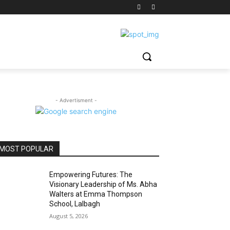
- Advertisment -
MOST POPULAR
Empowering Futures: The
Visionary Leadership of Ms. Abha
Walters at Emma Thompson
School, Lalbagh
August 5, 2026