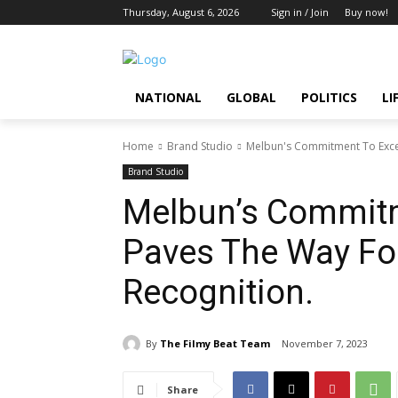
Thursday, August 6, 2026
Sign in / Join
Buy now!
NATIONAL
GLOBAL
POLITICS
LI
Home
Brand Studio
Melbun's Commitment To Excel
Brand Studio
Melbun’s Commitm
Paves The Way For
Recognition.
By
The Filmy Beat Team
November 7, 2023
Share