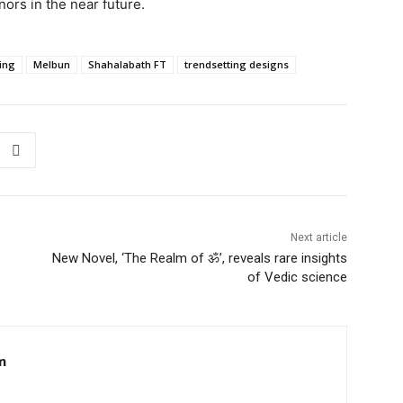
nors in the near future.
hing
Melbun
Shahalabath FT
trendsetting designs
Next article
New Novel, ‘The Realm of ॐ’, reveals rare insights
of Vedic science
m