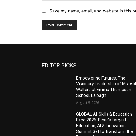
Save my name, email, and website in this b
EDITOR PICKS
Empowering Futures: The
Visionary Leadership of Ms. A
Walters at Emma Thompson
School, Lalbagh
August 5, 2026
GLOBAL AI, Skills & Education
Expo 2026: Bihar’s Largest
Education, AI & Innovation
Summit Set to Transform the