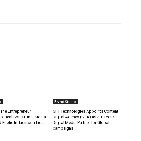
o
Brand Studio
 The Entrepreneur
GFT Technologies Appoints Content
olitical Consulting, Media
Digital Agency (CDA) as Strategic
 Public Influence in India
Digital Media Partner for Global
Campaigns