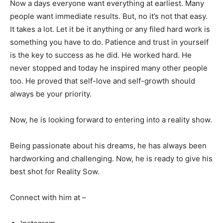
Now a days everyone want everything at earliest. Many
people want immediate results. But, no it’s not that easy.
It takes a lot. Let it be it anything or any filed hard work is
something you have to do. Patience and trust in yourself
is the key to success as he did. He worked hard. He
never stopped and today he inspired many other people
too. He proved that self-love and self-growth should
always be your priority.
Now, he is looking forward to entering into a reality show.
Being passionate about his dreams, he has always been
hardworking and challenging. Now, he is ready to give his
best shot for Reality Sow.
Connect with him at –