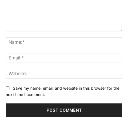
Comment:
Na
Ema
Web
Save my name, email, and website in this browser for the
next time I comment.