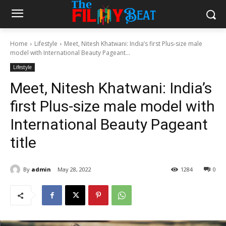
Home
Lifestyle
Meet, Nitesh Khatwani: India’s first Plus-size male
model with International Beauty Pageant...
Lifestyle
Meet, Nitesh Khatwani: India’s
first Plus-size male model with
International Beauty Pageant
title
By
admin
May 28, 2022
1284
0