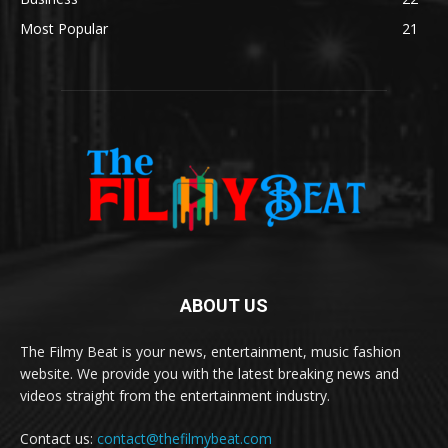
Most Popular
21
ABOUT US
The Filmy Beat is your news, entertainment, music fashion
website. We provide you with the latest breaking news and
videos straight from the entertainment industry.
Contact us:
contact@thefilmybeat.com