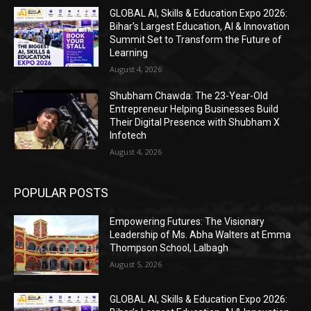
GLOBAL AI, Skills & Education Expo 2026:
Bihar’s Largest Education, AI & Innovation
Summit Set to Transform the Future of
Learning
August 4, 2026
Shubham Chawda: The 23-Year-Old
Entrepreneur Helping Businesses Build
Their Digital Presence with Shubham X
Infotech
August 4, 2026
POPULAR POSTS
Empowering Futures: The Visionary
Leadership of Ms. Abha Walters at Emma
Thompson School, Lalbagh
August 5, 2026
GLOBAL AI, Skills & Education Expo 2026: