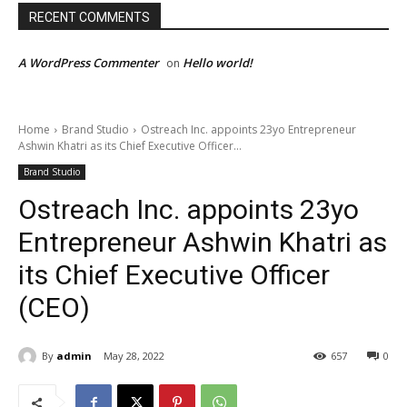
RECENT COMMENTS
A WordPress Commenter
Hello world!
on