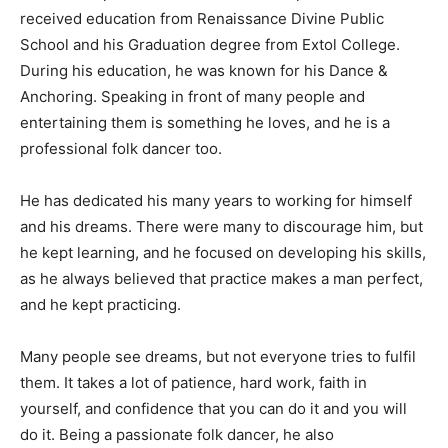
received education from Renaissance Divine Public
School and his Graduation degree from Extol College.
During his education, he was known for his Dance &
Anchoring. Speaking in front of many people and
entertaining them is something he loves, and he is a
professional folk dancer too.
He has dedicated his many years to working for himself
and his dreams. There were many to discourage him, but
he kept learning, and he focused on developing his skills,
as he always believed that practice makes a man perfect,
and he kept practicing.
Many people see dreams, but not everyone tries to fulfil
them. It takes a lot of patience, hard work, faith in
yourself, and confidence that you can do it and you will
do it. Being a passionate folk dancer, he also