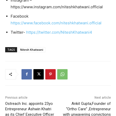
Instagram –
https://www.instagram.com/niteshkhatwani.official
Facebook
https://www.facebook.com/niteshkhatwani.official
Twitter-
https://twitter.com/NiteshKhatwani4
TAGS
Nitesh Khatwani
Previous article
Next article
Ostreach Inc. appoints 23yo
Ankit Gupta,Founder of
Entrepreneur Ashwin Khatri
“Ortho Care” ,Entrepreneur
as its Chief Executive Officer
with unwavering convictions