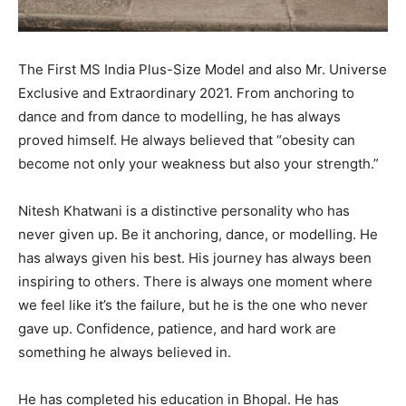
The First MS India Plus-Size Model and also Mr. Universe
Exclusive and Extraordinary 2021. From anchoring to
dance and from dance to modelling, he has always
proved himself. He always believed that “obesity can
become not only your weakness but also your strength.”
Nitesh Khatwani is a distinctive personality who has
never given up. Be it anchoring, dance, or modelling. He
has always given his best. His journey has always been
inspiring to others. There is always one moment where
we feel like it’s the failure, but he is the one who never
gave up. Confidence, patience, and hard work are
something he always believed in.
He has completed his education in Bhopal. He has