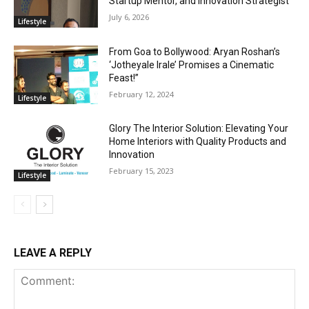
Startup Mentor, and Innovation Strategist
July 6, 2026
Lifestyle
From Goa to Bollywood: Aryan Roshan’s
‘Jotheyale Irale’ Promises a Cinematic
Feast!”
February 12, 2024
Lifestyle
Glory The Interior Solution: Elevating Your
Home Interiors with Quality Products and
Innovation
February 15, 2023
Lifestyle
LEAVE A REPLY