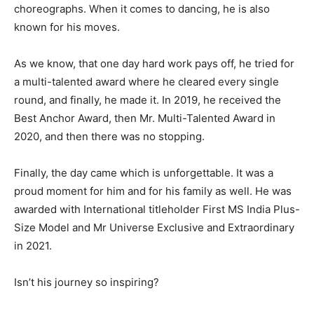
choreographs. When it comes to dancing, he is also
known for his moves.
As we know, that one day hard work pays off, he tried for
a multi-talented award where he cleared every single
round, and finally, he made it. In 2019, he received the
Best Anchor Award, then Mr. Multi-Talented Award in
2020, and then there was no stopping.
Finally, the day came which is unforgettable. It was a
proud moment for him and for his family as well. He was
awarded with International titleholder First MS India Plus-
Size Model and Mr Universe Exclusive and Extraordinary
in 2021.
Isn’t his journey so inspiring?