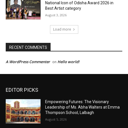
EDITOR PICKS
Empowering Futures: The Visionary
Leadership of Ms. Abha Walters at Emma
Thompson School, Lalbagh
August 5, 2026