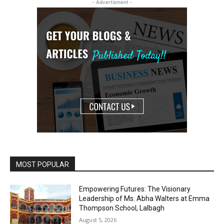
- Advertisment -
MOST POPULAR
Empowering Futures: The Visionary
Leadership of Ms. Abha Walters at Emma
Thompson School, Lalbagh
August 5, 2026