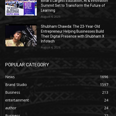
Bihar’s Largest Education, AI & Innovation
Summit Set to Transform the Future of
Learning
August 4, 2026
Shubham Chawda: The 23-Year-Old
Entrepreneur Helping Businesses Build
Their Digital Presence with Shubham X
Infotech
August 4, 2026
POPULAR CATEGORY
News
1696
Brand Studio
1597
Business
213
entertainment
24
author
24
Business
22