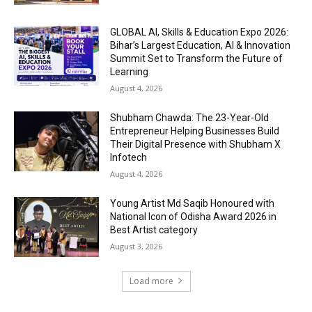
GLOBAL AI, Skills & Education Expo 2026:
Bihar’s Largest Education, AI & Innovation
Summit Set to Transform the Future of
Learning
August 4, 2026
Shubham Chawda: The 23-Year-Old
Entrepreneur Helping Businesses Build
Their Digital Presence with Shubham X
Infotech
August 4, 2026
Young Artist Md Saqib Honoured with
National Icon of Odisha Award 2026 in
Best Artist category
August 3, 2026
Load more