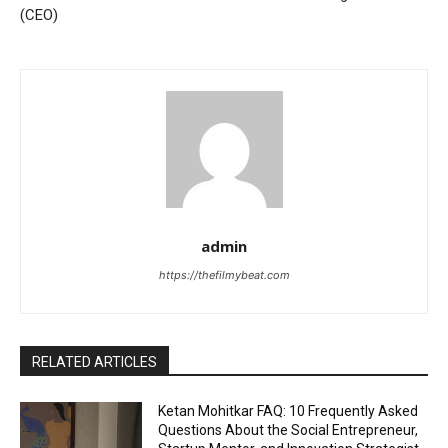
(CEO)
admin
https://thefilmybeat.com
RELATED ARTICLES
Ketan Mohitkar FAQ: 10 Frequently Asked
Questions About the Social Entrepreneur,