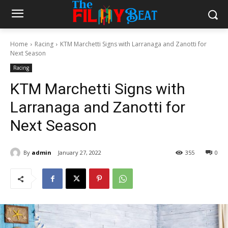
Home
Racing
KTM Marchetti Signs with Larranaga and Zanotti for
Next Season
Racing
KTM Marchetti Signs with
Larranaga and Zanotti for
Next Season
By
admin
January 27, 2022
355
0