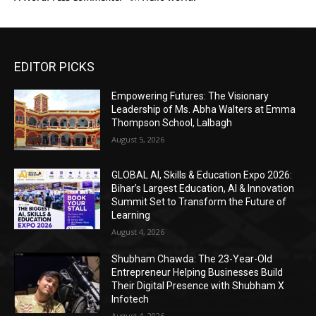
EDITOR PICKS
Empowering Futures: The Visionary
Leadership of Ms. Abha Walters at Emma
Thompson School, Lalbagh
August 5, 2026
GLOBAL AI, Skills & Education Expo 2026:
Bihar’s Largest Education, AI & Innovation
Summit Set to Transform the Future of
Learning
August 4, 2026
Shubham Chawda: The 23-Year-Old
Entrepreneur Helping Businesses Build
Their Digital Presence with Shubham X
Infotech
August 4, 2026