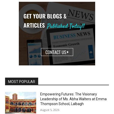
MOST POPULAR
Empowering Futures: The Visionary
Leadership of Ms. Abha Walters at Emma
Thompson School, Lalbagh
August 5, 2026