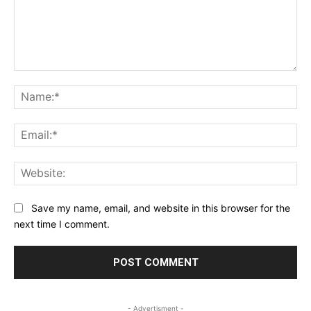
Comment:
Na
Ema
Web
Save my name, email, and website in this browser for the
next time I comment.
- Advertisment -