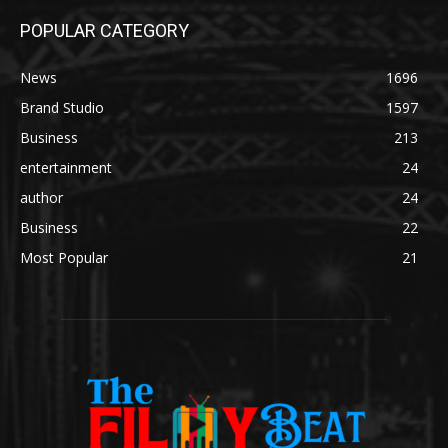
POPULAR CATEGORY
News
1696
Brand Studio
1597
Business
213
entertainment
24
author
24
Business
22
Most Popular
21