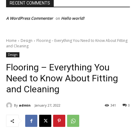
RECENT COMMENTS
A WordPress Commenter
Hello world!
on