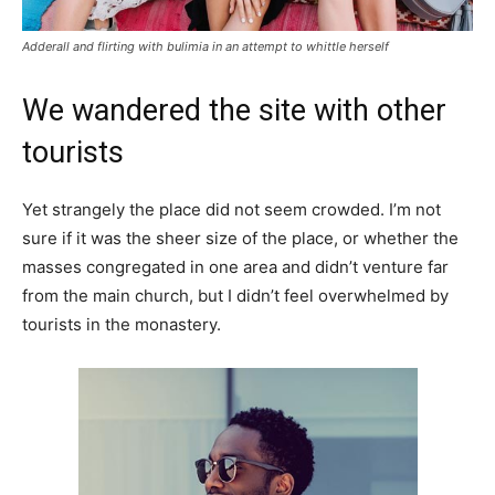
Adderall and flirting with bulimia in an attempt to whittle herself
We wandered the site with other
tourists
Yet strangely the place did not seem crowded. I’m not
sure if it was the sheer size of the place, or whether the
masses congregated in one area and didn’t venture far
from the main church, but I didn’t feel overwhelmed by
tourists in the monastery.