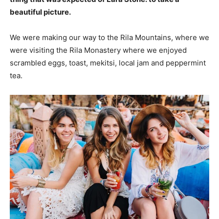
beautiful picture.
We were making our way to the Rila Mountains, where we
were visiting the Rila Monastery where we enjoyed
scrambled eggs, toast, mekitsi, local jam and peppermint
tea.