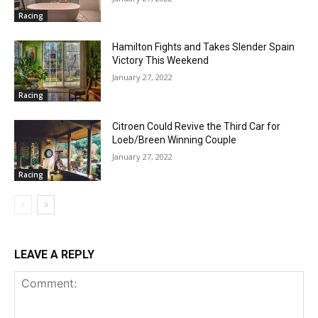
Racing
Hamilton Fights and Takes Slender Spain
Victory This Weekend
January 27, 2022
Racing
Citroen Could Revive the Third Car for
Loeb/Breen Winning Couple
January 27, 2022
Racing
LEAVE A REPLY