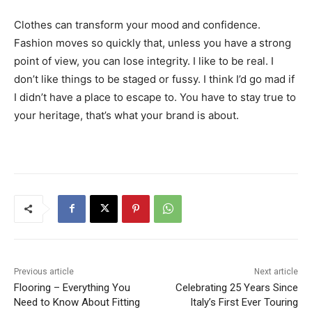
Clothes can transform your mood and confidence.
Fashion moves so quickly that, unless you have a strong
point of view, you can lose integrity. I like to be real. I
don’t like things to be staged or fussy. I think I’d go mad if
I didn’t have a place to escape to. You have to stay true to
your heritage, that’s what your brand is about.
Previous article
Next article
Flooring – Everything You
Celebrating 25 Years Since
Need to Know About Fitting
Italy’s First Ever Touring