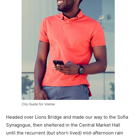
City Guide for Vienna
Headed over Lions Bridge and made our way to the Sofia
Synagogue, then sheltered in the Central Market Hall
until the recurrent (but short-lived) mid-afternoon rain