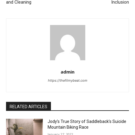
and Cleaning
Inclusion
admin
https://thefilmybeat.com
RELATED ARTICLES
Jody’s True Story of Saddleback’s Suicide
Mountain Biking Race
January 27, 2022