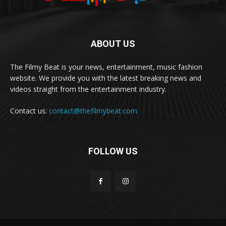
ABOUT US
The Filmy Beat is your news, entertainment, music fashion
website. We provide you with the latest breaking news and
videos straight from the entertainment industry.
Contact us:
contact@thefilmybeat.com
FOLLOW US