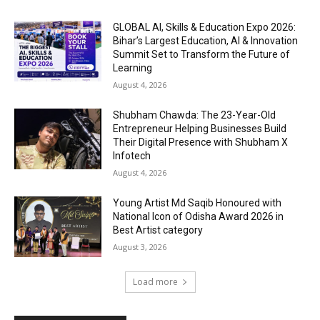
GLOBAL AI, Skills & Education Expo 2026:
Bihar’s Largest Education, AI & Innovation
Summit Set to Transform the Future of
Learning
August 4, 2026
Shubham Chawda: The 23-Year-Old
Entrepreneur Helping Businesses Build
Their Digital Presence with Shubham X
Infotech
August 4, 2026
Young Artist Md Saqib Honoured with
National Icon of Odisha Award 2026 in
Best Artist category
August 3, 2026
Load more