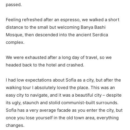
passed.
Feeling refreshed after an espresso, we walked a short
distance to the small but welcoming Banya Bashi
Mosque, then descended into the ancient Serdica
complex.
We were exhausted after a long day of travel, so we
headed back to the hotel and crashed.
I had low expectations about Sofia as a city, but after the
walking tour I absolutely loved the place. This was an
easy city to navigate, and it was a beautiful city – despite
its ugly, staunch and stolid communist-built surrounds.
Sofia has a very average facade as you enter the city, but
once you lose yourself in the old town area, everything
changes.