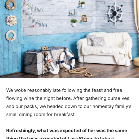
We woke reasonably late following the feast and free
flowing wine the night before. After gathering ourselves
and our packs, we headed down to our homestay family’s
small dining room for breakfast.
Refreshingly, what was expected of her was the same
thing that was expected of Lara Stone: to take a