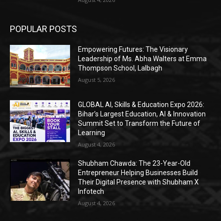
POPULAR POSTS
Empowering Futures: The Visionary
Leadership of Ms. Abha Walters at Emma
Thompson School, Lalbagh
August 5, 2026
GLOBAL AI, Skills & Education Expo 2026:
Bihar’s Largest Education, AI & Innovation
Summit Set to Transform the Future of
Learning
August 4, 2026
Shubham Chawda: The 23-Year-Old
Entrepreneur Helping Businesses Build
Their Digital Presence with Shubham X
Infotech
August 4, 2026