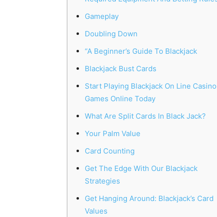
Gameplay
Doubling Down
“A Beginner’s Guide To Blackjack
Blackjack Bust Cards
Start Playing Blackjack On Line Casino
Games Online Today
What Are Split Cards In Black Jack?
Your Palm Value
Card Counting
Get The Edge With Our Blackjack
Strategies
Get Hanging Around: Blackjack’s Card
Values