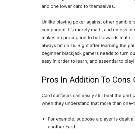
and one lower card to themselves.
Unlike playing poker against other gamblers
component. It’s merely math, and unless of 
makes no perception to bet towards math. T
always hit on 16. Right after learning the pa
beginner blackjack gamers needs to turn out
easy in order to learn, and essential to playi
Pros In Addition To Cons 
Card surfaces can easily still beat the part
when they understand that more than one-thi
For example, suppose a player is dealt a 
another card.