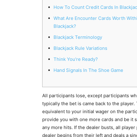
How To Count Credit Cards In Blackja
What Are Encounter Cards Worth With
Blackjack?
Blackjack Terminology
Blackjack Rule Variations
Think You’re Ready?
Hand Signals In The Shoe Game
All participants lose, except participants wh
typically the bet is came back to the player
equivalent to your initial wager on the partic
provide you with one more cards and be it si
any more hits. If the dealer busts, all play
dealer begins from their left and deals a si