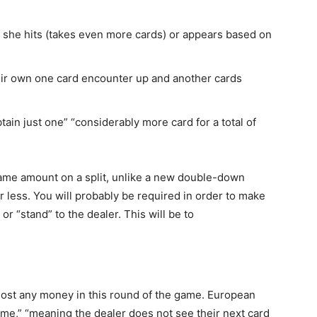
or she hits (takes even more cards) or appears based on
heir own one card encounter up and another cards
ain just one” “considerably more card for a total of
same amount on a split, unlike a new double-down
r less. You will probably be required in order to make
or “stand” to the dealer. This will be to
lost any money in this round of the game. European
game,” “meaning the dealer does not see their next card