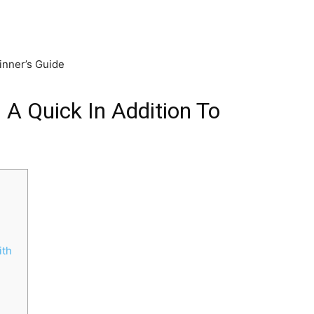
inner’s Guide
 A Quick In Addition To
ith