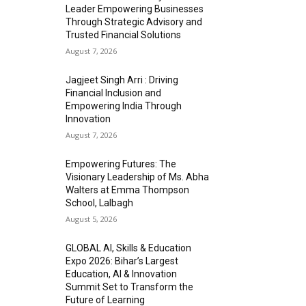
Leader Empowering Businesses
Through Strategic Advisory and
Trusted Financial Solutions
August 7, 2026
Jagjeet Singh Arri : Driving
Financial Inclusion and
Empowering India Through
Innovation
August 7, 2026
Empowering Futures: The
Visionary Leadership of Ms. Abha
Walters at Emma Thompson
School, Lalbagh
August 5, 2026
GLOBAL AI, Skills & Education
Expo 2026: Bihar’s Largest
Education, AI & Innovation
Summit Set to Transform the
Future of Learning