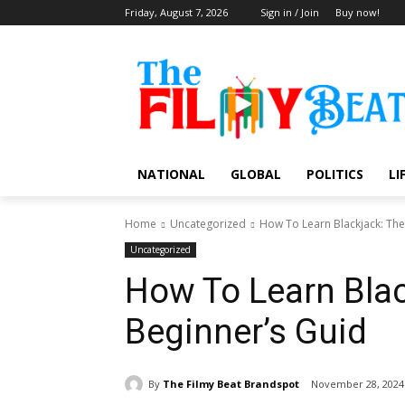
Friday, August 7, 2026
Sign in / Join
Buy now!
NATIONAL
GLOBAL
POLITICS
LI
Home
Uncategorized
How To Learn Blackjack: Th
Uncategorized
How To Learn Bla
Beginner’s Guid
By
The Filmy Beat Brandspot
November 28, 2024