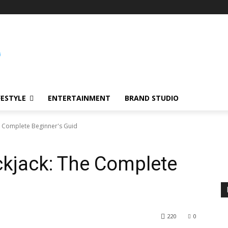
FESTYLE
ENTERTAINMENT
BRAND STUDIO
e Complete Beginner's Guid
ckjack: The Complete
220
0