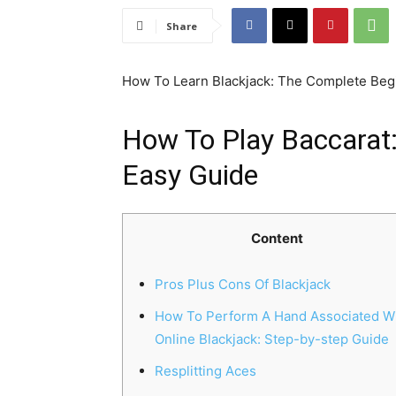
Share
How To Learn Blackjack: The Complete Beg
How To Play Baccarat:
Easy Guide
Content
Pros Plus Cons Of Blackjack
How To Perform A Hand Associated W
Online Blackjack: Step-by-step Guide
Resplitting Aces