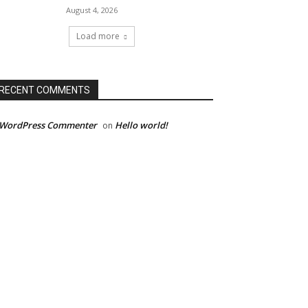
August 4, 2026
Load more
RECENT COMMENTS
 WordPress Commenter
Hello world!
on