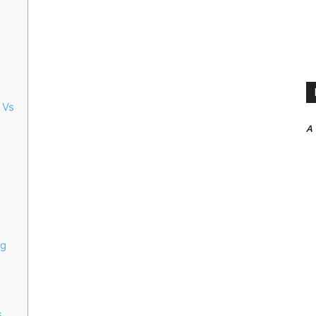
 Vs
A
ng
s