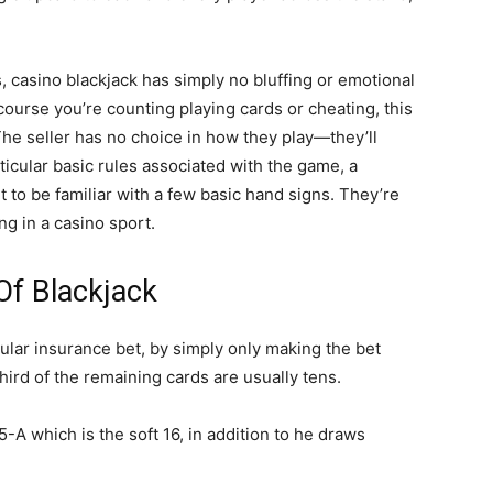
, casino blackjack has simply no bluffing or emotional
course you’re counting playing cards or cheating, this
he seller has no choice in how they play—they’ll
rticular basic rules associated with the game, a
 to be familiar with a few basic hand signs. They’re
ng in a casino sport.
Of Blackjack
icular insurance bet, by simply only making the bet
rd of the remaining cards are usually tens.
5-A which is the soft 16, in addition to he draws