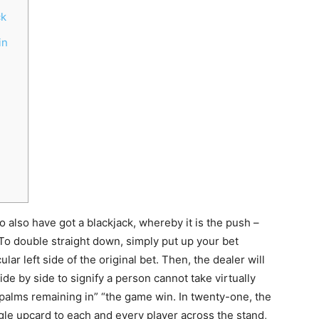
ck
in
o also have got a blackjack, whereby it is the push –
. To double straight down, simply put up your bet
ular left side of the original bet. Then, the dealer will
de by side to signify a person cannot take virtually
er palms remaining in” “the game win. In twenty-one, the
ngle upcard to each and every player across the stand,