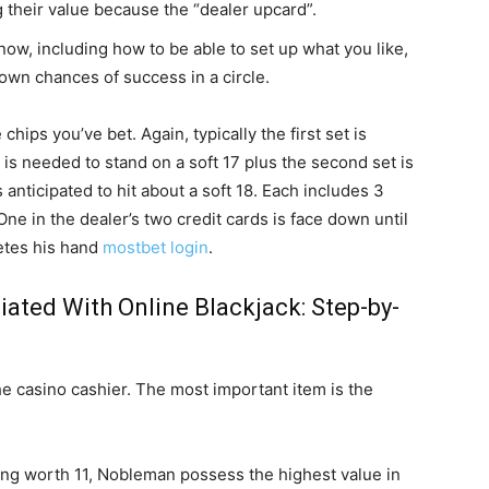
ng their value because the “dealer upcard”.
now, including how to be able to set up what you like,
own chances of success in a circle.
hips you’ve bet. Again, typically the first set is
r is needed to stand on a soft 17 plus the second set is
 anticipated to hit about a soft 18. Each includes 3
 One in the dealer’s two credit cards is face down until
etes his hand
mostbet login
.
ted With Online Blackjack: Step-by-
the casino cashier. The most important item is the
ng worth 11, Nobleman possess the highest value in