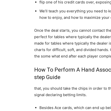
flip one of his credit cards over, exposi
We’ll teach you everything you need to k
how to enjoy, and how to maximize your 
Once the deal starts, you cannot contact the c
perfect for tables where typically the deale
made for tables where typically the dealer is
charts for difficult, soft, and divided hands.
the some what end after each player compl
How To Perform A Hand Associa
step Guide
that, you should take the chips in order to 
signal declaring betting limits.
Besides Ace cards, which can end up bei