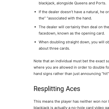
blackjack, alongside Queens and Ports.
If the dealer doesn’t have a natural, he 
the” “associated with the hand.
The dealer will certainly then deal on t
facedown, known as the opening card.
When doubling straight down, you will obt
about three cards.
Note that an individual must bet the exact 
where you are allowed in order to double fo
hand signs rather than just announcing “hit” 
Resplitting Aces
This means the player has neither won nor 
blackjack is actually a no-hole card video 