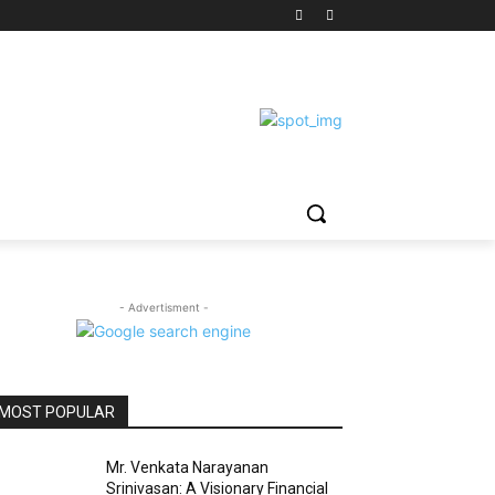
- Advertisment -
MOST POPULAR
Mr. Venkata Narayanan
Srinivasan: A Visionary Financial