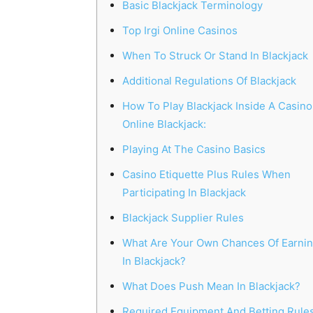
Basic Blackjack Terminology
Top Irgi Online Casinos
When To Struck Or Stand In Blackjack
Additional Regulations Of Blackjack
How To Play Blackjack Inside A Casino
Online Blackjack:
Playing At The Casino Basics
Casino Etiquette Plus Rules When
Participating In Blackjack
Blackjack Supplier Rules
What Are Your Own Chances Of Earni
In Blackjack?
What Does Push Mean In Blackjack?
Required Equipment And Betting Rule