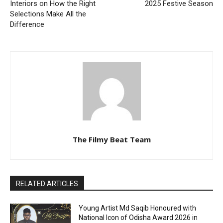
Interiors on How the Right
2025 Festive Season
Selections Make All the
Difference
The Filmy Beat Team
RELATED ARTICLES
Young Artist Md Saqib Honoured with
National Icon of Odisha Award 2026 in