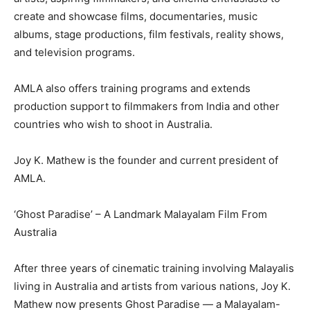
create and showcase films, documentaries, music
albums, stage productions, film festivals, reality shows,
and television programs.
AMLA also offers training programs and extends
production support to filmmakers from India and other
countries who wish to shoot in Australia.
Joy K. Mathew is the founder and current president of
AMLA.
‘Ghost Paradise’ – A Landmark Malayalam Film From
Australia
After three years of cinematic training involving Malayalis
living in Australia and artists from various nations, Joy K.
Mathew now presents Ghost Paradise — a Malayalam-