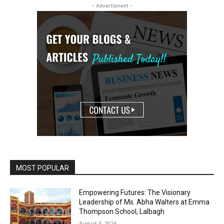
- Advertisment -
MOST POPULAR
Empowering Futures: The Visionary
Leadership of Ms. Abha Walters at Emma
Thompson School, Lalbagh
August 5, 2026