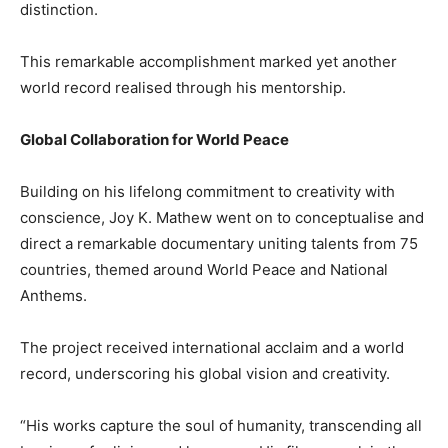
distinction.
This remarkable accomplishment marked yet another
world record realised through his mentorship.
Global Collaboration for World Peace
Building on his lifelong commitment to creativity with
conscience, Joy K. Mathew went on to conceptualise and
direct a remarkable documentary uniting talents from 75
countries, themed around World Peace and National
Anthems.
The project received international acclaim and a world
record, underscoring his global vision and creativity.
“His works capture the soul of humanity, transcending all