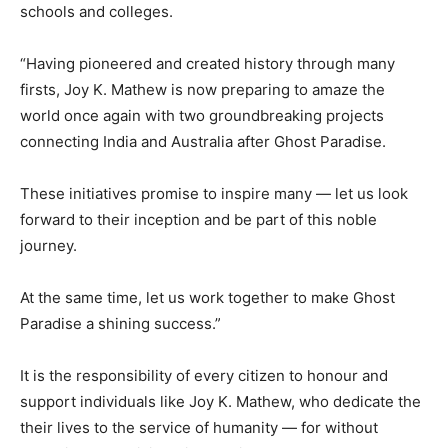
schools and colleges.
“Having pioneered and created history through many
firsts, Joy K. Mathew is now preparing to amaze the
world once again with two groundbreaking projects
connecting India and Australia after Ghost Paradise.
These initiatives promise to inspire many — let us look
forward to their inception and be part of this noble
journey.
At the same time, let us work together to make Ghost
Paradise a shining success.”
It is the responsibility of every citizen to honour and
support individuals like Joy K. Mathew, who dedicate the
their lives to the service of humanity — for without