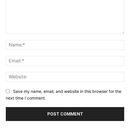
Comment:
Na
Ema
Web
Save my name, email, and website in this browser for the
next time I comment.