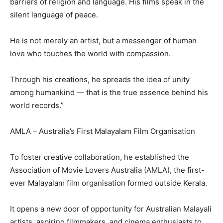
barriers of religion and language. His films speak in the
silent language of peace.
He is not merely an artist, but a messenger of human
love who touches the world with compassion.
Through his creations, he spreads the idea of unity
among humankind — that is the true essence behind his
world records.”
AMLA – Australia’s First Malayalam Film Organisation
To foster creative collaboration, he established the
Association of Movie Lovers Australia (AMLA), the first-
ever Malayalam film organisation formed outside Kerala.
It opens a new door of opportunity for Australian Malayali
artists, aspiring filmmakers, and cinema enthusiasts to