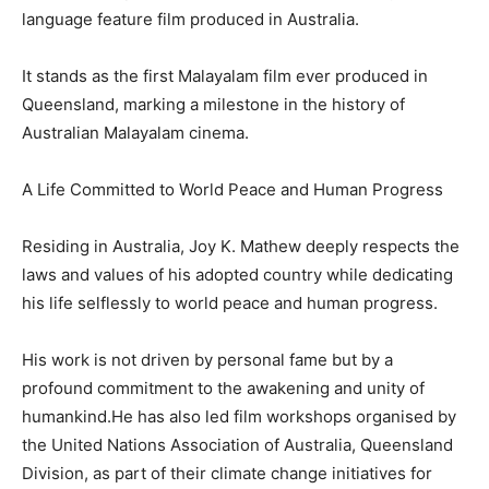
language feature film produced in Australia.
It stands as the first Malayalam film ever produced in
Queensland, marking a milestone in the history of
Australian Malayalam cinema.
A Life Committed to World Peace and Human Progress
Residing in Australia, Joy K. Mathew deeply respects the
laws and values of his adopted country while dedicating
his life selflessly to world peace and human progress.
His work is not driven by personal fame but by a
profound commitment to the awakening and unity of
humankind.He has also led film workshops organised by
the United Nations Association of Australia, Queensland
Division, as part of their climate change initiatives for