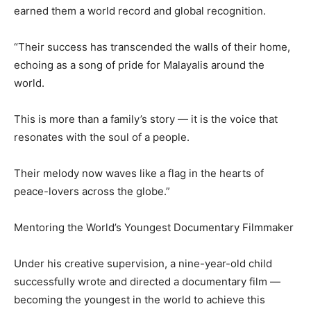
earned them a world record and global recognition.
“Their success has transcended the walls of their home,
echoing as a song of pride for Malayalis around the
world.
This is more than a family’s story — it is the voice that
resonates with the soul of a people.
Their melody now waves like a flag in the hearts of
peace-lovers across the globe.”
Mentoring the World’s Youngest Documentary Filmmaker
Under his creative supervision, a nine-year-old child
successfully wrote and directed a documentary film —
becoming the youngest in the world to achieve this