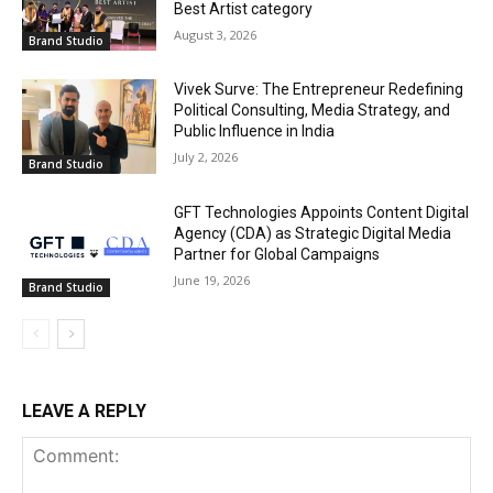
Best Artist category
August 3, 2026
Brand Studio
Vivek Surve: The Entrepreneur Redefining
Political Consulting, Media Strategy, and
Public Influence in India
July 2, 2026
Brand Studio
GFT Technologies Appoints Content Digital
Agency (CDA) as Strategic Digital Media
Partner for Global Campaigns
June 19, 2026
Brand Studio
LEAVE A REPLY