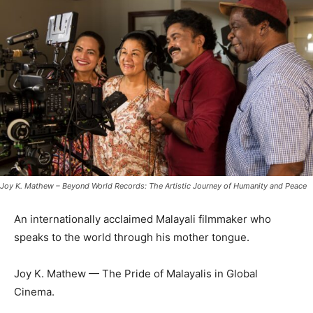
Joy K. Mathew – Beyond World Records: The Artistic Journey of Humanity and Peace
An internationally acclaimed Malayali filmmaker who
speaks to the world through his mother tongue.
Joy K. Mathew — The Pride of Malayalis in Global
Cinema.