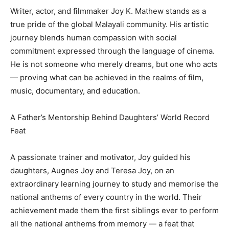
Writer, actor, and filmmaker Joy K. Mathew stands as a
true pride of the global Malayali community. His artistic
journey blends human compassion with social
commitment expressed through the language of cinema.
He is not someone who merely dreams, but one who acts
— proving what can be achieved in the realms of film,
music, documentary, and education.
A Father’s Mentorship Behind Daughters’ World Record
Feat
A passionate trainer and motivator, Joy guided his
daughters, Augnes Joy and Teresa Joy, on an
extraordinary learning journey to study and memorise the
national anthems of every country in the world. Their
achievement made them the first siblings ever to perform
all the national anthems from memory — a feat that