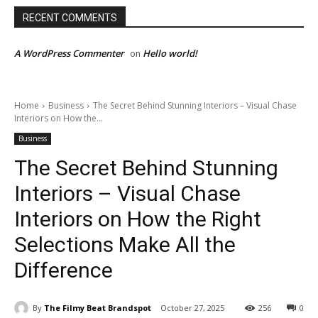
RECENT COMMENTS
A WordPress Commenter
Hello world!
on