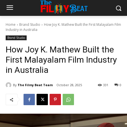
Home
Brand Studio
How Joy K. Mathew Built the First Malayalam Film
Industry in Australia
Brand Studio
How Joy K. Mathew Built the
First Malayalam Film Industry
in Australia
By
The Filmy Beat Team
October 28, 2025
331
0