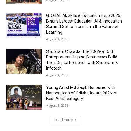
GLOBAL AI, Skills & Education Expo 2026:
Bihar’s Largest Education, AI & Innovation
Summit Set to Transform the Future of
Learning
August 4, 2026
Shubham Chawda: The 23-Year-Old
Entrepreneur Helping Businesses Build
Their Digital Presence with Shubham X
Infotech
August 4, 2026
Young Artist Md Saqib Honoured with
National Icon of Odisha Award 2026 in
Best Artist category
August 3, 2026
Load more