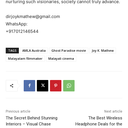
nurturing such visionaries, society cannot truly advance.
dirjoykmathew@gmail.com
WhatsApp:
+917012146544
TAGS
AMLA Australia
Ghost Paradise movie
Joy K. Mathew
Malayalam filmmaker
Malayali cinema
Previous article
Next article
The Secret Behind Stunning
The Best Wireless
Interiors – Visual Chase
Headphone Deals for the