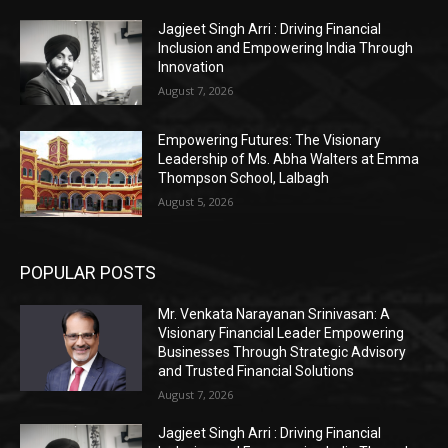
Jagjeet Singh Arri : Driving Financial
Inclusion and Empowering India Through
Innovation
August 7, 2026
Empowering Futures: The Visionary
Leadership of Ms. Abha Walters at Emma
Thompson School, Lalbagh
August 5, 2026
POPULAR POSTS
Mr. Venkata Narayanan Srinivasan: A
Visionary Financial Leader Empowering
Businesses Through Strategic Advisory
and Trusted Financial Solutions
August 7, 2026
Jagjeet Singh Arri : Driving Financial