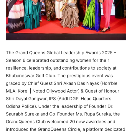
The Grand Queens Global Leadership Awards 2025 –
Season 6 celebrated outstanding women for their
resilience, leadership, and contributions to society at
Bhubaneswar Golf Club. The prestigious event was
graced by Chief Guest Shri Akash Das Nayak (Hon’ble
MLA, Korei | Noted Ollywood Actor) & Guest of Honour
Shri Dayal Gangwar, IPS (Addl DGP, Head Quarters,
Odisha Police). Under the leadership of Founder Dr.
Saurabh Sureka and Co-Founder Ms. Rupa Sureka, the
GrandQueens Club welcomed 20 new awardees and
introduced the GrandQueens Circle, a platform dedicated