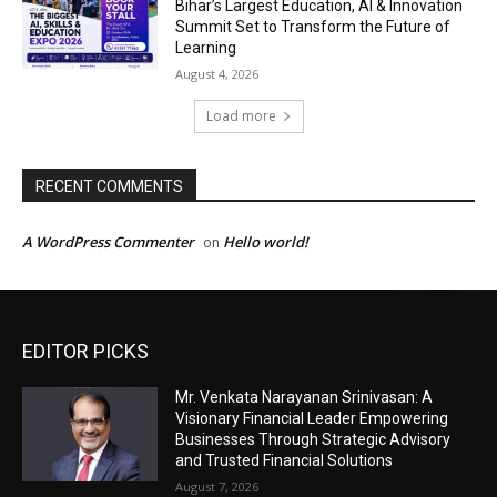
EDITOR PICKS
Mr. Venkata Narayanan Srinivasan: A
Visionary Financial Leader Empowering
Businesses Through Strategic Advisory
and Trusted Financial Solutions
August 7, 2026