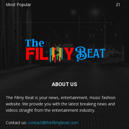
Most Popular
21
ABOUT US
The Filmy Beat is your news, entertainment, music fashion
website. We provide you with the latest breaking news and
videos straight from the entertainment industry.
Contact us:
contact@thefilmybeat.com