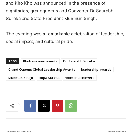
and Kho Kho was announced in the presence of
dignitaries, grandqueens and Convener Dr Saurabh
Sureka and State President Munmun Singh.
The evening was a remarkable celebration of leadership,
social impact, and cultural pride.
TAGS
Bhubaneswar events
Dr. Saurabh Sureka
Grand Queens Global Leadership Awards
leadership awards
Munmun Singh
Rupa Sureka
women achievers