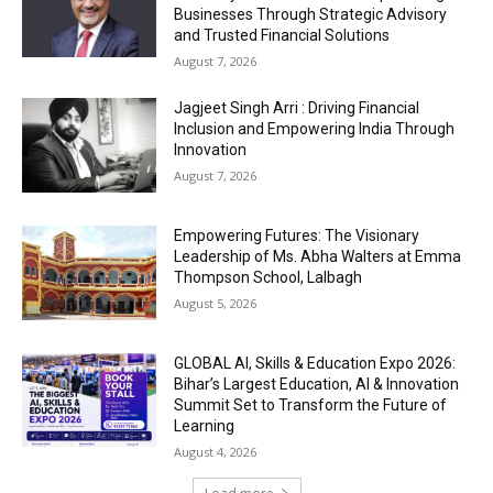
Businesses Through Strategic Advisory
and Trusted Financial Solutions
August 7, 2026
Jagjeet Singh Arri : Driving Financial
Inclusion and Empowering India Through
Innovation
August 7, 2026
Empowering Futures: The Visionary
Leadership of Ms. Abha Walters at Emma
Thompson School, Lalbagh
August 5, 2026
GLOBAL AI, Skills & Education Expo 2026:
Bihar’s Largest Education, AI & Innovation
Summit Set to Transform the Future of
Learning
August 4, 2026