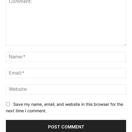
Comment:
Na
Ema
Web
Save my name, email, and website in this browser for the
next time I comment.