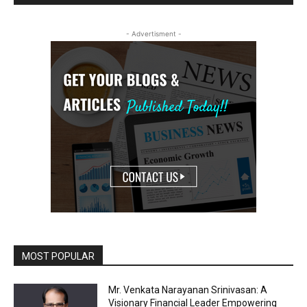
- Advertisment -
MOST POPULAR
Mr. Venkata Narayanan Srinivasan: A
Visionary Financial Leader Empowering