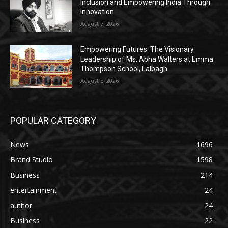
Inclusion and Empowering India Through
Innovation
August 7, 2026
Empowering Futures: The Visionary
Leadership of Ms. Abha Walters at Emma
Thompson School, Lalbagh
August 5, 2026
POPULAR CATEGORY
News
1696
Brand Studio
1598
Business
214
entertainment
24
author
24
Business
22