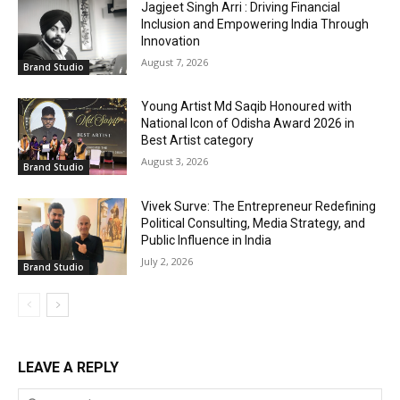
Jagjeet Singh Arri : Driving Financial
Inclusion and Empowering India Through
Innovation
August 7, 2026
Brand Studio
Young Artist Md Saqib Honoured with
National Icon of Odisha Award 2026 in
Best Artist category
August 3, 2026
Brand Studio
Vivek Surve: The Entrepreneur Redefining
Political Consulting, Media Strategy, and
Public Influence in India
July 2, 2026
Brand Studio
LEAVE A REPLY