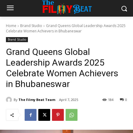
Home
Brand Studio
Grand Queens Global Leadership Awards 2025
Celebrate Women Achievers in Bhubaneswar
Brand Studio
Grand Queens Global
Leadership Awards 2025
Celebrate Women Achievers
in Bhubaneswar
By
The Filmy Beat Team
April 7, 2025
184
0