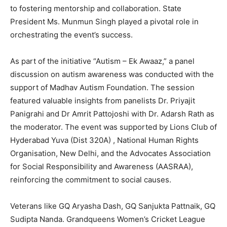
to fostering mentorship and collaboration. State
President Ms. Munmun Singh played a pivotal role in
orchestrating the event’s success.
As part of the initiative “Autism – Ek Awaaz,” a panel
discussion on autism awareness was conducted with the
support of Madhav Autism Foundation. The session
featured valuable insights from panelists Dr. Priyajit
Panigrahi and Dr Amrit Pattojoshi with Dr. Adarsh Rath as
the moderator. The event was supported by Lions Club of
Hyderabad Yuva (Dist 320A) , National Human Rights
Organisation, New Delhi, and the Advocates Association
for Social Responsibility and Awareness (AASRAA),
reinforcing the commitment to social causes.
Veterans like GQ Aryasha Dash, GQ Sanjukta Pattnaik, GQ
Sudipta Nanda. Grandqueens Women’s Cricket League