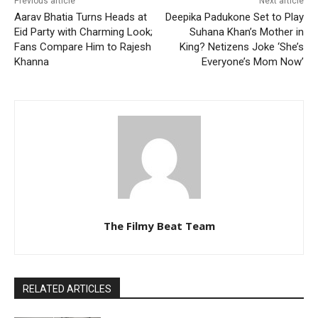
Previous article
Next article
Aarav Bhatia Turns Heads at
Deepika Padukone Set to Play
Eid Party with Charming Look;
Suhana Khan’s Mother in
Fans Compare Him to Rajesh
King? Netizens Joke ‘She’s
Khanna
Everyone’s Mom Now’
The Filmy Beat Team
RELATED ARTICLES