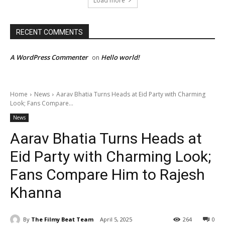
Load more
RECENT COMMENTS
A WordPress Commenter
Hello world!
on