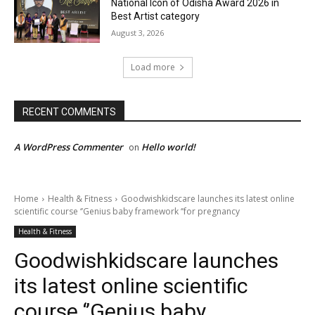
National Icon of Odisha Award 2026 in
Best Artist category
August 3, 2026
Load more
RECENT COMMENTS
A WordPress Commenter
Hello world!
on