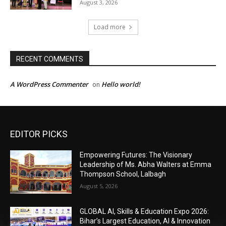
EDITOR PICKS
Empowering Futures: The Visionary
Leadership of Ms. Abha Walters at Emma
Thompson School, Lalbagh
August 5, 2026
GLOBAL AI, Skills & Education Expo 2026:
Bihar’s Largest Education, AI & Innovation