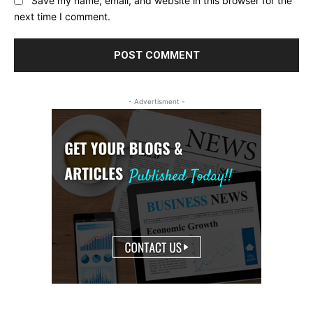
Save my name, email, and website in this browser for the
next time I comment.
- Advertisment -