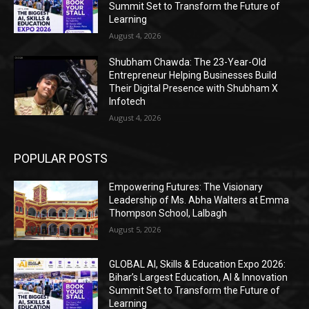
Summit Set to Transform the Future of
Learning
August 4, 2026
Shubham Chawda: The 23-Year-Old
Entrepreneur Helping Businesses Build
Their Digital Presence with Shubham X
Infotech
August 4, 2026
POPULAR POSTS
Empowering Futures: The Visionary
Leadership of Ms. Abha Walters at Emma
Thompson School, Lalbagh
August 5, 2026
GLOBAL AI, Skills & Education Expo 2026:
Bihar’s Largest Education, AI & Innovation
Summit Set to Transform the Future of
Learning