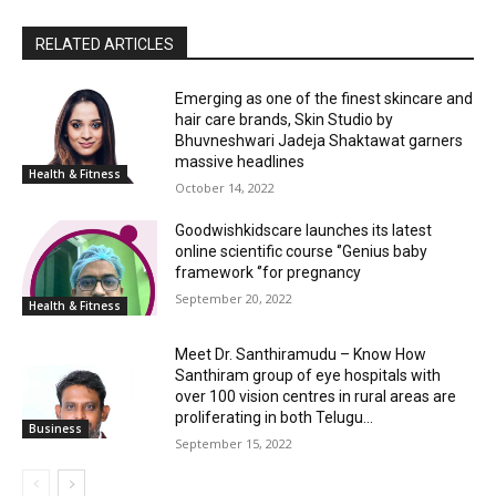
RELATED ARTICLES
Emerging as one of the finest skincare and
hair care brands, Skin Studio by
Bhuvneshwari Jadeja Shaktawat garners
massive headlines
Health & Fitness
October 14, 2022
Goodwishkidscare launches its latest
online scientific course ‘’Genius baby
framework ‘’for pregnancy
September 20, 2022
Health & Fitness
Meet Dr. Santhiramudu – Know How
Santhiram group of eye hospitals with
over 100 vision centres in rural areas are
proliferating in both Telugu...
Business
September 15, 2022