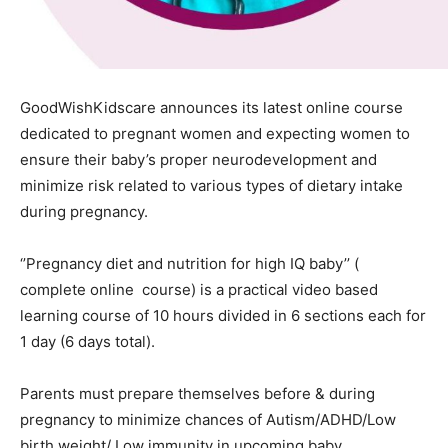
GoodWishKidscare announces its latest online course
dedicated to pregnant women and expecting women to
ensure their baby’s proper neurodevelopment and
minimize risk related to various types of dietary intake
during pregnancy.
‘’Pregnancy diet and nutrition for high IQ baby’’ (
complete online course) is a practical video based
learning course of 10 hours divided in 6 sections each for
1 day (6 days total).
Parents must prepare themselves before & during
pregnancy to minimize chances of Autism/ADHD/Low
birth weight/ Low immunity in upcoming baby.