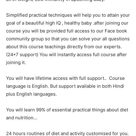
Simplified practical techniques will help you to attain your
goal of a beautiful high IQ , healthy baby .after joining our
course you will be provided full access to our Face book
community group so that you can solve your all questions
about this course teachings directly from our experts.
(24*7 support) You will instantly access full course after
joining it.
You will have lifetime access with full support.. Course
language is English. But support available in both Hindi
plus English languages.
You will learn 99% of essential practical things about diet
and nutrition…
24 hours routines of diet and activity customised for you.