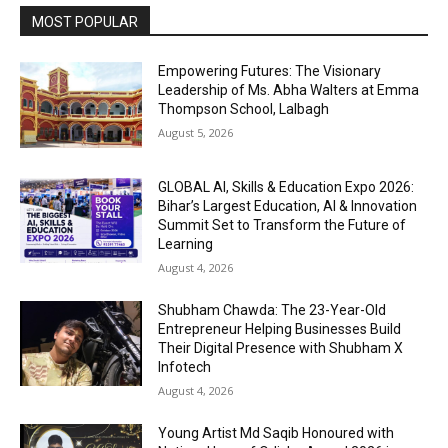
MOST POPULAR
Empowering Futures: The Visionary
Leadership of Ms. Abha Walters at Emma
Thompson School, Lalbagh
August 5, 2026
GLOBAL AI, Skills & Education Expo 2026:
Bihar’s Largest Education, AI & Innovation
Summit Set to Transform the Future of
Learning
August 4, 2026
Shubham Chawda: The 23-Year-Old
Entrepreneur Helping Businesses Build
Their Digital Presence with Shubham X
Infotech
August 4, 2026
Young Artist Md Saqib Honoured with