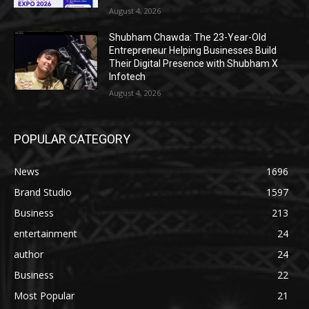
August 4, 2026
Shubham Chawda: The 23-Year-Old
Entrepreneur Helping Businesses Build
Their Digital Presence with Shubham X
Infotech
August 4, 2026
POPULAR CATEGORY
News
1696
Brand Studio
1597
Business
213
entertainment
24
author
24
Business
22
Most Popular
21