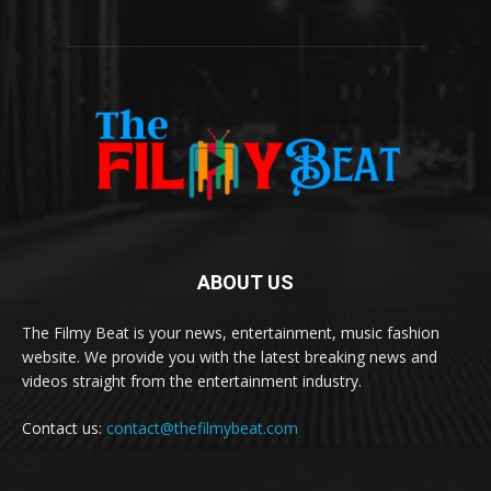
ABOUT US
The Filmy Beat is your news, entertainment, music fashion
website. We provide you with the latest breaking news and
videos straight from the entertainment industry.
Contact us:
contact@thefilmybeat.com