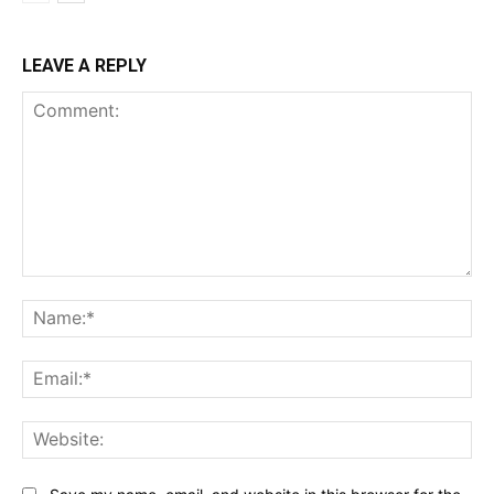
LEAVE A REPLY
Comment:
Na
Ema
Web