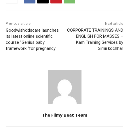
Previous article
Next article
Goodwishkidscare launches
CORPORATE TRAININGS AND
its latest online scientific
ENGLISH FOR MASSES –
course ‘’Genius baby
Kam Training Services by
framework ‘’for pregnancy
Simii kochhar
The Filmy Beat Team