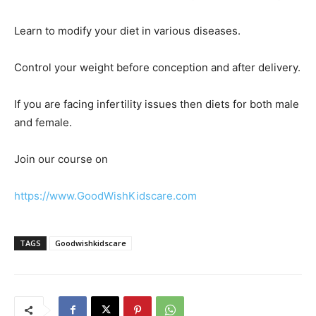
Learn to modify your diet in various diseases.
Control your weight before conception and after delivery.
If you are facing infertility issues then diets for both male
and female.
Join our course on
https://www.GoodWishKidscare.com
TAGS
Goodwishkidscare