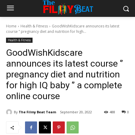
Home
Health & Fitness
GoodWishKidscare announces its latest
course ‘’ pregnancy diet and nutrition for high...
Health & Fitness
GoodWishKidscare
announces its latest course ‘’
pregnancy diet and nutrition
for high IQ baby ‘’ a complete
online course
By
The Filmy Beat Team
September 20, 2022
488
0