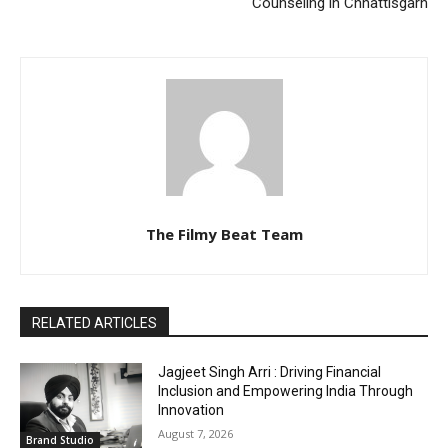
Counseling in Chhattisgarh
The Filmy Beat Team
RELATED ARTICLES
Jagjeet Singh Arri : Driving Financial
Inclusion and Empowering India Through
Innovation
August 7, 2026
Brand Studio