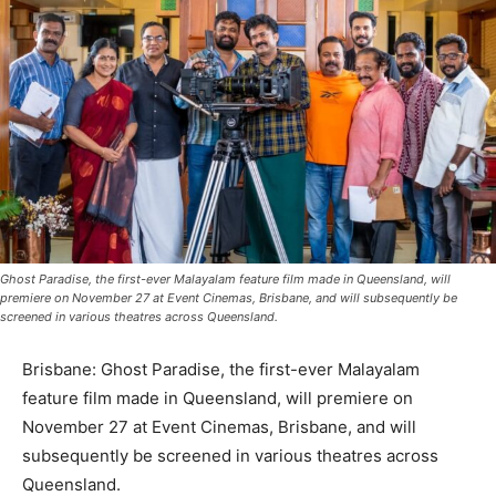
Ghost Paradise, the first-ever Malayalam feature film made in Queensland, will
premiere on November 27 at Event Cinemas, Brisbane, and will subsequently be
screened in various theatres across Queensland.
Brisbane: Ghost Paradise, the first-ever Malayalam
feature film made in Queensland, will premiere on
November 27 at Event Cinemas, Brisbane, and will
subsequently be screened in various theatres across
Queensland.