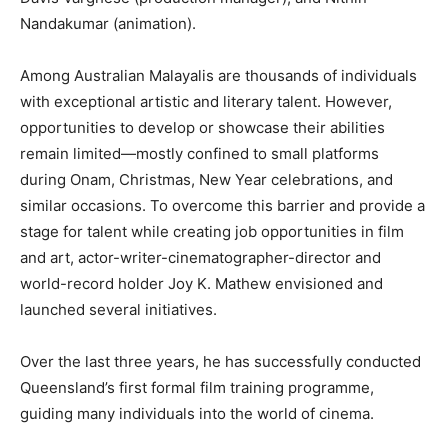
Nandakumar (animation).
Among Australian Malayalis are thousands of individuals
with exceptional artistic and literary talent. However,
opportunities to develop or showcase their abilities
remain limited—mostly confined to small platforms
during Onam, Christmas, New Year celebrations, and
similar occasions. To overcome this barrier and provide a
stage for talent while creating job opportunities in film
and art, actor-writer-cinematographer-director and
world-record holder Joy K. Mathew envisioned and
launched several initiatives.
Over the last three years, he has successfully conducted
Queensland’s first formal film training programme,
guiding many individuals into the world of cinema.