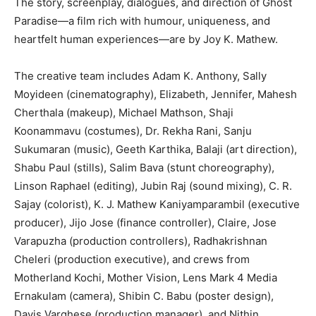
The story, screenplay, dialogues, and direction of Ghost
Paradise—a film rich with humour, uniqueness, and
heartfelt human experiences—are by Joy K. Mathew.
The creative team includes Adam K. Anthony, Sally
Moyideen (cinematography), Elizabeth, Jennifer, Mahesh
Cherthala (makeup), Michael Mathson, Shaji
Koonammavu (costumes), Dr. Rekha Rani, Sanju
Sukumaran (music), Geeth Karthika, Balaji (art direction),
Shabu Paul (stills), Salim Bava (stunt choreography),
Linson Raphael (editing), Jubin Raj (sound mixing), C. R.
Sajay (colorist), K. J. Mathew Kaniyamparambil (executive
producer), Jijo Jose (finance controller), Claire, Jose
Varapuzha (production controllers), Radhakrishnan
Cheleri (production executive), and crews from
Motherland Kochi, Mother Vision, Lens Mark 4 Media
Ernakulam (camera), Shibin C. Babu (poster design),
Davis Varghese (production manager), and Nithin