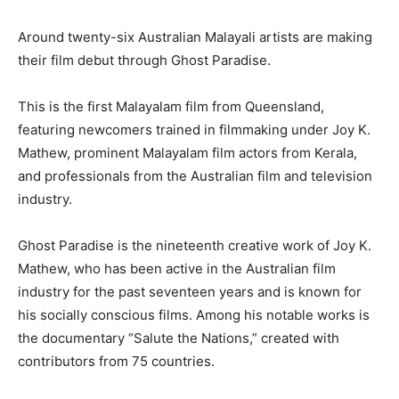
Around twenty-six Australian Malayali artists are making
their film debut through Ghost Paradise.
This is the first Malayalam film from Queensland,
featuring newcomers trained in filmmaking under Joy K.
Mathew, prominent Malayalam film actors from Kerala,
and professionals from the Australian film and television
industry.
Ghost Paradise is the nineteenth creative work of Joy K.
Mathew, who has been active in the Australian film
industry for the past seventeen years and is known for
his socially conscious films. Among his notable works is
the documentary “Salute the Nations,” created with
contributors from 75 countries.