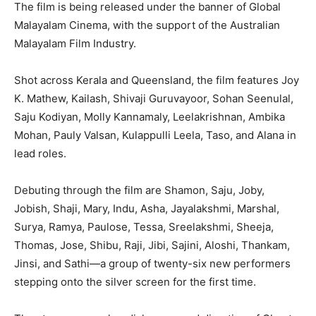
The film is being released under the banner of Global
Malayalam Cinema, with the support of the Australian
Malayalam Film Industry.
Shot across Kerala and Queensland, the film features Joy
K. Mathew, Kailash, Shivaji Guruvayoor, Sohan Seenulal,
Saju Kodiyan, Molly Kannamaly, Leelakrishnan, Ambika
Mohan, Pauly Valsan, Kulappulli Leela, Taso, and Alana in
lead roles.
Debuting through the film are Shamon, Saju, Joby,
Jobish, Shaji, Mary, Indu, Asha, Jayalakshmi, Marshal,
Surya, Ramya, Paulose, Tessa, Sreelakshmi, Sheeja,
Thomas, Jose, Shibu, Raji, Jibi, Sajini, Aloshi, Thankam,
Jinsi, and Sathi—a group of twenty-six new performers
stepping onto the silver screen for the first time.