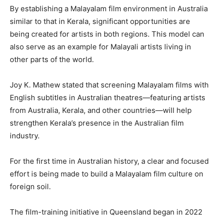
By establishing a Malayalam film environment in Australia
similar to that in Kerala, significant opportunities are
being created for artists in both regions. This model can
also serve as an example for Malayali artists living in
other parts of the world.
Joy K. Mathew stated that screening Malayalam films with
English subtitles in Australian theatres—featuring artists
from Australia, Kerala, and other countries—will help
strengthen Kerala’s presence in the Australian film
industry.
For the first time in Australian history, a clear and focused
effort is being made to build a Malayalam film culture on
foreign soil.
The film-training initiative in Queensland began in 2022