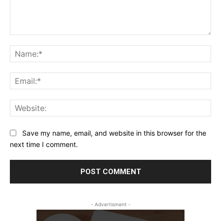
Comment:
Na
Ema
Web
Save my name, email, and website in this browser for the
next time I comment.
- Advertisment -