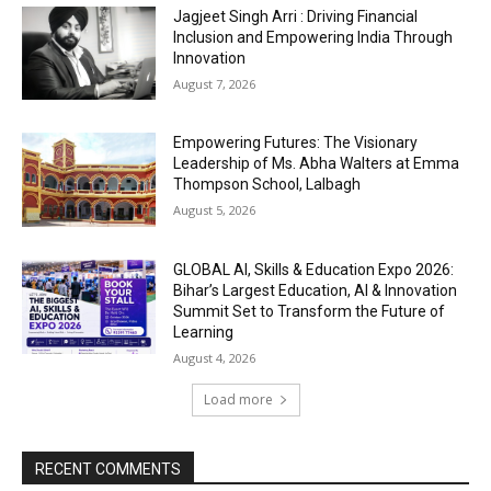
Jagjeet Singh Arri : Driving Financial
Inclusion and Empowering India Through
Innovation
August 7, 2026
Empowering Futures: The Visionary
Leadership of Ms. Abha Walters at Emma
Thompson School, Lalbagh
August 5, 2026
GLOBAL AI, Skills & Education Expo 2026:
Bihar’s Largest Education, AI & Innovation
Summit Set to Transform the Future of
Learning
August 4, 2026
Load more
RECENT COMMENTS