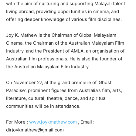
with the aim of nurturing and supporting Malayali talent
living abroad, providing opportunities in cinema, and
offering deeper knowledge of various film disciplines.
Joy K. Mathew is the Chairman of Global Malayalam
Cinema, the Chairman of the Australian Malayalam Film
Industry, and the President of AMLA, an organisation of
Australian film professionals. He is also the founder of
the Australian Malayalam Film Industry.
On November 27, at the grand premiere of ‘Ghost
Paradise’, prominent figures from Australia’s film, arts,
literature, cultural, theatre, dance, and spiritual
communities will be in attendance.
For More :
www.joykmathew.com
, Email :
dirjoykmathew@gmail.com