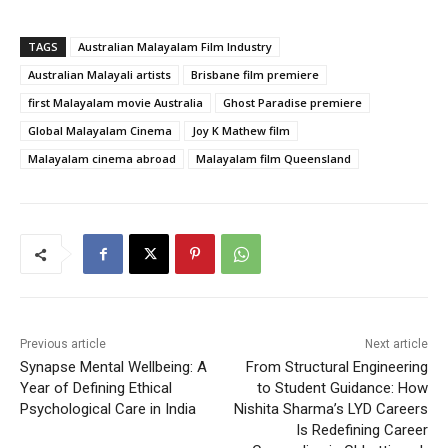
TAGS
Australian Malayalam Film Industry
Australian Malayali artists
Brisbane film premiere
first Malayalam movie Australia
Ghost Paradise premiere
Global Malayalam Cinema
Joy K Mathew film
Malayalam cinema abroad
Malayalam film Queensland
Previous article
Next article
Synapse Mental Wellbeing: A
From Structural Engineering
Year of Defining Ethical
to Student Guidance: How
Psychological Care in India
Nishita Sharma’s LYD Careers
Is Redefining Career