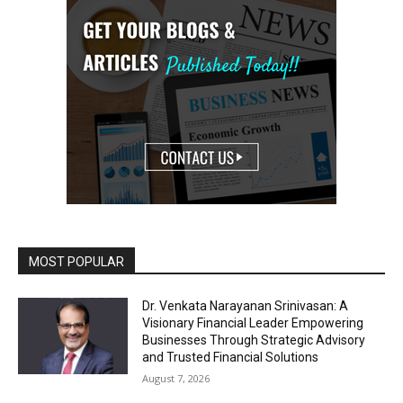
MOST POPULAR
Dr. Venkata Narayanan Srinivasan: A
Visionary Financial Leader Empowering
Businesses Through Strategic Advisory
and Trusted Financial Solutions
August 7, 2026