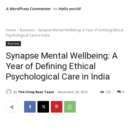
A WordPress Commenter
Hello world!
on