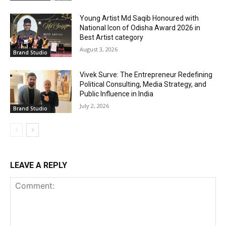
Young Artist Md Saqib Honoured with
National Icon of Odisha Award 2026 in
Best Artist category
August 3, 2026
Brand Studio
Vivek Surve: The Entrepreneur Redefining
Political Consulting, Media Strategy, and
Public Influence in India
July 2, 2026
Brand Studio
LEAVE A REPLY