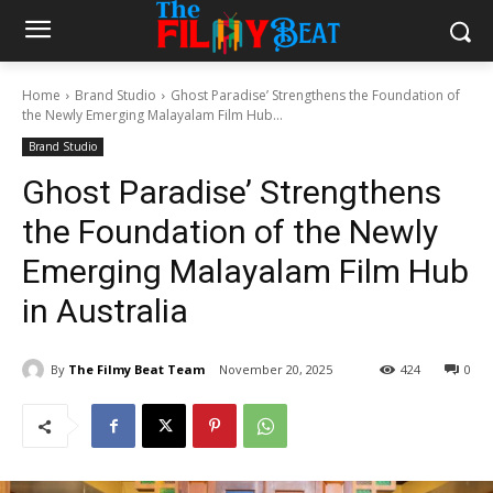
Home
Brand Studio
Ghost Paradise’ Strengthens the Foundation of
the Newly Emerging Malayalam Film Hub...
Brand Studio
Ghost Paradise’ Strengthens
the Foundation of the Newly
Emerging Malayalam Film Hub
in Australia
By
The Filmy Beat Team
November 20, 2025
424
0