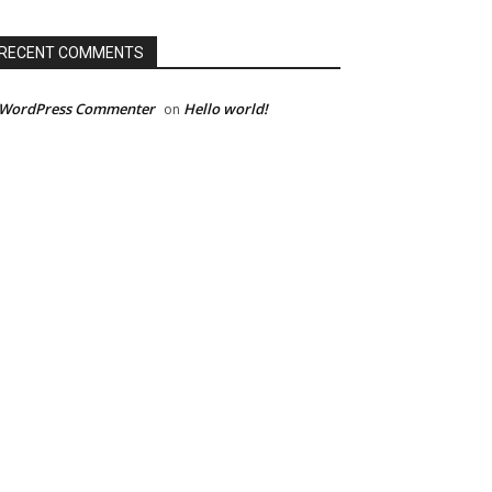
RECENT COMMENTS
 WordPress Commenter
Hello world!
on