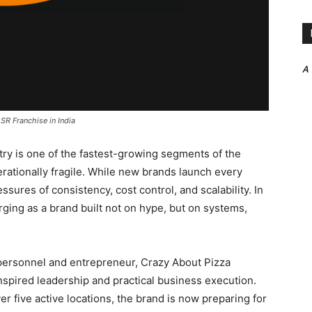
A
SR Franchise in India
stry is one of the fastest-growing segments of the
rationally fragile. While new brands launch every
sures of consistency, cost control, and scalability. In
ging as a brand built not on hype, but on systems,
personnel and entrepreneur, Crazy About Pizza
nspired leadership and practical business execution.
r five active locations, the brand is now preparing for