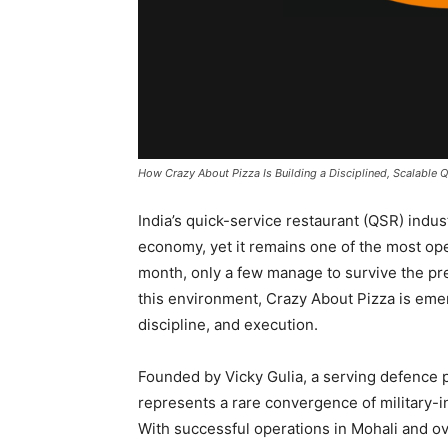
How Crazy About Pizza Is Building a Disciplined, Scalable Q
India’s quick-service restaurant (QSR) indu
economy, yet it remains one of the most ope
month, only a few manage to survive the pres
this environment, Crazy About Pizza is emer
discipline, and execution.
Founded by Vicky Gulia, a serving defence 
represents a rare convergence of military-i
With successful operations in Mohali and ove