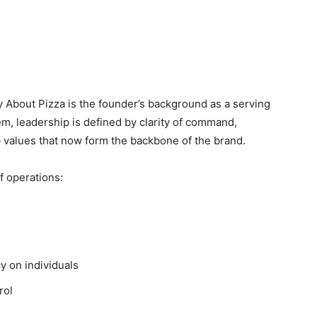
zy About Pizza is the founder’s background as a serving
m, leadership is defined by clarity of command,
 values that now form the backbone of the brand.
of operations:
 on individuals
rol