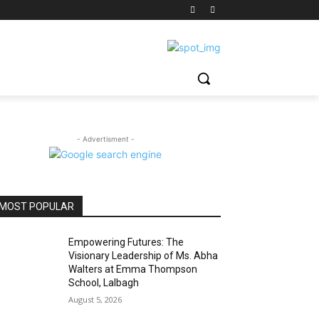
- Advertisment -
MOST POPULAR
Empowering Futures: The
Visionary Leadership of Ms. Abha
Walters at Emma Thompson
School, Lalbagh
August 5, 2026