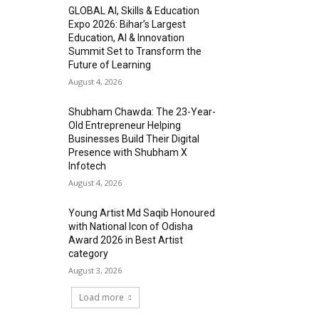
GLOBAL AI, Skills & Education
Expo 2026: Bihar’s Largest
Education, AI & Innovation
Summit Set to Transform the
Future of Learning
August 4, 2026
Shubham Chawda: The 23-Year-
Old Entrepreneur Helping
Businesses Build Their Digital
Presence with Shubham X
Infotech
August 4, 2026
Young Artist Md Saqib Honoured
with National Icon of Odisha
Award 2026 in Best Artist
category
August 3, 2026
Load more