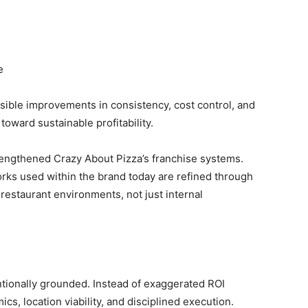
e
sible improvements in consistency, cost control, and
toward sustainable profitability.
rengthened Crazy About Pizza’s franchise systems.
ks used within the brand today are refined through
restaurant environments, not just internal
ntionally grounded. Instead of exaggerated ROI
s, location viability, and disciplined execution.