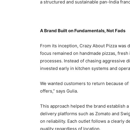
a structured and sustainable pan-India fran
A Brand Built on Fundamentals, Not Fads
From its inception, Crazy About Pizza was 
focus remained on handmade pizzas, fresh i
processes. Instead of chasing aggressive di
invested early in kitchen systems and operat
We wanted customers to return because of 
offers,” says Gulia.
This approach helped the brand establish a
delivery platforms such as Zomato and Swig
on reliability. Each outlet follows a clearl
quality regardless of location.