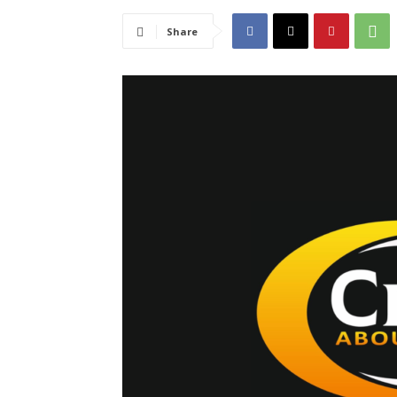
Share