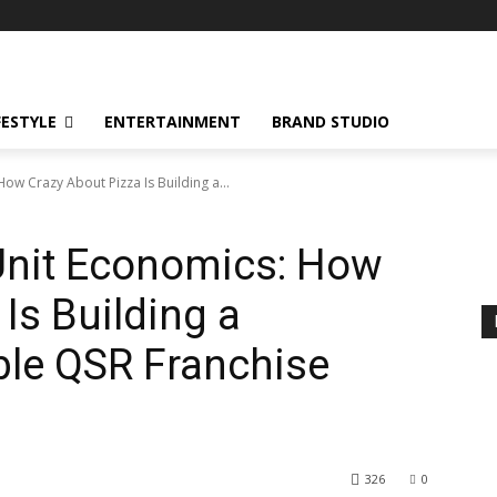
FESTYLE
ENTERTAINMENT
BRAND STUDIO
ow Crazy About Pizza Is Building a...
Unit Economics: How
Is Building a
able QSR Franchise
326
0