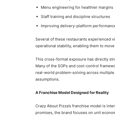
Menu engineering for healthier margins
Staff training and discipline structures
Improving delivery-platform performanc
Several of these restaurants experienced vi
operational stability, enabling them to move 
This cross-format exposure has directly st
Many of the SOPs and cost-control framewor
real-world problem-solving across multiple 
assumptions.
A Franchise Model Designed for Reality
Crazy About Pizza’s franchise model is inte
promises, the brand focuses on unit economic