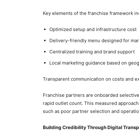
Key elements of the franchise framework in
Optimized setup and infrastructure cost
Delivery-friendly menu designed for ma
Centralized training and brand support
Local marketing guidance based on geo
Transparent communication on costs and e
Franchise partners are onboarded selective
rapid outlet count. This measured approach
such as poor partner selection and operatio
Building Credibility Through Digital Trans