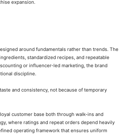
chise expansion.
designed around fundamentals rather than trends. The
ngredients, standardized recipes, and repeatable
scounting or influencer-led marketing, the brand
ional discipline.
taste and consistency, not because of temporary
 loyal customer base both through walk-ins and
gy, where ratings and repeat orders depend heavily
y defined operating framework that ensures uniform