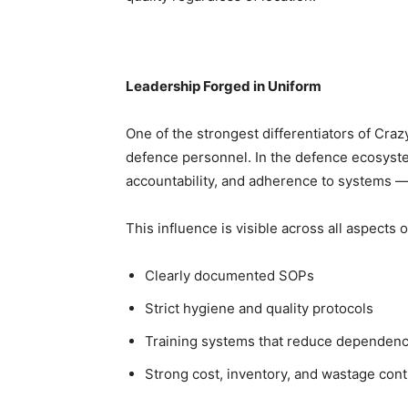
Leadership Forged in Uniform
One of the strongest differentiators of Cra
defence personnel. In the defence ecosyste
accountability, and adherence to systems —
This influence is visible across all aspects 
Clearly documented SOPs
Strict hygiene and quality protocols
Training systems that reduce dependency
Strong cost, inventory, and wastage cont