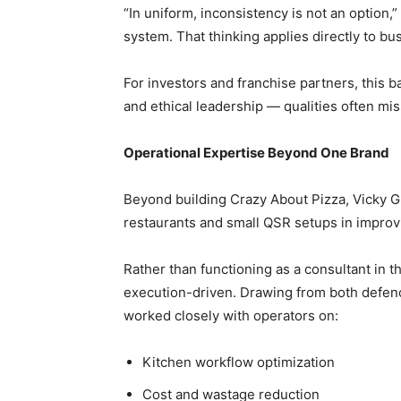
“In uniform, inconsistency is not an option,” 
system. That thinking applies directly to bu
For investors and franchise partners, this ba
and ethical leadership — qualities often mis
Operational Expertise Beyond One Brand
Beyond building Crazy About Pizza, Vicky G
restaurants and small QSR setups in improvi
Rather than functioning as a consultant in 
execution-driven. Drawing from both defenc
worked closely with operators on:
Kitchen workflow optimization
Cost and wastage reduction