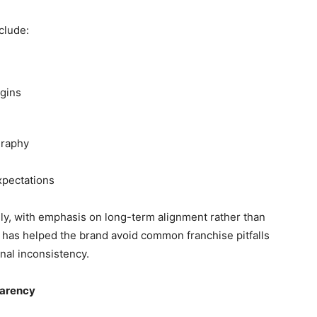
clude:
rgins
graphy
xpectations
ly, with emphasis on long-term alignment rather than
 has helped the brand avoid common franchise pitfalls
nal inconsistency.
parency