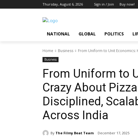
Thursday, August 6, 2026
Sign in / Join
Buy now!
NATIONAL
GLOBAL
POLITICS
LI
Home
Business
From Uniform to Unit Economics: H
Business
From Uniform to 
Crazy About Pizza 
Disciplined, Scal
Across India
By
The Filmy Beat Team
December 17, 2025