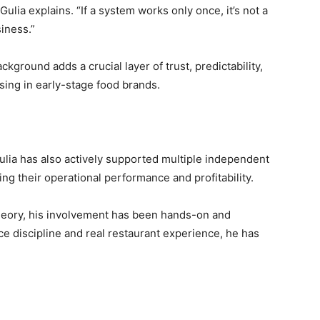
Gulia explains. “If a system works only once, it’s not a
siness.”
ckground adds a crucial layer of trust, predictability,
sing in early-stage food brands.
ulia has also actively supported multiple independent
ng their operational performance and profitability.
theory, his involvement has been hands-on and
e discipline and real restaurant experience, he has