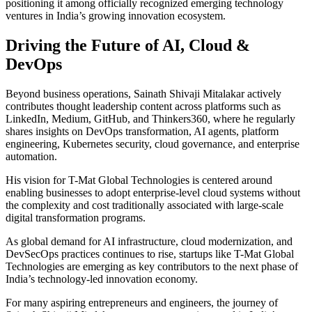
positioning it among officially recognized emerging technology
ventures in India’s growing innovation ecosystem.
Driving the Future of AI, Cloud &
DevOps
Beyond business operations, Sainath Shivaji Mitalakar actively
contributes thought leadership content across platforms such as
LinkedIn, Medium, GitHub, and Thinkers360, where he regularly
shares insights on DevOps transformation, AI agents, platform
engineering, Kubernetes security, cloud governance, and enterprise
automation.
His vision for T-Mat Global Technologies is centered around
enabling businesses to adopt enterprise-level cloud systems without
the complexity and cost traditionally associated with large-scale
digital transformation programs.
As global demand for AI infrastructure, cloud modernization, and
DevSecOps practices continues to rise, startups like T-Mat Global
Technologies are emerging as key contributors to the next phase of
India’s technology-led innovation economy.
For many aspiring entrepreneurs and engineers, the journey of