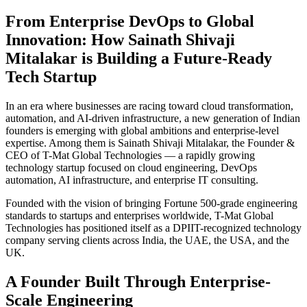
From Enterprise DevOps to Global
Innovation: How Sainath Shivaji
Mitalakar is Building a Future-Ready
Tech Startup
In an era where businesses are racing toward cloud transformation,
automation, and AI-driven infrastructure, a new generation of Indian
founders is emerging with global ambitions and enterprise-level
expertise. Among them is Sainath Shivaji Mitalakar, the Founder &
CEO of T-Mat Global Technologies — a rapidly growing
technology startup focused on cloud engineering, DevOps
automation, AI infrastructure, and enterprise IT consulting.
Founded with the vision of bringing Fortune 500-grade engineering
standards to startups and enterprises worldwide, T-Mat Global
Technologies has positioned itself as a DPIIT-recognized technology
company serving clients across India, the UAE, the USA, and the
UK.
A Founder Built Through Enterprise-
Scale Engineering