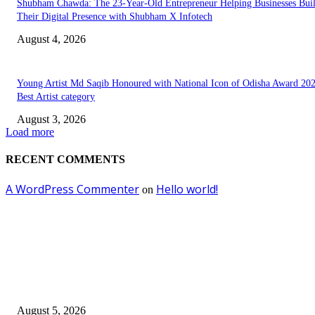
Shubham Chawda: The 23-Year-Old Entrepreneur Helping Businesses Bui
Their Digital Presence with Shubham X Infotech
August 4, 2026
Young Artist Md Saqib Honoured with National Icon of Odisha Award 202
Best Artist category
August 3, 2026
Load more
RECENT COMMENTS
A WordPress Commenter
Hello world!
on
EDITOR PICKS
Empowering Futures: The Visionary Leadership of Ms. Abha Walters at 
Thompson School, Lalbagh
August 5, 2026