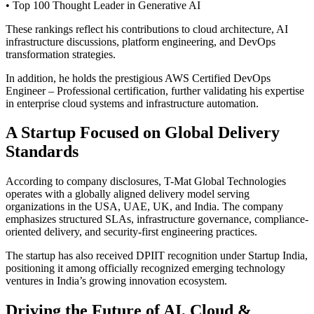
• Top 100 Thought Leader in Generative AI
These rankings reflect his contributions to cloud architecture, AI
infrastructure discussions, platform engineering, and DevOps
transformation strategies.
In addition, he holds the prestigious AWS Certified DevOps
Engineer – Professional certification, further validating his expertise
in enterprise cloud systems and infrastructure automation.
A Startup Focused on Global Delivery
Standards
According to company disclosures, T-Mat Global Technologies
operates with a globally aligned delivery model serving
organizations in the USA, UAE, UK, and India. The company
emphasizes structured SLAs, infrastructure governance, compliance-
oriented delivery, and security-first engineering practices.
The startup has also received DPIIT recognition under Startup India,
positioning it among officially recognized emerging technology
ventures in India’s growing innovation ecosystem.
Driving the Future of AI, Cloud &