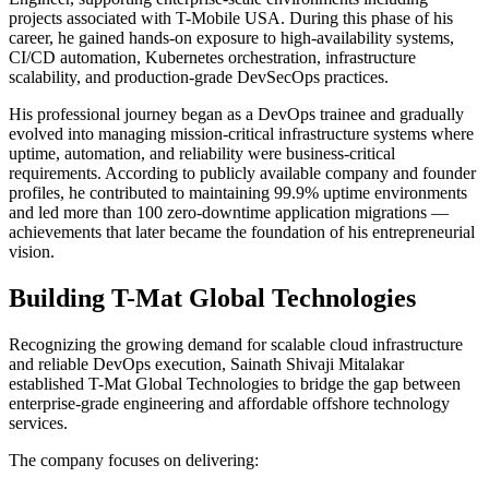
projects associated with T-Mobile USA. During this phase of his
career, he gained hands-on exposure to high-availability systems,
CI/CD automation, Kubernetes orchestration, infrastructure
scalability, and production-grade DevSecOps practices.
His professional journey began as a DevOps trainee and gradually
evolved into managing mission-critical infrastructure systems where
uptime, automation, and reliability were business-critical
requirements. According to publicly available company and founder
profiles, he contributed to maintaining 99.9% uptime environments
and led more than 100 zero-downtime application migrations —
achievements that later became the foundation of his entrepreneurial
vision.
Building T-Mat Global Technologies
Recognizing the growing demand for scalable cloud infrastructure
and reliable DevOps execution, Sainath Shivaji Mitalakar
established T-Mat Global Technologies to bridge the gap between
enterprise-grade engineering and affordable offshore technology
services.
The company focuses on delivering: