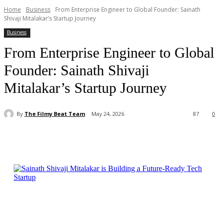
Home
Business
From Enterprise Engineer to Global Founder: Sainath
Shivaji Mitalakar’s Startup Journey
Business
From Enterprise Engineer to Global
Founder: Sainath Shivaji
Mitalakar’s Startup Journey
By
The Filmy Beat Team
May 24, 2026
87
0