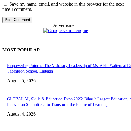
Save my name, email, and website in this browser for the next
time I comment.
- Advertisment -
MOST POPULAR
Empowering Futures: The Visionary Leadership of Ms. Abha Walters at 
Thompson School, Lalbagh
August 5, 2026
GLOBAL AI, Skills & Education Expo 2026: Bihar’s Largest Education,
Innovation Summit Set to Transform the Future of Learning
August 4, 2026