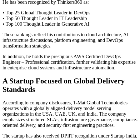
He has been recognized by Thinkers360 as:
• Top 25 Global Thought Leader in DevOps
• Top 50 Thought Leader in IT Leadership
• Top 100 Thought Leader in Generative AI
These rankings reflect his contributions to cloud architecture, AI
infrastructure discussions, platform engineering, and DevOps
transformation strategies.
In addition, he holds the prestigious AWS Certified DevOps
Engineer – Professional certification, further validating his expertise
in enterprise cloud systems and infrastructure automation.
A Startup Focused on Global Delivery
Standards
According to company disclosures, T-Mat Global Technologies
operates with a globally aligned delivery model serving
organizations in the USA, UAE, UK, and India. The company
emphasizes structured SLAs, infrastructure governance, compliance-
oriented delivery, and security-first engineering practices.
The startup has also received DPIIT recognition under Startup India,