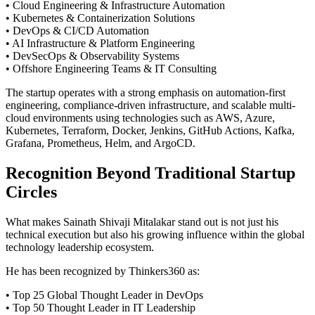
• Cloud Engineering & Infrastructure Automation
• Kubernetes & Containerization Solutions
• DevOps & CI/CD Automation
• AI Infrastructure & Platform Engineering
• DevSecOps & Observability Systems
• Offshore Engineering Teams & IT Consulting
The startup operates with a strong emphasis on automation-first
engineering, compliance-driven infrastructure, and scalable multi-
cloud environments using technologies such as AWS, Azure,
Kubernetes, Terraform, Docker, Jenkins, GitHub Actions, Kafka,
Grafana, Prometheus, Helm, and ArgoCD.
Recognition Beyond Traditional Startup
Circles
What makes Sainath Shivaji Mitalakar stand out is not just his
technical execution but also his growing influence within the global
technology leadership ecosystem.
He has been recognized by Thinkers360 as:
• Top 25 Global Thought Leader in DevOps
• Top 50 Thought Leader in IT Leadership