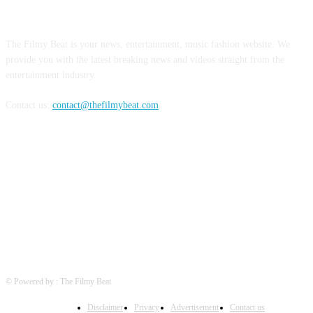
ABOUT US
The Filmy Beat is your news, entertainment, music fashion website. We
provide you with the latest breaking news and videos straight from the
entertainment industry.
Contact us:
contact@thefilmybeat.com
FOLLOW US
© Powered by : The Filmy Beat
Disclaimer
Privacy
Advertisement
Contact us