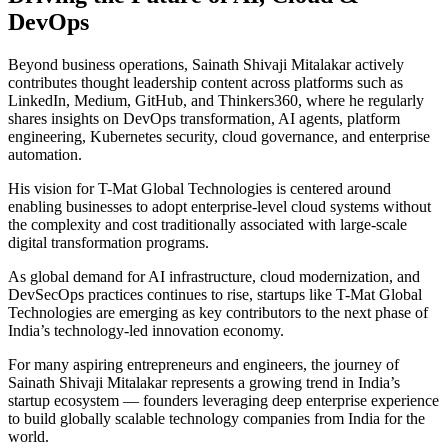
DevOps
Beyond business operations, Sainath Shivaji Mitalakar actively
contributes thought leadership content across platforms such as
LinkedIn, Medium, GitHub, and Thinkers360, where he regularly
shares insights on DevOps transformation, AI agents, platform
engineering, Kubernetes security, cloud governance, and enterprise
automation.
His vision for T-Mat Global Technologies is centered around
enabling businesses to adopt enterprise-level cloud systems without
the complexity and cost traditionally associated with large-scale
digital transformation programs.
As global demand for AI infrastructure, cloud modernization, and
DevSecOps practices continues to rise, startups like T-Mat Global
Technologies are emerging as key contributors to the next phase of
India’s technology-led innovation economy.
For many aspiring entrepreneurs and engineers, the journey of
Sainath Shivaji Mitalakar represents a growing trend in India’s
startup ecosystem — founders leveraging deep enterprise experience
to build globally scalable technology companies from India for the
world.