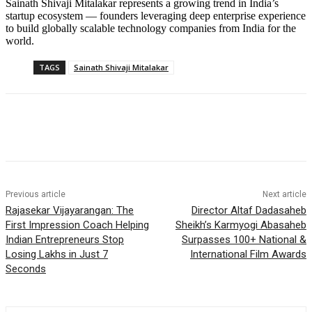
Sainath Shivaji Mitalakar represents a growing trend in India’s
startup ecosystem — founders leveraging deep enterprise experience
to build globally scalable technology companies from India for the
world.
TAGS
Sainath Shivaji Mitalakar
Previous article
Next article
Rajasekar Vijayarangan: The
Director Altaf Dadasaheb
First Impression Coach Helping
Sheikh’s Karmyogi Abasaheb
Indian Entrepreneurs Stop
Surpasses 100+ National &
Losing Lakhs in Just 7
International Film Awards
Seconds