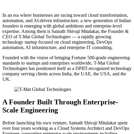
In an era where businesses are racing toward cloud transformation,
automation, and AI-driven infrastructure, a new generation of Indian
founders is emerging with global ambitions and enterprise-level
expertise. Among them is Sainath Shivaji Mitalakar, the Founder &
CEO of T-Mat Global Technologies — a rapidly growing
technology startup focused on cloud engineering, DevOps
automation, AI infrastructure, and enterprise IT consulting.
Founded with the vision of bringing Fortune 500-grade engineering
standards to startups and enterprises worldwide, T-Mat Global
Technologies has positioned itself as a DPIIT-recognized technology
company serving clients across India, the UAE, the USA, and the
UK.
A Founder Built Through Enterprise-
Scale Engineering
Before launching his own venture, Sainath Shivaji Mitalakar spent
over four years working as a Cloud Systems Architect and DevOps
Engineer, supporting enterprise-scale environments including