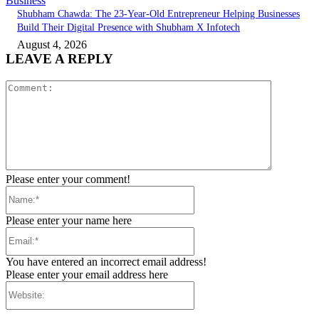
Business
Shubham Chawda: The 23-Year-Old Entrepreneur Helping Businesses
Build Their Digital Presence with Shubham X Infotech
August 4, 2026
LEAVE A REPLY
Comment:
Please enter your comment!
Name:*
Please enter your name here
Email:*
You have entered an incorrect email address!
Please enter your email address here
Website: