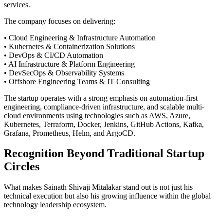
services.
The company focuses on delivering:
• Cloud Engineering & Infrastructure Automation
• Kubernetes & Containerization Solutions
• DevOps & CI/CD Automation
• AI Infrastructure & Platform Engineering
• DevSecOps & Observability Systems
• Offshore Engineering Teams & IT Consulting
The startup operates with a strong emphasis on automation-first
engineering, compliance-driven infrastructure, and scalable multi-
cloud environments using technologies such as AWS, Azure,
Kubernetes, Terraform, Docker, Jenkins, GitHub Actions, Kafka,
Grafana, Prometheus, Helm, and ArgoCD.
Recognition Beyond Traditional Startup
Circles
What makes Sainath Shivaji Mitalakar stand out is not just his
technical execution but also his growing influence within the global
technology leadership ecosystem.