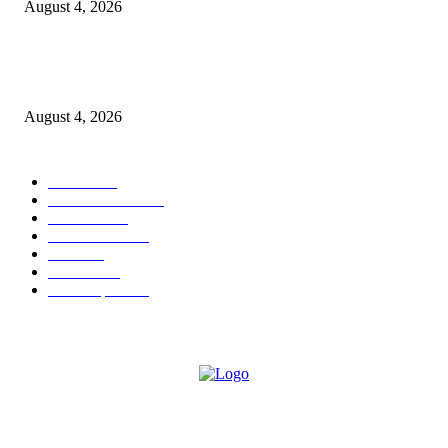
August 4, 2026
Shubham Chawda: The 23-Year-Old Entrepreneur Helping Businesses Bui
Their Digital Presence with Shubham X Infotech
August 4, 2026
POPULAR CATEGORY
News
1696
Brand Studio
1597
Business
213
entertainment
24
author
24
Business
22
Most Popular
21