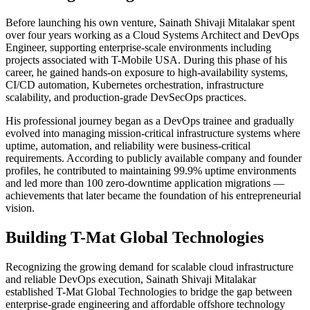
Before launching his own venture, Sainath Shivaji Mitalakar spent
over four years working as a Cloud Systems Architect and DevOps
Engineer, supporting enterprise-scale environments including
projects associated with T-Mobile USA. During this phase of his
career, he gained hands-on exposure to high-availability systems,
CI/CD automation, Kubernetes orchestration, infrastructure
scalability, and production-grade DevSecOps practices.
His professional journey began as a DevOps trainee and gradually
evolved into managing mission-critical infrastructure systems where
uptime, automation, and reliability were business-critical
requirements. According to publicly available company and founder
profiles, he contributed to maintaining 99.9% uptime environments
and led more than 100 zero-downtime application migrations —
achievements that later became the foundation of his entrepreneurial
vision.
Building T-Mat Global Technologies
Recognizing the growing demand for scalable cloud infrastructure
and reliable DevOps execution, Sainath Shivaji Mitalakar
established T-Mat Global Technologies to bridge the gap between
enterprise-grade engineering and affordable offshore technology