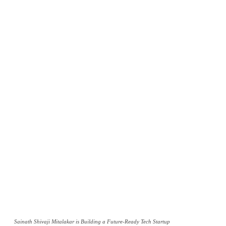
Sainath Shivaji Mitalakar is Building a Future-Ready Tech Startup