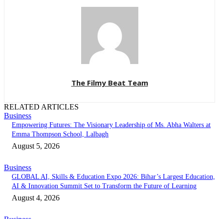
The Filmy Beat Team
RELATED ARTICLES
Business
Empowering Futures: The Visionary Leadership of Ms. Abha Walters at
Emma Thompson School, Lalbagh
August 5, 2026
Business
GLOBAL AI, Skills & Education Expo 2026: Bihar’s Largest Education,
AI & Innovation Summit Set to Transform the Future of Learning
August 4, 2026