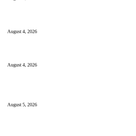
GLOBAL AI, Skills & Education Expo 2026: Bihar’s Largest Education,
Innovation Summit Set to Transform the Future of Learning
August 4, 2026
Shubham Chawda: The 23-Year-Old Entrepreneur Helping Businesses Bui
Their Digital Presence with Shubham X Infotech
August 4, 2026
POPULAR POSTS
Empowering Futures: The Visionary Leadership of Ms. Abha Walters at 
Thompson School, Lalbagh
August 5, 2026
GLOBAL AI, Skills & Education Expo 2026: Bihar’s Largest Education,
Innovation Summit Set to Transform the Future of Learning