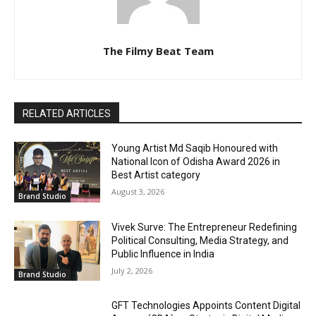
The Filmy Beat Team
RELATED ARTICLES
Young Artist Md Saqib Honoured with
National Icon of Odisha Award 2026 in
Best Artist category
August 3, 2026
Brand Studio
Vivek Surve: The Entrepreneur Redefining
Political Consulting, Media Strategy, and
Public Influence in India
July 2, 2026
Brand Studio
GFT Technologies Appoints Content Digital