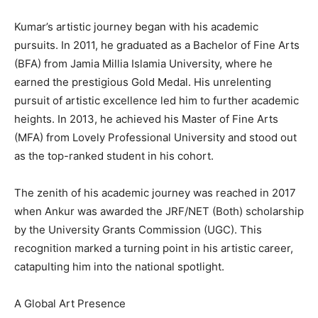
Kumar’s artistic journey began with his academic
pursuits. In 2011, he graduated as a Bachelor of Fine Arts
(BFA) from Jamia Millia Islamia University, where he
earned the prestigious Gold Medal. His unrelenting
pursuit of artistic excellence led him to further academic
heights. In 2013, he achieved his Master of Fine Arts
(MFA) from Lovely Professional University and stood out
as the top-ranked student in his cohort.
The zenith of his academic journey was reached in 2017
when Ankur was awarded the JRF/NET (Both) scholarship
by the University Grants Commission (UGC). This
recognition marked a turning point in his artistic career,
catapulting him into the national spotlight.
A Global Art Presence