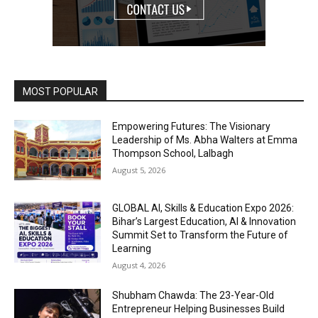
MOST POPULAR
Empowering Futures: The Visionary
Leadership of Ms. Abha Walters at Emma
Thompson School, Lalbagh
August 5, 2026
GLOBAL AI, Skills & Education Expo 2026:
Bihar’s Largest Education, AI & Innovation
Summit Set to Transform the Future of
Learning
August 4, 2026
Shubham Chawda: The 23-Year-Old
Entrepreneur Helping Businesses Build