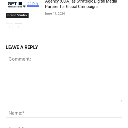
Agency (CDA) as Strategic Digital Media
Partner for Global Campaigns
June 19, 2026
Brand Studio
LEAVE A REPLY
Comment:
Na
Ema