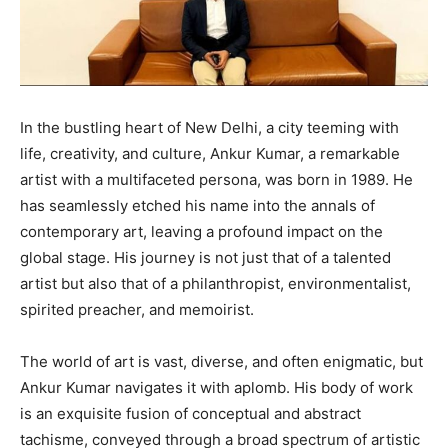
In the bustling heart of New Delhi, a city teeming with
life, creativity, and culture, Ankur Kumar, a remarkable
artist with a multifaceted persona, was born in 1989. He
has seamlessly etched his name into the annals of
contemporary art, leaving a profound impact on the
global stage. His journey is not just that of a talented
artist but also that of a philanthropist, environmentalist,
spirited preacher, and memoirist.
The world of art is vast, diverse, and often enigmatic, but
Ankur Kumar navigates it with aplomb. His body of work
is an exquisite fusion of conceptual and abstract
tachisme, conveyed through a broad spectrum of artistic