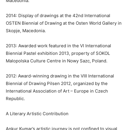
Macedonia.
2014: Display of drawings at the 42nd International
OSTEN Biennial of Drawing at the Osten World Gallery in
Skopje, Macedonia.
2013: Awarded work featured in the VI International
Biennial Pastel exhibition 2013, property of SOKOL
Malopolska Culture Centre in Nowy Sazc, Poland.
2012: Award-winning drawing in the VIII International
Biennial of Drawing Pilsen 2012, organized by the
International Association of Art – Europe in Czech
Republic.
A Literary Artistic Contribution
Ankur Kumar’s artistic journey is not confined to visual