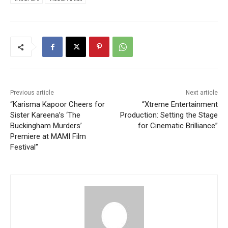
Previous article
Next article
“Karisma Kapoor Cheers for
“Xtreme Entertainment
Sister Kareena’s ‘The
Production: Setting the Stage
Buckingham Murders’
for Cinematic Brilliance”
Premiere at MAMI Film
Festival”