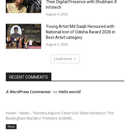
Their Digital Presence with Shubham X
Infotech
August 4, 2026
Young Artist Md Saqib Honoured with
National Icon of Odisha Award 2026 in
Best Artist category
August 3, 2026
Load more
RECENT COMMENTS
A WordPress Commenter
Hello world!
on