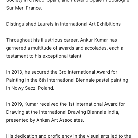
Sur Mer, France.
Distinguished Laurels in International Art Exhibitions
Throughout his illustrious career, Ankur Kumar has
garnered a multitude of awards and accolades, each a
testament to his exceptional talent:
In 2013, he secured the 3rd International Award for
Painting in the 6th International Biennale pastel painting
in Nowy Sacz, Poland.
In 2019, Kumar received the 1st International Award for
Drawing at the International Drawing Biennale India,
presented by Ankan Art Associates.
His dedication and proficiency in the visual arts led to the