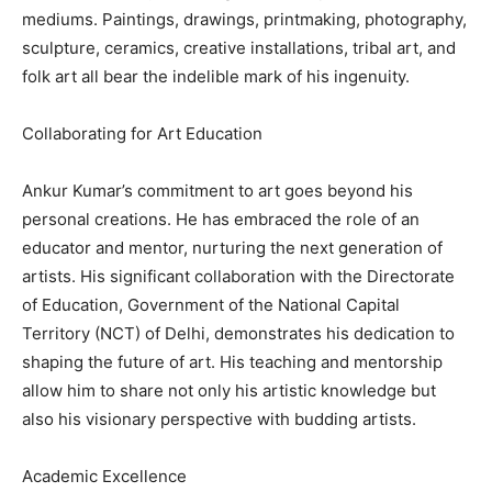
mediums. Paintings, drawings, printmaking, photography,
sculpture, ceramics, creative installations, tribal art, and
folk art all bear the indelible mark of his ingenuity.
Collaborating for Art Education
Ankur Kumar’s commitment to art goes beyond his
personal creations. He has embraced the role of an
educator and mentor, nurturing the next generation of
artists. His significant collaboration with the Directorate
of Education, Government of the National Capital
Territory (NCT) of Delhi, demonstrates his dedication to
shaping the future of art. His teaching and mentorship
allow him to share not only his artistic knowledge but
also his visionary perspective with budding artists.
Academic Excellence