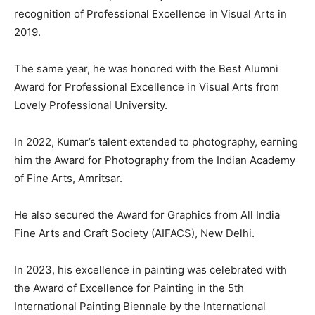
recognition of Professional Excellence in Visual Arts in
2019.
The same year, he was honored with the Best Alumni
Award for Professional Excellence in Visual Arts from
Lovely Professional University.
In 2022, Kumar’s talent extended to photography, earning
him the Award for Photography from the Indian Academy
of Fine Arts, Amritsar.
He also secured the Award for Graphics from All India
Fine Arts and Craft Society (AIFACS), New Delhi.
In 2023, his excellence in painting was celebrated with
the Award of Excellence for Painting in the 5th
International Painting Biennale by the International