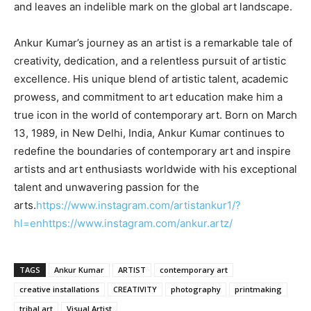
and leaves an indelible mark on the global art landscape.
Ankur Kumar’s journey as an artist is a remarkable tale of
creativity, dedication, and a relentless pursuit of artistic
excellence. His unique blend of artistic talent, academic
prowess, and commitment to art education make him a
true icon in the world of contemporary art. Born on March
13, 1989, in New Delhi, India, Ankur Kumar continues to
redefine the boundaries of contemporary art and inspire
artists and art enthusiasts worldwide with his exceptional
talent and unwavering passion for the
arts.
https://www.instagram.com/artistankur1/?
hl=en
https://www.instagram.com/ankur.artz/
TAGS
Ankur Kumar
ARTIST
contemporary art
creative installations
CREATIVITY
photography
printmaking
tribal art
Visual Artist