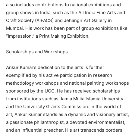
also includes contributions to national exhibitions and
group shows in India, such as the All India Fine Arts and
Craft Society (AIFACS) and Jehangir Art Gallery in
Mumbai. His work has been part of group exhibitions like
“Impression,” a Print Making Exhibition.
Scholarships and Workshops
Ankur Kumar’s dedication to the arts is further
exemplified by his active participation in research
methodology workshops and national painting workshops
sponsored by the UGC. He has received scholarships
from institutions such as Jamia Millia Islamia University
and the University Grants Commission. In the world of
art, Ankur Kumar stands as a dynamic and visionary artist,
a passionate philanthropist, a devoted environmentalist,
and an influential preacher. His art transcends borders