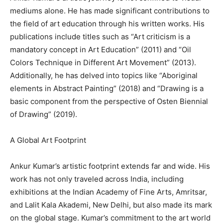
mediums alone. He has made significant contributions to
the field of art education through his written works. His
publications include titles such as “Art criticism is a
mandatory concept in Art Education” (2011) and “Oil
Colors Technique in Different Art Movement” (2013).
Additionally, he has delved into topics like “Aboriginal
elements in Abstract Painting” (2018) and “Drawing is a
basic component from the perspective of Osten Biennial
of Drawing” (2019).
A Global Art Footprint
Ankur Kumar’s artistic footprint extends far and wide. His
work has not only traveled across India, including
exhibitions at the Indian Academy of Fine Arts, Amritsar,
and Lalit Kala Akademi, New Delhi, but also made its mark
on the global stage. Kumar’s commitment to the art world