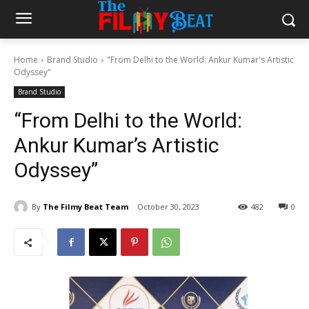
Home
Brand Studio
"From Delhi to the World: Ankur Kumar's Artistic
Odyssey"
Brand Studio
“From Delhi to the World:
Ankur Kumar’s Artistic
Odyssey”
By
The Filmy Beat Team
October 30, 2023
482
0