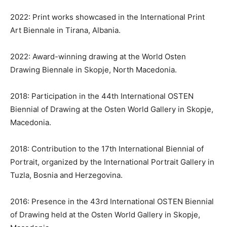
2022: Print works showcased in the International Print
Art Biennale in Tirana, Albania.
2022: Award-winning drawing at the World Osten
Drawing Biennale in Skopje, North Macedonia.
2018: Participation in the 44th International OSTEN
Biennial of Drawing at the Osten World Gallery in Skopje,
Macedonia.
2018: Contribution to the 17th International Biennial of
Portrait, organized by the International Portrait Gallery in
Tuzla, Bosnia and Herzegovina.
2016: Presence in the 43rd International OSTEN Biennial
of Drawing held at the Osten World Gallery in Skopje,