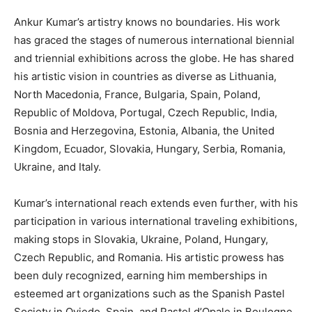
Ankur Kumar’s artistry knows no boundaries. His work
has graced the stages of numerous international biennial
and triennial exhibitions across the globe. He has shared
his artistic vision in countries as diverse as Lithuania,
North Macedonia, France, Bulgaria, Spain, Poland,
Republic of Moldova, Portugal, Czech Republic, India,
Bosnia and Herzegovina, Estonia, Albania, the United
Kingdom, Ecuador, Slovakia, Hungary, Serbia, Romania,
Ukraine, and Italy.
Kumar’s international reach extends even further, with his
participation in various international traveling exhibitions,
making stops in Slovakia, Ukraine, Poland, Hungary,
Czech Republic, and Romania. His artistic prowess has
been duly recognized, earning him memberships in
esteemed art organizations such as the Spanish Pastel
Society in Oviedo, Spain, and Pastel d’Opale in Boulogne