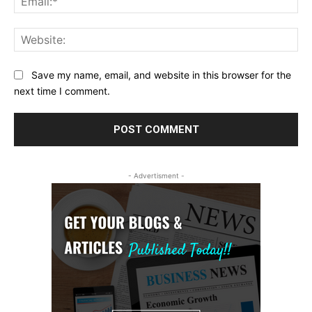
Web
Save my name, email, and website in this browser for the
next time I comment.
- Advertisment -