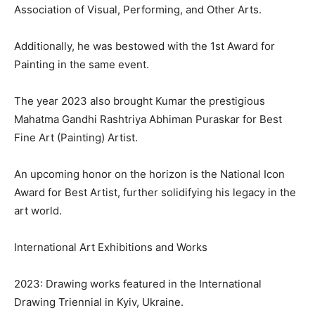
Association of Visual, Performing, and Other Arts.
Additionally, he was bestowed with the 1st Award for
Painting in the same event.
The year 2023 also brought Kumar the prestigious
Mahatma Gandhi Rashtriya Abhiman Puraskar for Best
Fine Art (Painting) Artist.
An upcoming honor on the horizon is the National Icon
Award for Best Artist, further solidifying his legacy in the
art world.
International Art Exhibitions and Works
2023: Drawing works featured in the International
Drawing Triennial in Kyiv, Ukraine.