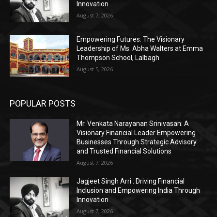
Innovation
August 7, 2026
Empowering Futures: The Visionary
Leadership of Ms. Abha Walters at Emma
Thompson School, Lalbagh
August 5, 2026
POPULAR POSTS
Mr. Venkata Narayanan Srinivasan: A
Visionary Financial Leader Empowering
Businesses Through Strategic Advisory
and Trusted Financial Solutions
August 7, 2026
Jagjeet Singh Arri : Driving Financial
Inclusion and Empowering India Through
Innovation
August 7, 2026