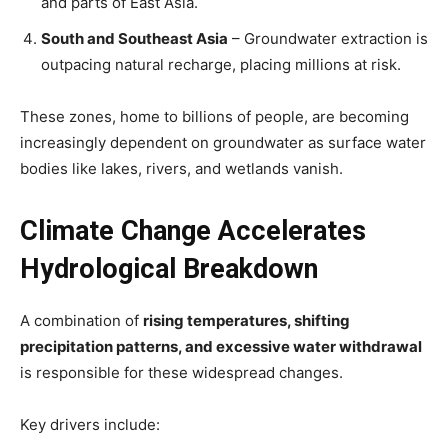
and parts of East Asia.
South and Southeast Asia
– Groundwater extraction is
outpacing natural recharge, placing millions at risk.
These zones, home to billions of people, are becoming
increasingly dependent on groundwater as surface water
bodies like lakes, rivers, and wetlands vanish.
Climate Change Accelerates
Hydrological Breakdown
A combination of
rising temperatures, shifting
precipitation patterns, and excessive water withdrawal
is responsible for these widespread changes.
Key drivers include: