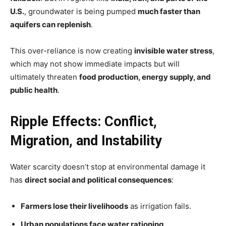
U.S.
, groundwater is being pumped
much faster than
aquifers can replenish
.
This over-reliance is now creating
invisible water stress
,
which may not show immediate impacts but will
ultimately threaten
food production, energy supply, and
public health
.
Ripple Effects: Conflict,
Migration, and Instability
Water scarcity doesn’t stop at environmental damage it
has
direct social and political consequences
:
Farmers lose their livelihoods
as irrigation fails.
Urban populations face water rationing
.