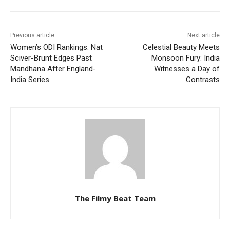
Previous article
Next article
Women’s ODI Rankings: Nat
Celestial Beauty Meets
Sciver-Brunt Edges Past
Monsoon Fury: India
Mandhana After England-
Witnesses a Day of
India Series
Contrasts
The Filmy Beat Team