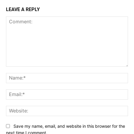
LEAVE A REPLY
Comment:
Na
Ema
Web
Save my name, email, and website in this browser for the
next time I comment.