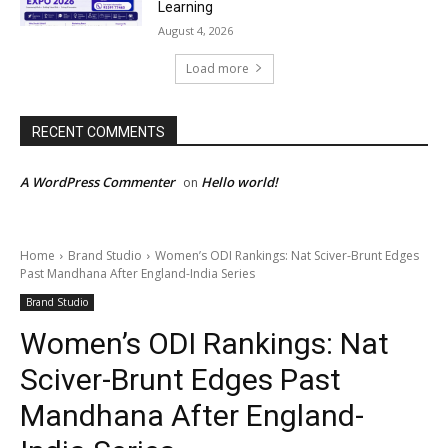
Learning
August 4, 2026
Load more
RECENT COMMENTS
A WordPress Commenter
Hello world!
on