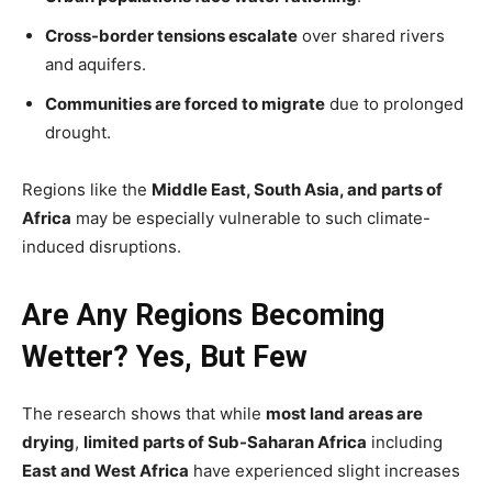
Cross-border tensions escalate
over shared rivers
and aquifers.
Communities are forced to migrate
due to prolonged
drought.
Regions like the
Middle East, South Asia, and parts of
Africa
may be especially vulnerable to such climate-
induced disruptions.
Are Any Regions Becoming
Wetter? Yes, But Few
The research shows that while
most land areas are
drying
,
limited parts of Sub-Saharan Africa
including
East and West Africa
have experienced slight increases