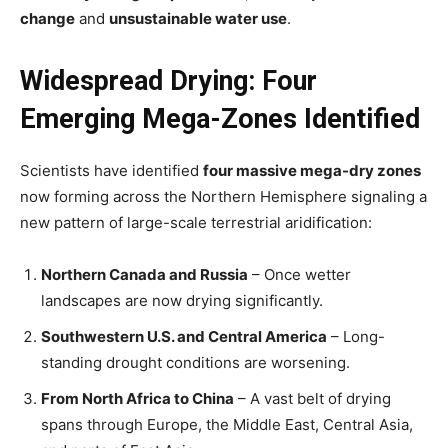
change
and
unsustainable water use
.
Widespread Drying: Four
Emerging Mega-Zones Identified
Scientists have identified
four massive mega-dry zones
now forming across the Northern Hemisphere signaling a
new pattern of large-scale terrestrial aridification:
Northern Canada and Russia
– Once wetter
landscapes are now drying significantly.
Southwestern U.S. and Central America
– Long-
standing drought conditions are worsening.
From North Africa to China
– A vast belt of drying
spans through Europe, the Middle East, Central Asia,