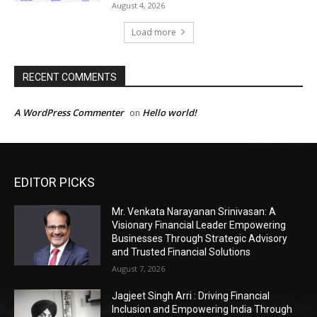
EDITOR PICKS
Mr. Venkata Narayanan Srinivasan: A
Visionary Financial Leader Empowering
Businesses Through Strategic Advisory
and Trusted Financial Solutions
August 7, 2026
Jagjeet Singh Arri : Driving Financial
Inclusion and Empowering India Through