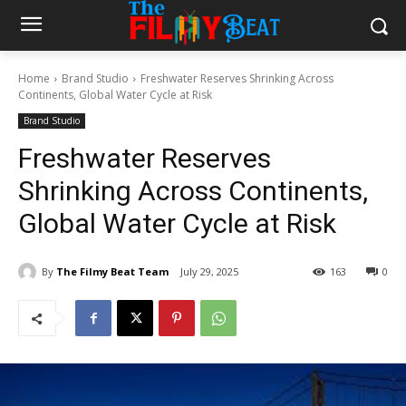
Home
Brand Studio
Freshwater Reserves Shrinking Across
Continents, Global Water Cycle at Risk
Brand Studio
Freshwater Reserves
Shrinking Across Continents,
Global Water Cycle at Risk
By
The Filmy Beat Team
July 29, 2025
163
0