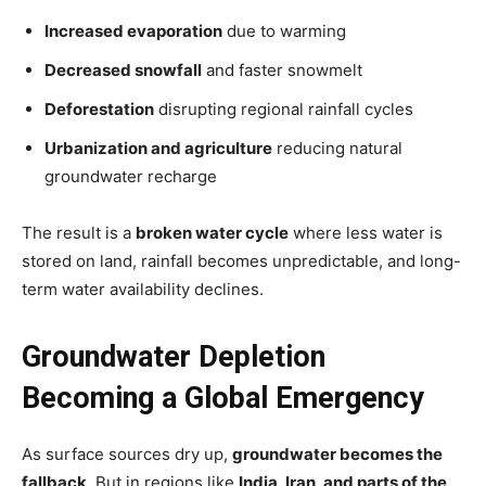
Increased evaporation
due to warming
Decreased snowfall
and faster snowmelt
Deforestation
disrupting regional rainfall cycles
Urbanization and agriculture
reducing natural
groundwater recharge
The result is a
broken water cycle
where less water is
stored on land, rainfall becomes unpredictable, and long-
term water availability declines.
Groundwater Depletion
Becoming a Global Emergency
As surface sources dry up,
groundwater becomes the
fallback
. But in regions like
India, Iran, and parts of the