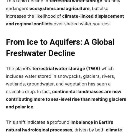
This rapid decline in
terrestrial water storage
not only
endangers
ecosystems and agriculture
, but also
increases the likelihood of
climate-linked displacement
and regional conflicts
over shared water sources.
From Ice to Aquifers: A Global
Freshwater Decline
The planet’s
terrestrial water storage (TWS)
which
includes water stored in snowpacks, glaciers, rivers,
wetlands, groundwater, and vegetation has seen a
dramatic drop. In fact,
continental landmasses are now
contributing more to sea-level rise than melting glaciers
and polar ice
.
This shift indicates a profound
imbalance in Earth’s
natural hydrological processes
, driven by both
climate