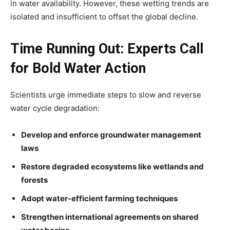
in water availability. However, these wetting trends are
isolated and insufficient to offset the global decline.
Time Running Out: Experts Call
for Bold Water Action
Scientists urge immediate steps to slow and reverse
water cycle degradation:
Develop and enforce groundwater management
laws
Restore degraded ecosystems like wetlands and
forests
Adopt water-efficient farming techniques
Strengthen international agreements on shared