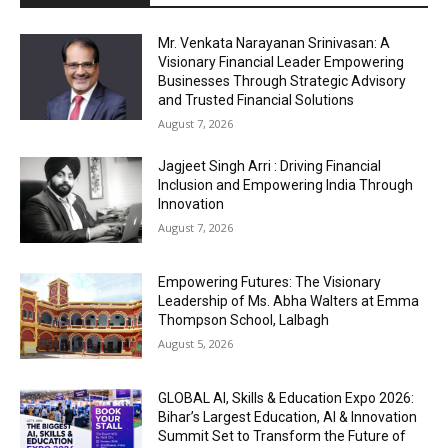
Mr. Venkata Narayanan Srinivasan: A
Visionary Financial Leader Empowering
Businesses Through Strategic Advisory
and Trusted Financial Solutions
August 7, 2026
Jagjeet Singh Arri : Driving Financial
Inclusion and Empowering India Through
Innovation
August 7, 2026
Empowering Futures: The Visionary
Leadership of Ms. Abha Walters at Emma
Thompson School, Lalbagh
August 5, 2026
GLOBAL AI, Skills & Education Expo 2026:
Bihar’s Largest Education, AI & Innovation
Summit Set to Transform the Future of