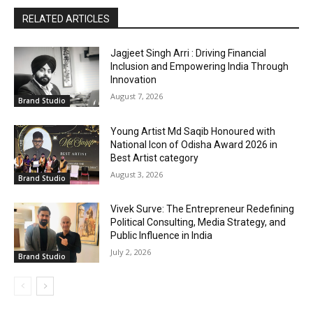
RELATED ARTICLES
Jagjeet Singh Arri : Driving Financial
Inclusion and Empowering India Through
Innovation
August 7, 2026
Brand Studio
Young Artist Md Saqib Honoured with
National Icon of Odisha Award 2026 in
Best Artist category
August 3, 2026
Brand Studio
Vivek Surve: The Entrepreneur Redefining
Political Consulting, Media Strategy, and
Public Influence in India
July 2, 2026
Brand Studio