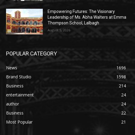
Empowering Futures: The Visionary
Leadership of Ms. Abha Walters at Emma
Thompson School, Lalbagh
August 5, 2026
POPULAR CATEGORY
News
1696
Brand Studio
1598
Business
214
entertainment
24
author
24
Business
22
Most Popular
21