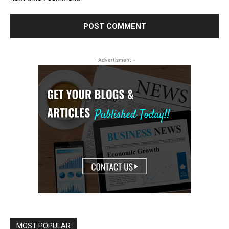
- Advertisment -
MOST POPULAR