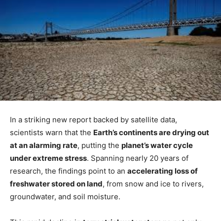
In a striking new report backed by satellite data,
scientists warn that the
Earth’s continents are drying out
at an alarming rate
, putting the
planet’s water cycle
under extreme stress
. Spanning nearly 20 years of
research, the findings point to an
accelerating loss of
freshwater stored on land
, from snow and ice to rivers,
groundwater, and soil moisture.