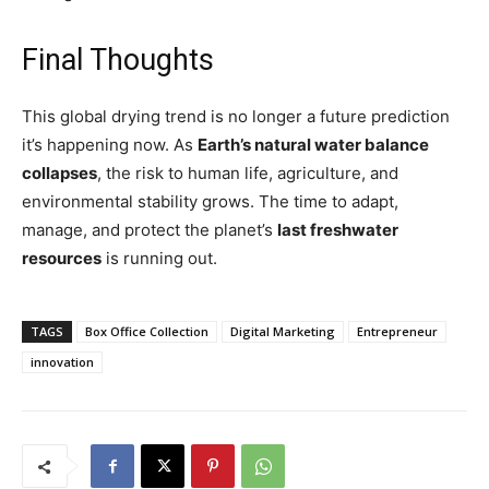
Final Thoughts
This global drying trend is no longer a future prediction
it’s happening now. As
Earth’s natural water balance
collapses
, the risk to human life, agriculture, and
environmental stability grows. The time to adapt,
manage, and protect the planet’s
last freshwater
resources
is running out.
TAGS
Box Office Collection
Digital Marketing
Entrepreneur
innovation