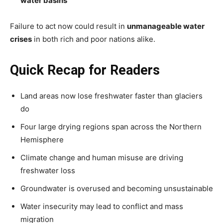
water basins
Failure to act now could result in
unmanageable water
crises
in both rich and poor nations alike.
Quick Recap for Readers
Land areas now lose freshwater faster than glaciers
do
Four large drying regions span across the Northern
Hemisphere
Climate change and human misuse are driving
freshwater loss
Groundwater is overused and becoming unsustainable
Water insecurity may lead to conflict and mass
migration