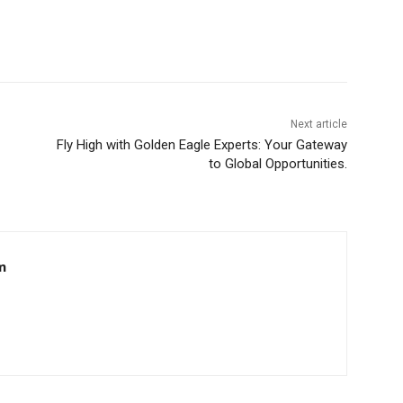
Next article
Fly High with Golden Eagle Experts: Your Gateway
to Global Opportunities.
m