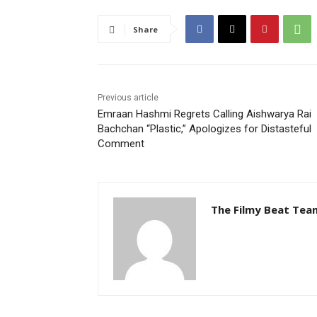
Share
Previous article
Emraan Hashmi Regrets Calling Aishwarya Rai
Bachchan “Plastic,” Apologizes for Distasteful
Comment
The Filmy Beat Tea