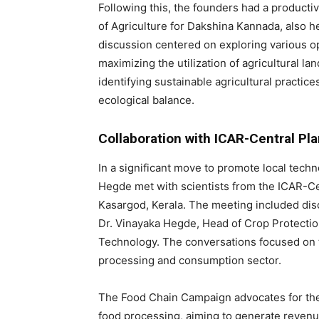
Following this, the founders had a producti
of Agriculture for Dakshina Kannada, also h
discussion centered on exploring various o
maximizing the utilization of agricultural l
identifying sustainable agricultural practic
ecological balance.
Collaboration with ICAR-Central Pl
In a significant move to promote local techn
Hegde met with scientists from the ICAR-Ce
Kasargod, Kerala. The meeting included dis
Dr. Vinayaka Hegde, Head of Crop Protection
Technology. The conversations focused on t
processing and consumption sector.
The Food Chain Campaign advocates for the 
food processing, aiming to generate revenu