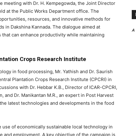
ve meeting with Dr. H. Kempegowda, the Joint Director
eld at the Public Works Department office. The
pportunities, resources, and innovative methods for
ands in Dakshina Kannada. The dialogue aimed at
A
es that can enhance productivity while maintaining
antation Crops Research Institute
ology in food processing, Mr. Yathish and Dr. Saurish
ntral Plantation Crops Research Institute (CPCRI) in
cussions with Dr. Hebbar K.B., Director of ICAR-CPCRI,
, and Dr. Manikantan M.R., an expert in Post Harvest
he latest technologies and developments in the food
use of economically sustainable local technology in
e and employment. A key objective of the campaign is