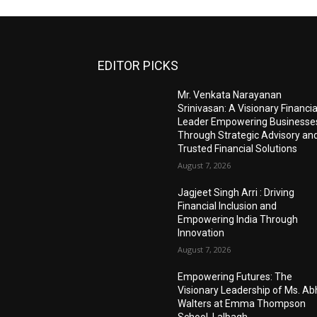
EDITOR PICKS
Mr. Venkata Narayanan
Srinivasan: A Visionary Financia
Leader Empowering Businesse
Through Strategic Advisory an
Trusted Financial Solutions
August 7, 2026
Jagjeet Singh Arri : Driving
Financial Inclusion and
Empowering India Through
Innovation
August 7, 2026
Empowering Futures: The
Visionary Leadership of Ms. A
Walters at Emma Thompson
School, Lalbagh