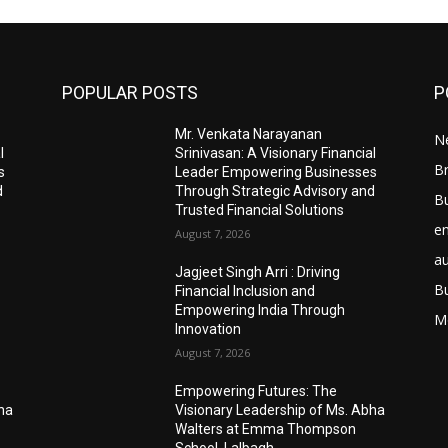
POPULAR POSTS
P
Mr. Venkata Narayanan
N
l
Srinivasan: A Visionary Financial
Br
s
Leader Empowering Businesses
d
Through Strategic Advisory and
B
Trusted Financial Solutions
e
August 7, 2026
a
Jagjeet Singh Arri : Driving
B
Financial Inclusion and
Empowering India Through
M
Innovation
August 7, 2026
Empowering Futures: The
bha
Visionary Leadership of Ms. Abha
Walters at Emma Thompson
School, Lalbagh