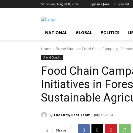
Saturday, August 8, 2026
Sign in / Join
Buy now!
NATIONAL
GLOBAL
POLITICS
LI
Home
Brand Studio
Food Chain Campaign Founders 
Brand Studio
Food Chain Camp
Initiatives in For
Sustainable Agric
By
The Filmy Beat Team
July 15, 2024
Share