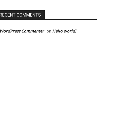
RECENT COMMENTS
 WordPress Commenter
Hello world!
on