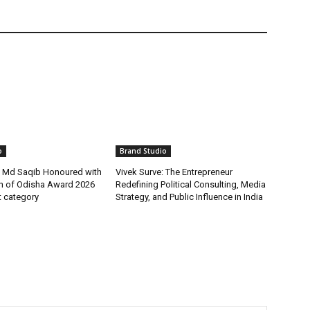
o
Brand Studio
t Md Saqib Honoured with
Vivek Surve: The Entrepreneur
on of Odisha Award 2026
Redefining Political Consulting, Media
st category
Strategy, and Public Influence in India