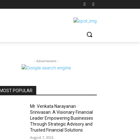
- Advertisment -
MOST POPULAR
Mr. Venkata Narayanan
Srinivasan: A Visionary Financial
Leader Empowering Businesses
Through Strategic Advisory and
Trusted Financial Solutions
August 7, 2026