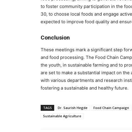
to foster community participation in the f
30, to choose local foods and engage actively 
expected to improve food quality and ensure
Conclusion
These meetings mark a significant step forwa
and food processing. The Food Chain Campai
the youth, in sustainable farming and to pr
are set to make a substantial impact on the 
with various departments and research ins
fostering a sustainable and healthy future.
TAGS
Dr. Saurish Hegde
Food Chain Campaign
Sustainable Agriculture