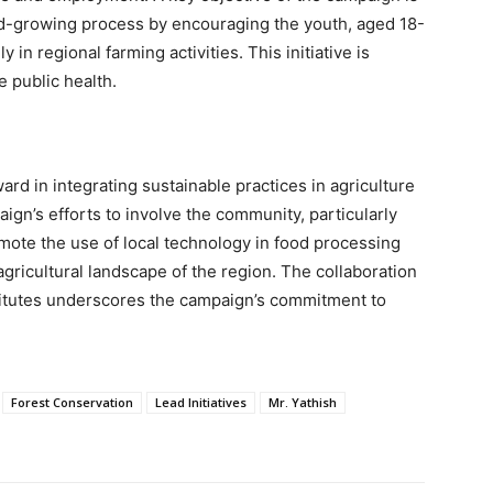
ood-growing process by encouraging the youth, aged 18-
in regional farming activities. This initiative is
 public health.
rd in integrating sustainable practices in agriculture
gn’s efforts to involve the community, particularly
omote the use of local technology in food processing
agricultural landscape of the region. The collaboration
titutes underscores the campaign’s commitment to
Forest Conservation
Lead Initiatives
Mr. Yathish