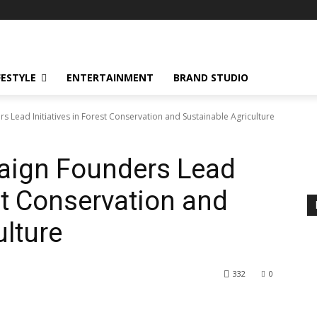
FESTYLE
ENTERTAINMENT
BRAND STUDIO
Lead Initiatives in Forest Conservation and Sustainable Agriculture
aign Founders Lead
est Conservation and
ulture
332
0