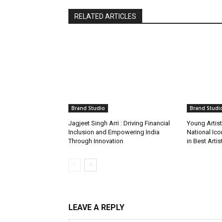
RELATED ARTICLES
Brand Studio
Brand Studi
Jagjeet Singh Arri : Driving Financial
Young Artis
Inclusion and Empowering India
National Ic
Through Innovation
in Best Arti
LEAVE A REPLY