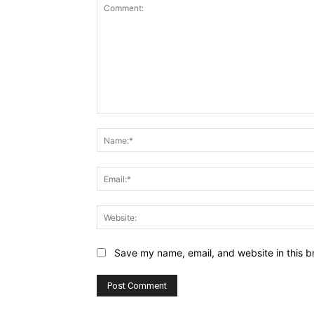
Comment:
Save my name, email, and website in this b