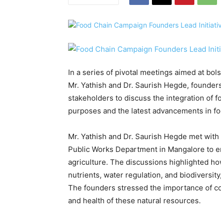
In a series of pivotal meetings aimed at bol
Mr. Yathish and Dr. Saurish Hegde, founde
stakeholders to discuss the integration of fo
purposes and the latest advancements in f
Mr. Yathish and Dr. Saurish Hegde met with 
Public Works Department in Mangalore to em
agriculture. The discussions highlighted ho
nutrients, water regulation, and biodiversity
The founders stressed the importance of co
and health of these natural resources.