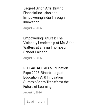
Jagjeet Singh Arri : Driving
Financial Inclusion and
Empowering India Through
Innovation
August 7, 2026
Empowering Futures: The
Visionary Leadership of Ms. Abha
Walters at Emma Thompson
School, Lalbagh
August 5, 2026
GLOBAL AI, Skills & Education
Expo 2026: Bihar’s Largest
Education, AI & Innovation
Summit Set to Transform the
Future of Learning
August 4, 2026
Load more