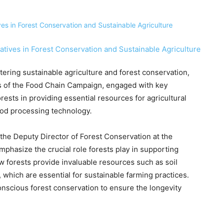
stering sustainable agriculture and forest conservation,
rs of the Food Chain Campaign, engaged with key
rests in providing essential resources for agricultural
ood processing technology.
the Deputy Director of Forest Conservation at the
phasize the crucial role forests play in supporting
w forests provide invaluable resources such as soil
, which are essential for sustainable farming practices.
nscious forest conservation to ensure the longevity