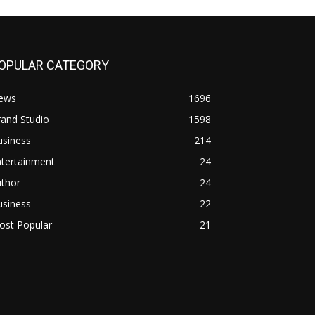
OPULAR CATEGORY
ews
1696
and Studio
1598
usiness
214
ntertainment
24
uthor
24
usiness
22
ost Popular
21