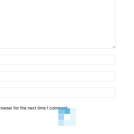
Name:*
Email:*
Website:
rowser for the next time I comment.