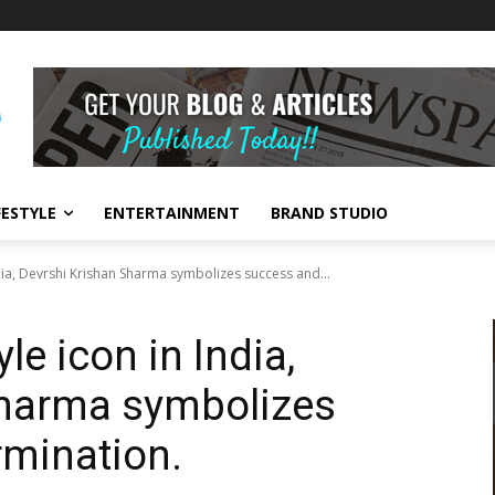
FESTYLE
ENTERTAINMENT
BRAND STUDIO
ndia, Devrshi Krishan Sharma symbolizes success and...
le icon in India,
Sharma symbolizes
rmination.