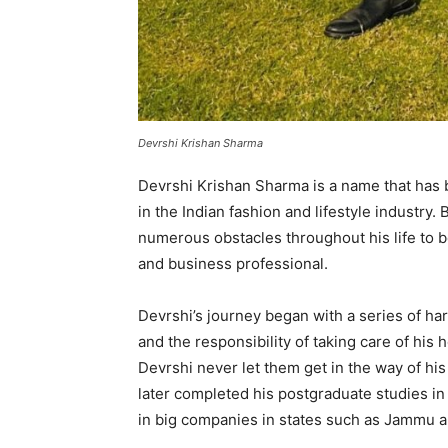
Devrshi Krishan Sharma
Devrshi Krishan Sharma is a name that ha
in the Indian fashion and lifestyle industr
numerous obstacles throughout his life to
and business professional.
Devrshi’s journey began with a series of har
and the responsibility of taking care of his
Devrshi never let them get in the way of h
later completed his postgraduate studies i
in big companies in states such as Jammu a