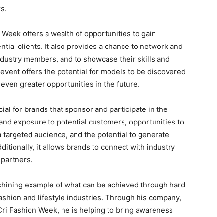
s.
 Week offers a wealth of opportunities to gain
tial clients. It also provides a chance to network and
ndustry members, and to showcase their skills and
he event offers the potential for models to be discovered
even greater opportunities in the future.
ial for brands that sponsor and participate in the
y and exposure to potential customers, opportunities to
 targeted audience, and the potential to generate
itionally, it allows brands to connect with industry
 partners.
 shining example of what can be achieved through hard
fashion and lifestyle industries. Through his company,
Cri Fashion Week, he is helping to bring awareness