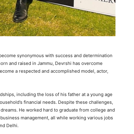
s become synonymous with success and determination
y. Born and raised in Jammu, Devrshi has overcome
 become a respected and accomplished model, actor,
dships, including the loss of his father at a young age
 household’s financial needs. Despite these challenges,
is dreams. He worked hard to graduate from college and
n business management, all while working various jobs
nd Delhi.