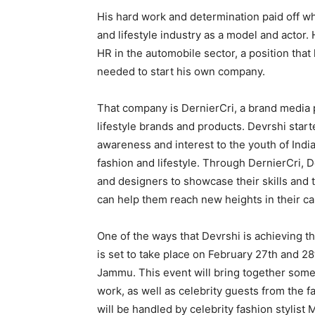
His hard work and determination paid off w
and lifestyle industry as a model and actor
HR in the automobile sector, a position tha
needed to start his own company.
That company is DernierCri, a brand media
lifestyle brands and products. Devrshi star
awareness and interest to the youth of Indi
fashion and lifestyle. Through DernierCri, 
and designers to showcase their skills and 
can help them reach new heights in their ca
One of the ways that Devrshi is achieving t
is set to take place on February 27th and 28
Jammu. This event will bring together some 
work, as well as celebrity guests from the 
will be handled by celebrity fashion stylist