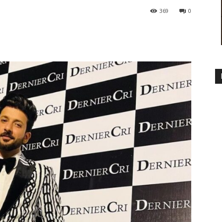
369
0