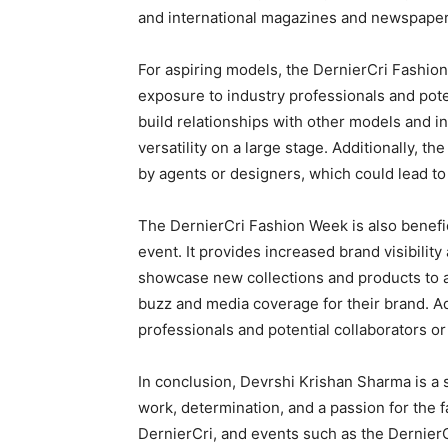
and international magazines and newspaper
For aspiring models, the DernierCri Fashion
exposure to industry professionals and poten
build relationships with other models and i
versatility on a large stage. Additionally, t
by agents or designers, which could lead to 
The DernierCri Fashion Week is also benefic
event. It provides increased brand visibilit
showcase new collections and products to a
buzz and media coverage for their brand. Add
professionals and potential collaborators or
In conclusion, Devrshi Krishan Sharma is a
work, determination, and a passion for the 
DernierCri, and events such as the Dernier