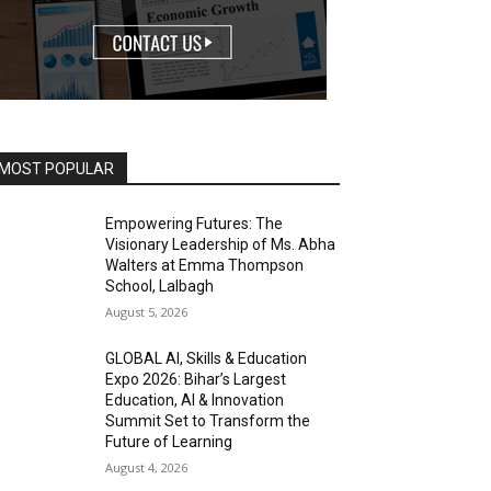
MOST POPULAR
Empowering Futures: The
Visionary Leadership of Ms. Abha
Walters at Emma Thompson
School, Lalbagh
August 5, 2026
GLOBAL AI, Skills & Education
Expo 2026: Bihar’s Largest
Education, AI & Innovation
Summit Set to Transform the
Future of Learning
August 4, 2026