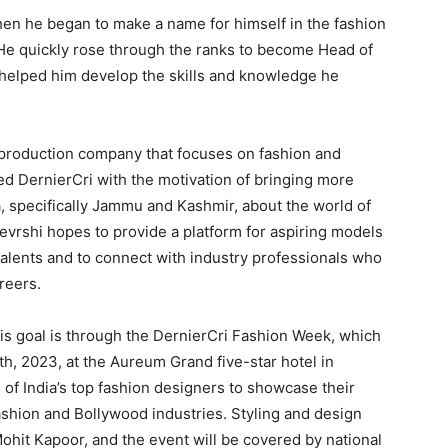
hen he began to make a name for himself in the fashion
. He quickly rose through the ranks to become Head of
t helped him develop the skills and knowledge he
 production company that focuses on fashion and
ted DernierCri with the motivation of bringing more
a, specifically Jammu and Kashmir, about the world of
Devrshi hopes to provide a platform for aspiring models
talents and to connect with industry professionals who
reers.
his goal is through the DernierCri Fashion Week, which
th, 2023, at the Aureum Grand five-star hotel in
of India’s top fashion designers to showcase their
fashion and Bollywood industries. Styling and design
 Mohit Kapoor, and the event will be covered by national