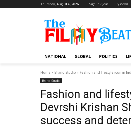
Thursday, August 6, 2026
Sign in / Join
Buy now!
NATIONAL
GLOBAL
POLITICS
LI
Home
Brand Studio
Fashion and lifestyle icon in I
Brand Studio
Fashion and lifesty
Devrshi Krishan 
success and dete