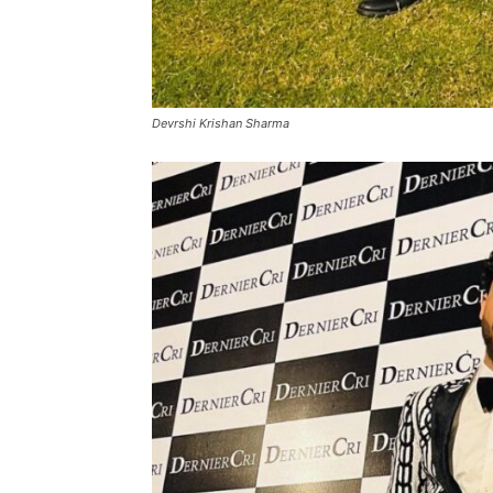
Devrshi Krishan Sharma