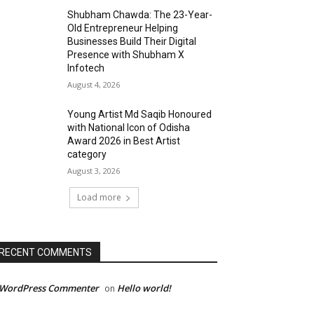
Shubham Chawda: The 23-Year-
Old Entrepreneur Helping
Businesses Build Their Digital
Presence with Shubham X
Infotech
August 4, 2026
Young Artist Md Saqib Honoured
with National Icon of Odisha
Award 2026 in Best Artist
category
August 3, 2026
Load more
RECENT COMMENTS
 WordPress Commenter
Hello world!
on