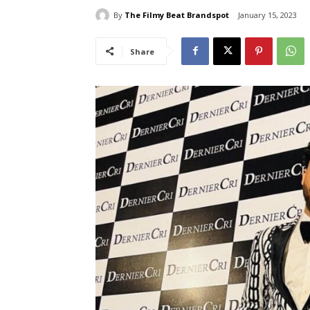
By
The Filmy Beat Brandspot
January 15, 2023
Share