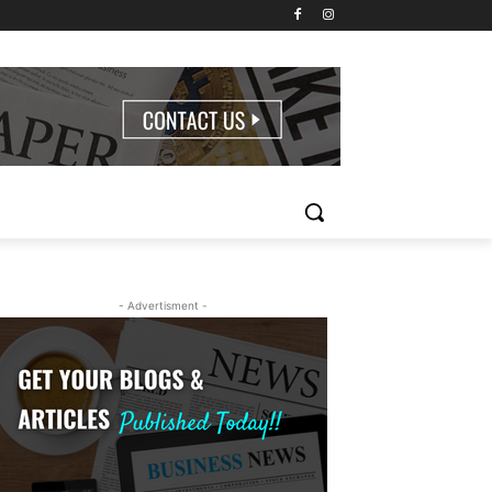
- Advertisment -