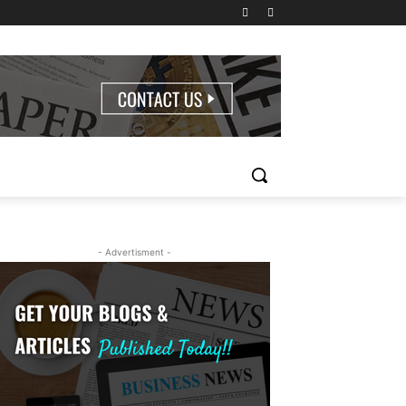
- Advertisment -