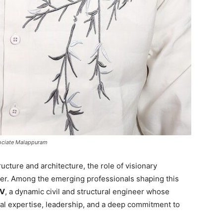
ssociate Malappuram
ucture and architecture, the role of visionary
er. Among the emerging professionals shaping this
KV
, a dynamic civil and structural engineer whose
cal expertise, leadership, and a deep commitment to