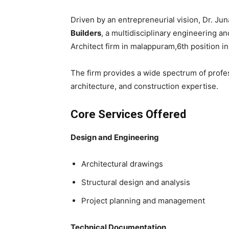
Driven by an entrepreneurial vision, Dr. Ju
Builders
, a multidisciplinary engineering a
Architect firm in malappuram,6th position in 
The firm provides a wide spectrum of profes
architecture, and construction expertise.
Core Services Offered
Design and Engineering
Architectural drawings
Structural design and analysis
Project planning and management
Technical Documentation