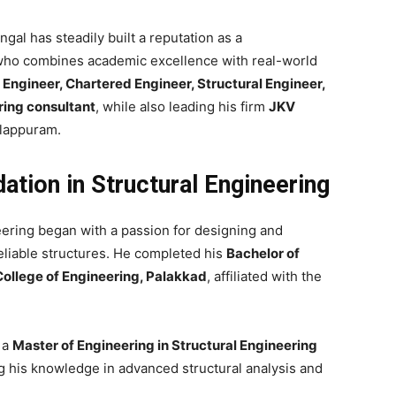
ngal has steadily built a reputation as a
 who combines academic excellence with real-world
l Engineer, Chartered Engineer, Structural Engineer,
ring consultant
, while also leading his firm
JKV
lappuram.
tion in Structural Engineering
neering began with a passion for designing and
eliable structures. He completed his
Bachelor of
College of Engineering, Palakkad
, affiliated with the
 a
Master of Engineering in Structural Engineering
ng his knowledge in advanced structural analysis and