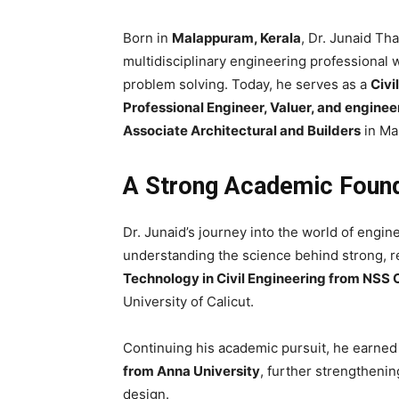
Born in
Malappuram, Kerala
, Dr. Junaid Tha
multidisciplinary engineering professional
problem solving. Today, he serves as a
Civi
Professional Engineer, Valuer, and enginee
Associate Architectural and Builders
in Ma
A Strong Academic Founda
Dr. Junaid’s journey into the world of engi
understanding the science behind strong, r
Technology in Civil Engineering from NSS 
University of Calicut.
Continuing his academic pursuit, he earned
from Anna University
, further strengtheni
design.