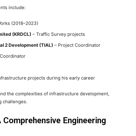
nts include:
Works (2018–2023)
imited (KRDCL)
– Traffic Survey projects
nal 2 Development (TIAL)
– Project Coordinator
t Coordinator
frastructure projects during his early career
d the complexities of infrastructure development,
 challenges.
A Comprehensive Engineering