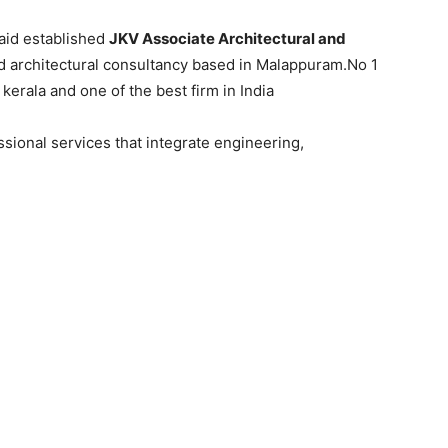
naid established
JKV Associate Architectural and
nd architectural consultancy based in Malappuram.No 1
kerala and one of the best firm in India
sional services that integrate engineering,