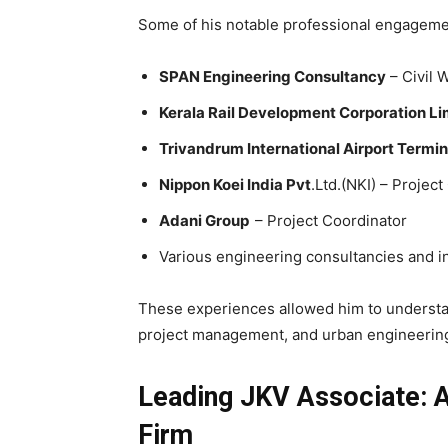
Some of his notable professional engageme
SPAN Engineering Consultancy
– Civil 
Kerala Rail Development Corporation L
Trivandrum International Airport Termi
Nippon Koei India Pvt
.Ltd.(NKI) – Projec
Adani Group
– Project Coordinator
Various engineering consultancies and in
These experiences allowed him to understan
project management, and urban engineering
Leading JKV Associate: 
Firm