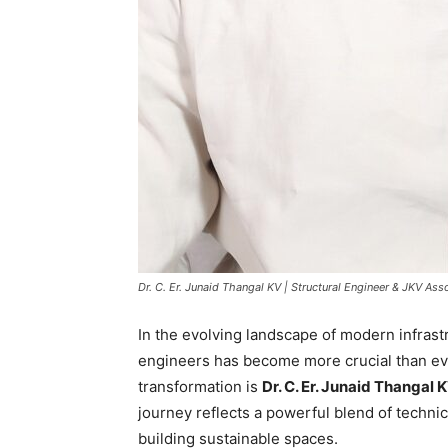
Dr. C. Er. Junaid Thangal KV | Structural Engineer & JKV A
In the evolving landscape of modern infrastr
engineers has become more crucial than ev
transformation is
Dr. C. Er. Junaid Thangal 
journey reflects a powerful blend of techni
building sustainable spaces.