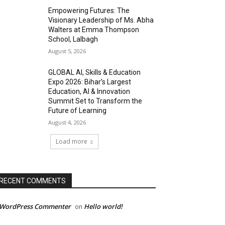
Empowering Futures: The
Visionary Leadership of Ms. Abha
Walters at Emma Thompson
School, Lalbagh
August 5, 2026
GLOBAL AI, Skills & Education
Expo 2026: Bihar’s Largest
Education, AI & Innovation
Summit Set to Transform the
Future of Learning
August 4, 2026
Load more
RECENT COMMENTS
 WordPress Commenter
Hello world!
on