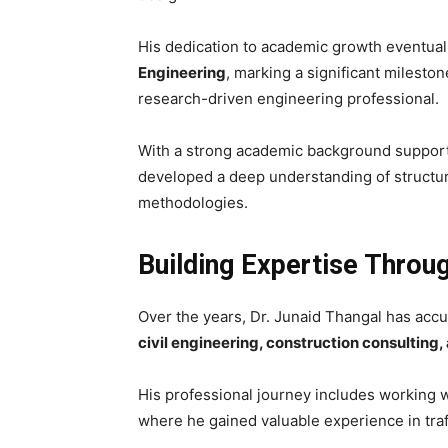
His dedication to academic growth eventual
Engineering
, marking a significant mileston
research-driven engineering professional.
With a strong academic background supported
developed a deep understanding of structur
methodologies.
Building Expertise Throu
Over the years, Dr. Junaid Thangal has ac
civil engineering, construction consulting,
His professional journey includes working w
where he gained valuable experience in traff