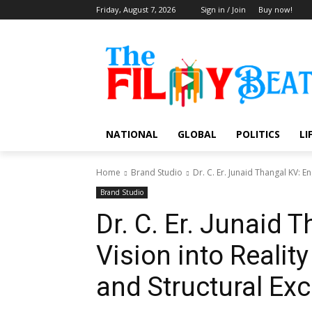
Friday, August 7, 2026
Sign in / Join
Buy now!
NATIONAL
GLOBAL
POLITICS
LI
Home
Brand Studio
Dr. C. Er. Junaid Thangal KV: E
Brand Studio
Dr. C. Er. Junaid 
Vision into Realit
and Structural Exc