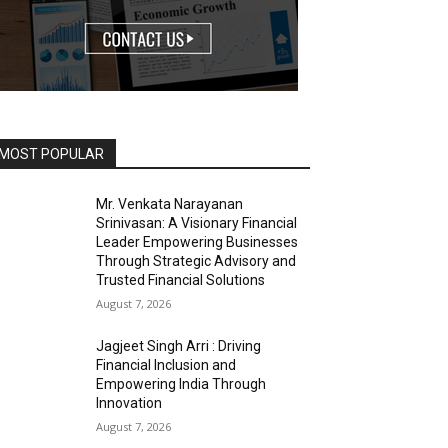
MOST POPULAR
Mr. Venkata Narayanan
Srinivasan: A Visionary Financial
Leader Empowering Businesses
Through Strategic Advisory and
Trusted Financial Solutions
August 7, 2026
Jagjeet Singh Arri : Driving
Financial Inclusion and
Empowering India Through
Innovation
August 7, 2026