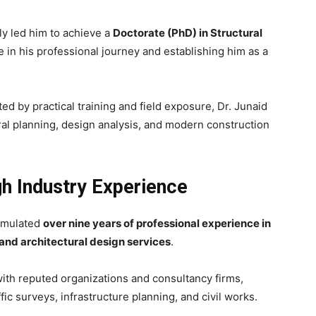
ly led him to achieve a
Doctorate (PhD) in Structural
e in his professional journey and establishing him as a
 by practical training and field exposure, Dr. Junaid
al planning, design analysis, and modern construction
gh Industry Experience
cumulated
over nine years of professional experience in
 and architectural design services
.
ith reputed organizations and consultancy firms,
ic surveys, infrastructure planning, and civil works.