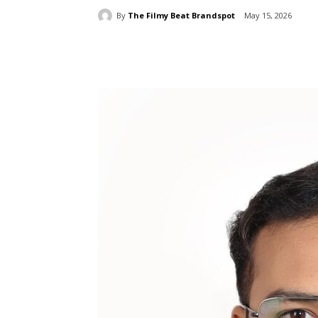
By
The Filmy Beat Brandspot
May 15, 2026
Share