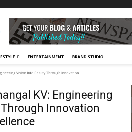
FESTYLE
ENTERTAINMENT
BRAND STUDIO
ngineering Vision into Reality Through Innovation...
Thangal KV: Engineering
y Through Innovation
ellence