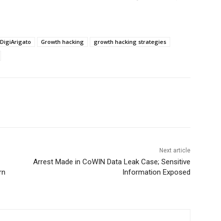
DigiArigato
Growth hacking
growth hacking strategies
Next article
Arrest Made in CoWIN Data Leak Case; Sensitive
rn
Information Exposed