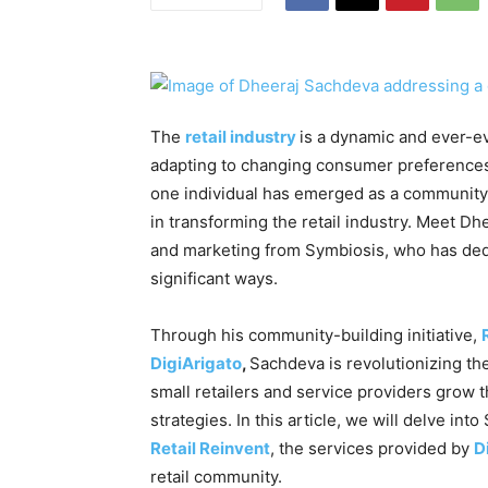
The
retail industry
is a dynamic and ever-e
adapting to changing consumer preferences 
one individual has emerged as a community 
in transforming the retail industry. Meet D
and marketing from Symbiosis, who has dedic
significant ways.
Through his community-building initiative,
DigiArigato
,
Sachdeva is revolutionizing the
small retailers and service providers grow
strategies. In this article, we will delve i
Retail Reinvent
, the services provided by
D
retail community.