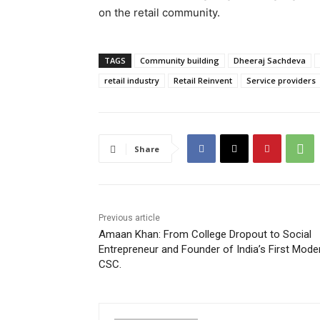
on the retail community.
TAGS
Community building
Dheeraj Sachdeva
retail industry
Retail Reinvent
Service providers
Share
Previous article
Amaan Khan: From College Dropout to Social
Entrepreneur and Founder of India’s First Mode
CSC.