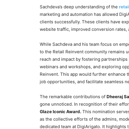
Sachdeva’s deep understanding of the
retai
marketing and automation has allowed DigiA
clients successfully. These clients have exp
website traffic, improved conversion rates,
While Sachdeva and his team focus on empow
to the Retail Reinvent community remains 
reach and impact by fostering partnerships 
webinars and workshops, and exploring oppo
Reinvent. This app would further enhance 
job opportunities, and facilitate seamles
The remarkable contributions of
Dheeraj S
gone unnoticed. In recognition of their eff
Glaze Iconic Award.
This nomination serves 
as the collective efforts of the admins, mod
dedicated team at DigiArigato. It highlights 