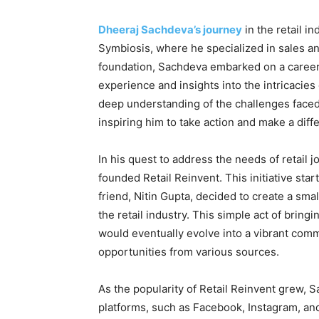
Dheeraj Sachdeva’s journey
in the retail i
Symbiosis, where he specialized in sales a
foundation, Sachdeva embarked on a career 
experience and insights into the intricacies 
deep understanding of the challenges faced 
inspiring him to take action and make a diff
In his quest to address the needs of retail
founded Retail Reinvent. This initiative s
friend, Nitin Gupta, decided to create a sm
the retail industry. This simple act of bring
would eventually evolve into a vibrant com
opportunities from various sources.
As the popularity of Retail Reinvent grew, 
platforms, such as Facebook, Instagram, a