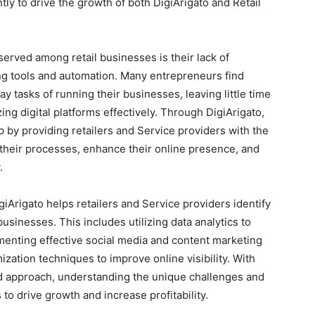
ly to drive the growth of both DigiArigato and Retail
erved among retail businesses is their lack of
ing tools and automation. Many entrepreneurs find
tasks of running their businesses, leaving little time
ing digital platforms effectively. Through DigiArigato,
by providing retailers and Service providers with the
 their processes, enhance their online presence, and
.
iArigato helps retailers and Service providers identify
usinesses. This includes utilizing data analytics to
menting effective social media and content marketing
ization techniques to improve online visibility. With
zed approach, understanding the unique challenges and
 to drive growth and increase profitability.