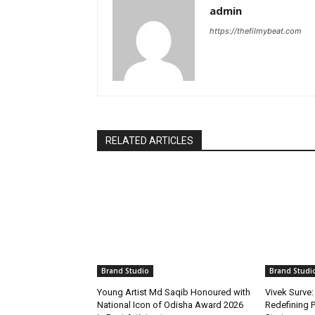
admin
https://thefilmybeat.com
RELATED ARTICLES
Brand Studio
Brand Studi
Young Artist Md Saqib Honoured with
Vivek Surve:
National Icon of Odisha Award 2026
Redefining P