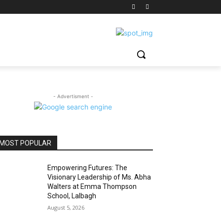
- Advertisment -
MOST POPULAR
Empowering Futures: The
Visionary Leadership of Ms. Abha
Walters at Emma Thompson
School, Lalbagh
August 5, 2026