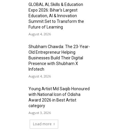
GLOBAL AI, Skills & Education
Expo 2026: Bihar’s Largest
Education, AI & Innovation
Summit Set to Transform the
Future of Learning
August 4, 2026
Shubham Chawda: The 23-Year-
Old Entrepreneur Helping
Businesses Build Their Digital
Presence with Shubham X
Infotech
August 4, 2026
Young Artist Md Saqib Honoured
with National Icon of Odisha
Award 2026 in Best Artist
category
August 3, 2026
Load more