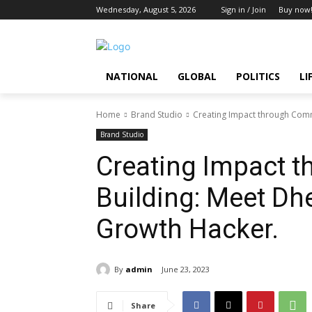
Wednesday, August 5, 2026
Sign in / Join
Buy now
NATIONAL
GLOBAL
POLITICS
LI
Home
Brand Studio
Creating Impact through Comm
Brand Studio
Creating Impact 
Building: Meet Dh
Growth Hacker.
By
admin
June 23, 2023
Share