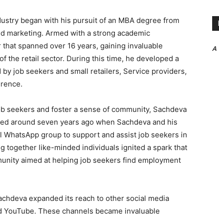
ndustry began with his pursuit of an MBA degree from
nd marketing. Armed with a strong academic
that spanned over 16 years, gaining invaluable
A
of the retail sector. During this time, he developed a
by job seekers and small retailers, Service providers,
erence.
 job seekers and foster a sense of community, Sachdeva
tarted around seven years ago when Sachdeva and his
all WhatsApp group to support and assist job seekers in
ing together like-minded individuals ignited a spark that
munity aimed at helping job seekers find employment
Sachdeva expanded its reach to other social media
nd YouTube. These channels became invaluable