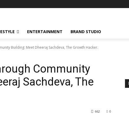
!
FESTYLE
ENTERTAINMENT
BRAND STUDIO
unity Building: Meet Dheeraj Sachdeva, The Growth Hacker.
through Community
eeraj Sachdeva, The
662
0