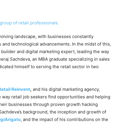
volving landscape, with businesses constantly
and technological advancements. In the midst of this,
builder and digital marketing expert, leading the way
heeraj Sachdeva, an MBA graduate specializing in sales
ated himself to serving the retail sector in two
Retail Reinvent
,
and his digital marketing agency,
 way retail job seekers find opportunities and helping
 their businesses through proven growth hacking
nto Sachdeva’s background, the inception and growth of
igiArigato
, and the impact of his contributions on the