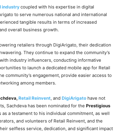
l industry
coupled with his expertise in digital
rigato to serve numerous national and international
erienced tangible results in terms of increased
 and overall business growth.
ering retailers through DigiArigato, their dedication
unwavering. They continue to expand the community’s
with industry influencers, conducting informative
rtunities to launch a dedicated mobile app for Retail
the community’s engagement, provide easier access to
s networking among members.
achdeva,
Retail Reinvent
, and
DigiArigato
have not
orts, Sachdeva has been nominated for the
Prestigious
as a testament to his individual commitment, as well
erators, and volunteers of Retail Reinvent, and the
their selfless service, dedication, and significant impact