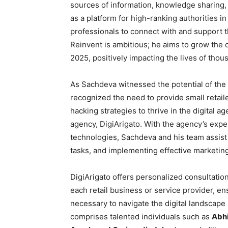
sources of information, knowledge sharing, 
as a platform for high-ranking authorities in
professionals to connect with and support 
Reinvent is ambitious; he aims to grow the
2025, positively impacting the lives of thous
As Sachdeva witnessed the potential of the 
recognized the need to provide small retai
hacking strategies to thrive in the digital ag
agency, DigiArigato. With the agency’s exper
technologies, Sachdeva and his team assist 
tasks, and implementing effective marketin
DigiArigato offers personalized consultation
each retail business or service provider, e
necessary to navigate the digital landscape
comprises talented individuals such as
Abhi