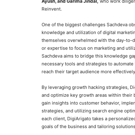
Ayush, and Garima Jindal,
who work diligent
Reinvent.
One of the biggest challenges Sachdeva obs
knowledge and utilization of digital market
themselves overwhelmed with the day-to-day 
or expertise to focus on marketing and utiliz
Sachdeva aims to bridge this knowledge gap 
necessary tools and strategies to automate
reach their target audience more effectively
By leveraging growth hacking strategies, Dig
and optimize key growth areas within their b
gain insights into customer behavior, imple
strategies, and utilizing search engine optim
each client, DigiArigato takes a personali
goals of the business and tailoring solutions