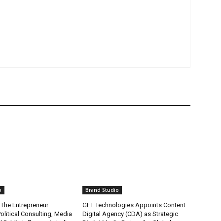
o
Brand Studio
 The Entrepreneur
GFT Technologies Appoints Content
olitical Consulting, Media
Digital Agency (CDA) as Strategic