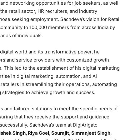
and networking opportunities for job seekers, as well
 the retail sector, HR recruiters, and industry
those seeking employment. Sachdeva’s vision for Retail
 community to 100,000 members from across India by
ands of individuals.
digital world and its transformative power, he
lers and service providers with customized growth
e. This led to the establishment of his digital marketing
tise in digital marketing, automation, and AI
retailers in streamlining their operations, automating
g strategies to achieve growth and success.
s and tailored solutions to meet the specific needs of
nsuring that they receive the support and guidance
 successfully. Sachdeva’s team at DigiArigato
shek Singh, Riya Goel, Sourajit, Simranjeet Singh,