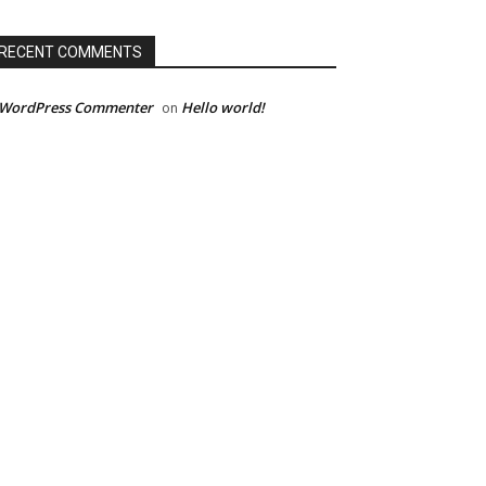
RECENT COMMENTS
 WordPress Commenter
Hello world!
on