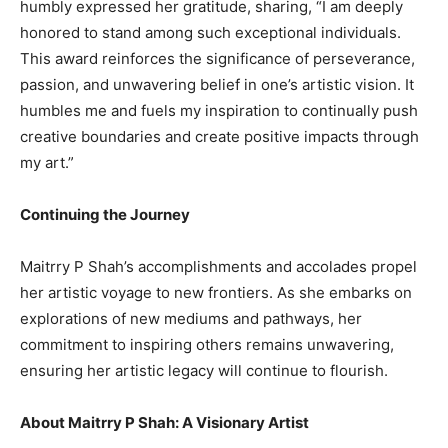
humbly expressed her gratitude, sharing, “I am deeply
honored to stand among such exceptional individuals.
This award reinforces the significance of perseverance,
passion, and unwavering belief in one’s artistic vision. It
humbles me and fuels my inspiration to continually push
creative boundaries and create positive impacts through
my art.”
Continuing the Journey
Maitrry P Shah’s accomplishments and accolades propel
her artistic voyage to new frontiers. As she embarks on
explorations of new mediums and pathways, her
commitment to inspiring others remains unwavering,
ensuring her artistic legacy will continue to flourish.
About Maitrry P Shah: A Visionary Artist