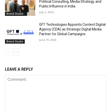
Political Consulting, Media Strategy, and
Public Influence in India
July 2, 2026
Brand Studio
GFT Technologies Appoints Content Digital
Agency (CDA) as Strategic Digital Media
Partner for Global Campaigns
June 19, 2026
Brand Studio
LEAVE A REPLY