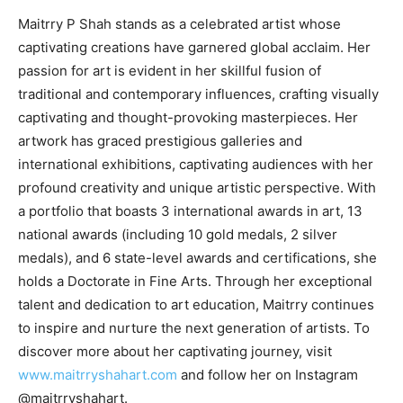
Maitrry P Shah stands as a celebrated artist whose
captivating creations have garnered global acclaim. Her
passion for art is evident in her skillful fusion of
traditional and contemporary influences, crafting visually
captivating and thought-provoking masterpieces. Her
artwork has graced prestigious galleries and
international exhibitions, captivating audiences with her
profound creativity and unique artistic perspective. With
a portfolio that boasts 3 international awards in art, 13
national awards (including 10 gold medals, 2 silver
medals), and 6 state-level awards and certifications, she
holds a Doctorate in Fine Arts. Through her exceptional
talent and dedication to art education, Maitrry continues
to inspire and nurture the next generation of artists. To
discover more about her captivating journey, visit
www.maitrryshahart.com
and follow her on Instagram
@maitrryshahart.