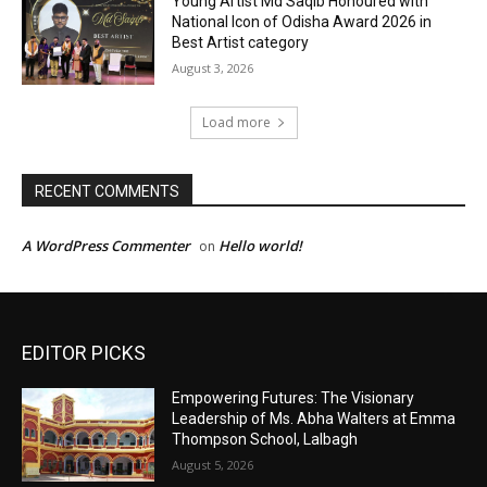
EDITOR PICKS
Empowering Futures: The Visionary
Leadership of Ms. Abha Walters at Emma
Thompson School, Lalbagh
August 5, 2026