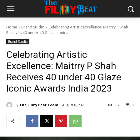
Home
Brand Studio
Celebrating Artistic Excellence: Maitrry P Shah
Receives 40 under 40 Glaze Iconic...
Brand Studio
Celebrating Artistic
Excellence: Maitrry P Shah
Receives 40 under 40 Glaze
Iconic Awards India 2023
By
The Filmy Beat Team
August 8, 2023
397
0