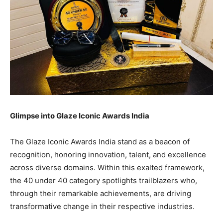
Glimpse into Glaze Iconic Awards India
The Glaze Iconic Awards India stand as a beacon of
recognition, honoring innovation, talent, and excellence
across diverse domains. Within this exalted framework,
the 40 under 40 category spotlights trailblazers who,
through their remarkable achievements, are driving
transformative change in their respective industries.