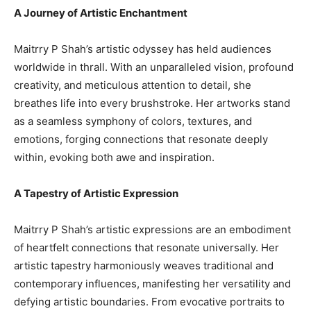
A Journey of Artistic Enchantment
Maitrry P Shah’s artistic odyssey has held audiences
worldwide in thrall. With an unparalleled vision, profound
creativity, and meticulous attention to detail, she
breathes life into every brushstroke. Her artworks stand
as a seamless symphony of colors, textures, and
emotions, forging connections that resonate deeply
within, evoking both awe and inspiration.
A Tapestry of Artistic Expression
Maitrry P Shah’s artistic expressions are an embodiment
of heartfelt connections that resonate universally. Her
artistic tapestry harmoniously weaves traditional and
contemporary influences, manifesting her versatility and
defying artistic boundaries. From evocative portraits to