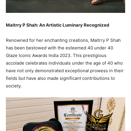
Maitrry P Shah: An Artistic Luminary Recognized
Renowned for her enchanting creations, Maitrry P Shah
has been bestowed with the esteemed 40 under 40
Glaze Iconic Awards India 2023. This prestigious
accolade celebrates individuals under the age of 40 who
have not only demonstrated exceptional prowess in their
fields but have also made significant contributions to
society.