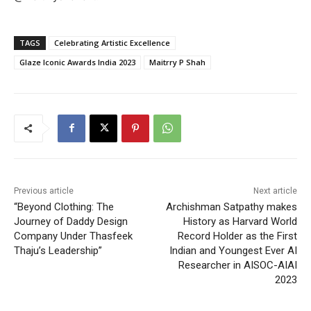
TAGS
Celebrating Artistic Excellence
Glaze Iconic Awards India 2023
Maitrry P Shah
Previous article
Next article
“Beyond Clothing: The
Archishman Satpathy makes
Journey of Daddy Design
History as Harvard World
Company Under Thasfeek
Record Holder as the First
Thaju’s Leadership”
Indian and Youngest Ever AI
Researcher in AISOC-AIAI
2023