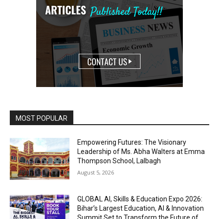
MOST POPULAR
Empowering Futures: The Visionary
Leadership of Ms. Abha Walters at Emma
Thompson School, Lalbagh
August 5, 2026
GLOBAL AI, Skills & Education Expo 2026:
Bihar’s Largest Education, AI & Innovation
Summit Set to Transform the Future of