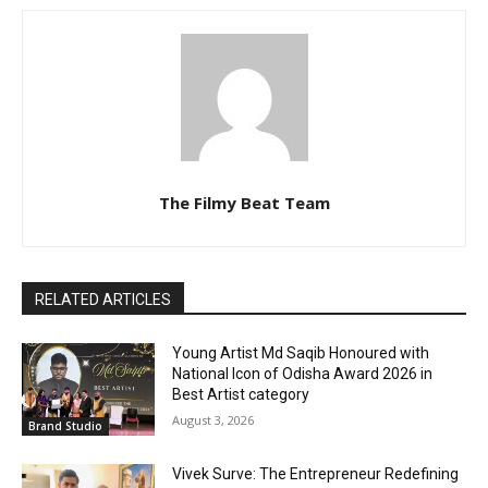
The Filmy Beat Team
RELATED ARTICLES
Young Artist Md Saqib Honoured with
National Icon of Odisha Award 2026 in
Best Artist category
August 3, 2026
Brand Studio
Vivek Surve: The Entrepreneur Redefining