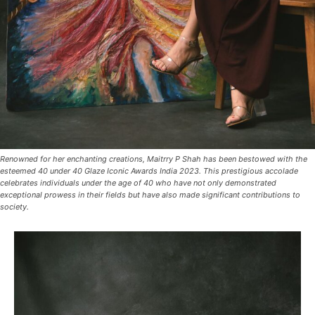
Renowned for her enchanting creations, Maitrry P Shah has been bestowed with the
esteemed 40 under 40 Glaze Iconic Awards India 2023. This prestigious accolade
celebrates individuals under the age of 40 who have not only demonstrated
exceptional prowess in their fields but have also made significant contributions to
society.