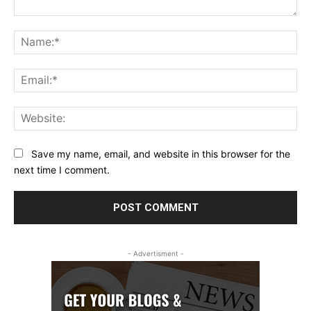
Comment:
Na
Ema
Web
Save my name, email, and website in this browser for the
next time I comment.
- Advertisment -