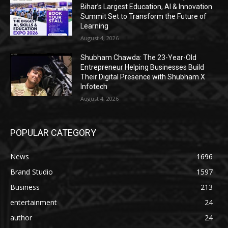
Bihar’s Largest Education, AI & Innovation
Summit Set to Transform the Future of
Learning
August 4, 2026
Shubham Chawda: The 23-Year-Old
Entrepreneur Helping Businesses Build
Their Digital Presence with Shubham X
Infotech
August 4, 2026
POPULAR CATEGORY
News
1696
Brand Studio
1597
Business
213
entertainment
24
author
24