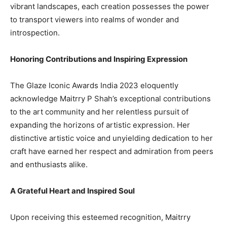
vibrant landscapes, each creation possesses the power
to transport viewers into realms of wonder and
introspection.
Honoring Contributions and Inspiring Expression
The Glaze Iconic Awards India 2023 eloquently
acknowledge Maitrry P Shah’s exceptional contributions
to the art community and her relentless pursuit of
expanding the horizons of artistic expression. Her
distinctive artistic voice and unyielding dedication to her
craft have earned her respect and admiration from peers
and enthusiasts alike.
A Grateful Heart and Inspired Soul
Upon receiving this esteemed recognition, Maitrry