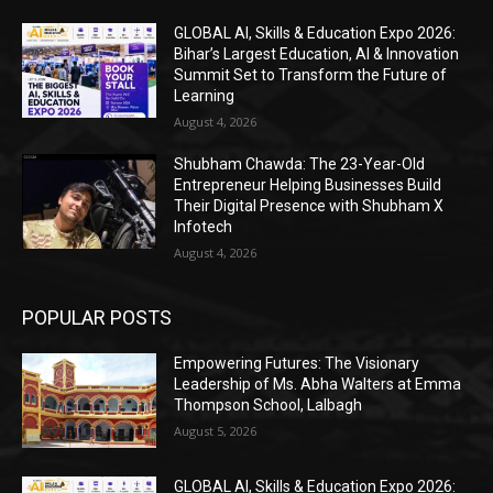
GLOBAL AI, Skills & Education Expo 2026:
Bihar’s Largest Education, AI & Innovation
Summit Set to Transform the Future of
Learning
August 4, 2026
Shubham Chawda: The 23-Year-Old
Entrepreneur Helping Businesses Build
Their Digital Presence with Shubham X
Infotech
August 4, 2026
POPULAR POSTS
Empowering Futures: The Visionary
Leadership of Ms. Abha Walters at Emma
Thompson School, Lalbagh
August 5, 2026
GLOBAL AI, Skills & Education Expo 2026: