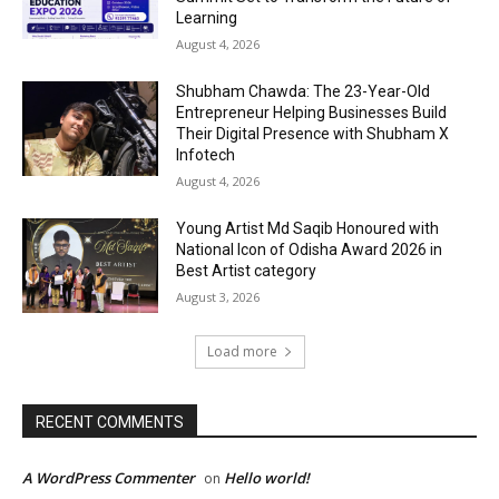
Learning
August 4, 2026
Shubham Chawda: The 23-Year-Old
Entrepreneur Helping Businesses Build
Their Digital Presence with Shubham X
Infotech
August 4, 2026
Young Artist Md Saqib Honoured with
National Icon of Odisha Award 2026 in
Best Artist category
August 3, 2026
Load more
RECENT COMMENTS
A WordPress Commenter
Hello world!
on