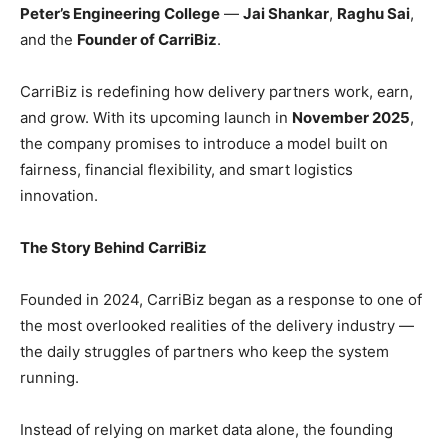
Peter’s Engineering College
—
Jai Shankar
,
Raghu Sai
,
and the
Founder of CarriBiz
.
CarriBiz is redefining how delivery partners work, earn,
and grow. With its upcoming launch in
November 2025
,
the company promises to introduce a model built on
fairness, financial flexibility, and smart logistics
innovation.
The Story Behind CarriBiz
Founded in 2024, CarriBiz began as a response to one of
the most overlooked realities of the delivery industry —
the daily struggles of partners who keep the system
running.
Instead of relying on market data alone, the founding