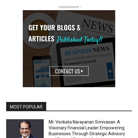
- Advertisment -
MOST POPULAR
Mr. Venkata Narayanan Srinivasan: A
Visionary Financial Leader Empowering
Businesses Through Strategic Advisory