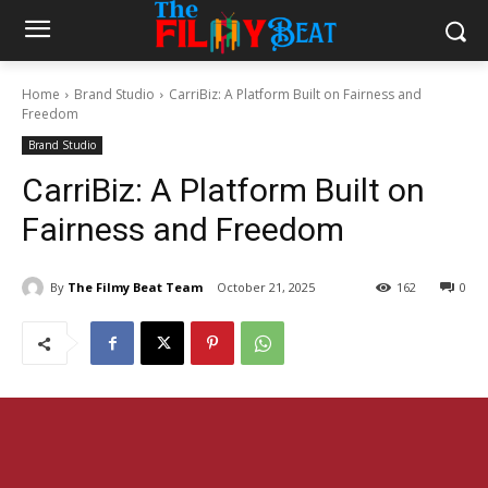
Home
Brand Studio
CarriBiz: A Platform Built on Fairness and
Freedom
Brand Studio
CarriBiz: A Platform Built on
Fairness and Freedom
By
The Filmy Beat Team
October 21, 2025
162
0