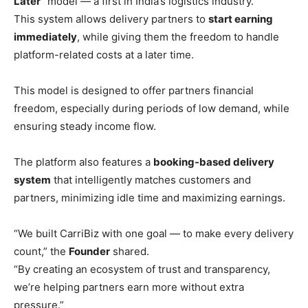
Later”
model — a first in India’s logistics industry.
This system allows delivery partners to
start earning
immediately
, while giving them the freedom to handle
platform-related costs at a later time.
This model is designed to offer partners financial
freedom, especially during periods of low demand, while
ensuring steady income flow.
The platform also features a
booking-based delivery
system
that intelligently matches customers and
partners, minimizing idle time and maximizing earnings.
“We built CarriBiz with one goal — to make every delivery
count,” the
Founder
shared.
“By creating an ecosystem of trust and transparency,
we’re helping partners earn more without extra
pressure.”