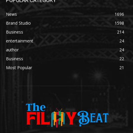
POPULAR CATEGORY
News
1696
Brand Studio
1598
Business
214
entertainment
24
author
24
Business
22
Most Popular
21