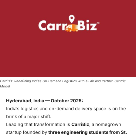
CarriBiz: Redefining India’s On-Demand Logistics with a Fair and Partner-Centric
Model
Hyderabad, India — October 2025:
India’s logistics and on-demand delivery space is on the
brink of a major shift.
Leading that transformation is
CarriBiz
, a homegrown
startup founded by
three engineering students from St.