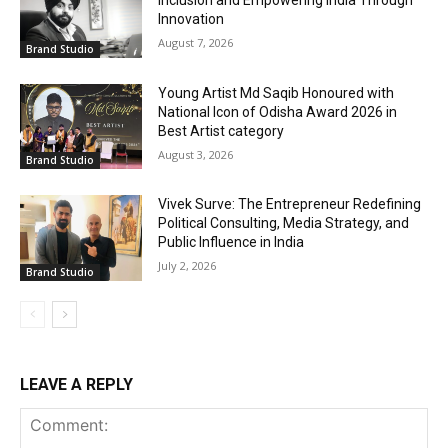
Inclusion and Empowering India Through
Innovation
August 7, 2026
Brand Studio
Young Artist Md Saqib Honoured with
National Icon of Odisha Award 2026 in
Best Artist category
August 3, 2026
Brand Studio
Vivek Surve: The Entrepreneur Redefining
Political Consulting, Media Strategy, and
Public Influence in India
July 2, 2026
Brand Studio
LEAVE A REPLY