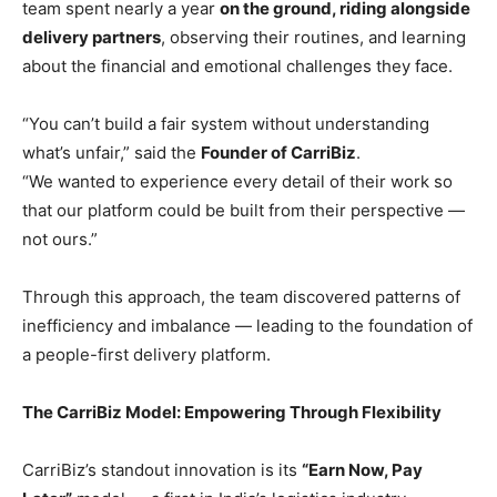
team spent nearly a year
on the ground, riding alongside
delivery partners
, observing their routines, and learning
about the financial and emotional challenges they face.
“You can’t build a fair system without understanding
what’s unfair,” said the
Founder of CarriBiz
.
“We wanted to experience every detail of their work so
that our platform could be built from their perspective —
not ours.”
Through this approach, the team discovered patterns of
inefficiency and imbalance — leading to the foundation of
a people-first delivery platform.
The CarriBiz Model: Empowering Through Flexibility
CarriBiz’s standout innovation is its
“Earn Now, Pay