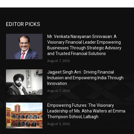
EDITOR PICKS
Mr. Venkata Narayanan Srinivasan: A
Visionary Financial Leader Empowering
Businesses Through Strategic Advisory
and Trusted Financial Solutions
August 7, 2026
Jagjeet Singh Arri : Driving Financial
Inclusion and Empowering India Through
Innovation
August 7, 2026
Empowering Futures: The Visionary
Leadership of Ms. Abha Walters at Emma
Thompson School, Lalbagh
August 5, 2026