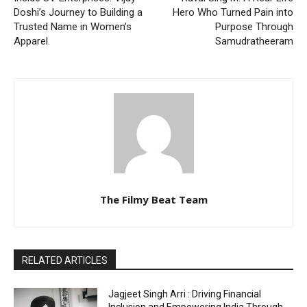
Doshi’s Journey to Building a
Hero Who Turned Pain into
Trusted Name in Women’s
Purpose Through
Apparel.
Samudratheeram
The Filmy Beat Team
RELATED ARTICLES
Jagjeet Singh Arri : Driving Financial