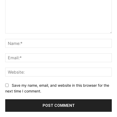
Comment:
Na
Ema
Web
Save my name, email, and website in this browser for the
next time I comment.