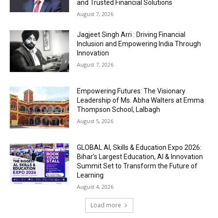
and Trusted Financial Solutions
August 7, 2026
Jagjeet Singh Arri : Driving Financial
Inclusion and Empowering India Through
Innovation
August 7, 2026
Empowering Futures: The Visionary
Leadership of Ms. Abha Walters at Emma
Thompson School, Lalbagh
August 5, 2026
GLOBAL AI, Skills & Education Expo 2026:
Bihar’s Largest Education, AI & Innovation
Summit Set to Transform the Future of
Learning
August 4, 2026
Load more