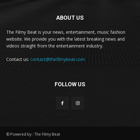
ABOUT US
The Filmy Beat is your news, entertainment, music fashion
website. We provide you with the latest breaking news and
videos straight from the entertainment industry.
Contact us:
contact@thefilmybeat.com
FOLLOW US
© Powered by : The Filmy Beat