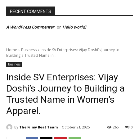
RECENT COMMENTS
A WordPress Commenter
Hello world!
on