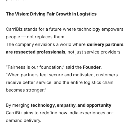
The Vision: Driving Fair Growth in Logistics
CarriBiz stands for a future where technology empowers
people — not replaces them.
The company envisions a world where
delivery partners
are respected professionals
, not just service providers.
“Fairness is our foundation,” said the
Founder
.
“When partners feel secure and motivated, customers
receive better service, and the entire logistics chain
becomes stronger.”
By merging
technology, empathy, and opportunity
,
CarriBiz aims to redefine how India experiences on-
demand delivery.