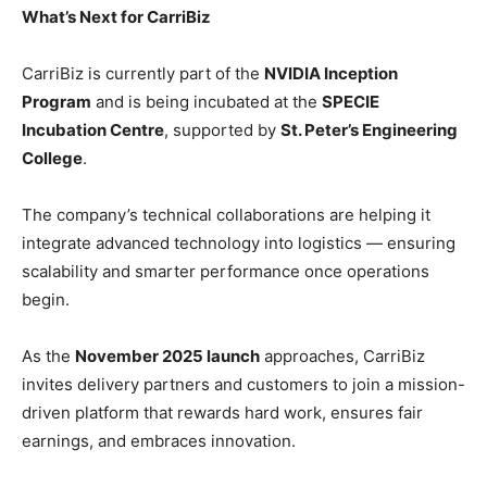
What’s Next for CarriBiz
CarriBiz is currently part of the
NVIDIA Inception
Program
and is being incubated at the
SPECIE
Incubation Centre
, supported by
St. Peter’s Engineering
College
.
The company’s technical collaborations are helping it
integrate advanced technology into logistics — ensuring
scalability and smarter performance once operations
begin.
As the
November 2025 launch
approaches, CarriBiz
invites delivery partners and customers to join a mission-
driven platform that rewards hard work, ensures fair
earnings, and embraces innovation.