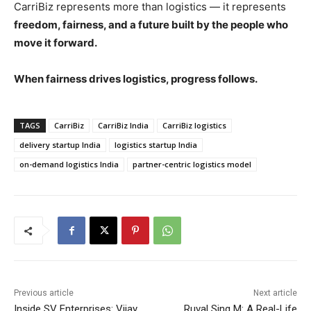
CarriBiz represents more than logistics — it represents
freedom, fairness, and a future built by the people who
move it forward.
When fairness drives logistics, progress follows.
TAGS
CarriBiz
CarriBiz India
CarriBiz logistics
delivery startup India
logistics startup India
on-demand logistics India
partner-centric logistics model
Previous article
Next article
Inside SV Enterprises: Vijay
Ruval Sing M: A Real-Life