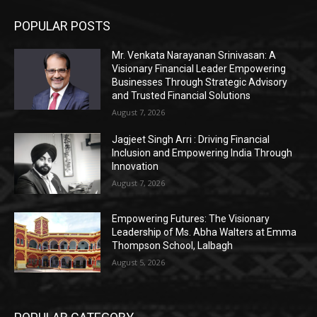
POPULAR POSTS
Mr. Venkata Narayanan Srinivasan: A
Visionary Financial Leader Empowering
Businesses Through Strategic Advisory
and Trusted Financial Solutions
August 7, 2026
Jagjeet Singh Arri : Driving Financial
Inclusion and Empowering India Through
Innovation
August 7, 2026
Empowering Futures: The Visionary
Leadership of Ms. Abha Walters at Emma
Thompson School, Lalbagh
August 5, 2026