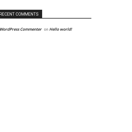
RECENT COMMENTS
 WordPress Commenter
Hello world!
on