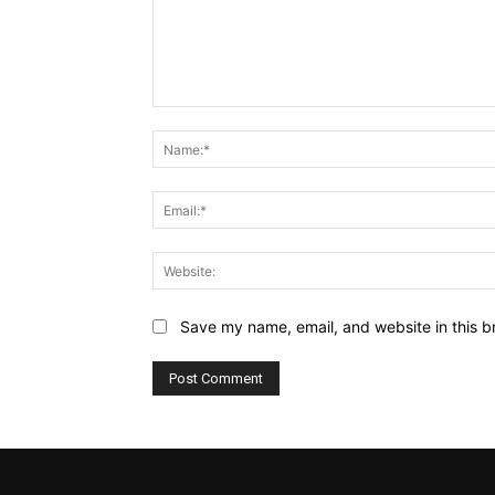
Comment:
Save my name, email, and website in this b