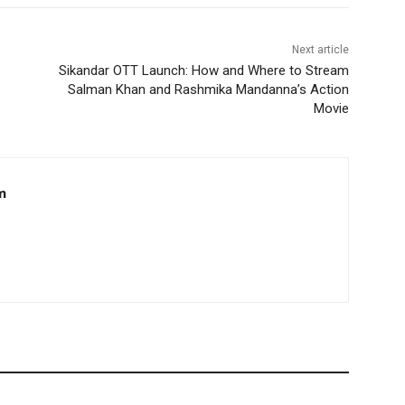
Next article
Sikandar OTT Launch: How and Where to Stream
Salman Khan and Rashmika Mandanna’s Action
Movie
m