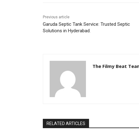
Previous article
Garuda Septic Tank Service: Trusted Septic
Solutions in Hyderabad.
The Filmy Beat Tea
RELATED ARTICLES