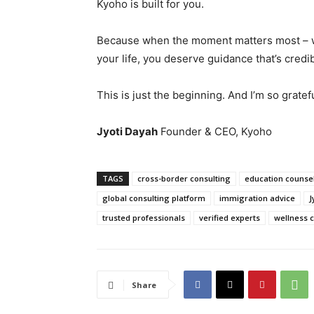
Kyoho is built for you.
Because when the moment matters most – w
your life, you deserve guidance that’s credibl
This is just the beginning. And I’m so gratef
Jyoti Dayah
Founder & CEO, Kyoho
TAGS
cross-border consulting
education counsel
global consulting platform
immigration advice
J
trusted professionals
verified experts
wellness 
Share