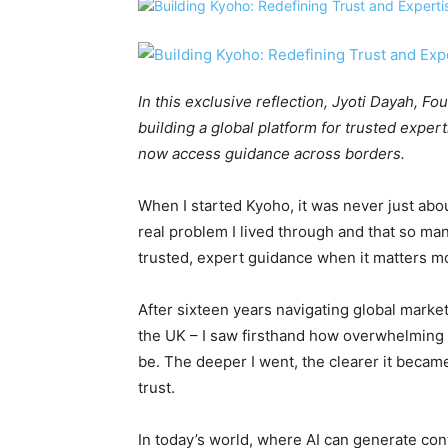
In this exclusive reflection, Jyoti Dayah, 
building a global platform for trusted expe
now access guidance across borders.
When I started Kyoho, it was never just abou
real problem I lived through and that so many 
trusted, expert guidance when it matters m
After sixteen years navigating global market
the UK – I saw firsthand how overwhelming 
be. The deeper I went, the clearer it beca
trust.
In today’s world, where AI can generate con