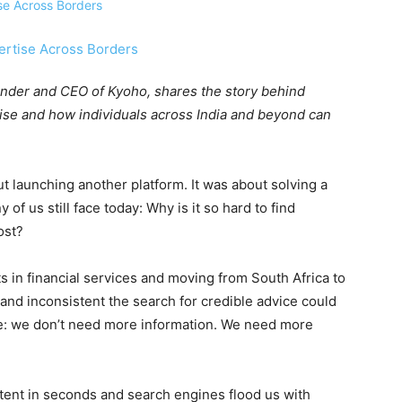
Founder and CEO of Kyoho, shares the story behind
rtise and how individuals across India and beyond can
t launching another platform. It was about solving a
of us still face today: Why is it so hard to find
ost?
s in financial services and moving from South Africa to
and inconsistent the search for credible advice could
me: we don’t need more information. We need more
tent in seconds and search engines flood us with