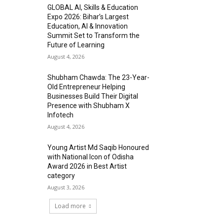
GLOBAL AI, Skills & Education
Expo 2026: Bihar’s Largest
Education, AI & Innovation
Summit Set to Transform the
Future of Learning
August 4, 2026
Shubham Chawda: The 23-Year-
Old Entrepreneur Helping
Businesses Build Their Digital
Presence with Shubham X
Infotech
August 4, 2026
Young Artist Md Saqib Honoured
with National Icon of Odisha
Award 2026 in Best Artist
category
August 3, 2026
Load more