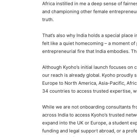
Africa instilled in me a deep sense of fairne
and championing other female entrepreneurs
truth.
That’s also why India holds a special place i
felt like a quiet homecoming – a moment of
entrepreneurial fire that India embodies. Th
Although Kyoho’s initial launch focuses on
our reach is already global. Kyoho proudly 
Europe to North America, Asia-Pacific, Afric
34 countries to access trusted expertise, w
While we are not onboarding consultants fr
across India to access Kyoho’s trusted net
expand into the UK or Europe, a student expl
funding and legal support abroad, or a pro