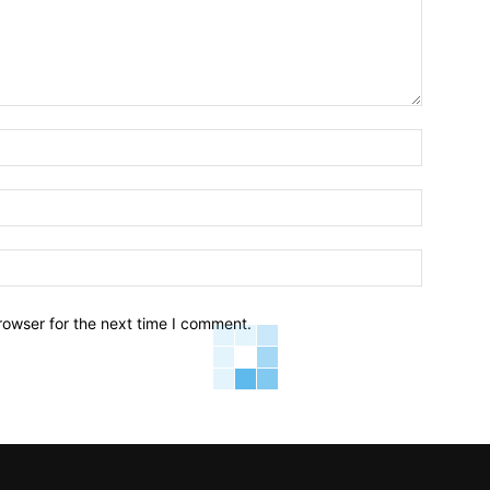
Name:*
Email:*
Website:
rowser for the next time I comment.