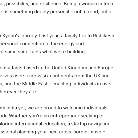
ss, possibility, and resilience. Being a woman in tech
 is something deeply personal – not a trend, but a
n Kyoho’s journey. Last year, a family trip to Rishikesh
 personal connection to the energy and
at same spirit fuels what we’re building.
 consultants based in the United Kingdom and Europe,
serves users across six continents from the UK and
a, and the Middle East – enabling individuals in over
herever they are.
om India yet, we are proud to welcome individuals
work. Whether you’re an entrepreneur seeking to
oring international education, a startup navigating
fessional planning your next cross-border move –