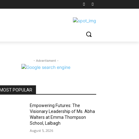
- Advertisment -
MOST POPULAR
Empowering Futures: The
Visionary Leadership of Ms. Abha
Walters at Emma Thompson
School, Lalbagh
August 5, 2026