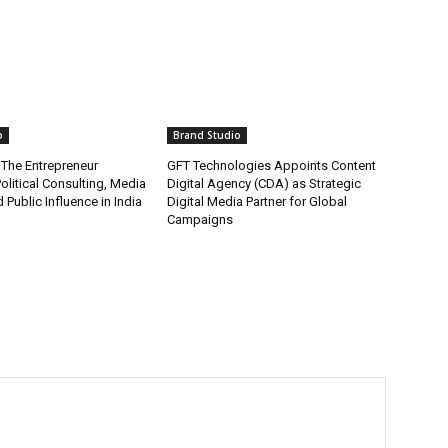
o
Brand Studio
 The Entrepreneur
GFT Technologies Appoints Content
olitical Consulting, Media
Digital Agency (CDA) as Strategic
 Public Influence in India
Digital Media Partner for Global
Campaigns