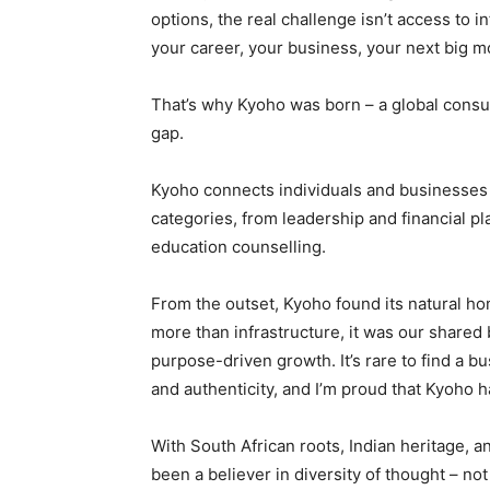
options, the real challenge isn’t access to in
your career, your business, your next big 
That’s why Kyoho was born – a global consul
gap.
Kyoho connects individuals and businesses t
categories, from leadership and financial pl
education counselling.
From the outset, Kyoho found its natural h
more than infrastructure, it was our shared b
purpose-driven growth. It’s rare to find a 
and authenticity, and I’m proud that Kyoho 
With South African roots, Indian heritage, a
been a believer in diversity of thought – n