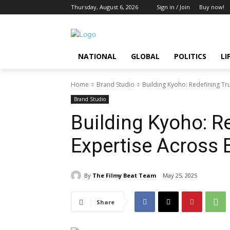
Thursday, August 6, 2026
Sign in / Join
Buy now!
NATIONAL
GLOBAL
POLITICS
LI
Home
Brand Studio
Building Kyoho: Redefining Tr
Brand Studio
Building Kyoho: R
Expertise Across 
By
The Filmy Beat Team
May 25, 2025
Share