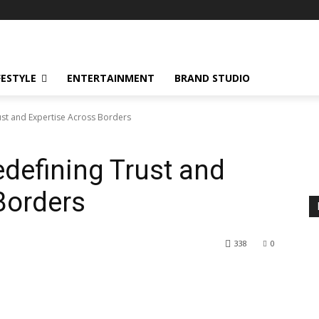
FESTYLE
ENTERTAINMENT
BRAND STUDIO
ust and Expertise Across Borders
edefining Trust and
Borders
338
0