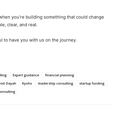
hen you’re building something that could change
e, clear, and real.
ul to have you with us on the journey.
ling
Expert guidance
financial planning
yoti Dayah
Kyoho
leadership consulting
startup funding
consulting