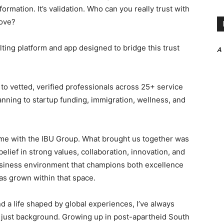
formation. It’s validation. Who can you really trust with
move?
ting platform and app designed to bridge this trust
A
o vetted, verified professionals across 25+ service
anning to startup funding, immigration, wellness, and
ome with the IBU Group. What brought us together was
elief in strong values, collaboration, innovation, and
business environment that champions both excellence
has grown within that space.
nd a life shaped by global experiences, I’ve always
ot just background. Growing up in post-apartheid South