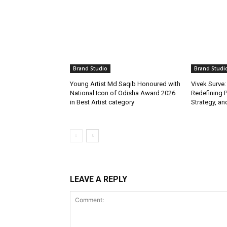
Brand Studio
Brand Studi
Young Artist Md Saqib Honoured with
Vivek Surve:
National Icon of Odisha Award 2026
Redefining P
in Best Artist category
Strategy, and
LEAVE A REPLY