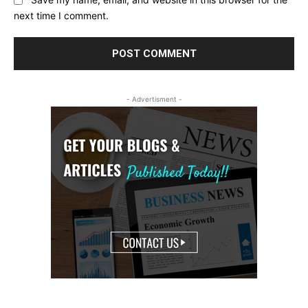
Save my name, email, and website in this browser for the
next time I comment.
- Advertisment -