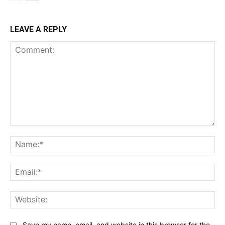
LEAVE A REPLY
Comment:
Na
Ema
Web