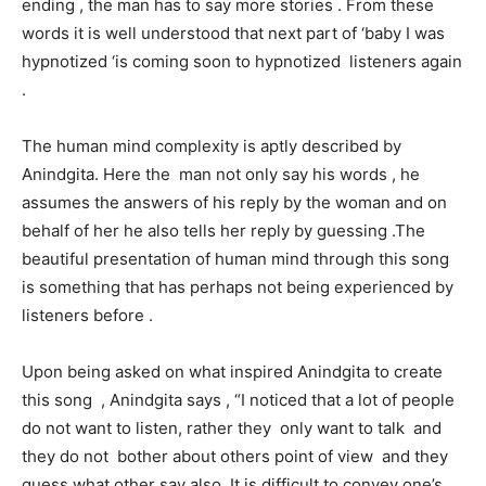
ending , the man has to say more stories . From these
words it is well understood that next part of ‘baby I was
hypnotized ‘is coming soon to hypnotized listeners again
.
The human mind complexity is aptly described by
Anindgita. Here the man not only say his words , he
assumes the answers of his reply by the woman and on
behalf of her he also tells her reply by guessing .The
beautiful presentation of human mind through this song
is something that has perhaps not being experienced by
listeners before .
Upon being asked on what inspired Anindgita to create
this song , Anindgita says , “I noticed that a lot of people
do not want to listen, rather they only want to talk and
they do not bother about others point of view and they
guess what other say also .It is difficult to convey one’s