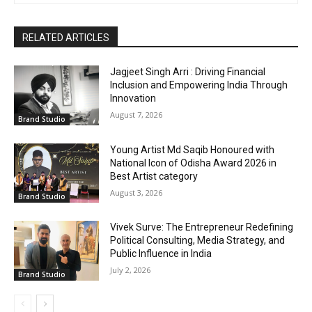
RELATED ARTICLES
Jagjeet Singh Arri : Driving Financial
Inclusion and Empowering India Through
Innovation
August 7, 2026
Brand Studio
Young Artist Md Saqib Honoured with
National Icon of Odisha Award 2026 in
Best Artist category
August 3, 2026
Brand Studio
Vivek Surve: The Entrepreneur Redefining
Political Consulting, Media Strategy, and
Public Influence in India
July 2, 2026
Brand Studio