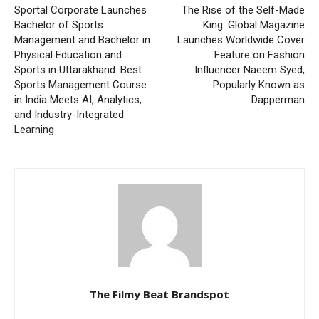
Sportal Corporate Launches
The Rise of the Self-Made
Bachelor of Sports
King: Global Magazine
Management and Bachelor in
Launches Worldwide Cover
Physical Education and
Feature on Fashion
Sports in Uttarakhand: Best
Influencer Naeem Syed,
Sports Management Course
Popularly Known as
in India Meets AI, Analytics,
Dapperman
and Industry-Integrated
Learning
The Filmy Beat Brandspot