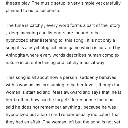
theatre play. The music setup is very simple yet carefully
planned to build suspense.
The tune is catchy , every word forms a part of the story
, deep meaning and listeners are bound to be
hypnotized after listening to this song . It is not only a
song it is a psychological mind game which is curated by
Anindgita where every words describes human complex
nature in an entertaining and catchy musical way .
This song is all about how a person suddenly behaves
with a woman as presuming to be her lover , though the
woman is startled and feels awkward and says that he is
her brother, how can he forget? In response the man
said he does not remember anything , because he was
hypnotized but a tarot card reader usually indicated that
they had an affair .The woman left but the song is not yet