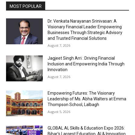
MOST POPULAR
Dr. Venkata Narayanan Srinivasan: A
Visionary Financial Leader Empowering
Businesses Through Strategic Advisory
and Trusted Financial Solutions
August 7, 2026
Jagjeet Singh Arri : Driving Financial
Inclusion and Empowering India Through
Innovation
August 7, 2026
Empowering Futures: The Visionary
Leadership of Ms. Abha Walters at Emma
Thompson School, Lalbagh
August 5, 2026
GLOBAL AI, Skills & Education Expo 2026:
Bihar’s Largest Education, AI & Innovation