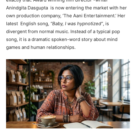
Anindgita Dasgupta is now entering the market with her
own production company, ‘The Aani Entertainment.’ Her
latest English song,
“Baby, I was hypnotized”
, is
divergent from normal music. Instead of a typical pop
song, it is a dramatic spoken-word story about mind
games and human relationships.