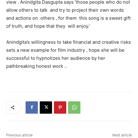
view . Anindgita Dasgupta says ‘those people who do not
allow others to talk and try to project their own words
and actions on others , for them this song is a sweet gift
of truth, and hope that they will enjoy.’
Anindgita’s willingness to take financial and creative risks
sets a new example for film industry , hope she will be
successful to hypnotizes her audience by her
pathbreaking honest work ..
Previous article
Next article