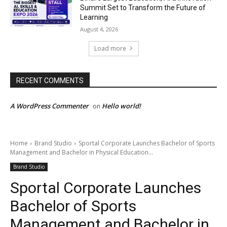
Summit Set to Transform the Future of
Learning
August 4, 2026
Load more
RECENT COMMENTS
A WordPress Commenter
Hello world!
on