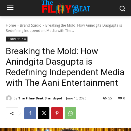
Home
Brand Studio
Breaking the Mold: How Anindgita Dasgupta is
Redefining Independent Media with The...
Brand Studio
Breaking the Mold: How
Anindgita Dasgupta is
Redefining Independent Media
with The Aani Entertainment
By
The Filmy Beat Brandspot
June 10, 2026
55
0