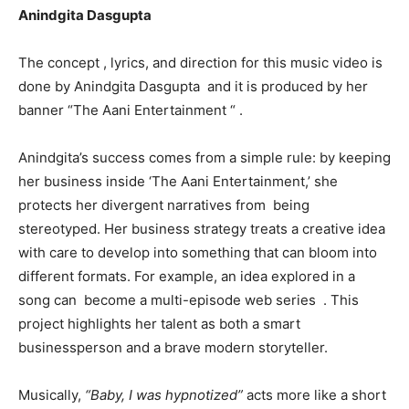
Anindgita Dasgupta
The concept , lyrics, and direction for this music video is
done by Anindgita Dasgupta and it is produced by her
banner “The Aani Entertainment “ .
Anindgita’s success comes from a simple rule: by keeping
her business inside ‘The Aani Entertainment,’ she
protects her divergent narratives from being
stereotyped. Her business strategy treats a creative idea
with care to develop into something that can bloom into
different formats. For example, an idea explored in a
song can become a multi-episode web series . This
project highlights her talent as both a smart
businessperson and a brave modern storyteller.
Musically,
“Baby, I was hypnotized”
acts more like a short