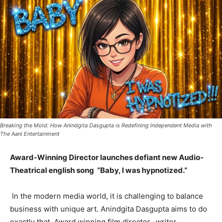
Breaking the Mold: How Anindgita Dasgupta is Redefining Independent Media with
The Aani Entertainment
Award-Winning Director launches defiant new Audio-
Theatrical english song “Baby, I was hypnotized.”
In the modern media world, it is challenging to balance
business with unique art. Anindgita Dasgupta aims to do
exactly that. Award winning film director -writer