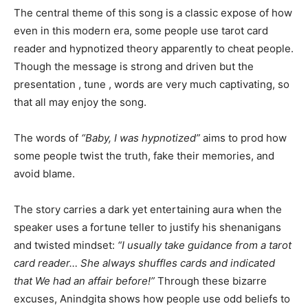
The central theme of this song is a classic expose of how
even in this modern era, some people use tarot card
reader and hypnotized theory apparently to cheat people.
Though the message is strong and driven but the
presentation , tune , words are very much captivating, so
that all may enjoy the song.
The words of
“Baby, I was hypnotized”
aims to prod how
some people twist the truth, fake their memories, and
avoid blame.
The story carries a dark yet entertaining aura when the
speaker uses a fortune teller to justify his shenanigans
and twisted mindset:
“I usually take guidance from a tarot
card reader… She always shuffles cards and indicated
that We had an affair before!”
Through these bizarre
excuses, Anindgita shows how people use odd beliefs to