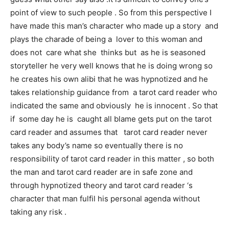
point of view to such people . So from this perspective I
have made this man’s character who made up a story and
plays the charade of being a lover to this woman and
does not care what she thinks but as he is seasoned
storyteller he very well knows that he is doing wrong so
he creates his own alibi that he was hypnotized and he
takes relationship guidance from a tarot card reader who
indicated the same and obviously he is innocent . So that
if some day he is caught all blame gets put on the tarot
card reader and assumes that tarot card reader never
takes any body’s name so eventually there is no
responsibility of tarot card reader in this matter , so both
the man and tarot card reader are in safe zone and
through hypnotized theory and tarot card reader ‘s
character that man fulfil his personal agenda without
taking any risk .