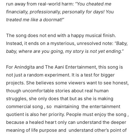
run away from real-world harm:
“You cheated me
financially, professionally, personally for days! You
treated me like a doormat!”
The song does not end with a happy musical finish.
Instead, it ends on a mysterious, unresolved note:
“Baby,
baby, where are you going, my story is not yet ending.”
For Anindgita and The Aani Entertainment, this song is
not just a random experiment. It is a test for bigger
projects. She believes some viewers want to see honest,
though uncomfortable stories about real human
struggles, she only does that but as she is making
commercial song , so maintaining the entertainment
quotient is also her priority. People must enjoy the song ,
because a healed heart only can understand the deeper
meaning of life purpose and understand other’s point of