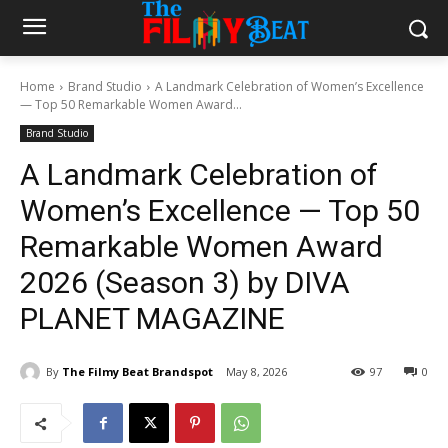
Home
Brand Studio
A Landmark Celebration of Women’s Excellence
— Top 50 Remarkable Women Award...
Brand Studio
A Landmark Celebration of
Women’s Excellence — Top 50
Remarkable Women Award
2026 (Season 3) by DIVA
PLANET MAGAZINE
By
The Filmy Beat Brandspot
May 8, 2026
97
0