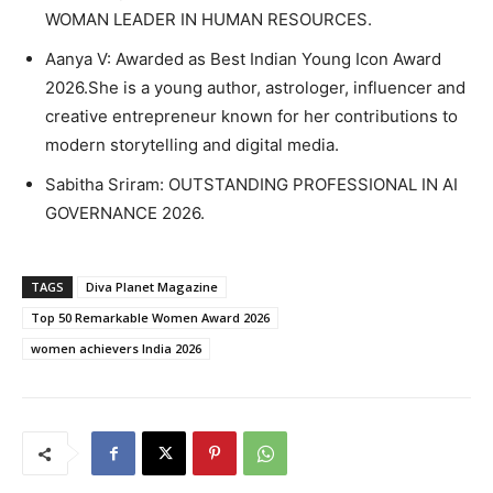
WOMAN LEADER IN HUMAN RESOURCES.
Aanya V: Awarded as Best Indian Young Icon Award
2026.She is a young author, astrologer, influencer and
creative entrepreneur known for her contributions to
modern storytelling and digital media.
Sabitha Sriram: OUTSTANDING PROFESSIONAL IN AI
GOVERNANCE 2026.
TAGS
Diva Planet Magazine
Top 50 Remarkable Women Award 2026
women achievers India 2026