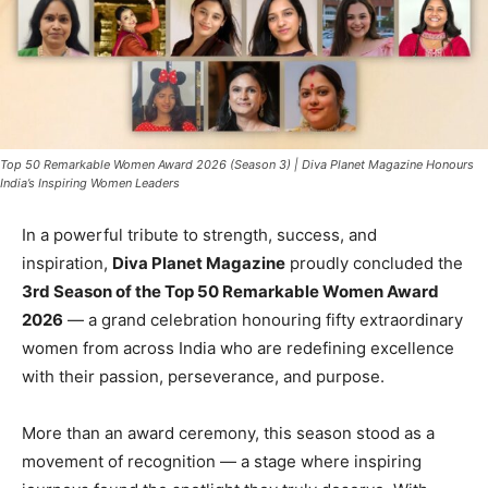
Top 50 Remarkable Women Award 2026 (Season 3) | Diva Planet Magazine Honours
India’s Inspiring Women Leaders
In a powerful tribute to strength, success, and
inspiration,
Diva Planet Magazine
proudly concluded the
3rd Season of the Top 50 Remarkable Women Award
2026
— a grand celebration honouring fifty extraordinary
women from across India who are redefining excellence
with their passion, perseverance, and purpose.
More than an award ceremony, this season stood as a
movement of recognition — a stage where inspiring