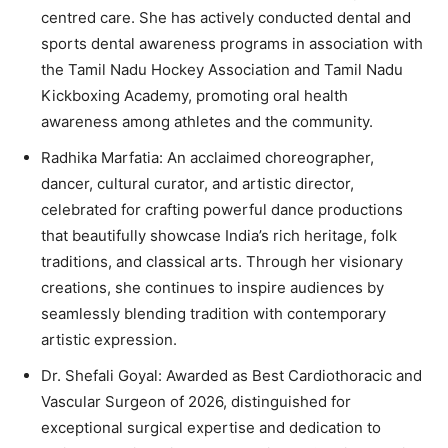
centred care. She has actively conducted dental and
sports dental awareness programs in association with
the Tamil Nadu Hockey Association and Tamil Nadu
Kickboxing Academy, promoting oral health
awareness among athletes and the community.
Radhika Marfatia: An acclaimed choreographer,
dancer, cultural curator, and artistic director,
celebrated for crafting powerful dance productions
that beautifully showcase India’s rich heritage, folk
traditions, and classical arts. Through her visionary
creations, she continues to inspire audiences by
seamlessly blending tradition with contemporary
artistic expression.
Dr. Shefali Goyal: Awarded as Best Cardiothoracic and
Vascular Surgeon of 2026, distinguished for
exceptional surgical expertise and dedication to