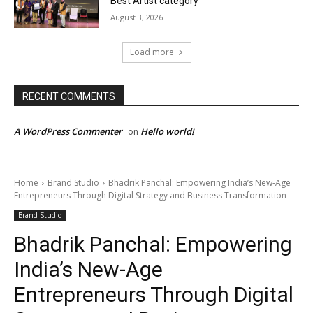
Best Artist category
August 3, 2026
Load more
RECENT COMMENTS
A WordPress Commenter
Hello world!
on