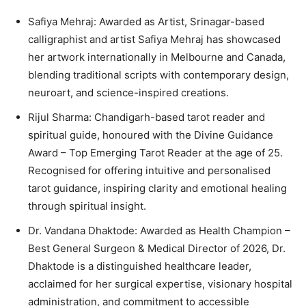
Safiya Mehraj: Awarded as Artist, Srinagar-based
calligraphist and artist Safiya Mehraj has showcased
her artwork internationally in Melbourne and Canada,
blending traditional scripts with contemporary design,
neuroart, and science-inspired creations.
Rijul Sharma: Chandigarh-based tarot reader and
spiritual guide, honoured with the Divine Guidance
Award – Top Emerging Tarot Reader at the age of 25.
Recognised for offering intuitive and personalised
tarot guidance, inspiring clarity and emotional healing
through spiritual insight.
Dr. Vandana Dhaktode: Awarded as Health Champion –
Best General Surgeon & Medical Director of 2026, Dr.
Dhaktode is a distinguished healthcare leader,
acclaimed for her surgical expertise, visionary hospital
administration, and commitment to accessible