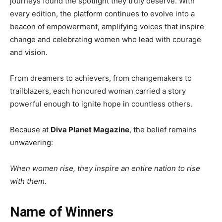
journeys found the spotlight they truly deserve. With
every edition, the platform continues to evolve into a
beacon of empowerment, amplifying voices that inspire
change and celebrating women who lead with courage
and vision.
From dreamers to achievers, from changemakers to
trailblazers, each honoured woman carried a story
powerful enough to ignite hope in countless others.
Because at
Diva Planet Magazine
, the belief remains
unwavering:
When women rise, they inspire an entire nation to rise
with them.
Name of Winners