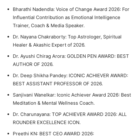
Bharathi Nadendla: Voice of Change Award 2026: For
Influential Contribution as Emotional Intelligence
Trainer, Coach & Media Speaker.
Dr. Nayana Chakraborty: Top Astrologer, Spiritual
Healer & Akashic Expert of 2026.
Dr. Ayushi Chirag Arora: GOLDEN PEN AWARD: BEST
AUTHOR OF 2026.
Dr. Deep Shikha Pandey: ICONIC ACHIEVER AWARD:
BEST ASSISTANT PROFESSOR OF 2026.
Sanjivani Wanelkar: Iconic Achiever Award 2026: Best
Meditation & Mental Wellness Coach.
Dr. Charunayana: TOP ACHIEVER AWARD 2026: ALL
ROUNDER EXCELLENCE ICON.
Preethi KN: BEST CEO AWARD 2026: