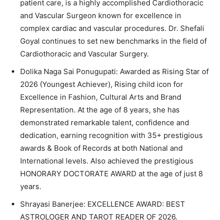
patient care, is a highly accomplished Cardiothoracic
and Vascular Surgeon known for excellence in
complex cardiac and vascular procedures. Dr. Shefali
Goyal continues to set new benchmarks in the field of
Cardiothoracic and Vascular Surgery.
Dolika Naga Sai Ponugupati: Awarded as Rising Star of
2026 (Youngest Achiever), Rising child icon for
Excellence in Fashion, Cultural Arts and Brand
Representation. At the age of 8 years, she has
demonstrated remarkable talent, confidence and
dedication, earning recognition with 35+ prestigious
awards & Book of Records at both National and
International levels. Also achieved the prestigious
HONORARY DOCTORATE AWARD at the age of just 8
years.
Shrayasi Banerjee: EXCELLENCE AWARD: BEST
ASTROLOGER AND TAROT READER OF 2026.