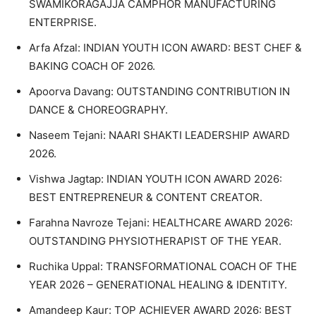
SWAMIKORAGAJJA CAMPHOR MANUFACTURING
ENTERPRISE.
Arfa Afzal: INDIAN YOUTH ICON AWARD: BEST CHEF &
BAKING COACH OF 2026.
Apoorva Davang: OUTSTANDING CONTRIBUTION IN
DANCE & CHOREOGRAPHY.
Naseem Tejani: NAARI SHAKTI LEADERSHIP AWARD
2026.
Vishwa Jagtap: INDIAN YOUTH ICON AWARD 2026:
BEST ENTREPRENEUR & CONTENT CREATOR.
Farahna Navroze Tejani: HEALTHCARE AWARD 2026:
OUTSTANDING PHYSIOTHERAPIST OF THE YEAR.
Ruchika Uppal: TRANSFORMATIONAL COACH OF THE
YEAR 2026 – GENERATIONAL HEALING & IDENTITY.
Amandeep Kaur: TOP ACHIEVER AWARD 2026: BEST