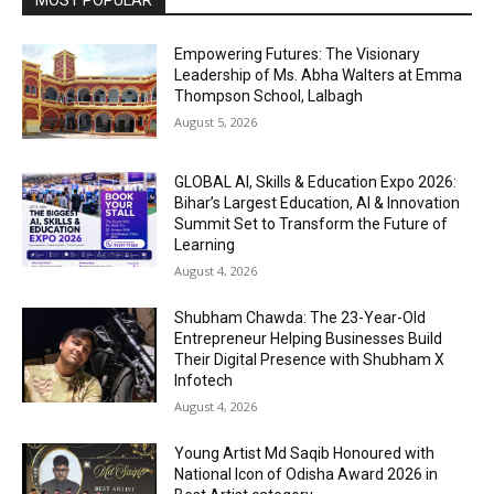
MOST POPULAR
Empowering Futures: The Visionary
Leadership of Ms. Abha Walters at Emma
Thompson School, Lalbagh
August 5, 2026
GLOBAL AI, Skills & Education Expo 2026:
Bihar’s Largest Education, AI & Innovation
Summit Set to Transform the Future of
Learning
August 4, 2026
Shubham Chawda: The 23-Year-Old
Entrepreneur Helping Businesses Build
Their Digital Presence with Shubham X
Infotech
August 4, 2026
Young Artist Md Saqib Honoured with
National Icon of Odisha Award 2026 in