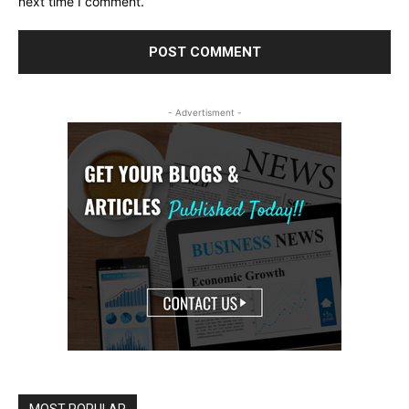
next time I comment.
- Advertisment -