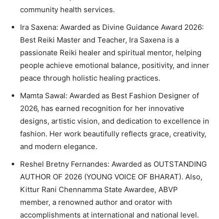
community health services.
Ira Saxena: Awarded as Divine Guidance Award 2026:
Best Reiki Master and Teacher, Ira Saxena is a
passionate Reiki healer and spiritual mentor, helping
people achieve emotional balance, positivity, and inner
peace through holistic healing practices.
Mamta Sawal: Awarded as Best Fashion Designer of
2026, has earned recognition for her innovative
designs, artistic vision, and dedication to excellence in
fashion. Her work beautifully reflects grace, creativity,
and modern elegance.
Reshel Bretny Fernandes: Awarded as OUTSTANDING
AUTHOR OF 2026 (YOUNG VOICE OF BHARAT). Also,
Kittur Rani Chennamma State Awardee, ABVP
member, a renowned author and orator with
accomplishments at international and national level.