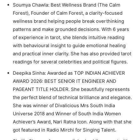
Soumya Chawla: Best Wellness Brand (The Calm
Forest), Founder of Calm Forest, a clarity-focused
wellness brand helping people break overthinking
patterns and make grounded decisions. With 6 years
of experience in tarot, she blends intuitive reading
with behavioural insight to guide emotional healing
and practical inner clarity. She has also provided tarot
readings for several celebrities and political figures.
Deepika Sinha: Awarded as TOP INDIAN ACHIEVER
AWARD 2026: BEST SENIOR IT ENGINEER AND
PAGEANT TITLE HOLDER. She beautifully represents
the perfect blend of technical brilliance and elegance.
She was winner of Divalicious Mrs South India
Universe 2018 and Winner of South India Women
Achiever’s Award, Nari Ratna Icon. Along with that she
got featured in Radio Mirchi for Singing Talent.