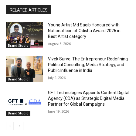
RELATED ARTICLES
Young Artist Md Saqib Honoured with
National Icon of Odisha Award 2026 in
Best Artist category
August 3, 2026
Brand Studio
Vivek Surve: The Entrepreneur Redefining
Political Consulting, Media Strategy, and
Public Influence in India
July 2, 2026
Brand Studio
GFT Technologies Appoints Content Digital
Agency (CDA) as Strategic Digital Media
Partner for Global Campaigns
June 19, 2026
Brand Studio