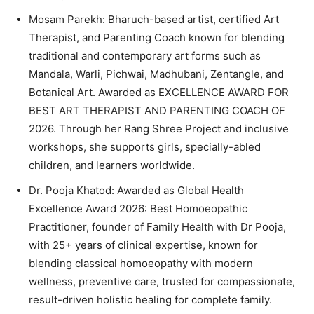
Mosam Parekh: Bharuch-based artist, certified Art
Therapist, and Parenting Coach known for blending
traditional and contemporary art forms such as
Mandala, Warli, Pichwai, Madhubani, Zentangle, and
Botanical Art. Awarded as EXCELLENCE AWARD FOR
BEST ART THERAPIST AND PARENTING COACH OF
2026. Through her Rang Shree Project and inclusive
workshops, she supports girls, specially-abled
children, and learners worldwide.
Dr. Pooja Khatod: Awarded as Global Health
Excellence Award 2026: Best Homoeopathic
Practitioner, founder of Family Health with Dr Pooja,
with 25+ years of clinical expertise, known for
blending classical homoeopathy with modern
wellness, preventive care, trusted for compassionate,
result-driven holistic healing for complete family.