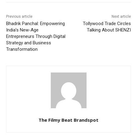
Previous article
Next article
Bhadrik Panchal: Empowering
Tollywood Trade Circles
India’s New-Age
Talking About SHENZI
Entrepreneurs Through Digital
Strategy and Business
Transformation
The Filmy Beat Brandspot