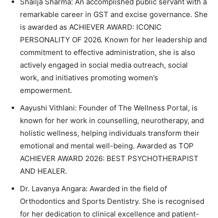
Shailja Sharma: An accomplished public servant with a
remarkable career in GST and excise governance. She
is awarded as ACHIEVER AWARD: ICONIC
PERSONALITY OF 2026. Known for her leadership and
commitment to effective administration, she is also
actively engaged in social media outreach, social
work, and initiatives promoting women’s
empowerment.
Aayushi Vithlani: Founder of The Wellness Portal, is
known for her work in counselling, neurotherapy, and
holistic wellness, helping individuals transform their
emotional and mental well-being. Awarded as TOP
ACHIEVER AWARD 2026: BEST PSYCHOTHERAPIST
AND HEALER.
Dr. Lavanya Angara: Awarded in the field of
Orthodontics and Sports Dentistry. She is recognised
for her dedication to clinical excellence and patient-