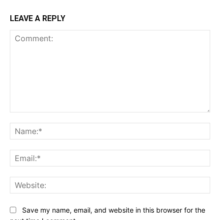
LEAVE A REPLY
Comment:
Na
Ema
Web
Save my name, email, and website in this browser for the