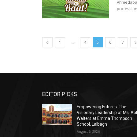
Ahmedabad,
profession
...
1
4
5
6
7
EDITOR PICKS
Empowering Futures: The
Visionary Leadership of Ms. A
Walters at Emma Thompson
School, Lalbagh
August 5, 2026