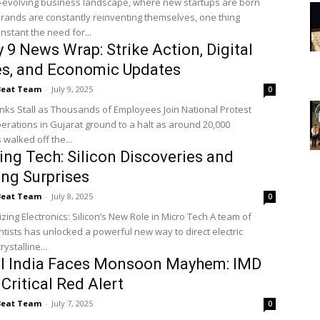
r-evolving business landscape, where new startups are born
brands are constantly reinventing themselves, one thing
nstant the need for...
 9 News Wrap: Strike Action, Digital
es, and Economic Updates
Beat Team
-
July 9, 2025
0
nks Stall as Thousands of Employees Join National Protest
erations in Gujarat ground to a halt as around 20,000
walked off the...
ng Tech: Silicon Discoveries and
ng Surprises
Beat Team
-
July 8, 2025
0
ng Electronics: Silicon’s New Role in Micro Tech A team of
ntists has unlocked a powerful new way to direct electric
rystalline...
al India Faces Monsoon Mayhem: IMD
 Critical Red Alert
Beat Team
-
July 7, 2025
0