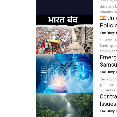
In the eve
daily and 
remains co
July
Polici
The Filmy 
Gujarat Ba
Banking op
employees 
Emergi
Samsu
The Filmy 
Revolutionizi
global scie
current in c
Centr
Issues
The Filmy 