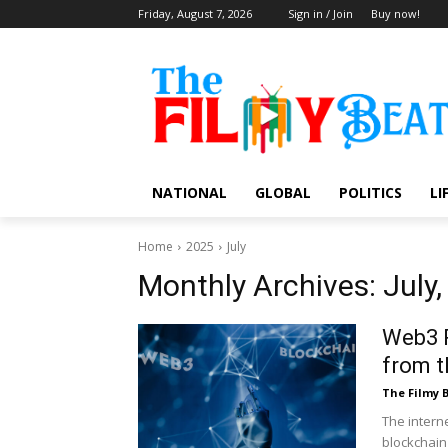
Friday, August 7, 2026
Sign in / Join
Buy now!
NATIONAL
GLOBAL
POLITICS
LI
Home
2025
July
Monthly Archives: July
Web3 R
from t
The Filmy 
The intern
blockchain