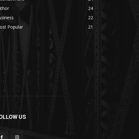
uthor
24
usiness
22
ost Popular
21
OLLOW US