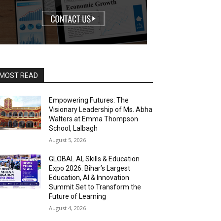
MOST READ
Empowering Futures: The
Visionary Leadership of Ms. Abha
Walters at Emma Thompson
School, Lalbagh
August 5, 2026
GLOBAL AI, Skills & Education
Expo 2026: Bihar’s Largest
Education, AI & Innovation
Summit Set to Transform the
Future of Learning
August 4, 2026