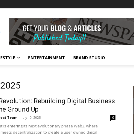
FESTYLE
ENTERTAINMENT
BRAND STUDIO
, 2025
evolution: Rebuilding Digital Business
he Ground Up
Beat Team
-
July 10, 2025
0
et is entering its next evolutionary phase Web3, where
 meets decentralization to create a user owned digital