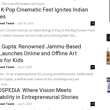
This transformation isn't just...
 K-Pop Cinematic Fest Ignites Indian
res
Beat Team
-
July 10, 2025
0
n Concert Arenas as Hybe Brings K-Pop to the Big Screen From
12, select cinemas across India are echoing with fan...
 Gupta: Renowned Jammu-Based
 Launches Online and Offline Art
s for Kids
Beat Team
-
July 9, 2025
0
IA – In an inspiring move for young art enthusiasts, celebrated
ua Gupta, a well-known name in the contemporary art
 has...
SPEDIA: Where Vision Meets
ability in Entrepreneurial Stories
Beat Team
-
July 9, 2025
0