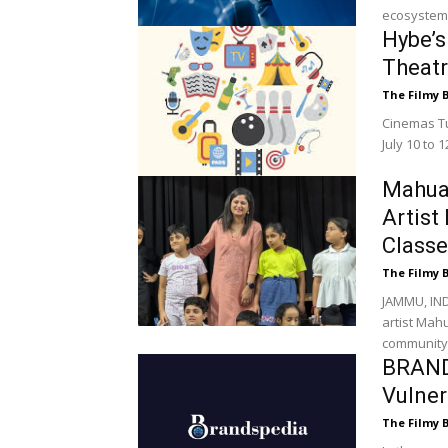
ecosystem. 
Hybe’s
Theat
The Filmy 
Cinemas Tur
July 10 to 
Mahua
Artist
Classe
The Filmy 
JAMMU, IND
artist Mah
community,
BRAND
Vulner
The Filmy 