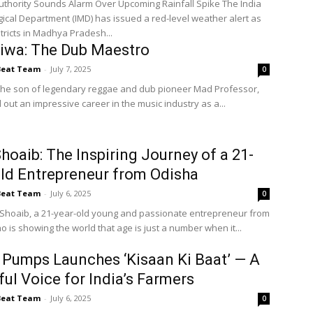
hority Sounds Alarm Over Upcoming Rainfall Spike The India
ical Department (IMD) has issued a red-level weather alert as
tricts in Madhya Pradesh...
iwa: The Dub Maestro
Beat Team
-
July 7, 2025
0
 the son of legendary reggae and dub pioneer Mad Professor,
out an impressive career in the music industry as a...
Shoaib: The Inspiring Journey of a 21-
ld Entrepreneur from Odisha
Beat Team
-
July 6, 2025
0
 Shoaib, a 21-year-old young and passionate entrepreneur from
 is showing the world that age is just a number when it...
Pumps Launches ‘Kisaan Ki Baat’ — A
ul Voice for India’s Farmers
Beat Team
-
July 6, 2025
0