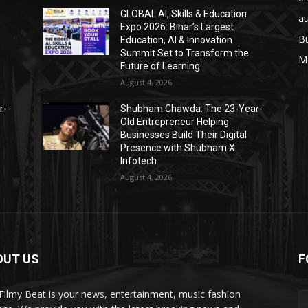
GLOBAL AI, Skills & Education
a
Expo 2026: Bihar’s Largest
B
Education, AI & Innovation
Summit Set to Transform the
M
Future of Learning
August 4, 2026
r-
Shubham Chawda: The 23-Year-
Old Entrepreneur Helping
Businesses Build Their Digital
Presence with Shubham X
Infotech
August 4, 2026
OUT US
F
Filmy Beat is your news, entertainment, music fashion