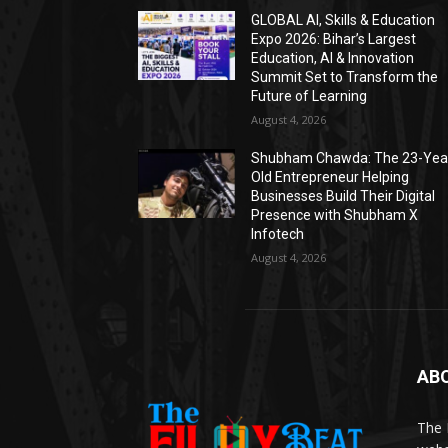
GLOBAL AI, Skills & Education
Expo 2026: Bihar’s Largest
Education, AI & Innovation
Summit Set to Transform the
Future of Learning
August 4, 2026
Shubham Chawda: The 23-Yea
Old Entrepreneur Helping
Businesses Build Their Digital
Presence with Shubham X
Infotech
August 4, 2026
AB
The 