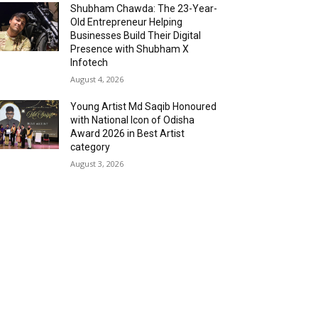
Shubham Chawda: The 23-Year-
Old Entrepreneur Helping
Businesses Build Their Digital
Presence with Shubham X
Infotech
August 4, 2026
Young Artist Md Saqib Honoured
with National Icon of Odisha
Award 2026 in Best Artist
category
August 3, 2026