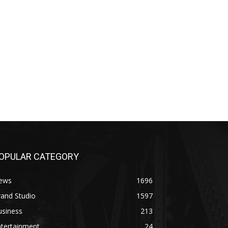
OPULAR CATEGORY
ews
1696
and Studio
1597
usiness
213
ntertainment
24