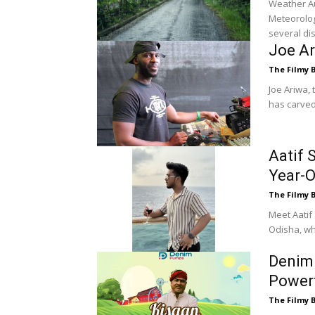
Weather Aut
Meteorolog
several dis
Joe Ar
The Filmy 
Joe Ariwa,
has carved 
Aatif 
Year-O
The Filmy 
Meet Aatif
Odisha, who
Denim 
Powerf
The Filmy 