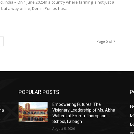
 India – On 1 June 2025In a country where farming is not just a
 but a way of life, Denim Pumps has...
Page 5 of 7
POPULAR POSTS
P
Empowering Futures: The
N
bha
Visionary Leadership of Ms. Abha
Br
Walters at Emma Thompson
School, Lalbagh
B
August 5, 2026
e