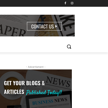
- Advertisment -