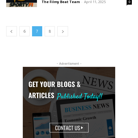
The Filmy Beat Team
-
April 11, 2025
0
6
7
8
- Advertisment -