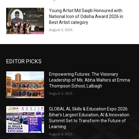
Young Artist Md Saqib Honoured with
National Icon of Odisha Award 2026 in
Best Artist category
August 3, 2026
EDITOR PICKS
Empowering Futures: The Visionary
Leadership of Ms. Abha Walters at Emma
Thompson School, Lalbagh
August 5, 2026
GLOBAL AI, Skills & Education Expo 2026:
Bihar’s Largest Education, AI & Innovation
Summit Set to Transform the Future of
Learning
August 4, 2026