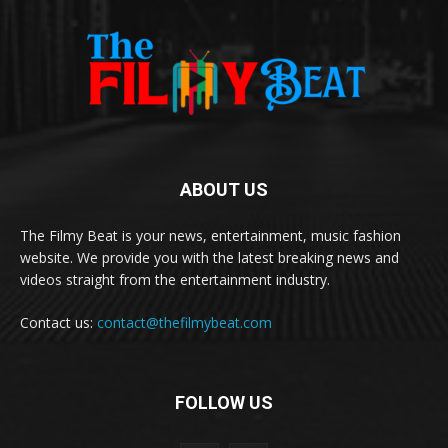
ABOUT US
The Filmy Beat is your news, entertainment, music fashion
website. We provide you with the latest breaking news and
videos straight from the entertainment industry.
Contact us:
contact@thefilmybeat.com
FOLLOW US