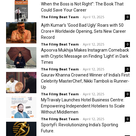
When the Boss is Not Right”: The Book That
Could Save Your Career
The Filmy Beat Team
-
April 13, 2025
0
Ajith Kumar’s ‘Good Bad Ugly’ Roars with ₹50
Crore+ Worldwide Opening, Sets New Career
Record
The Filmy Beat Team
-
April 12, 2025
0
Apoorva Mukhija Makes Instagram Comeback
with Cryptic Message on Finding ‘Light’ in Dark
Times
The Filmy Beat Team
-
April 12, 2025
0
Gaurav Khanna Crowned Winner of India’s First
Celebrity MasterChef, Nikki Tamboli is Runner-
Up
The Filmy Beat Team
-
April 12, 2025
0
MyTravaly Launches Hotel Business Centre:
Empowering Independent Hoteliers to Scale
Without Middlemen
The Filmy Beat Team
-
April 12, 2025
0
SportyFi: Revolutionizing India’s Sporting
Future.