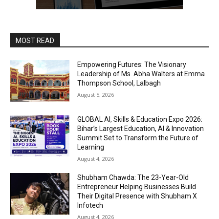
MOST READ
Empowering Futures: The Visionary
Leadership of Ms. Abha Walters at Emma
Thompson School, Lalbagh
August 5, 2026
GLOBAL AI, Skills & Education Expo 2026:
Bihar’s Largest Education, AI & Innovation
Summit Set to Transform the Future of
Learning
August 4, 2026
Shubham Chawda: The 23-Year-Old
Entrepreneur Helping Businesses Build
Their Digital Presence with Shubham X
Infotech
August 4, 2026