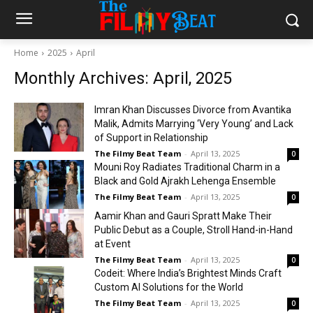
Home
2025
April
Monthly Archives: April, 2025
Imran Khan Discusses Divorce from Avantika
Malik, Admits Marrying ‘Very Young’ and Lack
of Support in Relationship
The Filmy Beat Team
-
April 13, 2025
0
Mouni Roy Radiates Traditional Charm in a
Black and Gold Ajrakh Lehenga Ensemble
The Filmy Beat Team
-
April 13, 2025
0
Aamir Khan and Gauri Spratt Make Their
Public Debut as a Couple, Stroll Hand-in-Hand
at Event
The Filmy Beat Team
-
April 13, 2025
0
Codeit: Where India’s Brightest Minds Craft
Custom AI Solutions for the World
The Filmy Beat Team
-
April 13, 2025
0