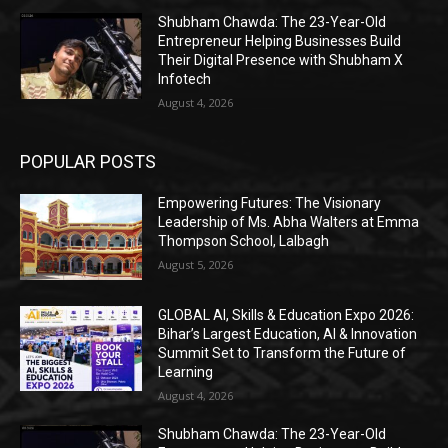
Shubham Chawda: The 23-Year-Old
Entrepreneur Helping Businesses Build
Their Digital Presence with Shubham X
Infotech
August 4, 2026
POPULAR POSTS
Empowering Futures: The Visionary
Leadership of Ms. Abha Walters at Emma
Thompson School, Lalbagh
August 5, 2026
GLOBAL AI, Skills & Education Expo 2026:
Bihar’s Largest Education, AI & Innovation
Summit Set to Transform the Future of
Learning
August 4, 2026
Shubham Chawda: The 23-Year-Old