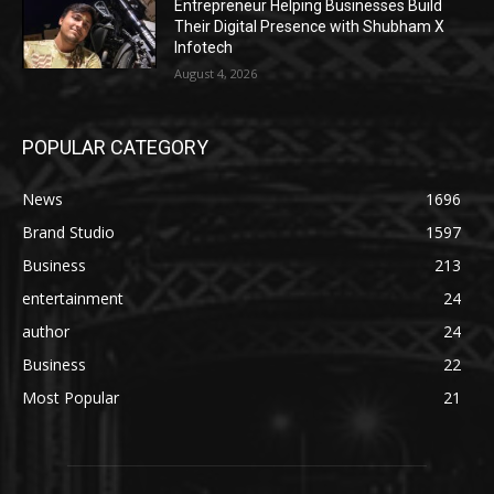
Entrepreneur Helping Businesses Build
Their Digital Presence with Shubham X
Infotech
August 4, 2026
POPULAR CATEGORY
News
1696
Brand Studio
1597
Business
213
entertainment
24
author
24
Business
22
Most Popular
21