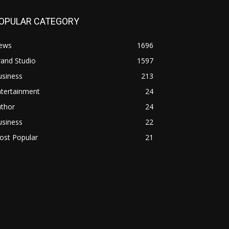
OPULAR CATEGORY
ews
1696
and Studio
1597
usiness
213
ntertainment
24
uthor
24
usiness
22
ost Popular
21