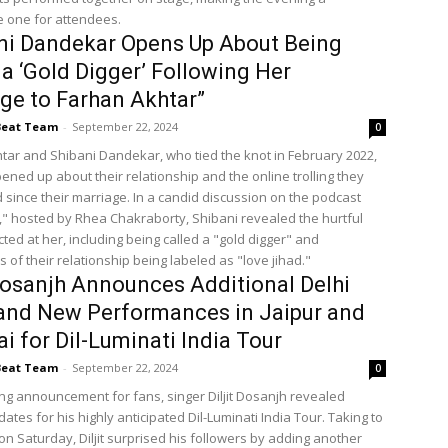
 one for attendees.
ni Dandekar Opens Up About Being
 a ‘Gold Digger’ Following Her
ge to Farhan Akhtar”
Beat Team
-
September 22, 2024
0
tar and Shibani Dandekar, who tied the knot in February 2022,
ened up about their relationship and the online trolling they
 since their marriage. In a candid discussion on the podcast
," hosted by Rhea Chakraborty, Shibani revealed the hurtful
cted at her, including being called a "gold digger" and
 of their relationship being labeled as "love jihad."
 Dosanjh Announces Additional Delhi
and New Performances in Jaipur and
 for Dil-Luminati India Tour
Beat Team
-
September 22, 2024
0
ting announcement for fans, singer Diljit Dosanjh revealed
dates for his highly anticipated Dil-Luminati India Tour. Taking to
on Saturday, Diljit surprised his followers by adding another