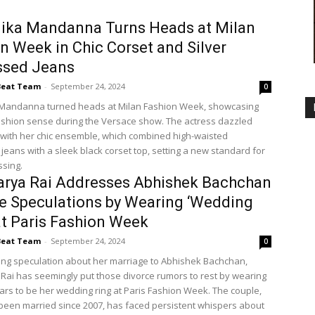
ika Mandanna Turns Heads at Milan
n Week in Chic Corset and Silver
ssed Jeans
Beat Team
-
September 24, 2024
0
Mandanna turned heads at Milan Fashion Week, showcasing
ashion sense during the Versace show. The actress dazzled
with her chic ensemble, which combined high-waisted
jeans with a sleek black corset top, setting a new standard for
sing.
arya Rai Addresses Abhishek Bachchan
e Speculations by Wearing ‘Wedding
at Paris Fashion Week
Beat Team
-
September 24, 2024
0
ng speculation about her marriage to Abhishek Bachchan,
Rai has seemingly put those divorce rumors to rest by wearing
rs to be her wedding ring at Paris Fashion Week. The couple,
een married since 2007, has faced persistent whispers about