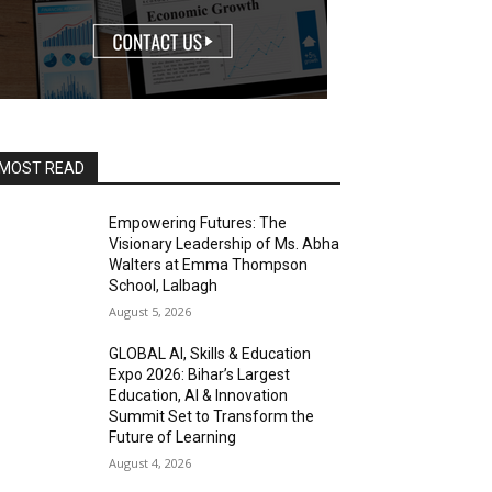
MOST READ
Empowering Futures: The
Visionary Leadership of Ms. Abha
Walters at Emma Thompson
School, Lalbagh
August 5, 2026
GLOBAL AI, Skills & Education
Expo 2026: Bihar’s Largest
Education, AI & Innovation
Summit Set to Transform the
Future of Learning
August 4, 2026