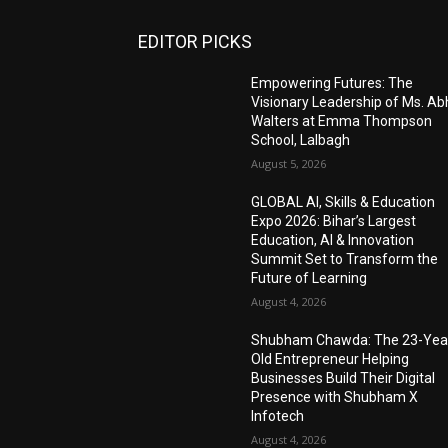
EDITOR PICKS
Empowering Futures: The
Visionary Leadership of Ms. A
Walters at Emma Thompson
School, Lalbagh
August 5, 2026
GLOBAL AI, Skills & Education
Expo 2026: Bihar’s Largest
Education, AI & Innovation
Summit Set to Transform the
Future of Learning
August 4, 2026
Shubham Chawda: The 23-Yea
Old Entrepreneur Helping
Businesses Build Their Digital
Presence with Shubham X
Infotech
August 4, 2026