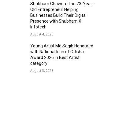
Shubham Chawda: The 23-Year-
Old Entrepreneur Helping
Businesses Build Their Digital
Presence with Shubham X
Infotech
August 4, 2026
Young Artist Md Saqib Honoured
with National Icon of Odisha
Award 2026 in Best Artist
category
August 3, 2026