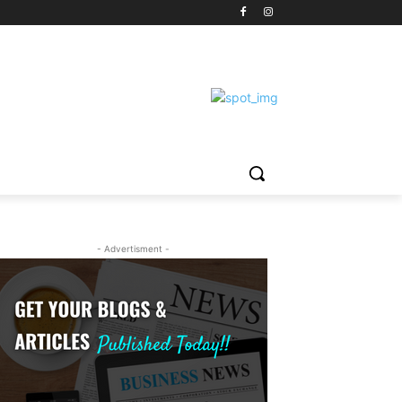
- Advertisment -