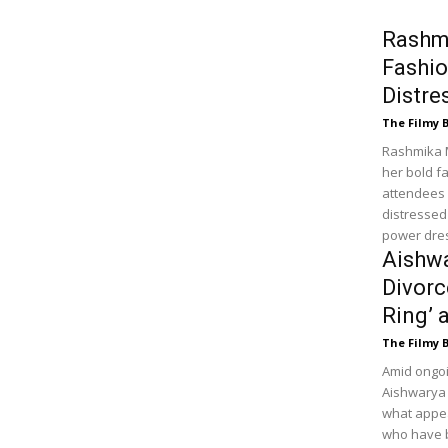
Rashm
Fashio
Distre
The Filmy 
Rashmika 
her bold f
attendees 
distressed 
power dres
Aishw
Divorc
Ring’ 
The Filmy 
Amid ongoi
Aishwarya 
what appea
who have b