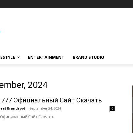
FESTYLE
ENTERTAINMENT
BRAND STUDIO
tember, 2024
 777 Официальный Сайт Скачать
Beat Brandspot
-
September 24, 2024
0
 Официальный Сайт Скачать