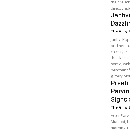
their relat
directly ad
Janhvi
Dazzli
The Filmy 
Janhvi Kap
and her lat
chic style
the classi
saree, with
penchant f
glittery b
Preeti
Parvin
Signs 
The Filmy 
Actor Parvi
Mumbai, fo
morning. Hi