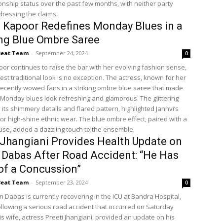
ionship status over the past few months, with neither party
dressing the claims.
 Kapoor Redefines Monday Blues in a
ng Blue Ombre Saree
Beat Team
-
September 24, 2024
0
oor continues to raise the bar with her evolving fashion sense,
est traditional look is no exception. The actress, known for her
, recently wowed fans in a striking ombre blue saree that made
c Monday blues look refreshing and glamorous. The glittering
 its shimmery details and flared pattern, highlighted Janhvi’s
or high-shine ethnic wear. The blue ombre effect, paired with a
louse, added a dazzling touch to the ensemble.
 Jhangiani Provides Health Update on
 Dabas After Road Accident: “He Has
of a Concussion”
Beat Team
-
September 23, 2024
0
n Dabas is currently recovering in the ICU at Bandra Hospital,
llowing a serious road accident that occurred on Saturday
s wife, actress Preeti Jhangiani, provided an update on his