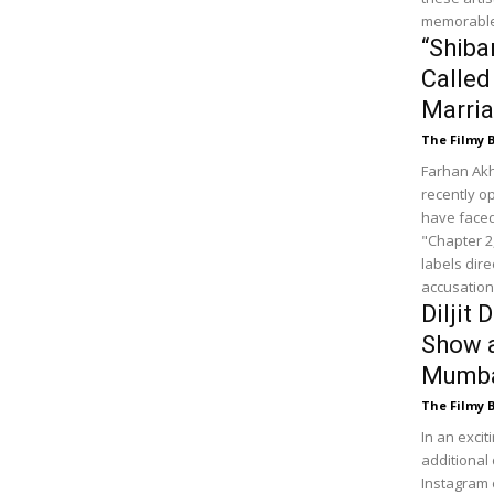
memorable
“Shiba
Called
Marria
The Filmy 
Farhan Akh
recently op
have faced
"Chapter 2
labels dire
accusations
Diljit
Show 
Mumbai
The Filmy 
In an exci
additional 
Instagram 