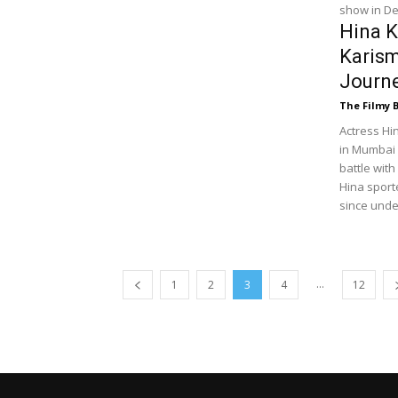
show in De
Hina K
Karism
Journ
The Filmy 
Actress Hi
in Mumbai 
battle with
Hina sport
since und
...
1
2
3
4
12