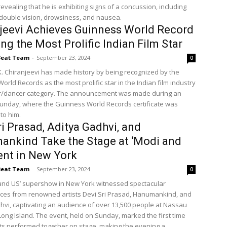
revealing that he is exhibiting signs of a concussion, including
 double vision, drowsiness, and nausea.
jeevi Achieves Guinness World Record
ing the Most Prolific Indian Film Star
Beat Team
-
September 23, 2024
0
. Chiranjeevi has made history by being recognized by the
rld Records as the most prolific star in the Indian film industry
or/dancer category. The announcement was made during an
unday, where the Guinness World Records certificate was
to him.
ri Prasad, Aditya Gadhvi, and
nkind Take the Stage at ‘Modi and
ent in New York
Beat Team
-
September 23, 2024
0
and US’ supershow in New York witnessed spectacular
es from renowned artists Devi Sri Prasad, Hanumankind, and
hvi, captivating an audience of over 13,500 people at Nassau
Long Island. The event, held on Sunday, marked the first time
sts performed together on stage, making the evening a