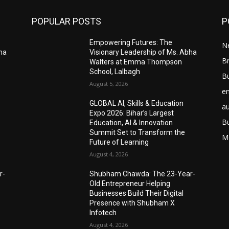
POPULAR POSTS
P
Empowering Futures: The
N
bha
Visionary Leadership of Ms. Abha
Br
Walters at Emma Thompson
School, Lalbagh
B
August 5, 2026
e
GLOBAL AI, Skills & Education
a
Expo 2026: Bihar’s Largest
B
Education, AI & Innovation
Summit Set to Transform the
M
Future of Learning
August 4, 2026
r-
Shubham Chawda: The 23-Year-
Old Entrepreneur Helping
Businesses Build Their Digital
Presence with Shubham X
Infotech
August 4, 2026