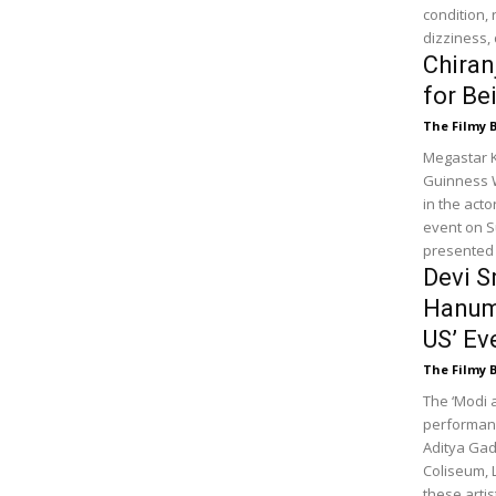
condition, 
dizziness,
Chiran
for Be
The Filmy 
Megastar K
Guinness Wo
in the act
event on S
presented 
Devi S
Hanuma
US’ Ev
The Filmy 
The ‘Modi 
performanc
Aditya Gad
Coliseum, 
these arti