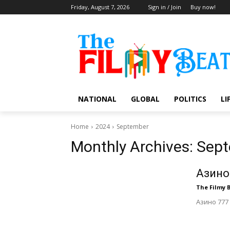
Friday, August 7, 2026
Sign in / Join
Buy now!
NATIONAL
GLOBAL
POLITICS
LI
Home
2024
September
Monthly Archives: Sep
Азино
The Filmy 
Азино 777