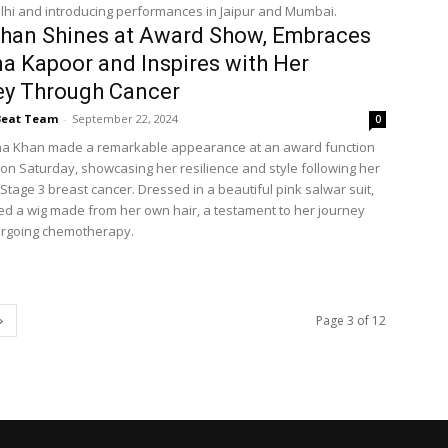
lhi and introducing performances in Jaipur and Mumbai.
han Shines at Award Show, Embraces
a Kapoor and Inspires with Her
ey Through Cancer
Beat Team
-
September 22, 2024
0
na Khan made a remarkable appearance at an award function
on Saturday, showcasing her resilience and style following her
 Stage 3 breast cancer. Dressed in a beautiful pink salwar suit,
ed a wig made from her own hair, a testament to her journey
ergoing chemotherapy.
Page 3 of 12