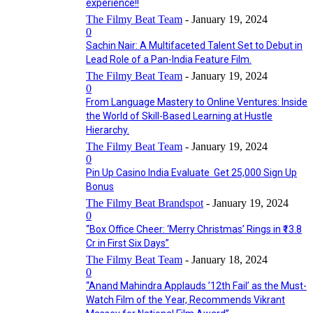
experience!!
The Filmy Beat Team
-
January 19, 2024
0
Sachin Nair: A Multifaceted Talent Set to Debut in
Lead Role of a Pan-India Feature Film.
The Filmy Beat Team
-
January 19, 2024
0
From Language Mastery to Online Ventures: Inside
the World of Skill-Based Learning at Hustle
Hierarchy.
The Filmy Beat Team
-
January 19, 2024
0
Pin Up Casino India Evaluate ️ Get 25,000 Sign Up
Bonus
The Filmy Beat Brandspot
-
January 19, 2024
0
“Box Office Cheer: ‘Merry Christmas’ Rings in ₹13.8
Cr in First Six Days”
The Filmy Beat Team
-
January 18, 2024
0
“Anand Mahindra Applauds ’12th Fail’ as the Must-
Watch Film of the Year, Recommends Vikrant