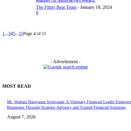
Massey for National Film Award”
The Filmy Beat Team
-
January 18, 2024
0
1
...
3
4
5
...
11
Page 4 of 11
- Advertisment -
MOST READ
Mr. Venkata Narayanan Srinivasan: A Visionary Financial Leader Empowe
Businesses Through Strategic Advisory and Trusted Financial Solutions
August 7, 2026