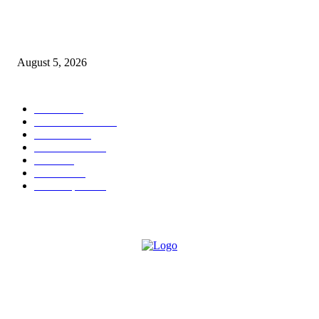
Empowering Futures: The Visionary Leadership of Ms. Abha Walters at 
Thompson School, Lalbagh
August 5, 2026
POPULAR CATEGORY
News
1696
Brand Studio
1598
Business
214
entertainment
24
author
24
Business
22
Most Popular
21
ABOUT US