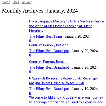
Home
2024
January
Monthly Archives: January, 2024
From Language Mastery to Online Ventures: Inside
the World of Skill-Based Learning at Hustle
Hierarchy.
The Filmy Beat Team
-
January 20, 2024
0
Centrum Pomocy Betsson
The Filmy Beat Brandspot
-
January 20, 2024
0
Centrum Pomocy Betsson
The Filmy Beat Brandspot
-
January 20, 2024
0
ᐈ Sprawdź Kompletny Przewodnik I Recenzję
Kasyna Unibet Online W Polsce 2024!
The Filmy Beat Brandspot
-
January 19, 2024
0
Welcome to IELTS_by_krupali, where your journey
to language proficiency is guided by expertise and