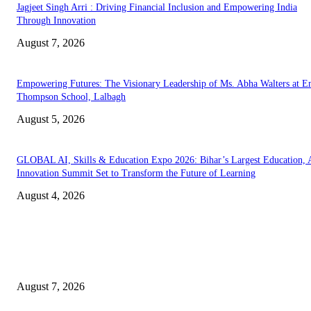
Jagjeet Singh Arri : Driving Financial Inclusion and Empowering India
Through Innovation
August 7, 2026
Empowering Futures: The Visionary Leadership of Ms. Abha Walters at 
Thompson School, Lalbagh
August 5, 2026
GLOBAL AI, Skills & Education Expo 2026: Bihar’s Largest Education,
Innovation Summit Set to Transform the Future of Learning
August 4, 2026
EDITOR PICKS
Mr. Venkata Narayanan Srinivasan: A Visionary Financial Leader Empowe
Businesses Through Strategic Advisory and Trusted Financial Solutions
August 7, 2026