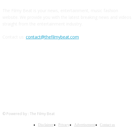
The Filmy Beat is your news, entertainment, music fashion
website. We provide you with the latest breaking news and videos
straight from the entertainment industry.
Contact us:
contact@thefilmybeat.com
FOLLOW US
© Powered by : The Filmy Beat
Disclaimer
Privacy
Advertisement
Contact us