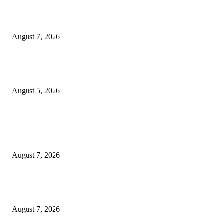
Jagjeet Singh Arri : Driving Financial Inclusion and Empowering India
Through Innovation
August 7, 2026
Empowering Futures: The Visionary Leadership of Ms. Abha Walters at 
Thompson School, Lalbagh
August 5, 2026
POPULAR POSTS
Mr. Venkata Narayanan Srinivasan: A Visionary Financial Leader Empowe
Businesses Through Strategic Advisory and Trusted Financial Solutions
August 7, 2026
Jagjeet Singh Arri : Driving Financial Inclusion and Empowering India
Through Innovation
August 7, 2026