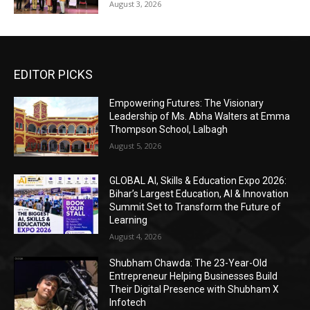
August 3, 2026
EDITOR PICKS
Empowering Futures: The Visionary
Leadership of Ms. Abha Walters at Emma
Thompson School, Lalbagh
August 5, 2026
GLOBAL AI, Skills & Education Expo 2026:
Bihar’s Largest Education, AI & Innovation
Summit Set to Transform the Future of
Learning
August 4, 2026
Shubham Chawda: The 23-Year-Old
Entrepreneur Helping Businesses Build
Their Digital Presence with Shubham X
Infotech