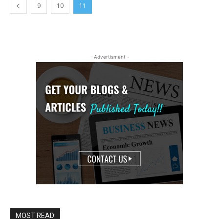
9
10
11
- Advertisment -
MOST READ