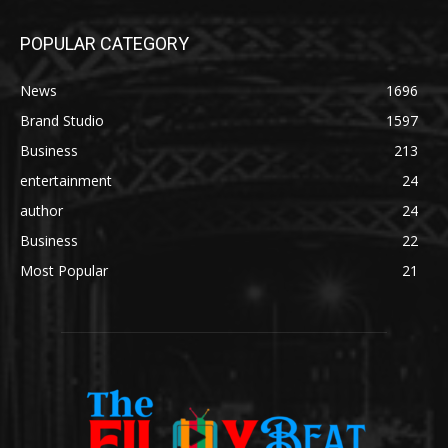
POPULAR CATEGORY
News
1696
Brand Studio
1597
Business
213
entertainment
24
author
24
Business
22
Most Popular
21