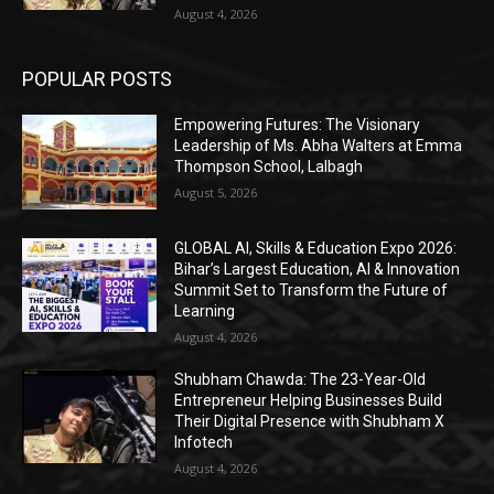
August 4, 2026
POPULAR POSTS
Empowering Futures: The Visionary
Leadership of Ms. Abha Walters at Emma
Thompson School, Lalbagh
August 5, 2026
GLOBAL AI, Skills & Education Expo 2026:
Bihar’s Largest Education, AI & Innovation
Summit Set to Transform the Future of
Learning
August 4, 2026
Shubham Chawda: The 23-Year-Old
Entrepreneur Helping Businesses Build
Their Digital Presence with Shubham X
Infotech
August 4, 2026