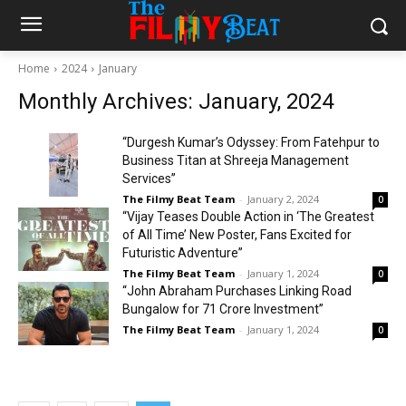
Home
2024
January
Monthly Archives: January, 2024
“Durgesh Kumar’s Odyssey: From Fatehpur to
Business Titan at Shreeja Management
Services”
The Filmy Beat Team
-
January 2, 2024
0
“Vijay Teases Double Action in ‘The Greatest
of All Time’ New Poster, Fans Excited for
Futuristic Adventure”
The Filmy Beat Team
-
January 1, 2024
0
“John Abraham Purchases Linking Road
Bungalow for ₹71 Crore Investment”
The Filmy Beat Team
-
January 1, 2024
0