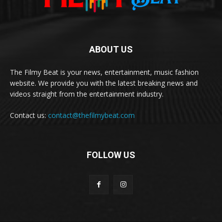
ABOUT US
The Filmy Beat is your news, entertainment, music fashion
website. We provide you with the latest breaking news and
videos straight from the entertainment industry.
Contact us:
contact@thefilmybeat.com
FOLLOW US