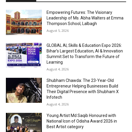
Empowering Futures: The Visionary
Leadership of Ms. Abha Walters at Emma
Thompson School, Lalbagh
August 5, 2026
GLOBAL AI, Skills & Education Expo 2026:
Bihar’s Largest Education, AI & Innovation
Summit Set to Transform the Future of
Learning
August 4, 2026
Shubham Chawda: The 23-Year-Old
Entrepreneur Helping Businesses Build
Their Digital Presence with Shubham X
Infotech
August 4, 2026
Young Artist Md Saqib Honoured with
National Icon of Odisha Award 2026 in
Best Artist category