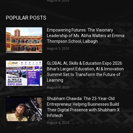
August 4, 2026
POPULAR POSTS
Empowering Futures: The Visionary
Leadership of Ms. Abha Walters at Emma
Thompson School, Lalbagh
August 5, 2026
GLOBAL AI, Skills & Education Expo 2026:
Bihar’s Largest Education, AI & Innovation
Summit Set to Transform the Future of
Learning
August 4, 2026
Shubham Chawda: The 23-Year-Old
Entrepreneur Helping Businesses Build
Their Digital Presence with Shubham X
Infotech
August 4, 2026