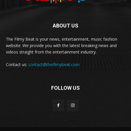
ABOUT US
The Filmy Beat is your news, entertainment, music fashion
website. We provide you with the latest breaking news and
videos straight from the entertainment industry.
Contact us:
contact@thefilmybeat.com
FOLLOW US