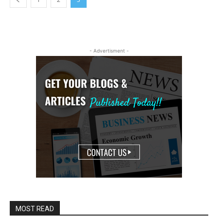
- Advertisment -
MOST READ