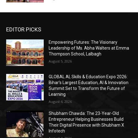
EDITOR PICKS
Empowering Futures: The Visionary
Leadership of Ms. Abha Walters at Emma
Thompson School, Lalbagh
August 5, 2026
GLOBAL AI, Skills & Education Expo 2026:
Bihar’s Largest Education, AI & Innovation
Summit Set to Transform the Future of
Learning
August 4, 2026
Shubham Chawda: The 23-Year-Old
Entrepreneur Helping Businesses Build
Their Digital Presence with Shubham X
Infotech