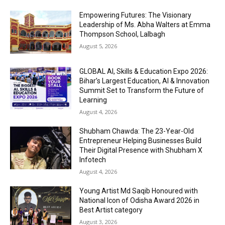
Empowering Futures: The Visionary
Leadership of Ms. Abha Walters at Emma
Thompson School, Lalbagh
August 5, 2026
GLOBAL AI, Skills & Education Expo 2026:
Bihar’s Largest Education, AI & Innovation
Summit Set to Transform the Future of
Learning
August 4, 2026
Shubham Chawda: The 23-Year-Old
Entrepreneur Helping Businesses Build
Their Digital Presence with Shubham X
Infotech
August 4, 2026
Young Artist Md Saqib Honoured with
National Icon of Odisha Award 2026 in
Best Artist category
August 3, 2026