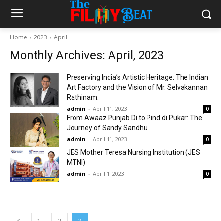
Home
2023
April
Monthly Archives: April, 2023
Preserving India’s Artistic Heritage: The Indian
Art Factory and the Vision of Mr. Selvakannan
Rathinam.
admin
-
April 11, 2023
0
From Awaaz Punjab Di to Pind di Pukar: The
Journey of Sandy Sandhu.
admin
-
April 11, 2023
0
JES Mother Teresa Nursing Institution (JES
MTNI)
admin
-
April 1, 2023
0
1
2
3