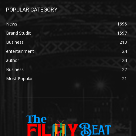
POPULAR CATEGORY
News
1696
Brand Studio
1597
Business
213
entertainment
24
author
24
Business
22
Most Popular
21