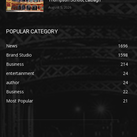
Thompson School, Lalbagh
August 5, 2026
POPULAR CATEGORY
News
1696
Brand Studio
1598
Business
214
entertainment
24
author
24
Business
22
Most Popular
21