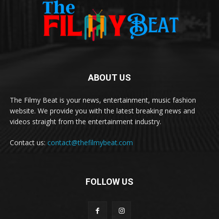
ABOUT US
The Filmy Beat is your news, entertainment, music fashion
website. We provide you with the latest breaking news and
videos straight from the entertainment industry.
Contact us:
contact@thefilmybeat.com
FOLLOW US