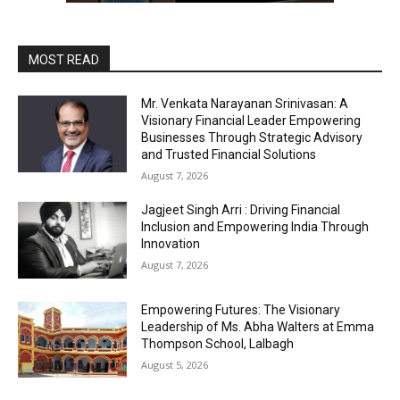
MOST READ
Mr. Venkata Narayanan Srinivasan: A
Visionary Financial Leader Empowering
Businesses Through Strategic Advisory
and Trusted Financial Solutions
August 7, 2026
Jagjeet Singh Arri : Driving Financial
Inclusion and Empowering India Through
Innovation
August 7, 2026
Empowering Futures: The Visionary
Leadership of Ms. Abha Walters at Emma
Thompson School, Lalbagh
August 5, 2026