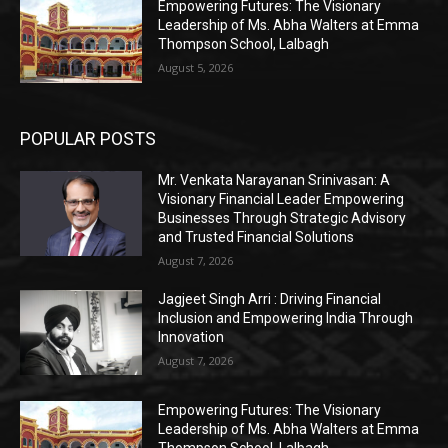
Empowering Futures: The Visionary
Leadership of Ms. Abha Walters at Emma
Thompson School, Lalbagh
August 5, 2026
POPULAR POSTS
Mr. Venkata Narayanan Srinivasan: A
Visionary Financial Leader Empowering
Businesses Through Strategic Advisory
and Trusted Financial Solutions
August 7, 2026
Jagjeet Singh Arri : Driving Financial
Inclusion and Empowering India Through
Innovation
August 7, 2026
Empowering Futures: The Visionary
Leadership of Ms. Abha Walters at Emma