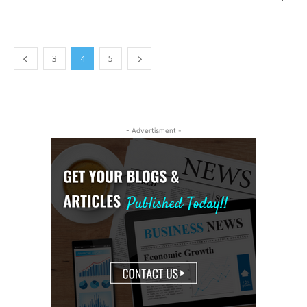
3
4
5
- Advertisment -