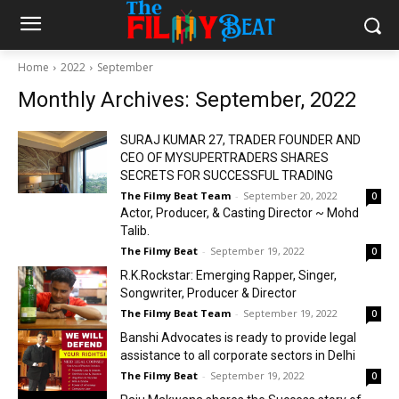
Home
2022
September
Monthly Archives: September, 2022
SURAJ KUMAR 27, TRADER FOUNDER AND
CEO OF MYSUPERTRADERS SHARES
SECRETS FOR SUCCESSFUL TRADING
The Filmy Beat Team
-
September 20, 2022
0
Actor, Producer, & Casting Director ~ Mohd
Talib.
The Filmy Beat
-
September 19, 2022
0
R.K.Rockstar: Emerging Rapper, Singer,
Songwriter, Producer & Director
The Filmy Beat Team
-
September 19, 2022
0
Banshi Advocates is ready to provide legal
assistance to all corporate sectors in Delhi
The Filmy Beat
-
September 19, 2022
0