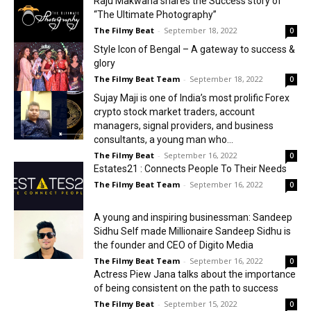
Raju Makwana shares the Success story of
“The Ultimate Photography”
The Filmy Beat
-
September 18, 2022
0
Style Icon of Bengal – A gateway to success &
glory
The Filmy Beat Team
-
September 18, 2022
0
Sujay Maji is one of India’s most prolific Forex
crypto stock market traders, account
managers, signal providers, and business
consultants, a young man who...
The Filmy Beat
-
September 16, 2022
0
Estates21 : Connects People To Their Needs
The Filmy Beat Team
-
September 16, 2022
0
A young and inspiring businessman: Sandeep
Sidhu Self made Millionaire Sandeep Sidhu is
the founder and CEO of Digito Media
The Filmy Beat Team
-
September 16, 2022
0
Actress Piew Jana talks about the importance
of being consistent on the path to success
The Filmy Beat
-
September 15, 2022
0