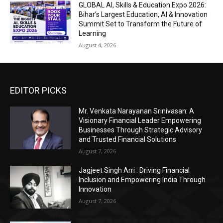
GLOBAL AI, Skills & Education Expo 2026:
Bihar’s Largest Education, AI & Innovation
Summit Set to Transform the Future of
Learning
August 4, 2026
EDITOR PICKS
Mr. Venkata Narayanan Srinivasan: A
Visionary Financial Leader Empowering
Businesses Through Strategic Advisory
and Trusted Financial Solutions
August 7, 2026
Jagjeet Singh Arri : Driving Financial
Inclusion and Empowering India Through
Innovation
August 7, 2026