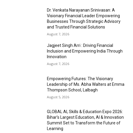
Dr. Venkata Narayanan Srinivasan: A
Visionary Financial Leader Empowering
Businesses Through Strategic Advisory
and Trusted Financial Solutions
August 7, 2026
Jagjeet Singh Arri : Driving Financial
Inclusion and Empowering India Through
Innovation
August 7, 2026
Empowering Futures: The Visionary
Leadership of Ms. Abha Walters at Emma
Thompson School, Lalbagh
August 5, 2026
GLOBAL AI, Skills & Education Expo 2026:
Bihar’s Largest Education, AI & Innovation
Summit Set to Transform the Future of
Learning