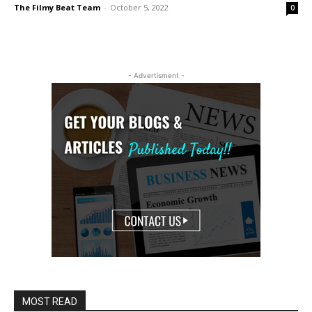
The Filmy Beat Team
-
October 5, 2022
0
- Advertisment -
MOST READ