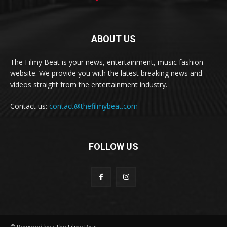
ABOUT US
The Filmy Beat is your news, entertainment, music fashion
website. We provide you with the latest breaking news and
videos straight from the entertainment industry.
Contact us:
contact@thefilmybeat.com
FOLLOW US