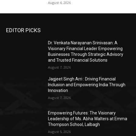
August 4, 2026
EDITOR PICKS
Dr. Venkata Narayanan Srinivasan: A
Visionary Financial Leader Empowering
Businesses Through Strategic Advisory
and Trusted Financial Solutions
August 7, 2026
Jagjeet Singh Arri : Driving Financial
Inclusion and Empowering India Through
Innovation
August 7, 2026
Empowering Futures: The Visionary
Leadership of Ms. Abha Walters at Emma
Thompson School, Lalbagh
August 5, 2026