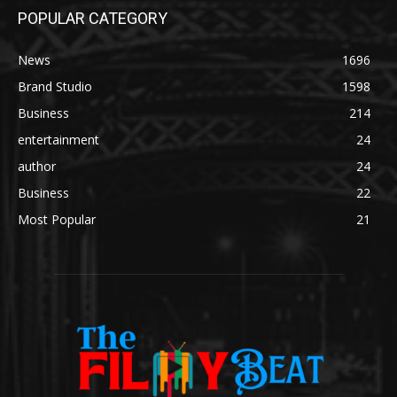
POPULAR CATEGORY
News
1696
Brand Studio
1598
Business
214
entertainment
24
author
24
Business
22
Most Popular
21