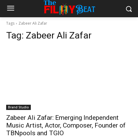
Tags
Zabeer Ali Zafar
Tag:
Zabeer Ali Zafar
Brand Studio
Zabeer Ali Zafar: Emerging Independent
Music Artist, Actor, Composer, Founder of
TBNpools and TGIO