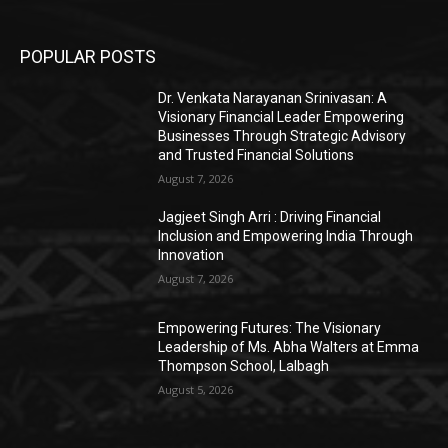
POPULAR POSTS
Dr. Venkata Narayanan Srinivasan: A
Visionary Financial Leader Empowering
Businesses Through Strategic Advisory
and Trusted Financial Solutions
August 7, 2026
Jagjeet Singh Arri : Driving Financial
Inclusion and Empowering India Through
Innovation
August 7, 2026
Empowering Futures: The Visionary
Leadership of Ms. Abha Walters at Emma
Thompson School, Lalbagh
August 5, 2026