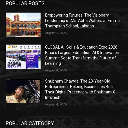
POPULAR POSTS
Empowering Futures: The Visionary
Leadership of Ms. Abha Walters at Emma
Thompson School, Lalbagh
August 5, 2026
GLOBAL AI, Skills & Education Expo 2026:
Bihar’s Largest Education, AI & Innovation
Summit Set to Transform the Future of
Learning
August 4, 2026
Shubham Chawda: The 23-Year-Old
Entrepreneur Helping Businesses Build
Their Digital Presence with Shubham X
Infotech
August 4, 2026
POPULAR CATEGORY