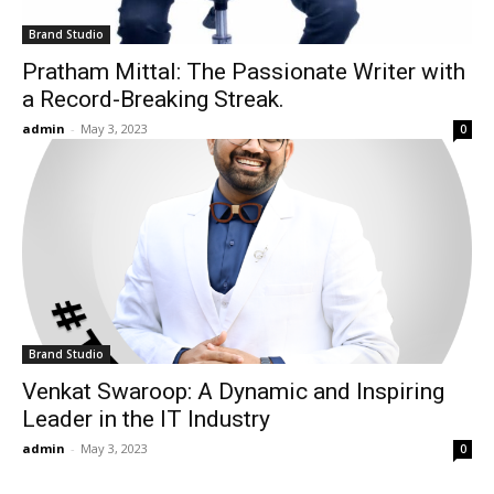
Brand Studio
Pratham Mittal: The Passionate Writer with
a Record-Breaking Streak.
admin
-
May 3, 2023
0
Brand Studio
Venkat Swaroop: A Dynamic and Inspiring
Leader in the IT Industry
admin
-
May 3, 2023
0