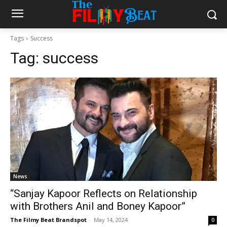
Tags
Success
Tag:
success
News
“Sanjay Kapoor Reflects on Relationship
with Brothers Anil and Boney Kapoor”
The Filmy Beat Brandspot
-
May 14, 2024
0