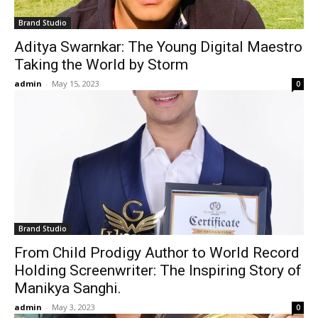
Brand Studio
Aditya Swarnkar: The Young Digital Maestro
Taking the World by Storm
admin
-
May 15, 2023
0
Brand Studio
From Child Prodigy Author to World Record
Holding Screenwriter: The Inspiring Story of
Manikya Sanghi.
admin
-
May 3, 2023
0