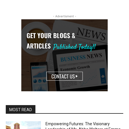
- Advertisment -
MOST READ
Empowering Futures: The Visionary