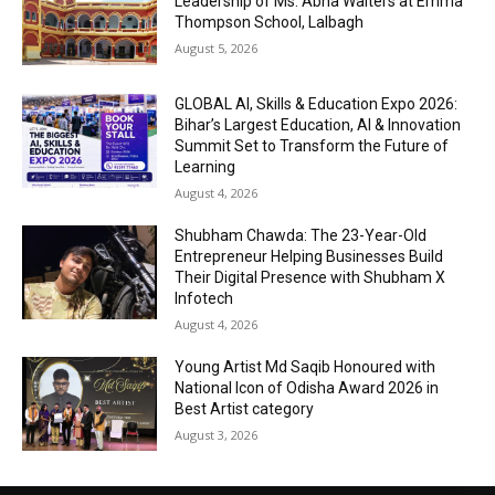
Leadership of Ms. Abha Walters at Emma
Thompson School, Lalbagh
August 5, 2026
GLOBAL AI, Skills & Education Expo 2026:
Bihar’s Largest Education, AI & Innovation
Summit Set to Transform the Future of
Learning
August 4, 2026
Shubham Chawda: The 23-Year-Old
Entrepreneur Helping Businesses Build
Their Digital Presence with Shubham X
Infotech
August 4, 2026
Young Artist Md Saqib Honoured with
National Icon of Odisha Award 2026 in
Best Artist category
August 3, 2026