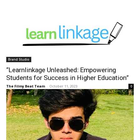
Brand Studio
“Learnlinkage Unleashed: Empowering
Students for Success in Higher Education”
The Filmy Beat Team
-
October 11, 2023
0