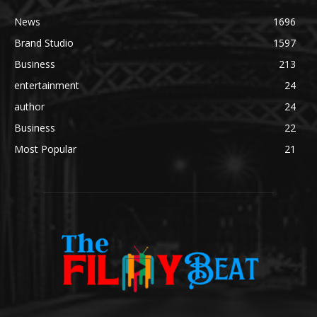
News
1696
Brand Studio
1597
Business
213
entertainment
24
author
24
Business
22
Most Popular
21