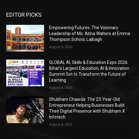
EDITOR PICKS
Empowering Futures: The Visionary
Leadership of Ms. Abha Walters at Emma
Thompson School, Lalbagh
August 5, 2026
GLOBAL AI, Skills & Education Expo 2026:
Bihar’s Largest Education, AI & Innovation
Summit Set to Transform the Future of
Learning
August 4, 2026
Shubham Chawda: The 23-Year-Old
Entrepreneur Helping Businesses Build
Their Digital Presence with Shubham X
Infotech
August 4, 2026