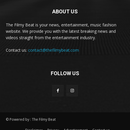
ABOUT US
The Filmy Beat is your news, entertainment, music fashion
website. We provide you with the latest breaking news and
videos straight from the entertainment industry.
Contact us:
contact@thefilmybeat.com
FOLLOW US
© Powered by : The Filmy Beat