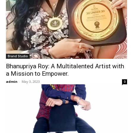
Brand Studio
Bhanupriya Roy: A Multitalented Artist with
a Mission to Empower.
admin
-
May 3, 2023
0