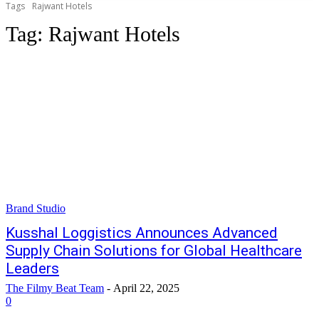
Tags
Rajwant Hotels
Tag:
Rajwant Hotels
Brand Studio
Kusshal Loggistics Announces Advanced
Supply Chain Solutions for Global Healthcare
Leaders
The Filmy Beat Team
-
April 22, 2025
0