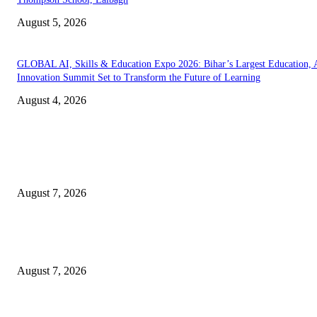
August 5, 2026
GLOBAL AI, Skills & Education Expo 2026: Bihar’s Largest Education,
Innovation Summit Set to Transform the Future of Learning
August 4, 2026
EDITOR PICKS
Mr. Venkata Narayanan Srinivasan: A Visionary Financial Leader Empowe
Businesses Through Strategic Advisory and Trusted Financial Solutions
August 7, 2026
Jagjeet Singh Arri : Driving Financial Inclusion and Empowering India
Through Innovation
August 7, 2026
Empowering Futures: The Visionary Leadership of Ms. Abha Walters at 