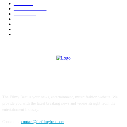
News
1696
Brand Studio
1598
Business
214
entertainment
24
author
24
Business
22
Most Popular
21
ABOUT US
The Filmy Beat is your news, entertainment, music fashion website. We
provide you with the latest breaking news and videos straight from the
entertainment industry.
Contact us:
contact@thefilmybeat.com