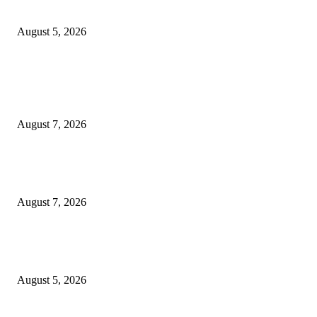
Thompson School, Lalbagh
August 5, 2026
POPULAR POSTS
Mr. Venkata Narayanan Srinivasan: A Visionary Financial Leader Empowe
Businesses Through Strategic Advisory and Trusted Financial Solutions
August 7, 2026
Jagjeet Singh Arri : Driving Financial Inclusion and Empowering India
Through Innovation
August 7, 2026
Empowering Futures: The Visionary Leadership of Ms. Abha Walters at 
Thompson School, Lalbagh
August 5, 2026
POPULAR CATEGORY