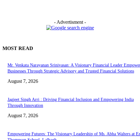
- Advertisment -
MOST READ
Mr. Venkata Narayanan Srinivasan: A Visionary Financial Leader Empowe
Businesses Through Strategic Advisory and Trusted Financial Solutions
August 7, 2026
Jagjeet Singh Arri : Driving Financial Inclusion and Empowering India
Through Innovation
August 7, 2026
Empowering Futures: The Visionary Leadership of Ms. Abha Walters at 
Thompson School, Lalbagh