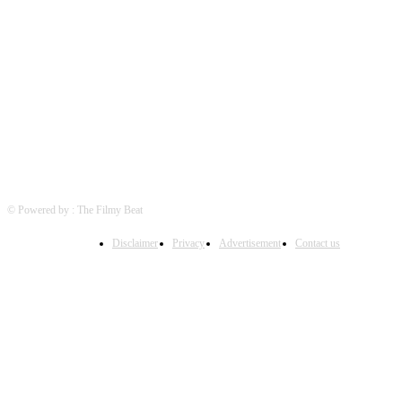
FOLLOW US
© Powered by : The Filmy Beat
Disclaimer
Privacy
Advertisement
Contact us