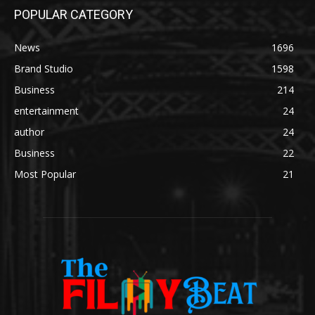
POPULAR CATEGORY
News
1696
Brand Studio
1598
Business
214
entertainment
24
author
24
Business
22
Most Popular
21