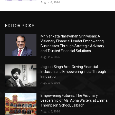
August 4, 2026
EDITOR PICKS
Mr. Venkata Narayanan Srinivasan: A
Visionary Financial Leader Empowering
Businesses Through Strategic Advisory
and Trusted Financial Solutions
August 7, 2026
Jagjeet Singh Arri : Driving Financial
Inclusion and Empowering India Through
Innovation
August 7, 2026
Empowering Futures: The Visionary
Leadership of Ms. Abha Walters at Emma
Thompson School, Lalbagh
August 5, 2026