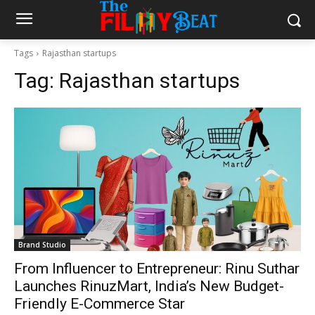
Tags
Rajasthan startups
Tag:
Rajasthan startups
Brand Studio
From Influencer to Entrepreneur: Rinu Suthar
Launches RinuzMart, India’s New Budget-
Friendly E-Commerce Star