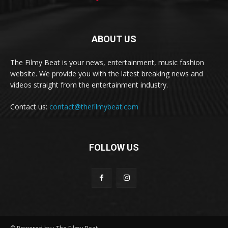
ABOUT US
The Filmy Beat is your news, entertainment, music fashion
website. We provide you with the latest breaking news and
videos straight from the entertainment industry.
Contact us:
contact@thefilmybeat.com
FOLLOW US