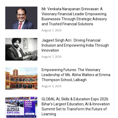
Mr. Venkata Narayanan Srinivasan: A
Visionary Financial Leader Empowering
Businesses Through Strategic Advisory
and Trusted Financial Solutions
August 7, 2026
Jagjeet Singh Arri : Driving Financial
Inclusion and Empowering India Through
Innovation
August 7, 2026
Empowering Futures: The Visionary
Leadership of Ms. Abha Walters at Emma
Thompson School, Lalbagh
August 5, 2026
GLOBAL AI, Skills & Education Expo 2026:
Bihar’s Largest Education, AI & Innovation
Summit Set to Transform the Future of
Learning