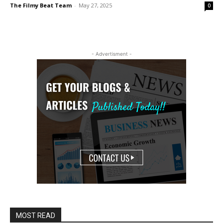
The Filmy Beat Team
-
May 27, 2025
0
- Advertisment -
MOST READ