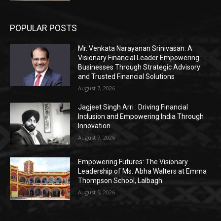
POPULAR POSTS
Mr. Venkata Narayanan Srinivasan: A
Visionary Financial Leader Empowering
Businesses Through Strategic Advisory
and Trusted Financial Solutions
August 7, 2026
Jagjeet Singh Arri : Driving Financial
Inclusion and Empowering India Through
Innovation
August 7, 2026
Empowering Futures: The Visionary
Leadership of Ms. Abha Walters at Emma
Thompson School, Lalbagh
August 5, 2026