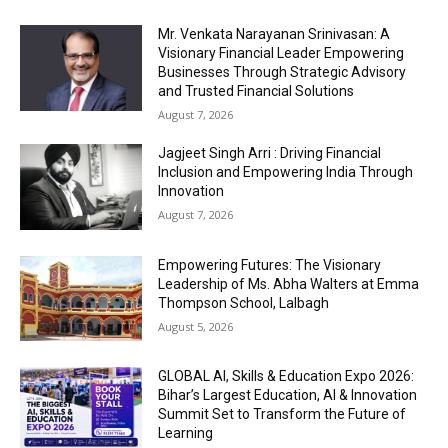
Mr. Venkata Narayanan Srinivasan: A
Visionary Financial Leader Empowering
Businesses Through Strategic Advisory
and Trusted Financial Solutions
August 7, 2026
Jagjeet Singh Arri : Driving Financial
Inclusion and Empowering India Through
Innovation
August 7, 2026
Empowering Futures: The Visionary
Leadership of Ms. Abha Walters at Emma
Thompson School, Lalbagh
August 5, 2026
GLOBAL AI, Skills & Education Expo 2026:
Bihar’s Largest Education, AI & Innovation
Summit Set to Transform the Future of
Learning