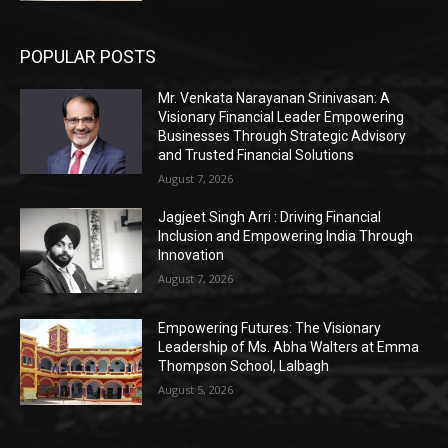
POPULAR POSTS
Mr. Venkata Narayanan Srinivasan: A
Visionary Financial Leader Empowering
Businesses Through Strategic Advisory
and Trusted Financial Solutions
August 7, 2026
Jagjeet Singh Arri : Driving Financial
Inclusion and Empowering India Through
Innovation
August 7, 2026
Empowering Futures: The Visionary
Leadership of Ms. Abha Walters at Emma
Thompson School, Lalbagh
August 5, 2026