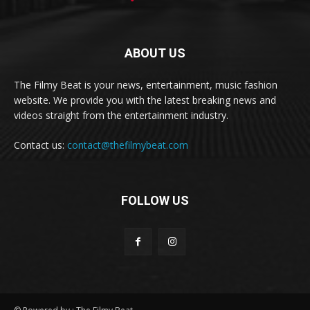
ABOUT US
The Filmy Beat is your news, entertainment, music fashion
website. We provide you with the latest breaking news and
videos straight from the entertainment industry.
Contact us:
contact@thefilmybeat.com
FOLLOW US