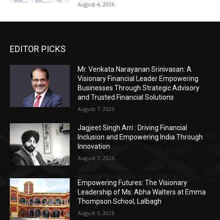
August 4, 2026
EDITOR PICKS
Mr. Venkata Narayanan Srinivasan: A
Visionary Financial Leader Empowering
Businesses Through Strategic Advisory
and Trusted Financial Solutions
August 7, 2026
Jagjeet Singh Arri : Driving Financial
Inclusion and Empowering India Through
Innovation
August 7, 2026
Empowering Futures: The Visionary
Leadership of Ms. Abha Walters at Emma
Thompson School, Lalbagh
August 5, 2026