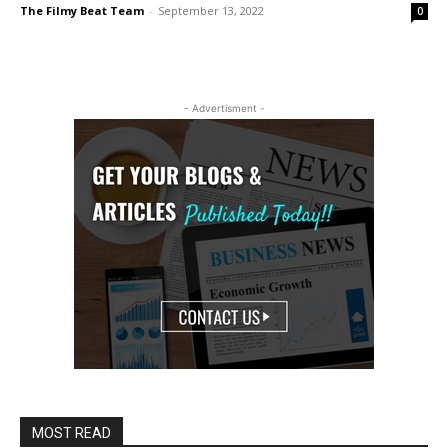
The Filmy Beat Team
-
September 13, 2022
0
- Advertisment -
MOST READ