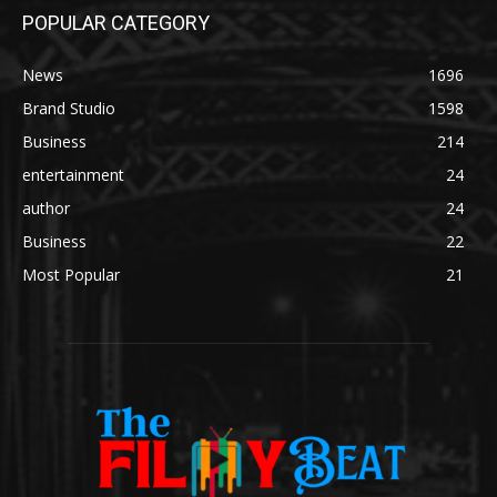
POPULAR CATEGORY
News
1696
Brand Studio
1598
Business
214
entertainment
24
author
24
Business
22
Most Popular
21