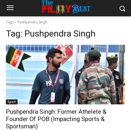
Tags
Pushpendra Singh
Tag:
Pushpendra Singh
Sport
Pushpendra Singh: Former Athelete &
Founder Of POB (Impacting Sports &
Sportsman)