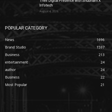
Their Digital Presence with Shubham X
Infotech
August 4, 2026
POPULAR CATEGORY
News
1696
Brand Studio
1597
Business
213
entertainment
24
author
24
Business
22
Most Popular
21