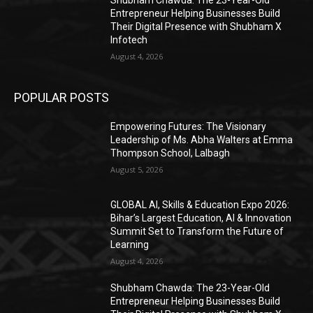
Shubham Chawda: The 23-Year-Old
Entrepreneur Helping Businesses Build
Their Digital Presence with Shubham X
Infotech
August 4, 2026
POPULAR POSTS
Empowering Futures: The Visionary
Leadership of Ms. Abha Walters at Emma
Thompson School, Lalbagh
August 5, 2026
GLOBAL AI, Skills & Education Expo 2026:
Bihar’s Largest Education, AI & Innovation
Summit Set to Transform the Future of
Learning
August 4, 2026
Shubham Chawda: The 23-Year-Old
Entrepreneur Helping Businesses Build