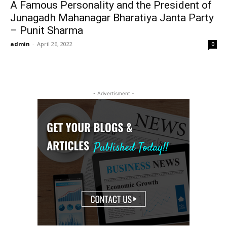
A Famous Personality and the President of
Junagadh Mahanagar Bharatiya Janta Party
– Punit Sharma
admin
-
April 26, 2022
0
- Advertisment -