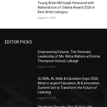
Young Artist Md Saqib Honoured with
National Icon of Odisha Award 2026 in
Best Artist category
August 3, 2026
EDITOR PICKS
Empowering Futures: The Visionary
Leadership of Ms. Abha Walters at Emma
Thompson School, Lalbagh
August 5, 2026
GLOBAL AI, Skills & Education Expo 2026:
Bihar’s Largest Education, AI & Innovation
Summit Set to Transform the Future of
Learning
August 4, 2026