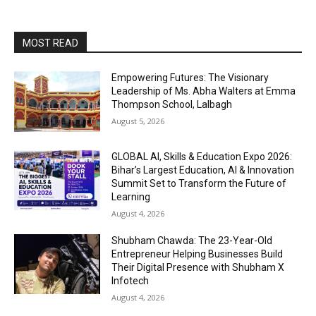
MOST READ
Empowering Futures: The Visionary
Leadership of Ms. Abha Walters at Emma
Thompson School, Lalbagh
August 5, 2026
GLOBAL AI, Skills & Education Expo 2026:
Bihar’s Largest Education, AI & Innovation
Summit Set to Transform the Future of
Learning
August 4, 2026
Shubham Chawda: The 23-Year-Old
Entrepreneur Helping Businesses Build
Their Digital Presence with Shubham X
Infotech
August 4, 2026