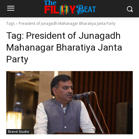
Tags
President of Junagadh Mahanagar Bharatiya Janta Party
Tag:
President of Junagadh
Mahanagar Bharatiya Janta
Party
Brand Studio