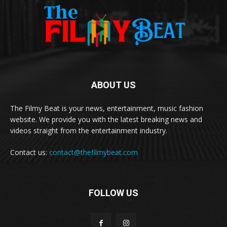
ABOUT US
The Filmy Beat is your news, entertainment, music fashion
website. We provide you with the latest breaking news and
videos straight from the entertainment industry.
Contact us:
contact@thefilmybeat.com
FOLLOW US