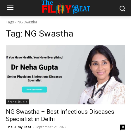
Tags
NG Swastha
Tag:
NG Swastha
Brand Studio
NG Swastha – Best Infectious Diseases
Specialist in Delhi
The Filmy Beat
-
September 28, 2022
0