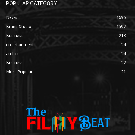
POPULAR CATEGORY
News
1696
Brand Studio
1597
Business
213
entertainment
24
author
24
Business
22
Most Popular
21