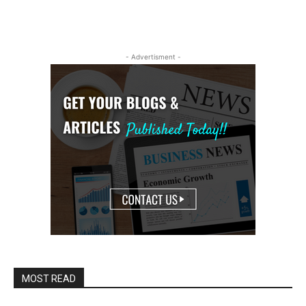
- Advertisment -
MOST READ