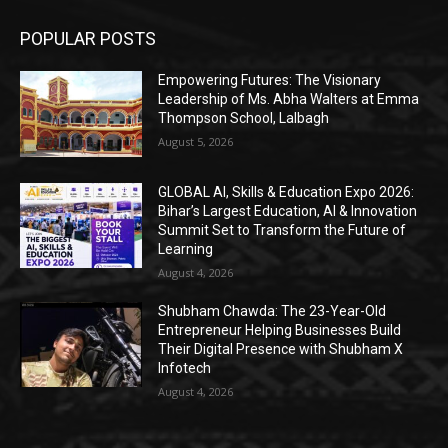
POPULAR POSTS
Empowering Futures: The Visionary
Leadership of Ms. Abha Walters at Emma
Thompson School, Lalbagh
August 5, 2026
GLOBAL AI, Skills & Education Expo 2026:
Bihar’s Largest Education, AI & Innovation
Summit Set to Transform the Future of
Learning
August 4, 2026
Shubham Chawda: The 23-Year-Old
Entrepreneur Helping Businesses Build
Their Digital Presence with Shubham X
Infotech
August 4, 2026