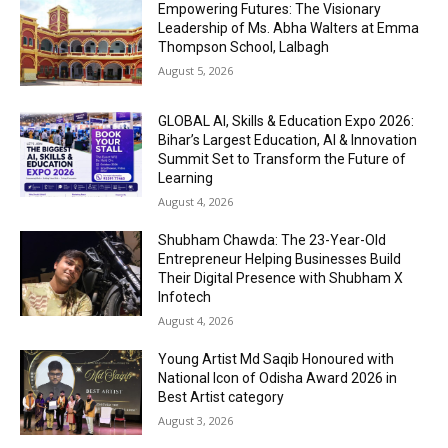
Empowering Futures: The Visionary
Leadership of Ms. Abha Walters at Emma
Thompson School, Lalbagh
August 5, 2026
GLOBAL AI, Skills & Education Expo 2026:
Bihar’s Largest Education, AI & Innovation
Summit Set to Transform the Future of
Learning
August 4, 2026
Shubham Chawda: The 23-Year-Old
Entrepreneur Helping Businesses Build
Their Digital Presence with Shubham X
Infotech
August 4, 2026
Young Artist Md Saqib Honoured with
National Icon of Odisha Award 2026 in
Best Artist category
August 3, 2026