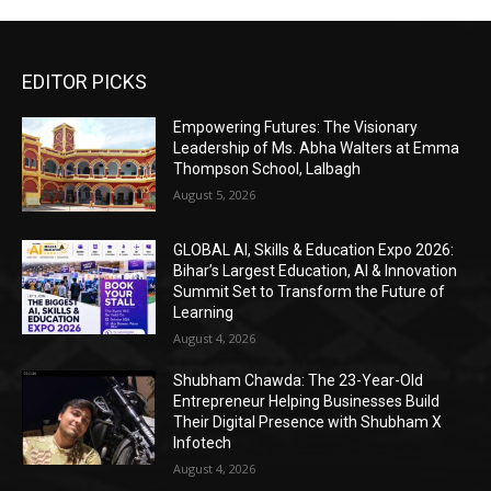
EDITOR PICKS
Empowering Futures: The Visionary
Leadership of Ms. Abha Walters at Emma
Thompson School, Lalbagh
August 5, 2026
GLOBAL AI, Skills & Education Expo 2026:
Bihar’s Largest Education, AI & Innovation
Summit Set to Transform the Future of
Learning
August 4, 2026
Shubham Chawda: The 23-Year-Old
Entrepreneur Helping Businesses Build
Their Digital Presence with Shubham X
Infotech
August 4, 2026