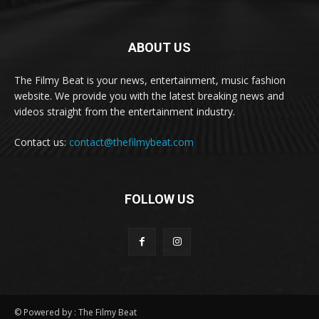
ABOUT US
The Filmy Beat is your news, entertainment, music fashion
website. We provide you with the latest breaking news and
videos straight from the entertainment industry.
Contact us:
contact@thefilmybeat.com
FOLLOW US
© Powered by : The Filmy Beat