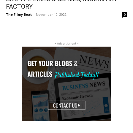
FACTORY
The Filmy Beat
-
November 10, 2022
0
- Advertisment -