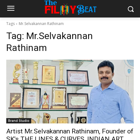
Tags
Mr.Selvakannan Rathinam
Tag:
Mr.Selvakannan
Rathinam
Brand Studio
Artist Mr.Selvakannan Rathinam, Founder of
SK’s THE LINES & CURVES, INDIAN ART