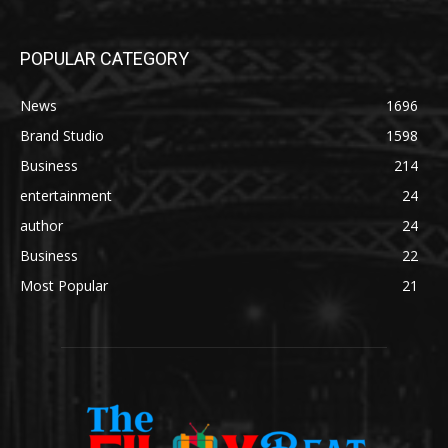
POPULAR CATEGORY
News
1696
Brand Studio
1598
Business
214
entertainment
24
author
24
Business
22
Most Popular
21