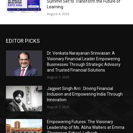
Summit Set to Transform the Future of
Learning
August 4, 2026
EDITOR PICKS
Dr. Venkata Narayanan Srinivasan: A
Visionary Financial Leader Empowering
Businesses Through Strategic Advisory
and Trusted Financial Solutions
August 7, 2026
Jagjeet Singh Arri : Driving Financial
Inclusion and Empowering India Through
Innovation
August 7, 2026
Empowering Futures: The Visionary
Leadership of Ms. Abha Walters at Emma