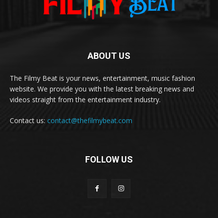
ABOUT US
The Filmy Beat is your news, entertainment, music fashion
website. We provide you with the latest breaking news and
videos straight from the entertainment industry.
Contact us:
contact@thefilmybeat.com
FOLLOW US