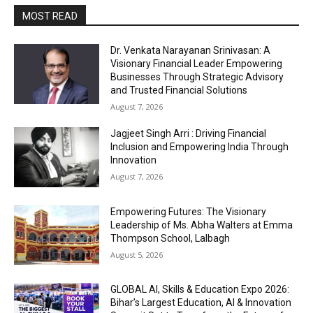
MOST READ
Dr. Venkata Narayanan Srinivasan: A
Visionary Financial Leader Empowering
Businesses Through Strategic Advisory
and Trusted Financial Solutions
August 7, 2026
Jagjeet Singh Arri : Driving Financial
Inclusion and Empowering India Through
Innovation
August 7, 2026
Empowering Futures: The Visionary
Leadership of Ms. Abha Walters at Emma
Thompson School, Lalbagh
August 5, 2026
GLOBAL AI, Skills & Education Expo 2026:
Bihar’s Largest Education, AI & Innovation