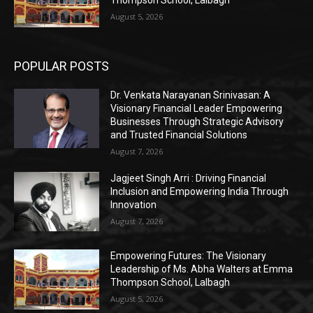
Thompson School, Lalbagh
August 5, 2026
POPULAR POSTS
Dr. Venkata Narayanan Srinivasan: A
Visionary Financial Leader Empowering
Businesses Through Strategic Advisory
and Trusted Financial Solutions
August 7, 2026
Jagjeet Singh Arri : Driving Financial
Inclusion and Empowering India Through
Innovation
August 7, 2026
Empowering Futures: The Visionary
Leadership of Ms. Abha Walters at Emma
Thompson School, Lalbagh
August 5, 2026