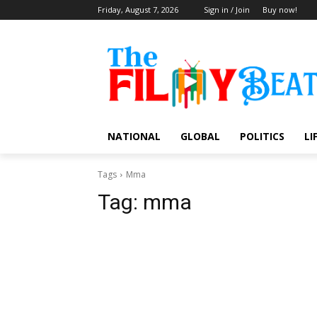
Friday, August 7, 2026
Sign in / Join
Buy now!
NATIONAL
GLOBAL
POLITICS
LI
Tags
Mma
Tag:
mma