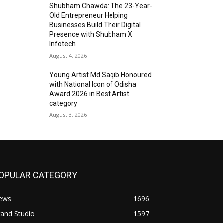
Shubham Chawda: The 23-Year-
Old Entrepreneur Helping
Businesses Build Their Digital
Presence with Shubham X
Infotech
August 4, 2026
Young Artist Md Saqib Honoured
with National Icon of Odisha
Award 2026 in Best Artist
category
August 3, 2026
OPULAR CATEGORY
ews
1696
and Studio
1597