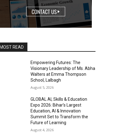
MOST READ
Empowering Futures: The
Visionary Leadership of Ms. Abha
Walters at Emma Thompson
School, Lalbagh
August 5, 2026
GLOBAL AI, Skills & Education
Expo 2026: Bihar’s Largest
Education, AI & Innovation
Summit Set to Transform the
Future of Learning
August 4, 2026