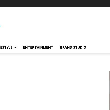
FESTYLE
ENTERTAINMENT
BRAND STUDIO