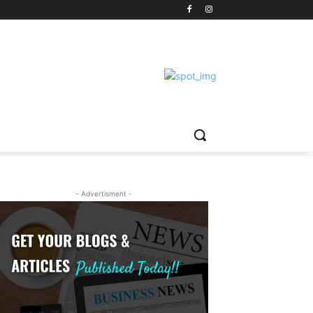
- Advertisment -