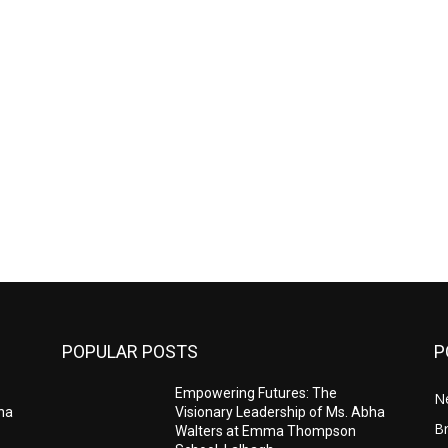
POPULAR POSTS
P
Empowering Futures: The
N
bha
Visionary Leadership of Ms. Abha
Br
Walters at Emma Thompson