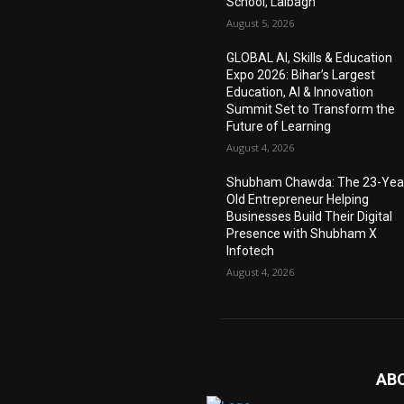
School, Lalbagh
August 5, 2026
GLOBAL AI, Skills & Education
Expo 2026: Bihar’s Largest
Education, AI & Innovation
Summit Set to Transform the
Future of Learning
August 4, 2026
Shubham Chawda: The 23-Yea
Old Entrepreneur Helping
Businesses Build Their Digital
Presence with Shubham X
Infotech
August 4, 2026
AB