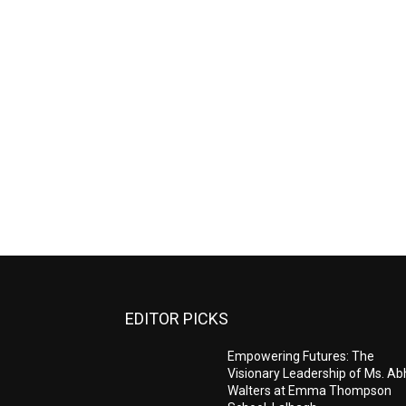
EDITOR PICKS
Empowering Futures: The
Visionary Leadership of Ms. A
Walters at Emma Thompson