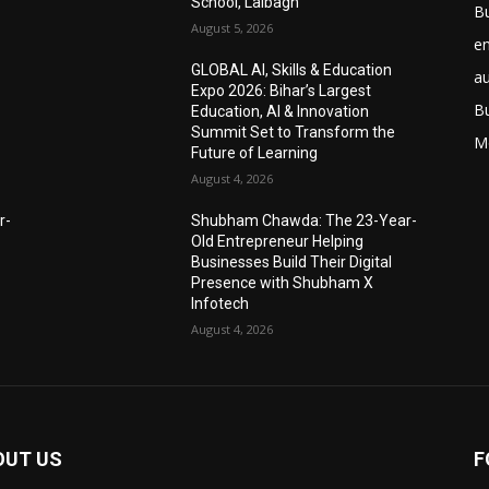
School, Lalbagh
B
August 5, 2026
e
GLOBAL AI, Skills & Education
a
Expo 2026: Bihar’s Largest
B
Education, AI & Innovation
Summit Set to Transform the
M
Future of Learning
August 4, 2026
r-
Shubham Chawda: The 23-Year-
Old Entrepreneur Helping
Businesses Build Their Digital
Presence with Shubham X
Infotech
August 4, 2026
OUT US
F