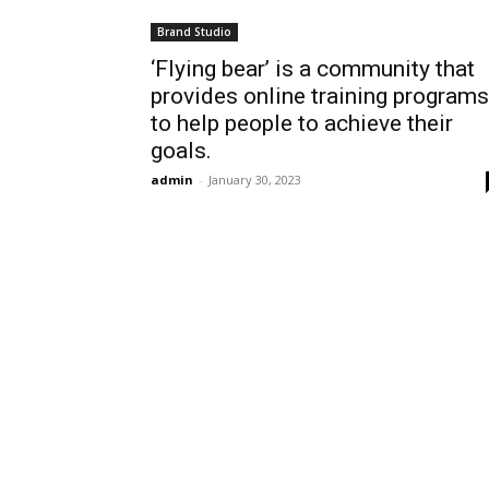
Brand Studio
‘Flying bear’ is a community that
provides online training programs
to help people to achieve their
goals.
admin
-
January 30, 2023