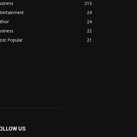
usiness
213
ntertainment
24
uthor
24
usiness
22
ost Popular
21
OLLOW US