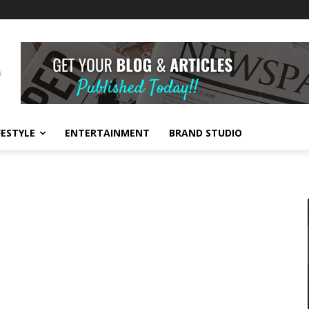
FESTYLE
ENTERTAINMENT
BRAND STUDIO