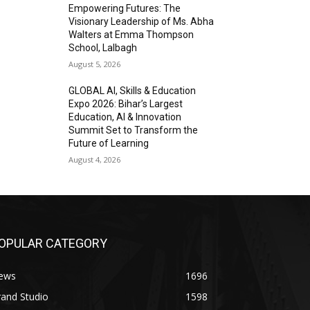
Empowering Futures: The
Visionary Leadership of Ms. Abha
Walters at Emma Thompson
School, Lalbagh
August 5, 2026
GLOBAL AI, Skills & Education
Expo 2026: Bihar’s Largest
Education, AI & Innovation
Summit Set to Transform the
Future of Learning
August 4, 2026
OPULAR CATEGORY
ews
1696
and Studio
1598