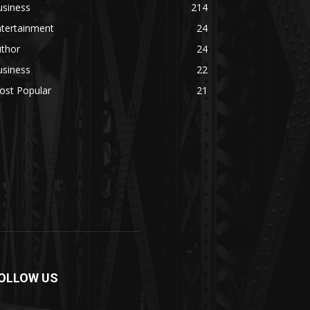
usiness
214
ntertainment
24
uthor
24
usiness
22
ost Popular
21
OLLOW US