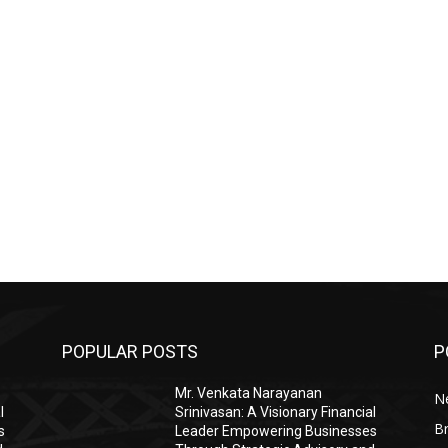
POPULAR POSTS
P
Mr. Venkata Narayanan
N
l
Srinivasan: A Visionary Financial
Br
s
Leader Empowering Businesses