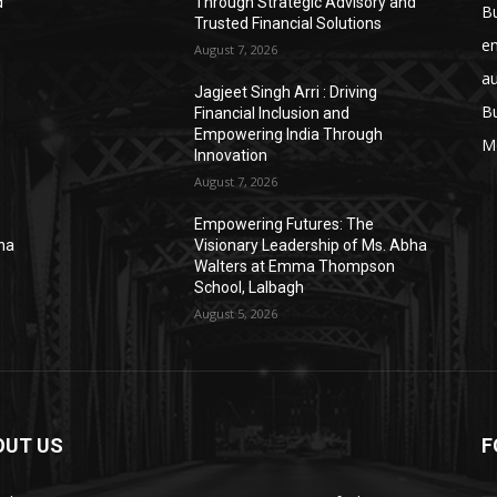
d
Through Strategic Advisory and
B
Trusted Financial Solutions
e
August 7, 2026
a
Jagjeet Singh Arri : Driving
B
Financial Inclusion and
Empowering India Through
M
Innovation
August 7, 2026
Empowering Futures: The
bha
Visionary Leadership of Ms. Abha
Walters at Emma Thompson
School, Lalbagh
August 5, 2026
OUT US
F