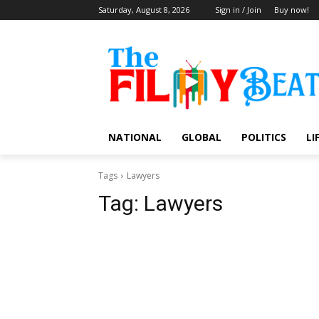
Saturday, August 8, 2026
Sign in / Join
Buy now!
NATIONAL
GLOBAL
POLITICS
LI
Tags
Lawyers
Tag:
Lawyers