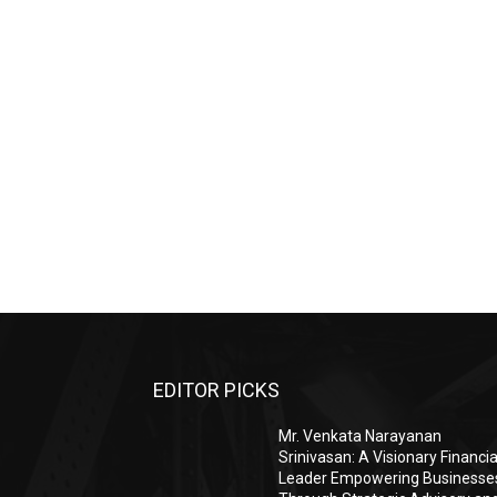
EDITOR PICKS
Mr. Venkata Narayanan
Srinivasan: A Visionary Financia
Leader Empowering Businesse