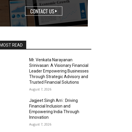
MOST READ
Mr. Venkata Narayanan
Srinivasan: A Visionary Financial
Leader Empowering Businesses
Through Strategic Advisory and
Trusted Financial Solutions
August 7, 2026
Jagjeet Singh Arri : Driving
Financial Inclusion and
Empowering India Through
Innovation
August 7, 2026