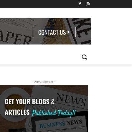
- Advertisment -