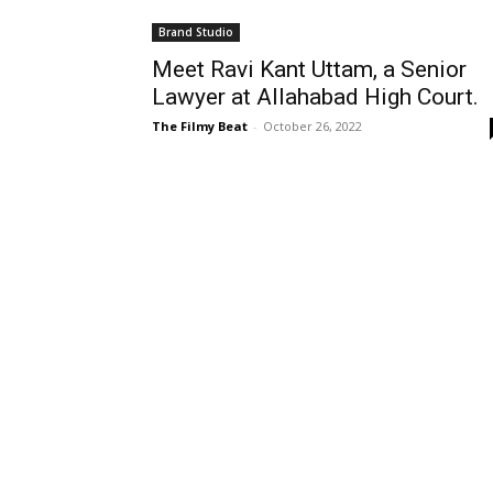
Brand Studio
Meet Ravi Kant Uttam, a Senior
Lawyer at Allahabad High Court.
The Filmy Beat
-
October 26, 2022