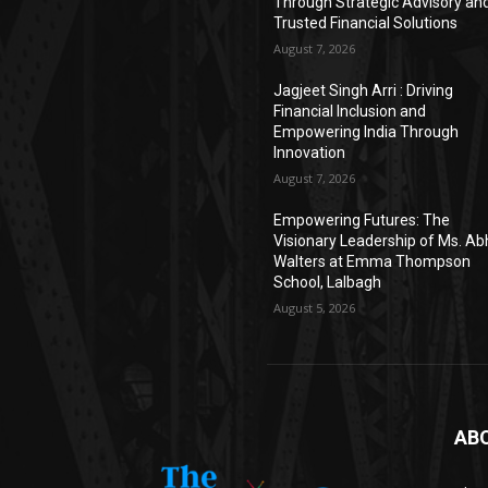
Through Strategic Advisory an
Trusted Financial Solutions
August 7, 2026
Jagjeet Singh Arri : Driving
Financial Inclusion and
Empowering India Through
Innovation
August 7, 2026
Empowering Futures: The
Visionary Leadership of Ms. A
Walters at Emma Thompson
School, Lalbagh
August 5, 2026
AB