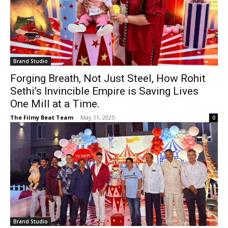
Brand Studio
Forging Breath, Not Just Steel, How Rohit
Sethi’s Invincible Empire is Saving Lives
One Mill at a Time.
The Filmy Beat Team
-
May 11, 2025
0
Brand Studio