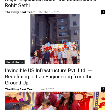
Rohit Sethi
The Filmy Beat Team
-
October 6, 2025
0
Brand Studio
Invincible US Infrastructure Pvt. Ltd. —
Redefining Indian Engineering from the
Ground Up
The Filmy Beat Team
-
June 5, 2025
0