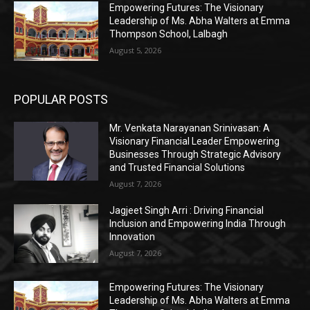
Empowering Futures: The Visionary
Leadership of Ms. Abha Walters at Emma
Thompson School, Lalbagh
August 5, 2026
POPULAR POSTS
Mr. Venkata Narayanan Srinivasan: A
Visionary Financial Leader Empowering
Businesses Through Strategic Advisory
and Trusted Financial Solutions
August 7, 2026
Jagjeet Singh Arri : Driving Financial
Inclusion and Empowering India Through
Innovation
August 7, 2026
Empowering Futures: The Visionary
Leadership of Ms. Abha Walters at Emma