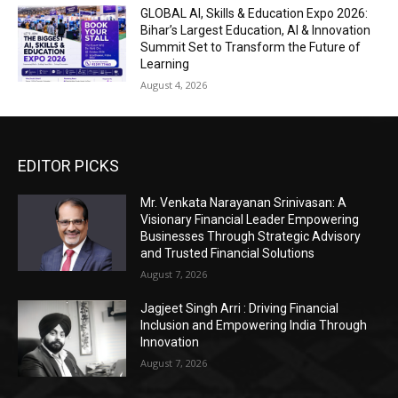
GLOBAL AI, Skills & Education Expo 2026:
Bihar’s Largest Education, AI & Innovation
Summit Set to Transform the Future of
Learning
August 4, 2026
EDITOR PICKS
Mr. Venkata Narayanan Srinivasan: A
Visionary Financial Leader Empowering
Businesses Through Strategic Advisory
and Trusted Financial Solutions
August 7, 2026
Jagjeet Singh Arri : Driving Financial
Inclusion and Empowering India Through
Innovation
August 7, 2026