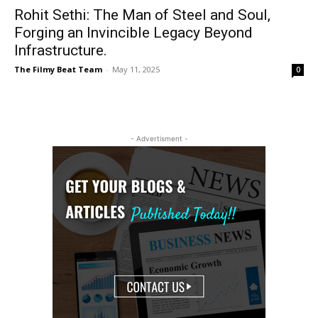
Rohit Sethi: The Man of Steel and Soul,
Forging an Invincible Legacy Beyond
Infrastructure.
The Filmy Beat Team
-
May 11, 2025
0
- Advertisment -