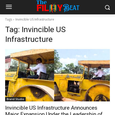
Tags
Invincible US Infrastructure
Tag:
Invincible US
Infrastructure
Brand Studio
Invincible US Infrastructure Announces
Major Expansion Under the Leadership of