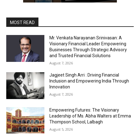
MOST READ
Mr. Venkata Narayanan Srinivasan: A
Visionary Financial Leader Empowering
Businesses Through Strategic Advisory
and Trusted Financial Solutions
August 7, 2026
Jagjeet Singh Arri : Driving Financial
Inclusion and Empowering India Through
Innovation
August 7, 2026
Empowering Futures: The Visionary
Leadership of Ms. Abha Walters at Emma
Thompson School, Lalbagh
August 5, 2026