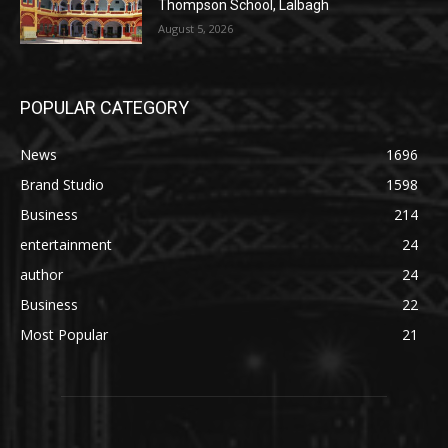
Thompson School, Lalbagh
August 5, 2026
POPULAR CATEGORY
News
1696
Brand Studio
1598
Business
214
entertainment
24
author
24
Business
22
Most Popular
21