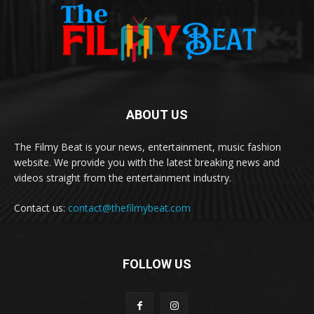
ABOUT US
The Filmy Beat is your news, entertainment, music fashion
website. We provide you with the latest breaking news and
videos straight from the entertainment industry.
Contact us:
contact@thefilmybeat.com
FOLLOW US