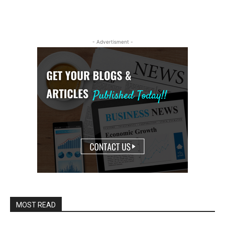
- Advertisment -
MOST READ