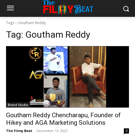
Tags
Goutham Reddy
Tag:
Goutham Reddy
Brand Studio
Goutham Reddy Chencharapu, Founder of
Hikey and AGA Marketing Solutions
The Filmy Beat
-
December 13, 2022
0