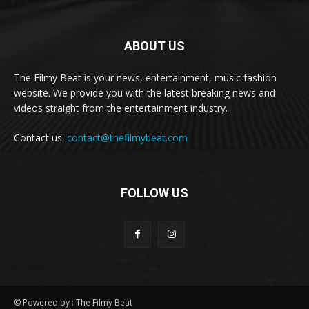
ABOUT US
The Filmy Beat is your news, entertainment, music fashion
website. We provide you with the latest breaking news and
videos straight from the entertainment industry.
Contact us:
contact@thefilmybeat.com
FOLLOW US
© Powered by : The Filmy Beat