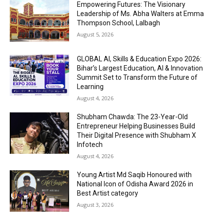
Empowering Futures: The Visionary
Leadership of Ms. Abha Walters at Emma
Thompson School, Lalbagh
August 5, 2026
GLOBAL AI, Skills & Education Expo 2026:
Bihar’s Largest Education, AI & Innovation
Summit Set to Transform the Future of
Learning
August 4, 2026
Shubham Chawda: The 23-Year-Old
Entrepreneur Helping Businesses Build
Their Digital Presence with Shubham X
Infotech
August 4, 2026
Young Artist Md Saqib Honoured with
National Icon of Odisha Award 2026 in
Best Artist category
August 3, 2026