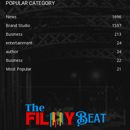
POPULAR CATEGORY
News
1696
Brand Studio
1597
Business
213
entertainment
24
author
24
Business
22
Most Popular
21