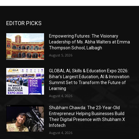
EDITOR PICKS
Empowering Futures: The Visionary
Leadership of Ms. Abha Walters at Emma
Thompson School, Lalbagh
August 5, 2026
GLOBAL AI, Skills & Education Expo 2026:
Bihar’s Largest Education, AI & Innovation
Summit Set to Transform the Future of
Learning
August 4, 2026
Shubham Chawda: The 23-Year-Old
Entrepreneur Helping Businesses Build
Their Digital Presence with Shubham X
Infotech
August 4, 2026