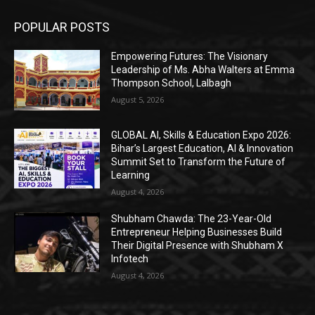
POPULAR POSTS
Empowering Futures: The Visionary
Leadership of Ms. Abha Walters at Emma
Thompson School, Lalbagh
August 5, 2026
GLOBAL AI, Skills & Education Expo 2026:
Bihar’s Largest Education, AI & Innovation
Summit Set to Transform the Future of
Learning
August 4, 2026
Shubham Chawda: The 23-Year-Old
Entrepreneur Helping Businesses Build
Their Digital Presence with Shubham X
Infotech
August 4, 2026