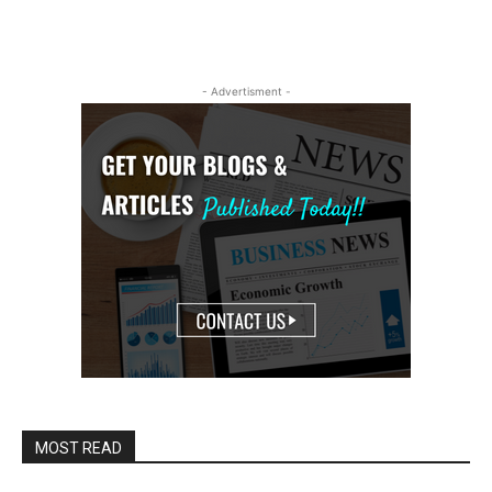
- Advertisment -
MOST READ