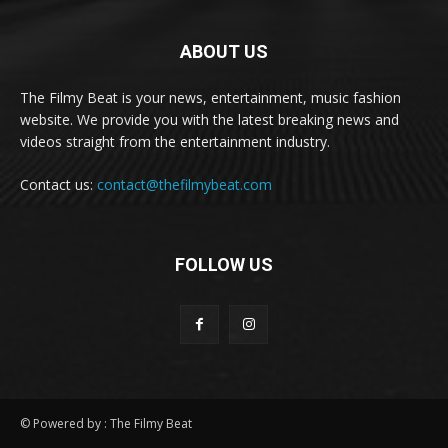
ABOUT US
The Filmy Beat is your news, entertainment, music fashion
website. We provide you with the latest breaking news and
videos straight from the entertainment industry.
Contact us:
contact@thefilmybeat.com
FOLLOW US
© Powered by : The Filmy Beat