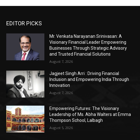
EDITOR PICKS
Mr. Venkata Narayanan Srinivasan: A
Visionary Financial Leader Empowering
Businesses Through Strategic Advisory
and Trusted Financial Solutions
August 7, 2026
Jagjeet Singh Arri : Driving Financial
Inclusion and Empowering India Through
Innovation
August 7, 2026
Empowering Futures: The Visionary
Leadership of Ms. Abha Walters at Emma
Thompson School, Lalbagh
August 5, 2026