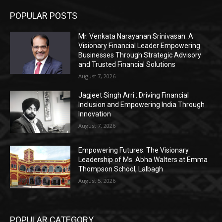
POPULAR POSTS
Mr. Venkata Narayanan Srinivasan: A
Visionary Financial Leader Empowering
Businesses Through Strategic Advisory
and Trusted Financial Solutions
August 7, 2026
Jagjeet Singh Arri : Driving Financial
Inclusion and Empowering India Through
Innovation
August 7, 2026
Empowering Futures: The Visionary
Leadership of Ms. Abha Walters at Emma
Thompson School, Lalbagh
August 5, 2026
POPULAR CATEGORY