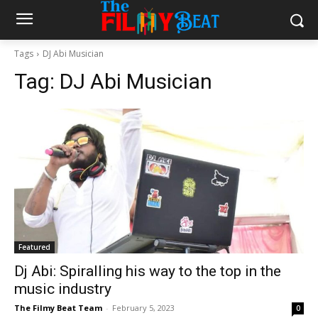
Tags
DJ Abi Musician
Tag:
DJ Abi Musician
Featured
Dj Abi: Spiralling his way to the top in the
music industry
The Filmy Beat Team
-
February 5, 2023
0