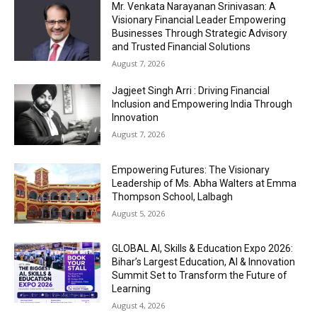
Mr. Venkata Narayanan Srinivasan: A
Visionary Financial Leader Empowering
Businesses Through Strategic Advisory
and Trusted Financial Solutions
August 7, 2026
Jagjeet Singh Arri : Driving Financial
Inclusion and Empowering India Through
Innovation
August 7, 2026
Empowering Futures: The Visionary
Leadership of Ms. Abha Walters at Emma
Thompson School, Lalbagh
August 5, 2026
GLOBAL AI, Skills & Education Expo 2026:
Bihar’s Largest Education, AI & Innovation
Summit Set to Transform the Future of
Learning
August 4, 2026