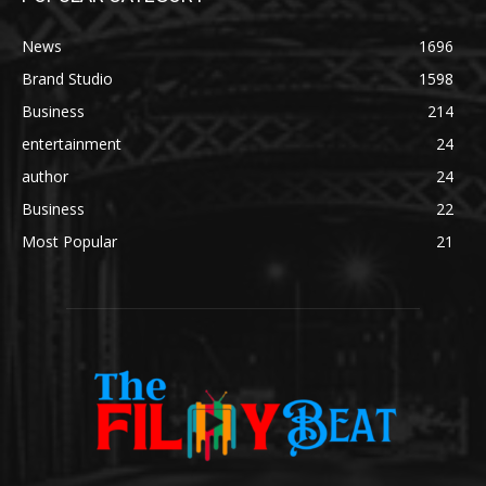
News
1696
Brand Studio
1598
Business
214
entertainment
24
author
24
Business
22
Most Popular
21